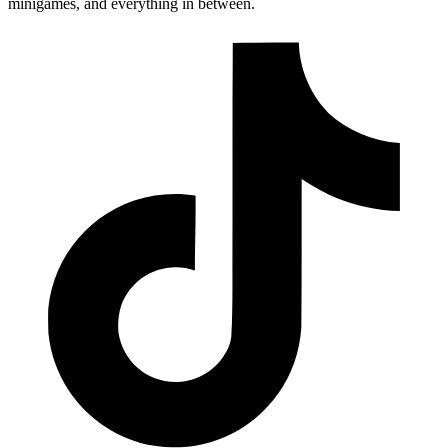
minigames, and everything in between.