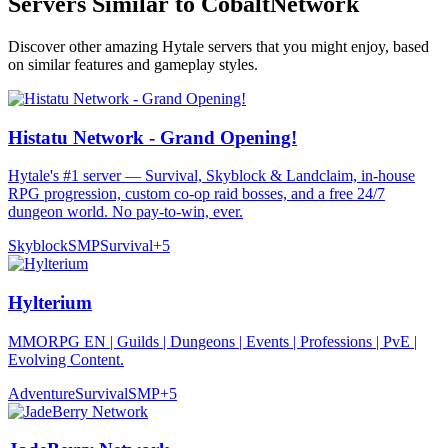
Servers Similar to
CobaltNetwork
Discover other amazing Hytale servers that you might enjoy, based
on similar features and gameplay styles.
Histatu Network - Grand Opening!
Hytale's #1 server — Survival, Skyblock & Landclaim, in-house
RPG progression, custom co-op raid bosses, and a free 24/7
dungeon world. No pay-to-win, ever.
Skyblock
SMP
Survival
+
5
Hylterium
MMORPG EN | Guilds | Dungeons | Events | Professions | PvE |
Evolving Content.
Adventure
Survival
SMP
+
5