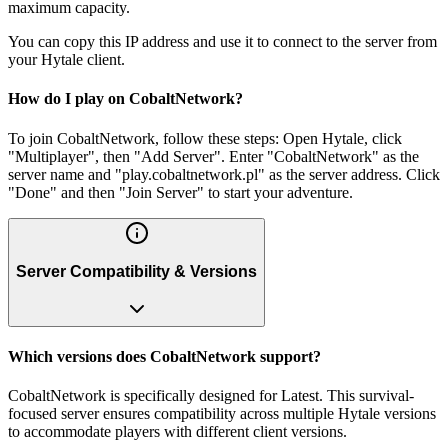
maximum capacity.
You can copy this IP address and use it to connect to the server from
your Hytale client.
How do I play on CobaltNetwork?
To join CobaltNetwork, follow these steps: Open Hytale, click
"Multiplayer", then "Add Server". Enter "CobaltNetwork" as the
server name and "play.cobaltnetwork.pl" as the server address. Click
"Done" and then "Join Server" to start your adventure.
Server Compatibility & Versions
Which versions does CobaltNetwork support?
CobaltNetwork is specifically designed for Latest. This survival-
focused server ensures compatibility across multiple Hytale versions
to accommodate players with different client versions.