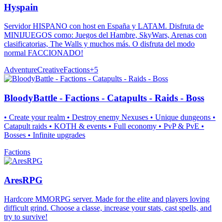
Hyspain
Servidor HISPANO con host en España y LATAM. Disfruta de
MINIJUEGOS como: Juegos del Hambre, SkyWars, Arenas con
clasificatorias, The Walls y muchos más. O disfruta del modo
normal FACCIONADO!
Adventure
Creative
Factions
+
5
BloodyBattle - Factions - Catapults - Raids - Boss
• Create your realm • Destroy enemy Nexuses • Unique dungeons •
Catapult raids • KOTH & events • Full economy • PvP & PvE •
Bosses • Infinite upgrades
Factions
AresRPG
Hardcore MMORPG server. Made for the elite and players loving
difficult grind. Choose a classe, increase your stats, cast spells, and
try to survive!