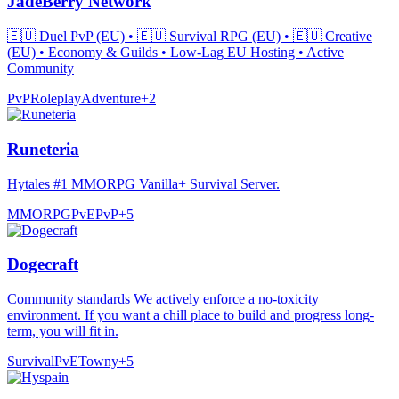
JadeBerry Network
🇪🇺 Duel PvP (EU) • 🇪🇺 Survival RPG (EU) • 🇪🇺 Creative
(EU) • Economy & Guilds • Low-Lag EU Hosting • Active
Community
PvP
Roleplay
Adventure
+
2
Runeteria
Hytales #1 MMORPG Vanilla+ Survival Server.
MMORPG
PvE
PvP
+
5
Dogecraft
Community standards We actively enforce a no-toxicity
environment. If you want a chill place to build and progress long-
term, you will fit in.
Survival
PvE
Towny
+
5