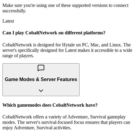
Make sure you're using one of these supported versions to connect
successfully.
Latest
Can I play CobaltNetwork on different platforms?
CobaltNetwork is designed for Hytale on PC, Mac, and Linux. The
server's specifically designed for Latest makes it accessible to a wide
range of players.
Game Modes & Server Features
Which gamemodes does CobaltNetwork have?
CobaltNetwork offers a variety of Adventure, Survival gameplay
modes. The server's survival-focused focus ensures that players can
enjoy Adventure, Survival activities.