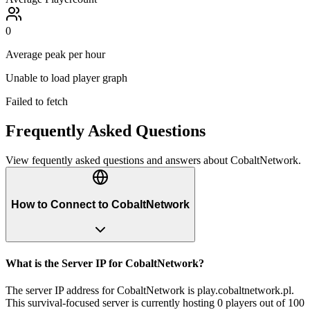
0
Average peak per hour
Unable to load player graph
Failed to fetch
Frequently Asked Questions
View fequently asked questions and answers about
CobaltNetwork
.
How to Connect to CobaltNetwork
What is the Server IP for CobaltNetwork?
The server IP address for CobaltNetwork is play.cobaltnetwork.pl.
This survival-focused server is currently hosting 0 players out of 100