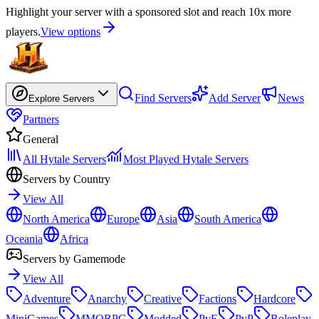
Highlight your server with a sponsored slot and reach 10x more
players.
View options
Find Servers
Add Server
News
Explore Servers
Partners
General
All Hytale Servers
Most Played Hytale Servers
Servers by Country
View All
North America
Europe
Asia
South America
Oceania
Africa
Servers by Gamemode
View All
Adventure
Anarchy
Creative
Factions
Hardcore
MiniGames
MMORPG
Modded
PvE
PvP
Roleplay