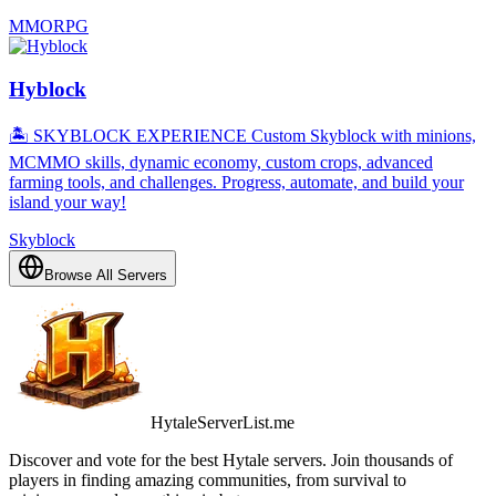
MMORPG
Hyblock
🏝️ SKYBLOCK EXPERIENCE Custom Skyblock with minions,
MCMMO skills, dynamic economy, custom crops, advanced
farming tools, and challenges. Progress, automate, and build your
island your way!
Skyblock
Browse All Servers
HytaleServerList.me
Discover and vote for the best Hytale servers. Join thousands of
players in finding amazing communities, from survival to