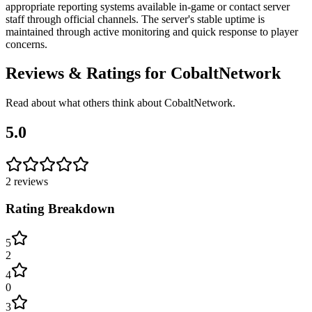
appropriate reporting systems available in-game or contact server
staff through official channels. The server's stable uptime is
maintained through active monitoring and quick response to player
concerns.
Reviews & Ratings for
CobaltNetwork
Read about what others think about
CobaltNetwork
.
5.0
2
reviews
Rating Breakdown
5
2
4
0
3