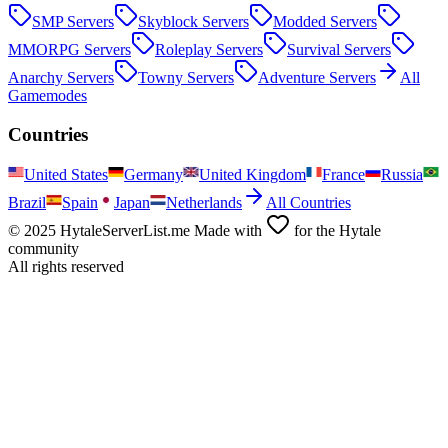
SMP
Servers
Skyblock
Servers
Modded
Servers
MMORPG
Servers
Roleplay
Servers
Survival
Servers
Anarchy
Servers
Towny
Servers
Adventure
Servers
All
Gamemodes
Countries
United States
Germany
United Kingdom
France
Russia
Brazil
Spain
Japan
Netherlands
All Countries
© 2025 HytaleServerList.me Made with
for the Hytale
community
All rights reserved