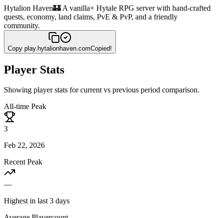
Hytalion Haven
🏰 A vanilla+ Hytale RPG server with hand-crafted
quests, economy, land claims, PvE & PvP, and a friendly
community.
Copy
play.hytalionhaven.com
Copied!
Player Stats
Showing player stats for current vs previous period comparison.
All-time Peak
3
Feb 22, 2026
Recent Peak
—
Highest in last 3 days
Average Playercount