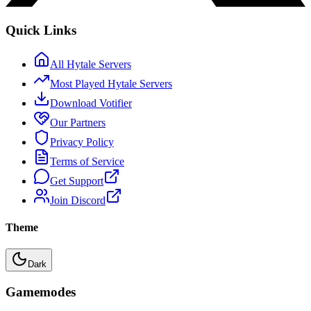
Quick Links
All Hytale Servers
Most Played Hytale Servers
Download Votifier
Our Partners
Privacy Policy
Terms of Service
Get Support
Join Discord
Theme
Dark
Gamemodes