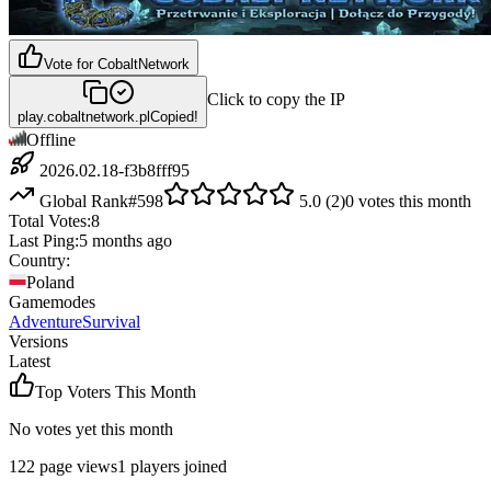
Vote for
CobaltNetwork
Click to copy the IP
play.cobaltnetwork.pl
Copied!
Offline
2026.02.18-f3b8fff95
Global Rank
#
598
5.0
(
2
)
0
votes this month
Total Votes:
8
Last Ping:
5 months ago
Country:
Poland
Gamemodes
Adventure
Survival
Versions
Latest
Top Voters This Month
No votes yet this month
122
page views
1
players joined