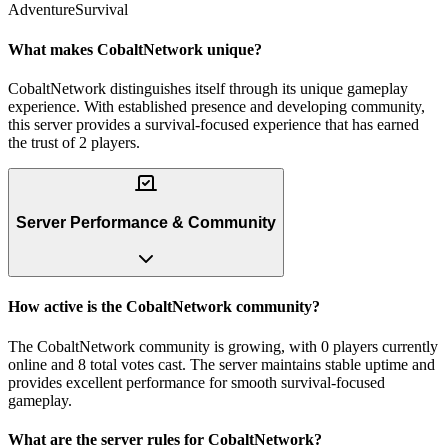
Adventure
Survival
What makes CobaltNetwork unique?
CobaltNetwork distinguishes itself through its unique gameplay
experience. With established presence and developing community,
this server provides a survival-focused experience that has earned
the trust of 2 players.
Server Performance & Community
How active is the CobaltNetwork community?
The CobaltNetwork community is growing, with 0 players currently
online and 8 total votes cast. The server maintains stable uptime and
provides excellent performance for smooth survival-focused
gameplay.
What are the server rules for CobaltNetwork?