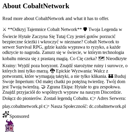
About
CobaltNetwork
Read more about
CobaltNetwork
and what it has to offer.
⚔️ **Odkryj Tajemnice Cobalt Network** 🛡️ Twoja Legenda w
Świecie Hytale Zaczyna Się Tutaj Czy jesteś gotów porzucić
bezpieczne ścieżki i wkroczyć w nieznane? Cobalt Network to
serwer Survival RPG, gdzie każda wyprawa to ryzyko, a każde
odkrycie to nagroda. Zanurz się w świecie, w którym technologia
kobaltu miesza się z prastarą magią. Co Cię czeka? 🗺️ Nieodkryte
Krainy: Wyjdź poza horyzont. Znajdź starożytne ruiny i surowce, o
których inni tylko marzą. 🐉 Epickie Wyzwania: Walcz z
potworami, które wymagają taktyki, a nie tylko klikania. 🏰 Buduj
Swoje Imperium: Od małej chatki po potężną twierdzę. Twój dom
jest Twoją twierdzą. 🤝 Zgrana Ekipa: Hytale to gra zespołowa.
Znajdź przyjaciół do wspólnych wypraw na naszym Discordzie.
Dołącz do pionierów. Zostań legendą Cobaltu. 👉 Adres Serwera:
play.cobaltnetwork.pl 👉 Nasza Społeczność: dc.cobaltnetwork.pl
Sponsored