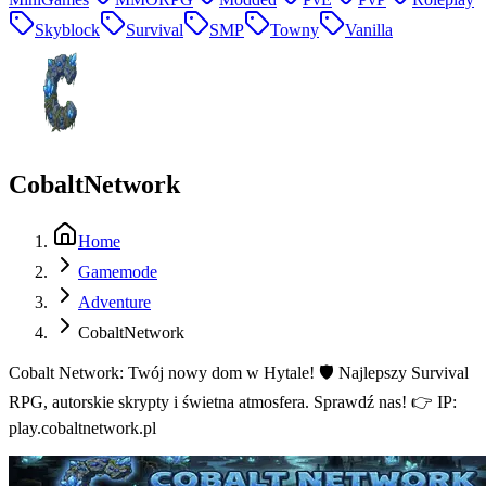
Skyblock
Survival
SMP
Towny
Vanilla
CobaltNetwork
Home
Gamemode
Adventure
CobaltNetwork
Cobalt Network: Twój nowy dom w Hytale! 🛡️ Najlepszy Survival
RPG, autorskie skrypty i świetna atmosfera. Sprawdź nas! 👉 IP:
play.cobaltnetwork.pl