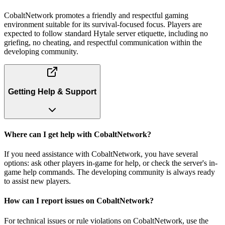
CobaltNetwork promotes a friendly and respectful gaming
environment suitable for its survival-focused focus. Players are
expected to follow standard Hytale server etiquette, including no
griefing, no cheating, and respectful communication within the
developing community.
Getting Help & Support
Where can I get help with CobaltNetwork?
If you need assistance with CobaltNetwork, you have several
options: ask other players in-game for help, or check the server's in-
game help commands. The developing community is always ready
to assist new players.
How can I report issues on CobaltNetwork?
For technical issues or rule violations on CobaltNetwork, use the