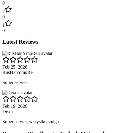
0
2
0
1
0
Latest Reviews
Feb 25, 2026
RusHanYmoRe
Super serwer
Feb 19, 2026
Dexu
Super serwer, wszystko smiga