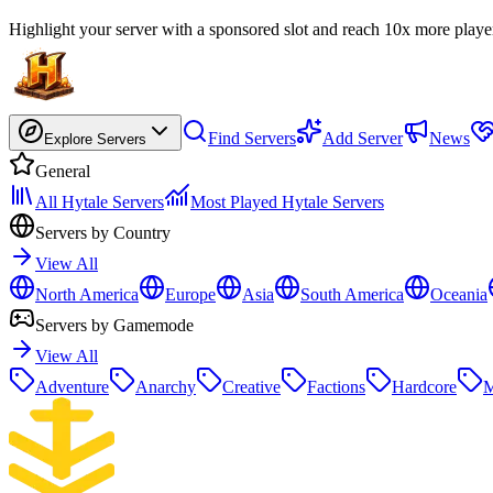
Highlight your server with a sponsored slot and reach 10x more playe
Find Servers
Add Server
News
Explore Servers
General
All Hytale Servers
Most Played Hytale Servers
Servers by Country
View All
North America
Europe
Asia
South America
Oceania
Servers by Gamemode
View All
Adventure
Anarchy
Creative
Factions
Hardcore
M