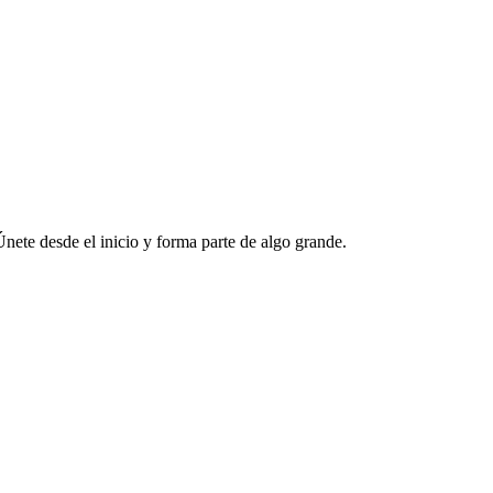
ete desde el inicio y forma parte de algo grande.