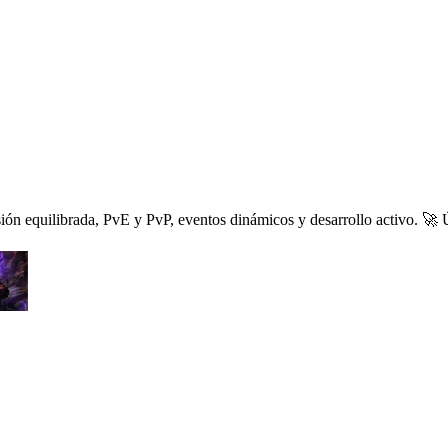
 equilibrada, PvE y PvP, eventos dinámicos y desarrollo activo. 🚀 Ún