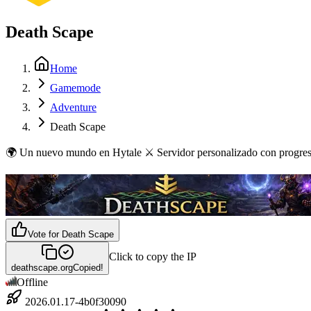
Death Scape
Home
Gamemode
Adventure
Death Scape
🌍 Un nuevo mundo en Hytale ⚔️ Servidor personalizado con progresión
Vote for
Death Scape
Click to copy the IP
deathscape.org
Copied!
Offline
2026.01.17-4b0f30090