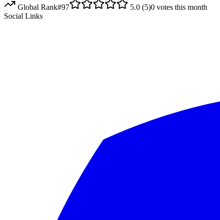
Global Rank
#
97
5.0
(
5
)
0
votes this month
Social Links