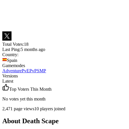
Total Votes:
18
Last Ping:
5 months ago
Country:
Spain
Gamemodes
Adventure
PvE
PvP
SMP
Versions
Latest
Top Voters This Month
No votes yet this month
2,471
page views
10
players joined
About
Death Scape