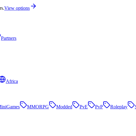
rs.
View options
Partners
Africa
iniGames
MMORPG
Modded
PvE
PvP
Roleplay