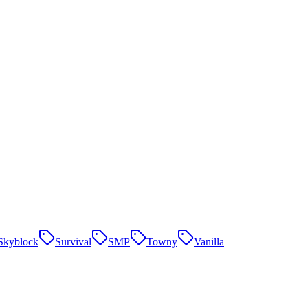
Skyblock
Survival
SMP
Towny
Vanilla