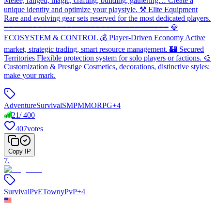
Melee, ranged, magic, crafting, building, gathering… Create a
unique identity and optimize your playstyle. ⚒️ Elite Equipment
Rare and evolving gear sets reserved for the most dedicated players.
━━━━━━━━━━━━━━━━━━━━━━━━━━━━━━━━━━ 💎
ECOSYSTEM & CONTROL 💰 Player-Driven Economy Active
market, strategic trading, smart resource management. 🏰 Secured
Territories Flexible protection system for solo players or factions. 🎨
Customization & Prestige Cosmetics, decorations, distinctive styles:
make your mark.
Adventure
Survival
SMP
MMORPG
+
4
21
/
400
407
votes
Copy IP
7
.
Survival
PvE
Towny
PvP
+
4