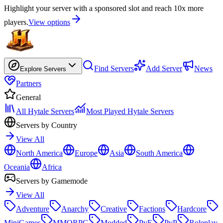
Highlight your server with a sponsored slot and reach 10x more
players.
View options
Find Servers
Add Server
News
Explore Servers
Partners
General
All Hytale Servers
Most Played Hytale Servers
Servers by Country
View All
North America
Europe
Asia
South America
Oceania
Africa
Servers by Gamemode
View All
Adventure
Anarchy
Creative
Factions
Hardcore
MiniGames
MMORPG
Modded
PvE
PvP
Roleplay