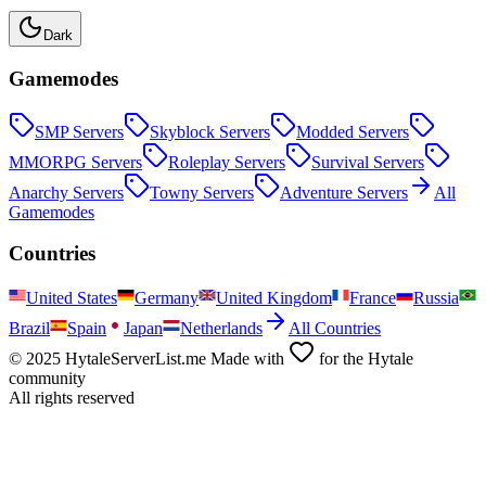
Dark
Gamemodes
SMP
Servers
Skyblock
Servers
Modded
Servers
MMORPG
Servers
Roleplay
Servers
Survival
Servers
Anarchy
Servers
Towny
Servers
Adventure
Servers
All
Gamemodes
Countries
United States
Germany
United Kingdom
France
Russia
Brazil
Spain
Japan
Netherlands
All Countries
© 2025 HytaleServerList.me Made with
for the Hytale
community
All rights reserved