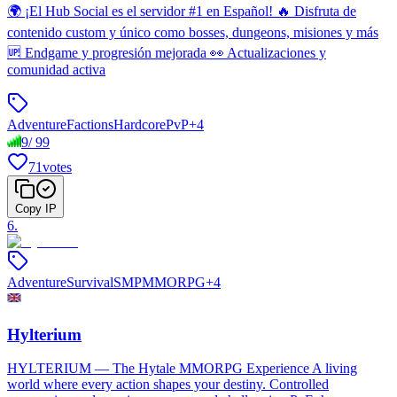
🌍 ¡El Hub Social es el servidor #1 en Español! 🔥 Disfruta de
contenido custom y único como bosses, dungeons, misiones y más
🆙 Endgame y progresión mejorada 👀 Actualizaciones y
comunidad activa
Adventure
Factions
Hardcore
PvP
+
4
9
/
99
71
votes
Copy IP
6
.
Adventure
Survival
SMP
MMORPG
+
4
Hylterium
HYLTERIUM — The Hytale MMORPG Experience A living
world where every action shapes your destiny. Controlled