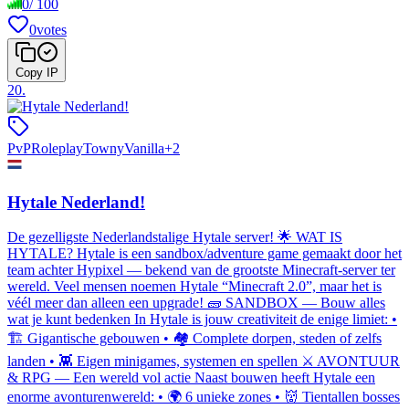
0
/
100
0
votes
Copy IP
20
.
PvP
Roleplay
Towny
Vanilla
+
2
Hytale Nederland!
De gezelligste Nederlandstalige Hytale server! 🌟 WAT IS
HYTALE? Hytale is een sandbox/adventure game gemaakt door het
team achter Hypixel — bekend van de grootste Minecraft-server ter
wereld. Veel mensen noemen Hytale “Minecraft 2.0”, maar het is
véél meer dan alleen een upgrade! 🧱 SANDBOX — Bouw alles
wat je kunt bedenken In Hytale is jouw creativiteit de enige limiet: •
🏗️ Gigantische gebouwen • 🏘️ Complete dorpen, steden of zelfs
landen • 👾 Eigen minigames, systemen en spellen ⚔️ AVONTUUR
& RPG — Een wereld vol actie Naast bouwen heeft Hytale een
enorme avonturenwereld: • 🌍 6 unieke zones • 👹 Tientallen bosses