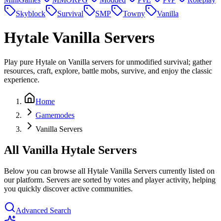
Skyblock
Survival
SMP
Towny
Vanilla
Hytale
Vanilla Servers
Play pure Hytale on Vanilla servers for unmodified survival; gather
resources, craft, explore, battle mobs, survive, and enjoy the classic
experience.
Home
Gamemodes
Vanilla Servers
All Vanilla Hytale Servers
Below you can browse all Hytale Vanilla Servers currently listed on
our platform. Servers are sorted by votes and player activity, helping
you quickly discover active communities.
Advanced Search