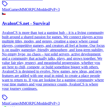
MiniGames
MMORPG
Modded
PvP
+
3
AvalonCS.net - Survival
AvalonCS is more than just a gaming hub – it is a living community
built around a shared passion for games. We connect players across
multiple titles, modes, and genres, creating a space where casual
players, competitive gamers, and creators all feel at home. Our focus
is on quality gameplay, friendly atmosphere, and long-term stability.
No empty hype, no chaos – just solid servers, active development,
and a community that actually talks, plays, and grows together. We
value fair play, respect, and meaningful progression, whether you
are here to chill, compete, or build something bigger with others.
AvalonCS is designed to evolve. New games, new ideas, and new
features are added with one goal in mind: to create a place people
want to return to. If you are looking for a gaming community where
your time matters and your presence counts, AvalonCS is where
your journey continues.
MiniGames
MMORPG
Modded
PvP
+
3