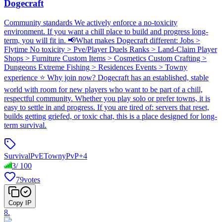
Dogecraft
Community standards We actively enforce a no-toxicity
environment. If you want a chill place to build and progress long-
term, you will fit in. 📢What makes Dogecraft different: Jobs >
Flytime No toxicity > Pve/Player Duels Ranks > Land-Claim Player
Shops > Furniture Custom Items > Cosmetics Custom Crafting >
Dungeons Extreme Fishing > Residences Events > Towny
experience ⭐ Why join now? Dogecraft has an established, stable
world with room for new players who want to be part of a chill,
respectful community. Whether you play solo or prefer towns, it is
easy to settle in and progress. If you are tired of: servers that reset,
builds getting griefed, or toxic chat, this is a place designed for long-
term survival.
Survival
PvE
Towny
PvP
+
4
3
/
100
79
votes
Copy IP
8
.