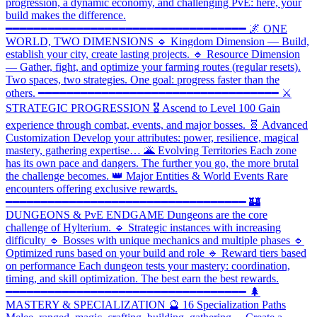
progression, a dynamic economy, and challenging PvE: here, your
build makes the difference.
━━━━━━━━━━━━━━━━━━━━━━━━━━━━━━━━━━ 🌌 ONE
WORLD, TWO DIMENSIONS 🔹 Kingdom Dimension — Build,
establish your city, create lasting projects. 🔹 Resource Dimension
— Gather, fight, and optimize your farming routes (regular resets).
Two spaces, two strategies. One goal: progress faster than the
others. ━━━━━━━━━━━━━━━━━━━━━━━━━━━━━━━━━━ ⚔️
STRATEGIC PROGRESSION 🎖️ Ascend to Level 100 Gain
experience through combat, events, and major bosses. 🧬 Advanced
Customization Develop your attributes: power, resilience, magical
mastery, gathering expertise… 🌋 Evolving Territories Each zone
has its own pace and dangers. The further you go, the more brutal
the challenge becomes. 👑 Major Entities & World Events Rare
encounters offering exclusive rewards.
━━━━━━━━━━━━━━━━━━━━━━━━━━━━━━━━━━ 🏰
DUNGEONS & PvE ENDGAME Dungeons are the core
challenge of Hylterium. 🔹 Strategic instances with increasing
difficulty 🔹 Bosses with unique mechanics and multiple phases 🔹
Optimized runs based on your build and role 🔹 Reward tiers based
on performance Each dungeon tests your mastery: coordination,
timing, and skill optimization. The best earn the best rewards.
━━━━━━━━━━━━━━━━━━━━━━━━━━━━━━━━━━ 🌲
MASTERY & SPECIALIZATION 🔮 16 Specialization Paths