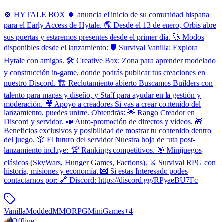
🍀 HYTALE BOX 🍀 anuncia el inicio de su comunidad hispana
para el Early Access de Hytale. 🌎 Desde el 13 de enero, Orbis abre
sus puertas y estaremos presentes desde el primer día. 🚀 Modos
disponibles desde el lanzamiento: 🛡️ Survival Vanilla: Explora
Hytale con amigos. 🛠️ Creative Box: Zona para aprender modelado
y construcción in-game, donde podrás publicar tus creaciones en
nuestro Discord. 🏗️ Reclutamiento abierto Buscamos Builders con
talento para mapas y diseño, y Staff para ayudar en la gestión y
moderación. 🎥 Apoyo a creadores Si vas a crear contenido del
lanzamiento, puedes unirte. Obtendrás: 🌟 Rango Creador en
Discord y servidor. 📣 Auto-promoción de directos y videos. 🎁
Beneficios exclusivos y posibilidad de mostrar tu contenido dentro
del juego. 🎲 El futuro del servidor Nuestra hoja de ruta post-
lanzamiento incluye: 🏆 Rankings competitivos. 🎯 Minijuegos
clásicos (SkyWars, Hunger Games, Factions). ⚔️ Survival RPG con
historia, misiones y economía. 💌 Si estas Interesado podes
contactarnos por: 🔗 Discord: https://discord.gg/RPyaeBU7Fc
Vanilla
Modded
MMORPG
MiniGames
+
4
Offline