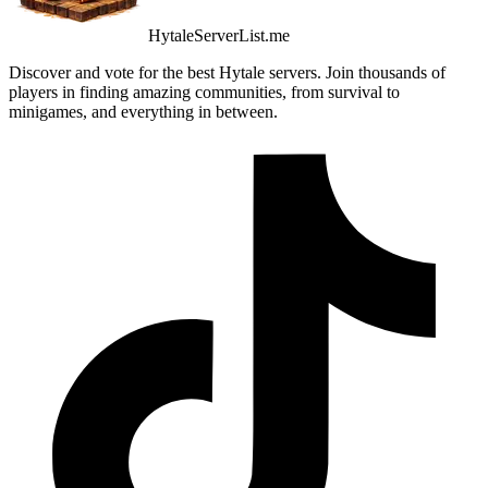
HytaleServerList.me
Discover and vote for the best Hytale servers. Join thousands of
players in finding amazing communities, from survival to
minigames, and everything in between.