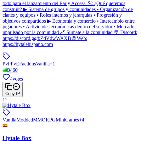
todo para el lanzamiento del Early Access. 🚀 ¿Qué queremos
construir? ▶ Sistema de grupos y comunidades • Organización de
clanes y equipos • Roles internos y jerarquías • Progresión y
objetivos compartidos ▶ Economía y comercio • Intercambio entre
jugadores • Actividades económicas dentro del servidor • Mercado
impulsado por la comunidad 🔗 Sumate a la comunidad 💬 Discord:
https://discord.gg/bZdVdwWAXB 🌐 Web:
https://hytalehispano.com
PvP
PvE
Factions
Vanilla
+
1
0
/
60
4
votes
Copy IP
12
.
Vanilla
Modded
MMORPG
MiniGames
+
4
Hytale Box