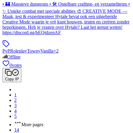
• 🏰 Massieve dungeons • 🛠️ Ontelbare crafting- en verzamelitems •
✨ Unieke combat met speciale abilities 🎨 CREATIVE MODE —
Maak, test & experimenteer Hytale bevat ook een uitgebreide
Creative Mode waarin je vrij kunt bouwen, testen en creëren zonder
beperkingen. Heb je vragen over Hytale? Laat het gerust weten!
https://discord.gg/bEQtdzenAF
PvP
Roleplay
Towny
Vanilla
+
2
Offline
0
votes
Copy IP
1
2
3
4
5
More pages
14