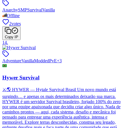
Anarchy
SMP
Survival
Vanilla
Offline
2
votes
Copy IP
14
.
Adventure
Vanilla
Modded
PvE
+
3
Hywer Survival
⚔️🌎 HYWER — Hytale Survival Brasil Um novo mundo está
surgindo… e apenas os mais determinados deixarão sua marca.
HYWER é um servidor Survival brasileiro, forjado 100% do zero
por uma equipe apaixonada que decidiu criar algo único. Nada de
caminhos prontos — aqui, cada sistema, desafio e mecânica foi
pensado para entregar uma experiência autêntica, intensa e
memorável. Explore terras desconhecidas, construa seu legado,
enfrente desafios reais e faça parte de uma comunidade que está