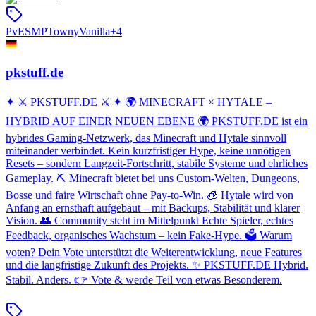
PvE
SMP
Towny
Vanilla
+
4
pkstuff.de
✦ ⚔️ PKSTUFF.DE ⚔️ ✦ 🌍 MINECRAFT × HYTALE –
HYBRID AUF EINER NEUEN EBENE 🌍 PKSTUFF.DE ist ein
hybrides Gaming-Netzwerk, das Minecraft und Hytale sinnvoll
miteinander verbindet. Kein kurzfristiger Hype, keine unnötigen
Resets – sondern Langzeit-Fortschritt, stabile Systeme und ehrliches
Gameplay. ⛏️ Minecraft bietet bei uns Custom-Welten, Dungeons,
Bosse und faire Wirtschaft ohne Pay-to-Win. 🧊 Hytale wird von
Anfang an ernsthaft aufgebaut – mit Backups, Stabilität und klarer
Vision. 👥 Community steht im Mittelpunkt Echte Spieler, echtes
Feedback, organisches Wachstum – kein Fake-Hype. 🗳️ Warum
voten? Dein Vote unterstützt die Weiterentwicklung, neue Features
und die langfristige Zukunft des Projekts. ✨ PKSTUFF.DE Hybrid.
Stabil. Anders. 👉 Vote & werde Teil von etwas Besonderem.