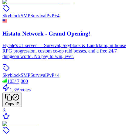
Skyblock
SMP
Survival
PvP
+
4
Histatu Network - Grand Opening!
Hytale's #1 server — Survival, Skyblock & Landclaim, in-house
RPG progression, custom co-op raid bosses, and a free 24/7
dungeon world. No pay-to-win, ever.
Skyblock
SMP
Survival
PvP
+
4
103
/
7,000
1,359
votes
Copy IP
3
.