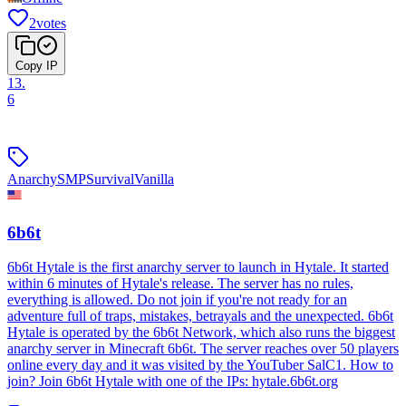
2
votes
Copy IP
13
.
6
Anarchy
SMP
Survival
Vanilla
6b6t
6b6t Hytale is the first anarchy server to launch in Hytale. It started
within 6 minutes of Hytale's release. The server has no rules,
everything is allowed. Do not join if you're not ready for an
adventure full of traps, mistakes, betrayals and the unexpected. 6b6t
Hytale is operated by the 6b6t Network, which also runs the biggest
anarchy server in Minecraft 6b6t. The server reaches over 50 players
online every day and it was visited by the YouTuber SalC1. How to
join? Join 6b6t Hytale with one of the IPs: hytale.6b6t.org