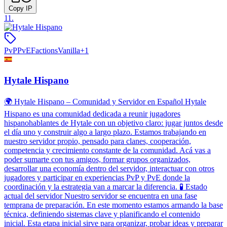
Copy IP
11
.
PvP
PvE
Factions
Vanilla
+
1
Hytale Hispano
🌍 Hytale Hispano – Comunidad y Servidor en Español Hytale
Hispano es una comunidad dedicada a reunir jugadores
hispanohablantes de Hytale con un objetivo claro: jugar juntos desde
el día uno y construir algo a largo plazo. Estamos trabajando en
nuestro servidor propio, pensado para clanes, cooperación,
competencia y crecimiento constante de la comunidad. Acá vas a
poder sumarte con tus amigos, formar grupos organizados,
desarrollar una economía dentro del servidor, interactuar con otros
jugadores y participar en experiencias PvP y PvE donde la
coordinación y la estrategia van a marcar la diferencia. 🧪 Estado
actual del servidor Nuestro servidor se encuentra en una fase
temprana de preparación. En este momento estamos armando la base
técnica, definiendo sistemas clave y planificando el contenido
inicial. Esta etapa inicial sirve para organizar, probar ideas y preparar