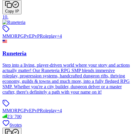
Copy IP
10
.
MMORPG
PvE
PvP
Roleplay
+
4
Runeteria
Step into a living, player-driven world where your story and actions
actually matter! Our Runeteria RPG SMP blends immersive
roleplay, progression systems, handcrafted dungeon rifts, thriving
economy, guilds & towns and much more, into a fully fledged RPG
SMP. Whether you're a city builder, dungeon delver or a master
crafter, there's definitely a path with your name on it!
MMORPG
PvE
PvP
Roleplay
+
4
23
/
700
6
votes