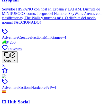
Servidor HISPANO con host en España y LATAM. Disfruta de
MINIJUEGOS como: Juegos del Hambre, SkyWars, Arenas con
clasificatorias, The Walls y muchos más. O disfruta del modo
normal FACCIONADO!
Adventure
Creative
Factions
MiniGames
+
4
8
/
250
148
votes
Copy IP
5
.
Adventure
Factions
Hardcore
PvP
+
4
El Hub Social