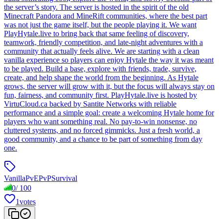
the server’s story. The server is hosted in the spirit of the old
Minecraft Pandora and MineRift communities, where the best part
was not just the game itself, but the people playing it. We want
PlayHytale.live to bring back that same feeling of discovery,
teamwork, friendly competition, and late-night adventures with a
community that actually feels alive. We are starting with a clean
vanilla experience so players can enjoy Hytale the way it was meant
to be played. Build a base, explore with friends, trade, survive,
create, and help shape the world from the beginning. As Hytale
grows, the server will grow with it, but the focus will always stay on
fun, fairness, and community first. PlayHytale.live is hosted by
VirtuCloud.ca backed by Santite Networks with reliable
performance and a simple goal: create a welcoming Hytale home for
players who want something real. No pay-to-win nonsense, no
cluttered systems, and no forced gimmicks. Just a fresh world, a
good community, and a chance to be part of something from day
one.
Vanilla
PvE
PvP
Survival
0
/
100
1
votes