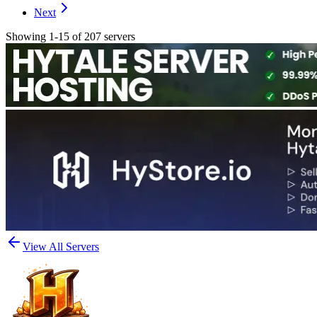
Next
Showing 1-15 of 207 servers
View All Servers