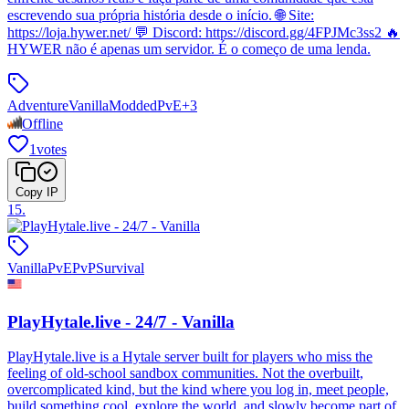
escrevendo sua própria história desde o início. 🌐 Site:
https://loja.hywer.net/ 💬 Discord: https://discord.gg/4FPJMc3ss2 🔥
HYWER não é apenas um servidor. É o começo de uma lenda.
Adventure
Vanilla
Modded
PvE
+
3
Offline
1
votes
Copy IP
15
.
Vanilla
PvE
PvP
Survival
PlayHytale.live - 24/7 - Vanilla
PlayHytale.live is a Hytale server built for players who miss the
feeling of old-school sandbox communities. Not the overbuilt,
overcomplicated kind, but the kind where you log in, meet people,
build something cool, explore the world, and slowly become part of