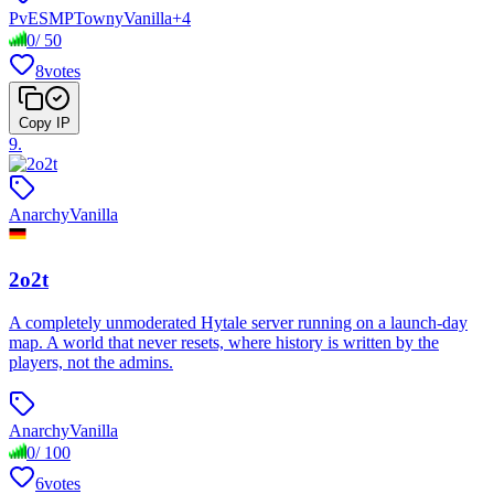
PvE
SMP
Towny
Vanilla
+
4
0
/
50
8
votes
Copy IP
9
.
Anarchy
Vanilla
2o2t
A completely unmoderated Hytale server running on a launch-day
map. A world that never resets, where history is written by the
players, not the admins.
Anarchy
Vanilla
0
/
100
6
votes