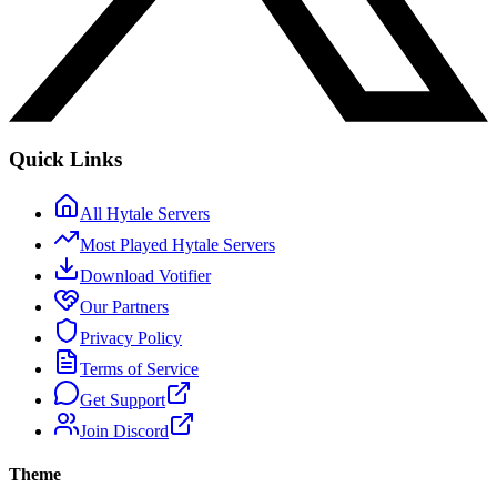
Quick Links
All Hytale Servers
Most Played Hytale Servers
Download Votifier
Our Partners
Privacy Policy
Terms of Service
Get Support
Join Discord
Theme