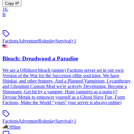
Copy IP
16
.
B
Factions
Adventure
Roleplay
Survival
+
1
Bleach: Dreadwood a Paradise
We are a Offshoot bleach (anime) Factions server set in our own
Version of the War for the Successor ofthe soul king. We have
Shinkai, and other features, And a Planned Vampirism, Lycanthropy,
and Ghoulism Custom Mod we're actively Developing. Become a
Shinigami, Get bit by a vampire, Hunt vampires as a quincy?
Devour Metals to empower yourself as a Ghoul Have Fun, Form
Factions, Make the World "yours" (our server is always online)
Factions
Adventure
Roleplay
Survival
+
1
Offline