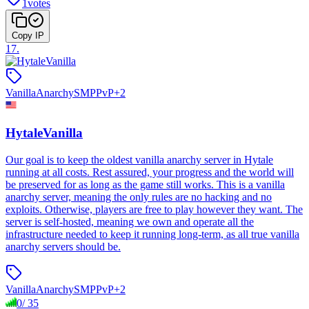
1
votes
Copy IP
17
.
Vanilla
Anarchy
SMP
PvP
+
2
HytaleVanilla
Our goal is to keep the oldest vanilla anarchy server in Hytale
running at all costs. Rest assured, your progress and the world will
be preserved for as long as the game still works. This is a vanilla
anarchy server, meaning the only rules are no hacking and no
exploits. Otherwise, players are free to play however they want. The
server is self-hosted, meaning we own and operate all the
infrastructure needed to keep it running long-term, as all true vanilla
anarchy servers should be.
Vanilla
Anarchy
SMP
PvP
+
2
0
/
35