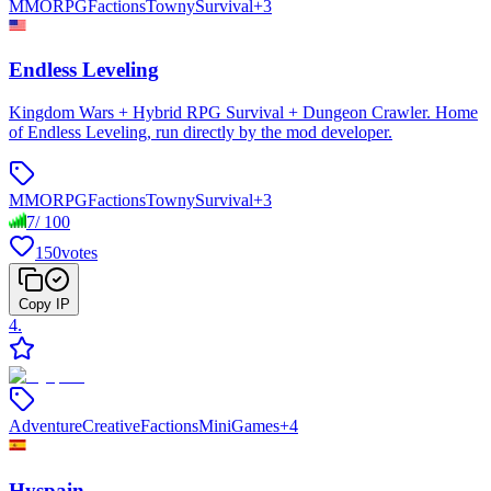
MMORPG
Factions
Towny
Survival
+
3
Endless Leveling
Kingdom Wars + Hybrid RPG Survival + Dungeon Crawler. Home
of Endless Leveling, run directly by the mod developer.
MMORPG
Factions
Towny
Survival
+
3
7
/
100
150
votes
Copy IP
4
.
Adventure
Creative
Factions
MiniGames
+
4
Hyspain