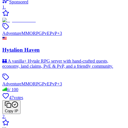
Sponsored
1
.
Adventure
MMORPG
PvE
PvP
+
3
Hytalion Haven
🏰 A vanilla+ Hytale RPG server with hand-crafted quests,
economy, land claims, PvE & PvP, and a friendly community.
Adventure
MMORPG
PvE
PvP
+
3
6
/
100
47
votes
Copy IP
2
.