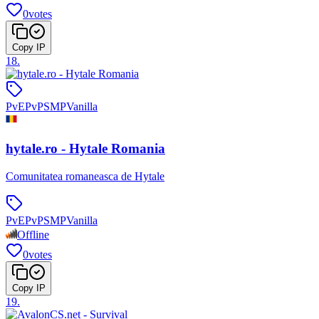
0
votes
Copy IP
18
.
PvE
PvP
SMP
Vanilla
hytale.ro - Hytale Romania
Comunitatea romaneasca de Hytale
PvE
PvP
SMP
Vanilla
Offline
0
votes
Copy IP
19
.