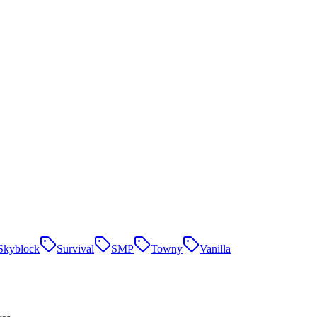
Skyblock
Survival
SMP
Towny
Vanilla