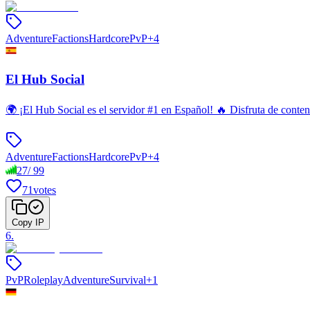
Adventure
Factions
Hardcore
PvP
+
4
El Hub Social
🌍 ¡El Hub Social es el servidor #1 en Español! 🔥 Disfruta de con
Adventure
Factions
Hardcore
PvP
+
4
27
/
99
71
votes
Copy IP
6
.
PvP
Roleplay
Adventure
Survival
+
1