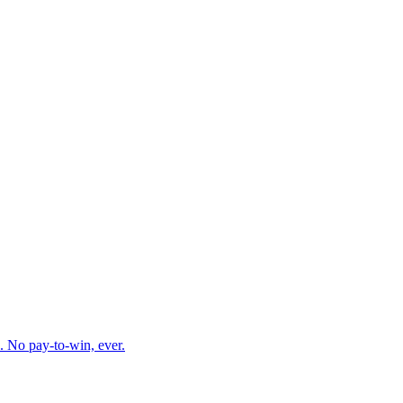
. No pay-to-win, ever.