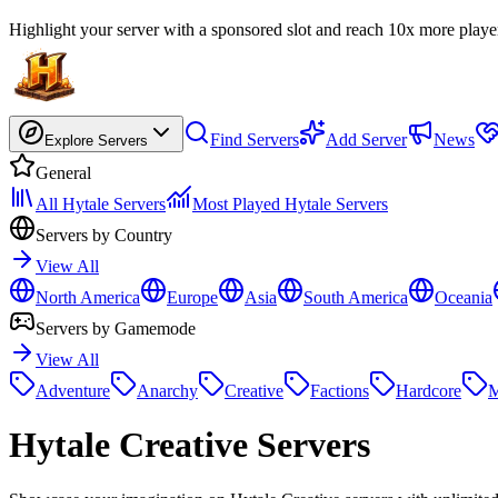
Highlight your server with a sponsored slot and reach 10x more playe
Find Servers
Add Server
News
Explore Servers
General
All Hytale Servers
Most Played Hytale Servers
Servers by Country
View All
North America
Europe
Asia
South America
Oceania
Servers by Gamemode
View All
Adventure
Anarchy
Creative
Factions
Hardcore
M
Hytale
Creative Servers