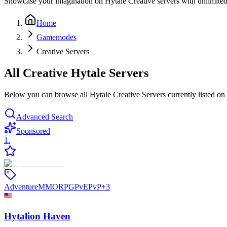
Showcase your imagination on Hytale Creative servers with unlimited re
Home
Gamemodes
Creative Servers
All Creative Hytale Servers
Below you can browse all Hytale Creative Servers currently listed on 
Advanced Search
Sponsored
1
.
Adventure
MMORPG
PvE
PvP
+
3
Hytalion Haven