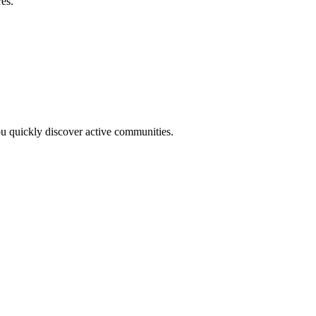
res.
you quickly discover active communities.