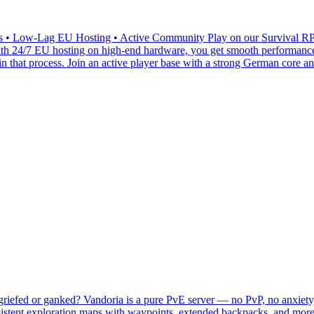
 Low-Lag EU Hosting • Active Community Play on our Survival RPG (
 With 24/7 EU hosting on high-end hardware, you get smooth performanc
n that process. Join an active player base with a strong German core 
iefed or ganked? Vandoria is a pure PvE server — no PvP, no anxiety, 
istent exploration maps with waypoints, extended backpacks, and more