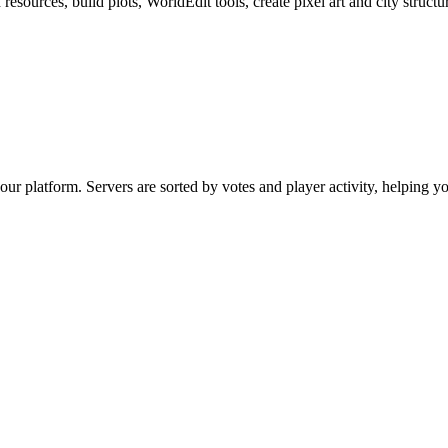
sources, build plots, WorldEdit tools, create pixel art and city structu
our platform. Servers are sorted by votes and player activity, helping 