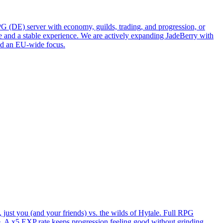
DE) server with economy, guilds, trading, and progression, or
e and a stable experience. We are actively expanding JadeBerry with
and an EU-wide focus.
just you (and your friends) vs. the wilds of Hytale. Full RPG
. A x5 EXP rate keeps progression feeling good without grinding