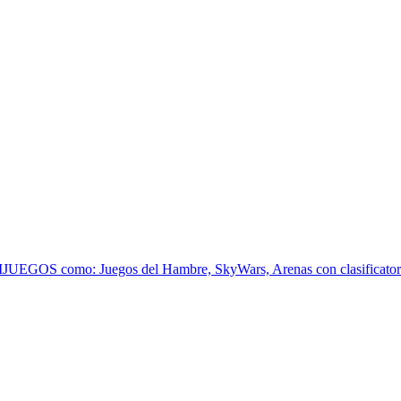
EGOS como: Juegos del Hambre, SkyWars, Arenas con clasificatoria