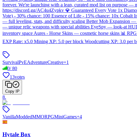
forever. We're launching with a lean, curated mod list on purpose 
https://discord.gg/AC4u4Zypkv 💎 Guaranteed Every Vote 1x Diam
Vote) - 30% chance: 100 Essence of Life - 15% chance: 10x Cobalt 
— full leveling, stats, and difficulty scaling Better Mob Expans
— unique relic weapons with special abilities EyeSpy — look-at HU
inventory space Aures - Horse Skins — cosmetic horse skins 📊 RP
EXP Rate: x5.0 Mining XP: 5.0 per block Woodcutting XP: 3.0 per b
Survival
PvE
Adventure
Creative
+
1
0
/
80
13
votes
Copy IP
8
.
Vanilla
Modded
MMORPG
MiniGames
+
4
Hytale Box