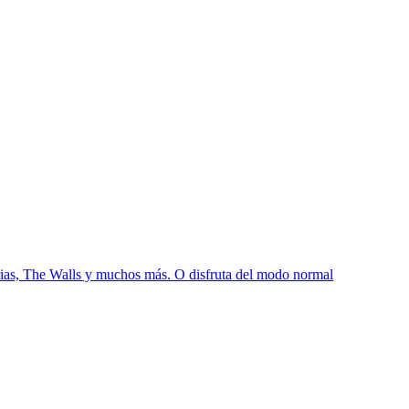
s, The Walls y muchos más. O disfruta del modo normal