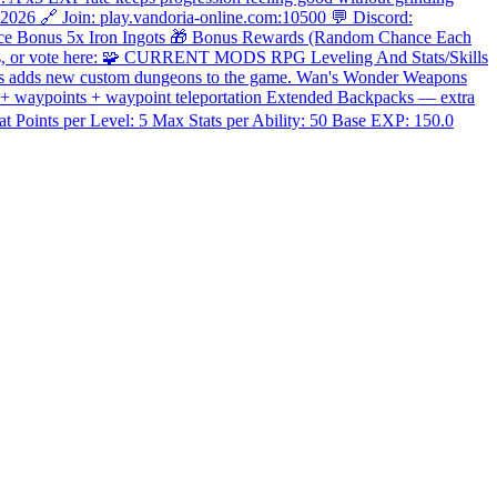
 2026 🔗 Join: play.vandoria-online.com:10500 💬 Discord:
nce Bonus 5x Iron Ingots 🎁 Bonus Rewards (Random Chance Each
sites, or vote here: 🧩 CURRENT MODS RPG Leveling And Stats/Skills
ons adds new custom dungeons to the game. Wan's Wonder Weapons
p + waypoints + waypoint teleportation Extended Backpacks — extra
Points per Level: 5 Max Stats per Ability: 50 Base EXP: 150.0