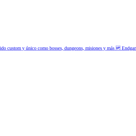
tenido custom y único como bosses, dungeons, misiones y más 🆙 Endga