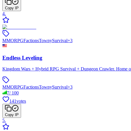
Copy IP
4
.
MMORPG
Factions
Towny
Survival
+
3
Endless Leveling
Kingdom Wars + Hybrid RPG Survival + Dungeon Crawler. Home of En
MMORPG
Factions
Towny
Survival
+
3
7
/
100
141
votes
Copy IP
5
.