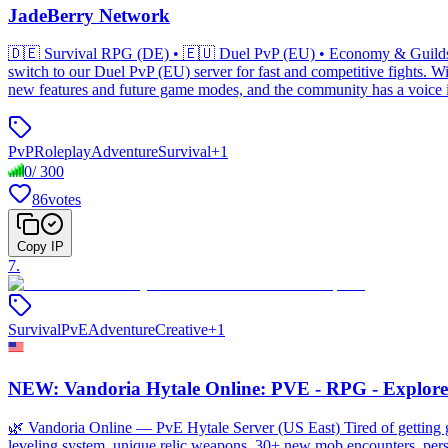
JadeBerry Network
🇩🇪 Survival RPG (DE) • 🇪🇺 Duel PvP (EU) • Economy & Guilds •
switch to our Duel PvP (EU) server for fast and competitive fights.
new features and future game modes, and the community has a voice i
PvP
Roleplay
Adventure
Survival
+
1
0
/
300
86
votes
Copy IP
7
.
Survival
PvE
Adventure
Creative
+
1
NEW: Vandoria Hytale Online: PVE - RPG - Explore
🌿 Vandoria Online — PvE Hytale Server (US East) Tired of getting gr
leveling system, unique relic weapons, 30+ new mob encounters, pers