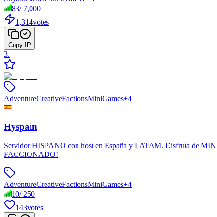
83
/
7,000
1,314
votes
Copy IP
3
.
Adventure
Creative
Factions
MiniGames
+
4
Hyspain
Servidor HISPANO con host en España y LATAM. Disfruta de MINIJU
FACCIONADO!
Adventure
Creative
Factions
MiniGames
+
4
10
/
250
143
votes