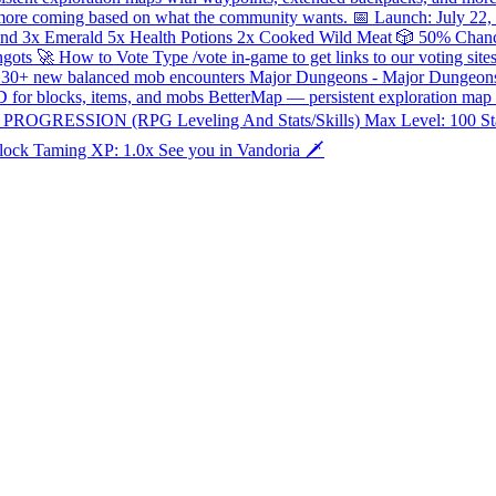
— more coming based on what the community wants. 📅 Launch: July 22,
ond 3x Emerald 5x Health Potions 2x Cooked Wild Meat 🎲 50% Cha
Ingots 🚀 How to Vote Type /vote in-game to get links to our voting 
ion — 30+ new balanced mob encounters Major Dungeons - Major Dunge
D for blocks, items, and mobs BetterMap — persistent exploration ma
G PROGRESSION (RPG Leveling And Stats/Skills) Max Level: 100 Stat 
lock Taming XP: 1.0x See you in Vandoria 🗡️