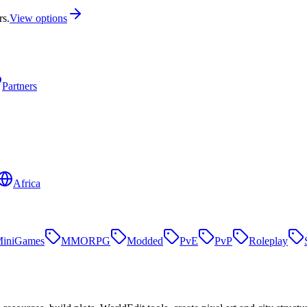
rs.
View options
Partners
Africa
iniGames
MMORPG
Modded
PvE
PvP
Roleplay