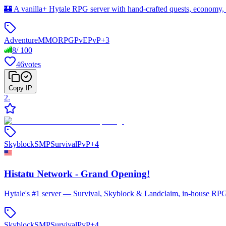
🏰 A vanilla+ Hytale RPG server with hand-crafted quests, economy,
Adventure
MMORPG
PvE
PvP
+
3
8
/
100
46
votes
Copy IP
2
.
Skyblock
SMP
Survival
PvP
+
4
Histatu Network - Grand Opening!
Hytale's #1 server — Survival, Skyblock & Landclaim, in-house RPG 
Skyblock
SMP
Survival
PvP
+
4