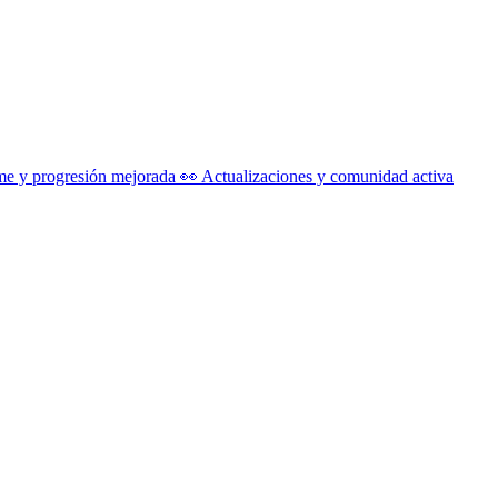
me y progresión mejorada 👀 Actualizaciones y comunidad activa