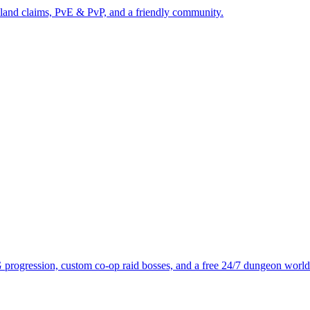
 land claims, PvE & PvP, and a friendly community.
progression, custom co-op raid bosses, and a free 24/7 dungeon world