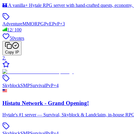
🏰 A vanilla+ Hytale RPG server with hand-crafted quests, economy,
Adventure
MMORPG
PvE
PvP
+
3
12
/
100
50
votes
Copy IP
2
.
Skyblock
SMP
Survival
PvP
+
4
Histatu Network - Grand Opening!
Hytale's #1 server — Survival, Skyblock & Landclaim, in-house RPG 
Skyblock
SMP
Survival
PvP
+
4