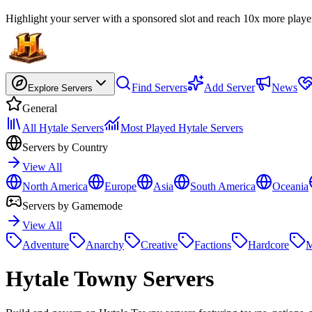
Highlight your server with a sponsored slot and reach 10x more playe
Find Servers
Add Server
News
Explore Servers
General
All Hytale Servers
Most Played Hytale Servers
Servers by Country
View All
North America
Europe
Asia
South America
Oceania
Servers by Gamemode
View All
Adventure
Anarchy
Creative
Factions
Hardcore
M
Hytale
Towny Servers