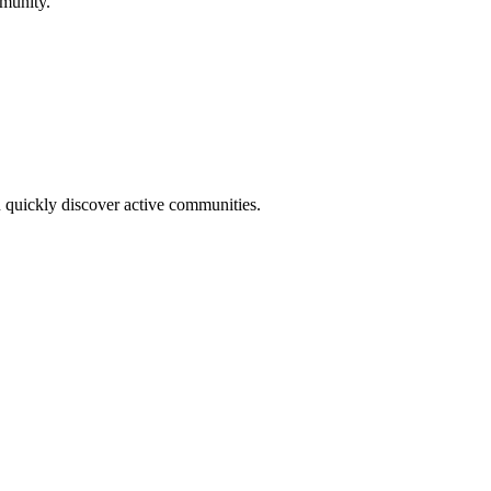
mmunity.
u quickly discover active communities.