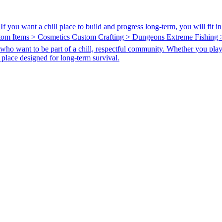
 you want a chill place to build and progress long-term, you will fit 
stom Items > Cosmetics Custom Crafting > Dungeons Extreme Fishing
ho want to be part of a chill, respectful community. Whether you play sol
s a place designed for long-term survival.