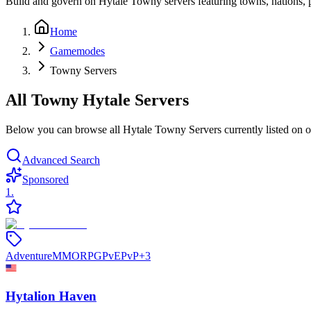
Build and govern on Hytale Towny servers featuring towns, nations, p
Home
Gamemodes
Towny Servers
All Towny Hytale Servers
Below you can browse all Hytale Towny Servers currently listed on our
Advanced Search
Sponsored
1
.
Adventure
MMORPG
PvE
PvP
+
3
Hytalion Haven