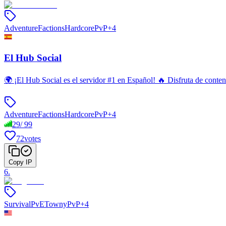
Adventure
Factions
Hardcore
PvP
+
4
El Hub Social
🌍 ¡El Hub Social es el servidor #1 en Español! 🔥 Disfruta de con
Adventure
Factions
Hardcore
PvP
+
4
29
/
99
72
votes
Copy IP
6
.
Survival
PvE
Towny
PvP
+
4