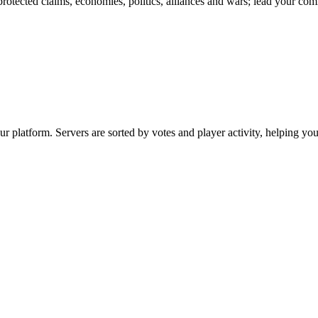
rotected claims, economies, politics, alliances and wars; lead your co
 platform. Servers are sorted by votes and player activity, helping yo