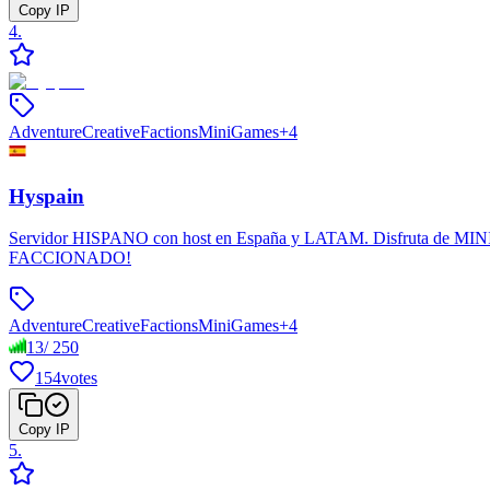
Copy IP
4
.
Adventure
Creative
Factions
MiniGames
+
4
Hyspain
Servidor HISPANO con host en España y LATAM. Disfruta de MINIJU
FACCIONADO!
Adventure
Creative
Factions
MiniGames
+
4
13
/
250
154
votes
Copy IP
5
.