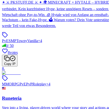
✦ ⚔️ PKSTUFF.DE ⚔️ ✦ 🌍 MINECRAFT × HYTALE – HYBRID AUF E
verbindet. Kein kurzfristiger Hype, keine unnötigen Resets – sondern
Wirtschaft ohne Pay-to-Win. 🧊 Hytale wird von Anfang an ernsthaft a
Wachstum – kein Fake-Hype. 🗳️ Warum voten? Dein Vote unterstützt
werde Teil von etwas Besonderem.
PvE
SMP
Towny
Vanilla
+
4
0
/
50
8
votes
Copy IP
8
.
MMORPG
PvE
PvP
Roleplay
+
4
Runeteria
Step into a living, player-driven world where your story and actions