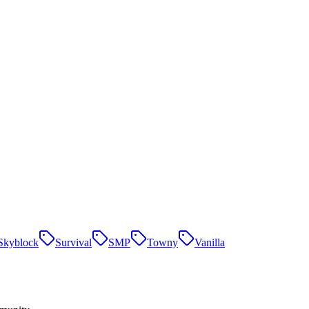
Skyblock
Survival
SMP
Towny
Vanilla