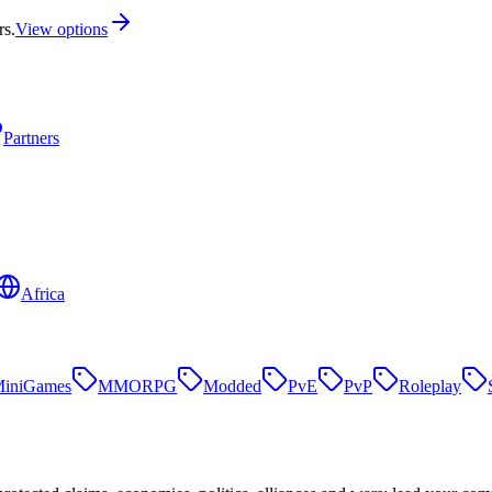
rs.
View options
Partners
Africa
iniGames
MMORPG
Modded
PvE
PvP
Roleplay