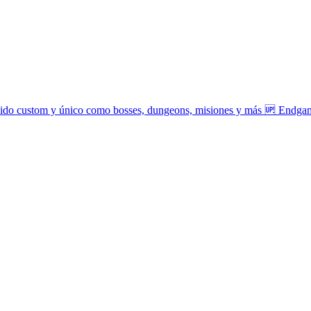
tenido custom y único como bosses, dungeons, misiones y más 🆙 Endga