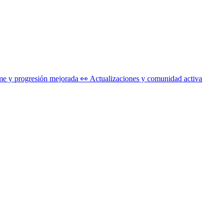
me y progresión mejorada 👀 Actualizaciones y comunidad activa