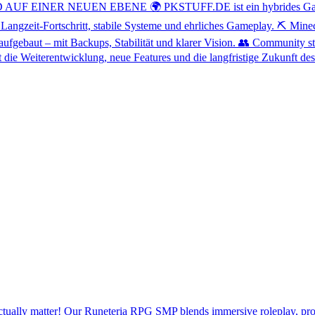
INER NEUEN EBENE 🌍 PKSTUFF.DE ist ein hybrides Gaming-Net
 Langzeit-Fortschritt, stabile Systeme und ehrliches Gameplay. ⛏️ Min
ufgebaut – mit Backups, Stabilität und klarer Vision. 👥 Community st
 die Weiterentwicklung, neue Features und die langfristige Zukunft 
 actually matter! Our Runeteria RPG SMP blends immersive roleplay, pro