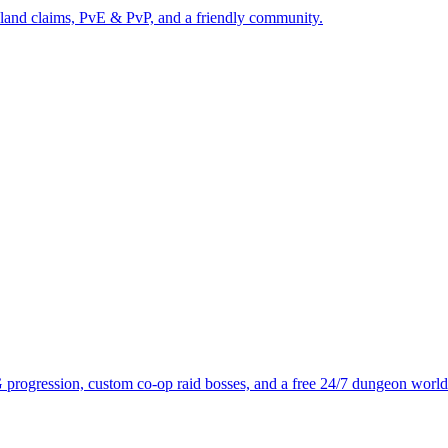
 land claims, PvE & PvP, and a friendly community.
progression, custom co-op raid bosses, and a free 24/7 dungeon world