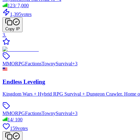
123
/
7,000
1,395
votes
Copy IP
3
.
MMORPG
Factions
Towny
Survival
+
3
Endless Leveling
Kingdom Wars + Hybrid RPG Survival + Dungeon Crawler. Home of En
MMORPG
Factions
Towny
Survival
+
3
14
/
100
159
votes