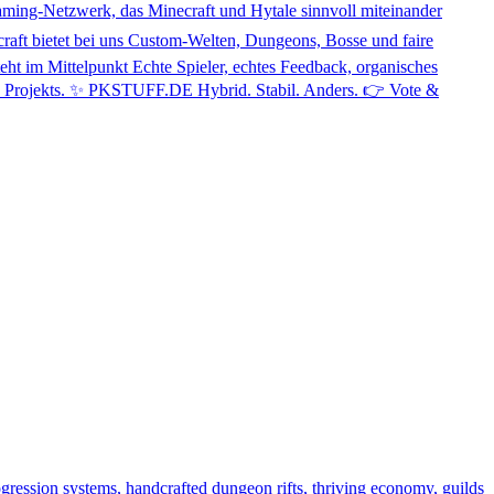
zwerk, das Minecraft und Hytale sinnvoll miteinander
ecraft bietet bei uns Custom-Welten, Dungeons, Bosse und faire
eht im Mittelpunkt Echte Spieler, echtes Feedback, organisches
des Projekts. ✨ PKSTUFF.DE Hybrid. Stabil. Anders. 👉 Vote &
gression systems, handcrafted dungeon rifts, thriving economy, guilds