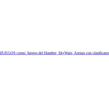
EGOS como: Juegos del Hambre, SkyWars, Arenas con clasificatoria