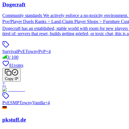
Dogecraft
Community standards We actively enforce a no-toxicity environment. If
Pve/Player Duels Ranks > Land-Claim Player Shops > Furniture Cu
Dogecraft has an established, stable world with room for new players w
tired of: servers that reset, builds getting griefed, or toxic chat, this i
Survival
PvE
Towny
PvP
+
4
3
/
100
81
votes
Copy IP
7
.
PvE
SMP
Towny
Vanilla
+
4
pkstuff.de