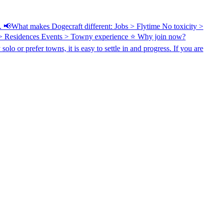
in. 📢What makes Dogecraft different: Jobs > Flytime No toxicity >
 > Residences Events > Towny experience ⭐ Why join now?
o or prefer towns, it is easy to settle in and progress. If you are