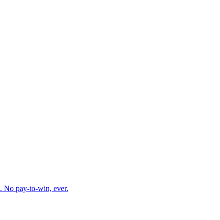
. No pay-to-win, ever.