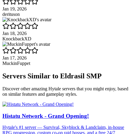
Jan 19, 2026
derituson
Jan 18, 2026
KnockbackXD
Jan 17, 2026
MuckinFuppet
Servers Similar to
Eldrasil SMP
Discover other amazing Hytale servers that you might enjoy, based
on similar features and gameplay styles.
Histatu Network - Grand Opening!
Hytale's #1 server — Survival, Skyblock & Landclaim, in-house
RPG progression, custom co-op raid bosses, and a free 24/7