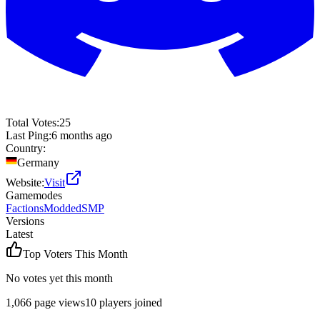
Total Votes:
25
Last Ping:
6 months ago
Country:
Germany
Website:
Visit
Gamemodes
Factions
Modded
SMP
Versions
Latest
Top Voters This Month
No votes yet this month
1,066
page views
10
players joined