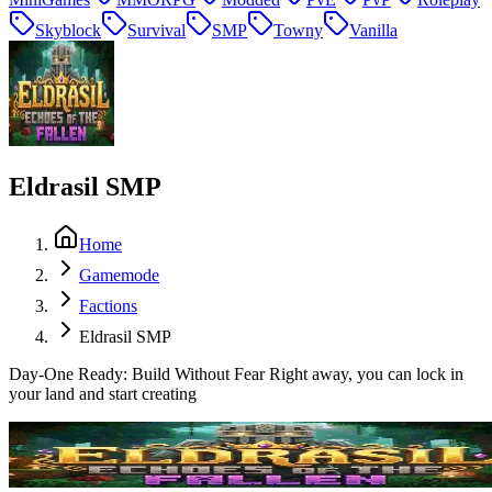
Skyblock
Survival
SMP
Towny
Vanilla
Eldrasil SMP
Home
Gamemode
Factions
Eldrasil SMP
Day-One Ready: Build Without Fear Right away, you can lock in
your land and start creating