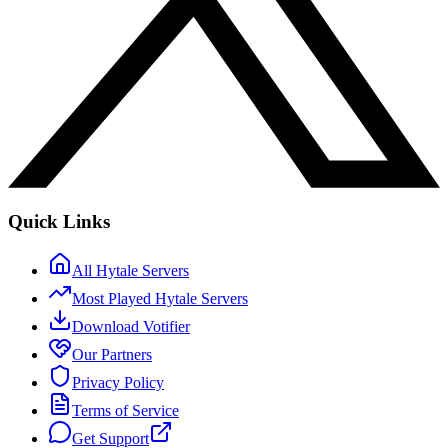
Quick Links
All Hytale Servers
Most Played Hytale Servers
Download Votifier
Our Partners
Privacy Policy
Terms of Service
Get Support