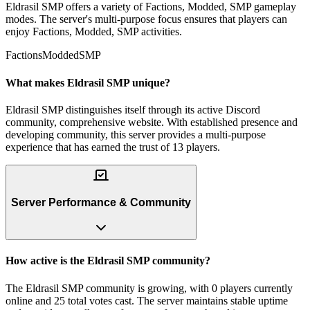
Eldrasil SMP offers a variety of Factions, Modded, SMP gameplay
modes. The server's multi-purpose focus ensures that players can
enjoy Factions, Modded, SMP activities.
Factions
Modded
SMP
What makes Eldrasil SMP unique?
Eldrasil SMP distinguishes itself through its active Discord
community, comprehensive website. With established presence and
developing community, this server provides a multi-purpose
experience that has earned the trust of 13 players.
Server Performance & Community
How active is the Eldrasil SMP community?
The Eldrasil SMP community is growing, with 0 players currently
online and 25 total votes cast. The server maintains stable uptime