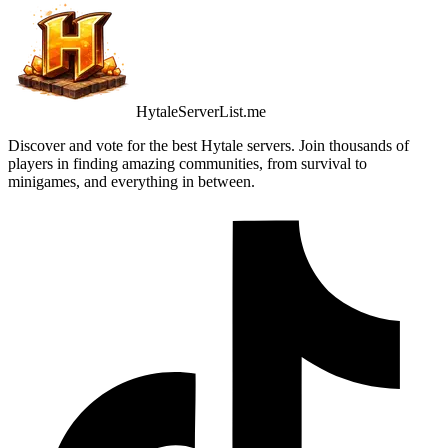
HytaleServerList.me
Discover and vote for the best Hytale servers. Join thousands of
players in finding amazing communities, from survival to
minigames, and everything in between.