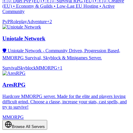
🇪🇺 Duel PvP (EU) • 🇪🇺 Survival RPG (EU) • 🇪🇺 Creative
(EU) • Economy & Guilds • Low-Lag EU Hosting • Active
Community
PvP
Roleplay
Adventure
+
2
Uniotale Network
🛡️ Uniotale Network - Community Driven, Progression Based,
MMORPG Survival, Skyblock & Minigames Server.
Survival
Skyblock
MMORPG
+
1
AresRPG
Hardcore MMORPG server. Made for the elite and players loving
difficult grind. Choose a classe, increase your stats, cast spells, and
try to survive!
MMORPG
Browse All Servers