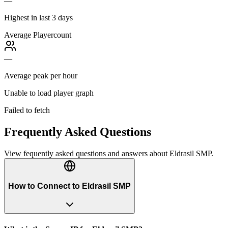
—
Highest in last 3 days
Average Playercount
—
Average peak per hour
Unable to load player graph
Failed to fetch
Frequently Asked Questions
View fequently asked questions and answers about
Eldrasil SMP
.
How to Connect to Eldrasil SMP