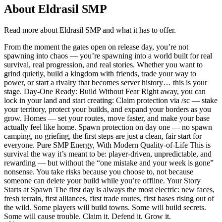
About
Eldrasil SMP
Read more about
Eldrasil SMP
and what it has to offer.
From the moment the gates open on release day, you’re not
spawning into chaos — you’re spawning into a world built for real
survival, real progression, and real stories. Whether you want to
grind quietly, build a kingdom with friends, trade your way to
power, or start a rivalry that becomes server history… this is your
stage. Day-One Ready: Build Without Fear Right away, you can
lock in your land and start creating: Claim protection via /sc — stake
your territory, protect your builds, and expand your borders as you
grow. Homes — set your routes, move faster, and make your base
actually feel like home. Spawn protection on day one — no spawn
camping, no griefing, the first steps are just a clean, fair start for
everyone. Pure SMP Energy, With Modern Quality-of-Life This is
survival the way it’s meant to be: player-driven, unpredictable, and
rewarding — but without the “one mistake and your week is gone”
nonsense. You take risks because you choose to, not because
someone can delete your build while you’re offline. Your Story
Starts at Spawn The first day is always the most electric: new faces,
fresh terrain, first alliances, first trade routes, first bases rising out of
the wild. Some players will build towns. Some will build secrets.
Some will cause trouble. Claim it. Defend it. Grow it.