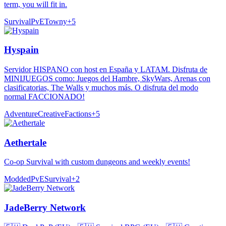
term, you will fit in.
Survival
PvE
Towny
+
5
Hyspain
Servidor HISPANO con host en España y LATAM. Disfruta de
MINIJUEGOS como: Juegos del Hambre, SkyWars, Arenas con
clasificatorias, The Walls y muchos más. O disfruta del modo
normal FACCIONADO!
Adventure
Creative
Factions
+
5
Aethertale
Co-op Survival with custom dungeons and weekly events!
Modded
PvE
Survival
+
2
JadeBerry Network