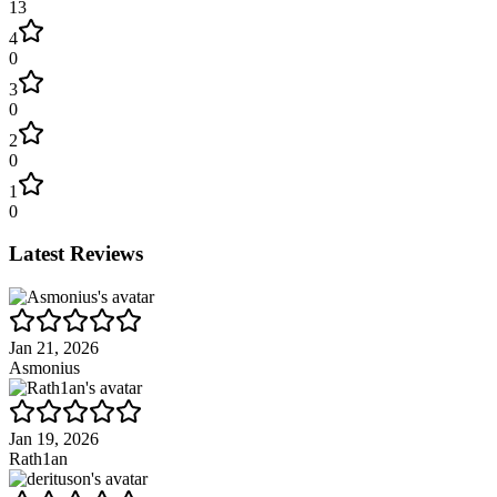
13
4
0
3
0
2
0
1
0
Latest Reviews
Jan 21, 2026
Asmonius
Jan 19, 2026
Rath1an