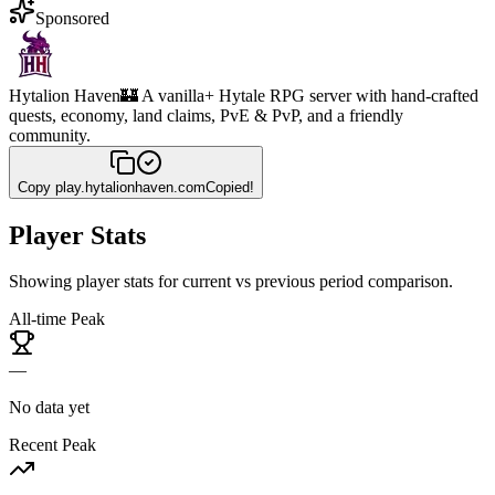
Sponsored
Hytalion Haven
🏰 A vanilla+ Hytale RPG server with hand-crafted
quests, economy, land claims, PvE & PvP, and a friendly
community.
Copy
play.hytalionhaven.com
Copied!
Player Stats
Showing player stats for current vs previous period comparison.
All-time Peak
—
No data yet
Recent Peak