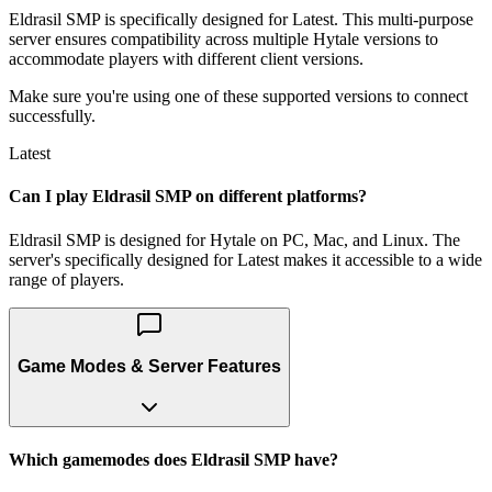
Eldrasil SMP is specifically designed for Latest. This multi-purpose
server ensures compatibility across multiple Hytale versions to
accommodate players with different client versions.
Make sure you're using one of these supported versions to connect
successfully.
Latest
Can I play Eldrasil SMP on different platforms?
Eldrasil SMP is designed for Hytale on PC, Mac, and Linux. The
server's specifically designed for Latest makes it accessible to a wide
range of players.
Game Modes & Server Features
Which gamemodes does Eldrasil SMP have?