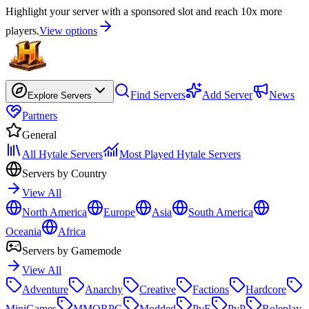
Highlight your server with a sponsored slot and reach 10x more
players.
View options
Find Servers
Add Server
News
Explore Servers
Partners
General
All Hytale Servers
Most Played Hytale Servers
Servers by Country
View All
North America
Europe
Asia
South America
Oceania
Africa
Servers by Gamemode
View All
Adventure
Anarchy
Creative
Factions
Hardcore
MiniGames
MMORPG
Modded
PvE
PvP
Roleplay