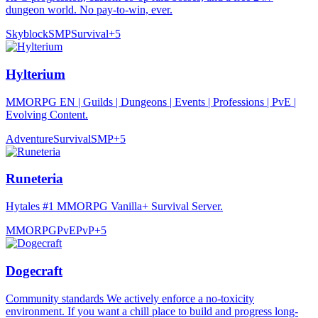
dungeon world. No pay-to-win, ever.
Skyblock
SMP
Survival
+
5
Hylterium
MMORPG EN | Guilds | Dungeons | Events | Professions | PvE |
Evolving Content.
Adventure
Survival
SMP
+
5
Runeteria
Hytales #1 MMORPG Vanilla+ Survival Server.
MMORPG
PvE
PvP
+
5
Dogecraft
Community standards We actively enforce a no-toxicity
environment. If you want a chill place to build and progress long-