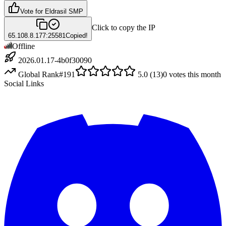
Vote for
Eldrasil SMP
Click to copy the IP
65.108.8.177:25581
Copied!
Offline
2026.01.17-4b0f30090
Global Rank
#
191
5.0
(
13
)
0
votes this month
Social Links