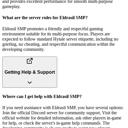
and provides excellent performance for smooth multi-purpose
gameplay.
What are the server rules for Eldrasil SMP?
Eldrasil SMP promotes a friendly and respectful gaming
environment suitable for its multi-purpose focus. Players are
expected to follow standard Hytale server etiquette, including no
griefing, no cheating, and respectful communication within the
developing community.
Getting Help & Support
Where can I get help with Eldrasil SMP?
If you need assistance with Eldrasil SMP, you have several options:
Join the official Discord server for community support, Visit the
official website for detailed information, ask other players in-game
for help, or check the server's in-game help commands. The