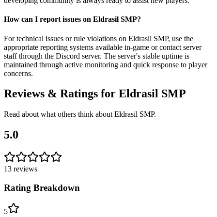
developing community is always ready to assist new players.
How can I report issues on Eldrasil SMP?
For technical issues or rule violations on Eldrasil SMP, use the
appropriate reporting systems available in-game or contact server
staff through the Discord server. The server's stable uptime is
maintained through active monitoring and quick response to player
concerns.
Reviews & Ratings for
Eldrasil SMP
Read about what others think about
Eldrasil SMP
.
5.0
13
reviews
Rating Breakdown
5