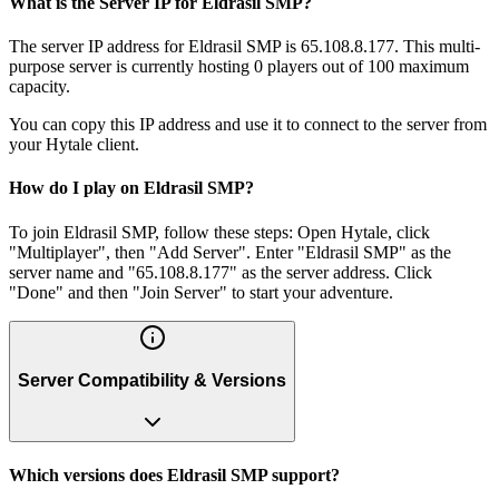
What is the Server IP for Eldrasil SMP?
The server IP address for Eldrasil SMP is 65.108.8.177. This multi-
purpose server is currently hosting 0 players out of 100 maximum
capacity.
You can copy this IP address and use it to connect to the server from
your Hytale client.
How do I play on Eldrasil SMP?
To join Eldrasil SMP, follow these steps: Open Hytale, click
"Multiplayer", then "Add Server". Enter "Eldrasil SMP" as the
server name and "65.108.8.177" as the server address. Click
"Done" and then "Join Server" to start your adventure.
Server Compatibility & Versions
Which versions does Eldrasil SMP support?