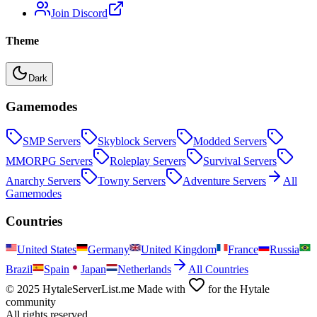
Join Discord
Theme
Dark
Gamemodes
SMP
Servers
Skyblock
Servers
Modded
Servers
MMORPG
Servers
Roleplay
Servers
Survival
Servers
Anarchy
Servers
Towny
Servers
Adventure
Servers
All
Gamemodes
Countries
United States
Germany
United Kingdom
France
Russia
Brazil
Spain
Japan
Netherlands
All Countries
© 2025 HytaleServerList.me Made with
for the Hytale
community
All rights reserved