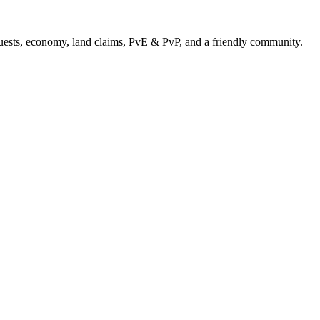
uests, economy, land claims, PvE & PvP, and a friendly community.