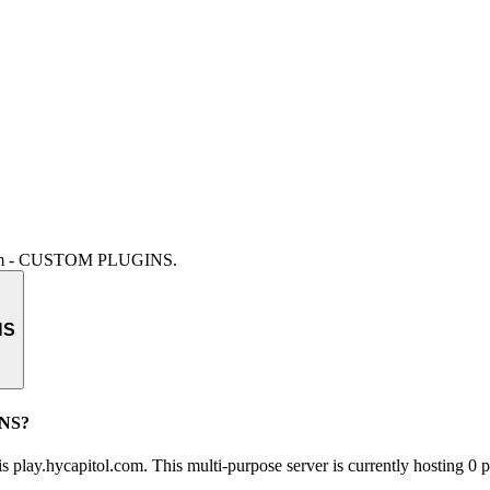
.com - CUSTOM PLUGINS
.
NS
INS?
lay.hycapitol.com. This multi-purpose server is currently hosting 0 