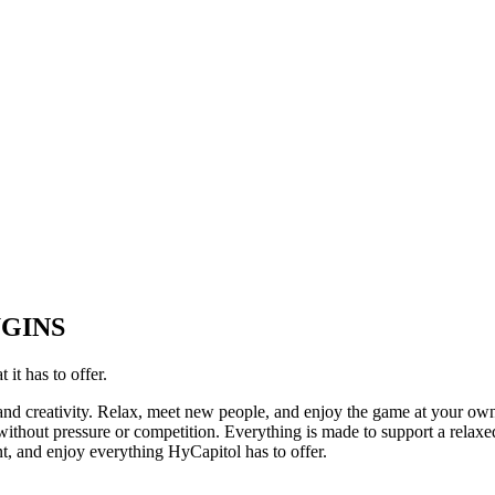
UGINS
it has to offer.
 and creativity. Relax, meet new people, and enjoy the game at your ow
thout pressure or competition. Everything is made to support a relaxed
t, and enjoy everything HyCapitol has to offer.