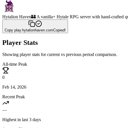
Hytalion Haven
🏰 A vanilla+ Hytale RPG server with hand-crafted q
Copy
play.hytalionhaven.com
Copied!
Player Stats
Showing player stats for current vs previous period comparison.
All-time Peak
0
Feb 14, 2026
Recent Peak
—
Highest in last 3 days