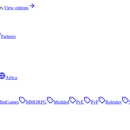
rs.
View options
Partners
Africa
iniGames
MMORPG
Modded
PvE
PvP
Roleplay