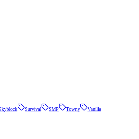
Skyblock
Survival
SMP
Towny
Vanilla