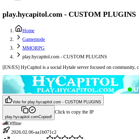
play.hycapitol.com - CUSTOM PLUGINS
Home
Gamemode
MMORPG
play.hycapitol.com - CUSTOM PLUGINS
[EN/ES] HyCapitol is a social Hytale server focused on community, crea
Vote for
play.hycapitol.com - CUSTOM PLUGINS
Click to copy the IP
play.hycapitol.com
Copied!
Offline
2026.02.06-aa1b071c2