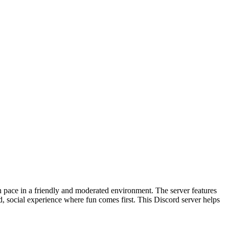
n pace in a friendly and moderated environment. The server features
, social experience where fun comes first. This Discord server helps