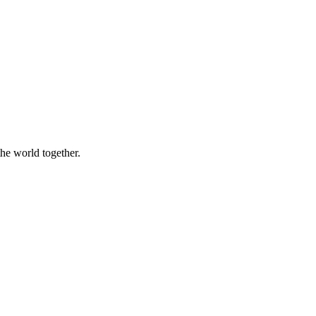
the world together.