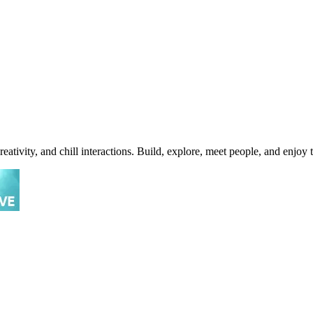
tivity, and chill interactions. Build, explore, meet people, and enjoy 