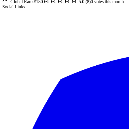
Global Rank
#
180
5.0
(
8
)
0
votes this month
Social Links