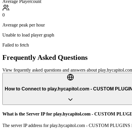
Average Playercount
0
Average peak per hour
Unable to load player graph
Failed to fetch
Frequently Asked Questions
View fequently asked questions and answers about
play.hycapitol
How to Connect to play.hycapitol.com - CUSTOM PLUGI
What is the Server IP for play.hycapitol.com - CUSTOM PLUG
The server IP address for play.hycapitol.com - CUSTOM PLUGINS is p