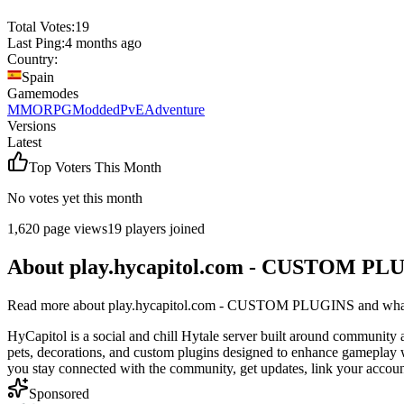
Total Votes:
19
Last Ping:
4 months ago
Country:
Spain
Gamemodes
MMORPG
Modded
PvE
Adventure
Versions
Latest
Top Voters This Month
No votes yet this month
1,620
page views
19
players joined
About
play.hycapitol.com - CUSTOM PL
Read more about
play.hycapitol.com - CUSTOM PLUGINS
and what 
HyCapitol is a social and chill Hytale server built around community
pets, decorations, and custom plugins designed to enhance gameplay wi
you stay connected with the community, get updates, link your accoun
Sponsored