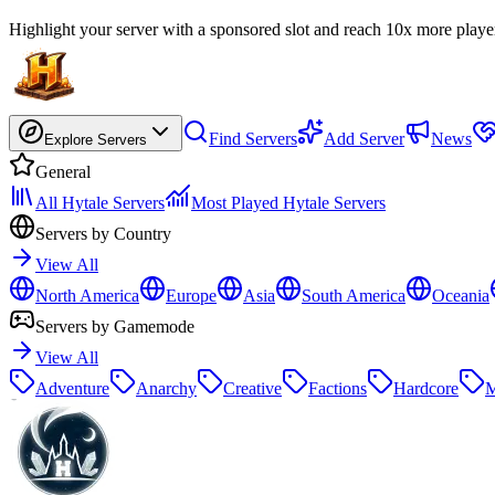
Highlight your server with a sponsored slot and reach 10x more playe
Find Servers
Add Server
News
Explore Servers
General
All Hytale Servers
Most Played Hytale Servers
Servers by Country
View All
North America
Europe
Asia
South America
Oceania
Servers by Gamemode
View All
Adventure
Anarchy
Creative
Factions
Hardcore
M