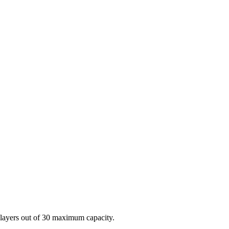
players out of 30 maximum capacity.