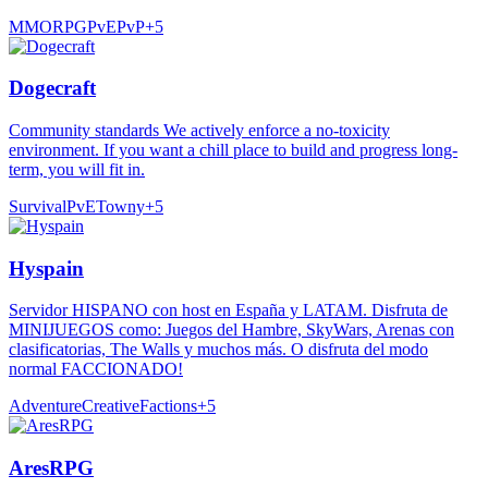
MMORPG
PvE
PvP
+
5
Dogecraft
Community standards We actively enforce a no-toxicity
environment. If you want a chill place to build and progress long-
term, you will fit in.
Survival
PvE
Towny
+
5
Hyspain
Servidor HISPANO con host en España y LATAM. Disfruta de
MINIJUEGOS como: Juegos del Hambre, SkyWars, Arenas con
clasificatorias, The Walls y muchos más. O disfruta del modo
normal FACCIONADO!
Adventure
Creative
Factions
+
5
AresRPG