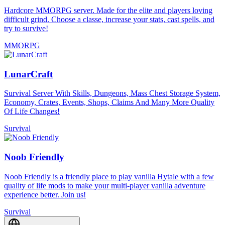
Hardcore MMORPG server. Made for the elite and players loving
difficult grind. Choose a classe, increase your stats, cast spells, and
try to survive!
MMORPG
LunarCraft
Survival Server With Skills, Dungeons, Mass Chest Storage System,
Economy, Crates, Events, Shops, Claims And Many More Quality
Of Life Changes!
Survival
Noob Friendly
Noob Friendly is a friendly place to play vanilla Hytale with a few
quality of life mods to make your multi-player vanilla adventure
experience better. Join us!
Survival