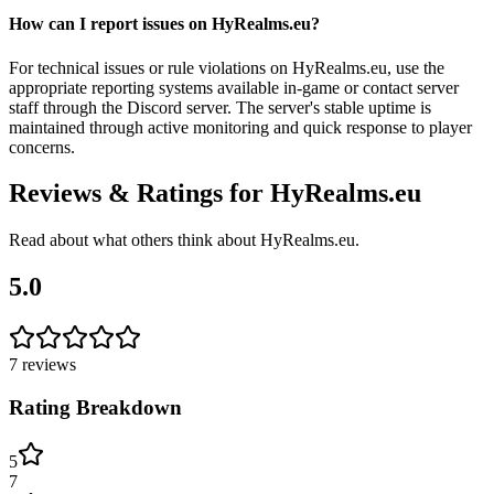
How can I report issues on HyRealms.eu?
For technical issues or rule violations on HyRealms.eu, use the
appropriate reporting systems available in-game or contact server
staff through the Discord server. The server's stable uptime is
maintained through active monitoring and quick response to player
concerns.
Reviews & Ratings for
HyRealms.eu
Read about what others think about
HyRealms.eu
.
5.0
7
reviews
Rating Breakdown
5
7