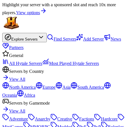
Highlight your server with a sponsored slot and reach 10x more
players.
View options
Find Servers
Add Server
News
Explore Servers
Partners
General
All Hytale Servers
Most Played Hytale Servers
Servers by Country
View All
North America
Europe
Asia
South America
Oceania
Africa
Servers by Gamemode
View All
Adventure
Anarchy
Creative
Factions
Hardcore
MiniGames
MMORPG
Modded
PvE
PvP
Roleplay