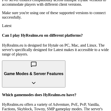
accommodate players with different client versions.
Make sure you're using one of these supported versions to connect
successfully.
Latest
Can I play HyRealms.eu on different platforms?
HyRealms.eu is designed for Hytale on PC, Mac, and Linux. The
server's specifically designed for Latest makes it accessible to a wide
range of players.
Game Modes & Server Features
Which gamemodes does HyRealms.eu have?
HyRealms.eu offers a variety of Adventure, PvE, PvP, Vanilla,
Factions, Skyblock, Towny, SMP gameplay modes. The server's