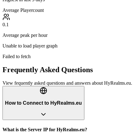
Average Playercount
0.1
Average peak per hour
Unable to load player graph
Failed to fetch
Frequently Asked Questions
View fequently asked questions and answers about
HyRealms.eu
.
How to Connect to HyRealms.eu
What is the Server IP for HyRealms.eu?