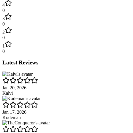
4
0
3
0
2
0
1
0
Latest Reviews
Jan 20, 2026
Kalvi
Jan 17, 2026
Kodeman