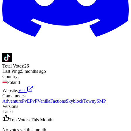
Total Votes:
26
Last Ping:
5 months ago
Country:
Poland
Website:
Visit
Gamemodes
Adventure
PvE
PvP
Vanilla
Factions
Skyblock
Towny
SMP
Versions
Latest
Top Voters This Month
No votes yet this month