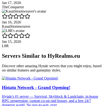
Jan 17, 2026
TheConqueror
Jan 16, 2026
KasaiStormweaver
Jan 15, 2026
L8R
Servers Similar to
HyRealms.eu
Discover other amazing Hytale servers that you might enjoy, based
on similar features and gameplay styles.
Histatu Network - Grand Opening!
Hytale's #1 server — Survival, Skyblock & Landclaim, in-house
RPG progression, custom co-op raid bosses, and a free 24/7
dungeon world. No pay-to-win, ever.