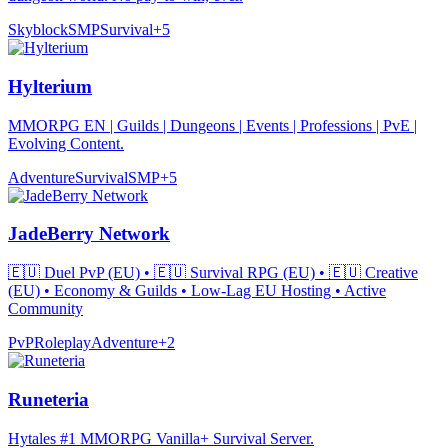
Skyblock
SMP
Survival
+
5
Hylterium
MMORPG EN | Guilds | Dungeons | Events | Professions | PvE |
Evolving Content.
Adventure
Survival
SMP
+
5
JadeBerry Network
🇪🇺 Duel PvP (EU) • 🇪🇺 Survival RPG (EU) • 🇪🇺 Creative
(EU) • Economy & Guilds • Low-Lag EU Hosting • Active
Community
PvP
Roleplay
Adventure
+
2
Runeteria
Hytales #1 MMORPG Vanilla+ Survival Server.