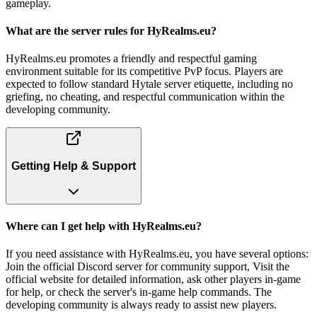
gameplay.
What are the server rules for HyRealms.eu?
HyRealms.eu promotes a friendly and respectful gaming
environment suitable for its competitive PvP focus. Players are
expected to follow standard Hytale server etiquette, including no
griefing, no cheating, and respectful communication within the
developing community.
Getting Help & Support
Where can I get help with HyRealms.eu?
If you need assistance with HyRealms.eu, you have several options:
Join the official Discord server for community support, Visit the
official website for detailed information, ask other players in-game
for help, or check the server's in-game help commands. The
developing community is always ready to assist new players.