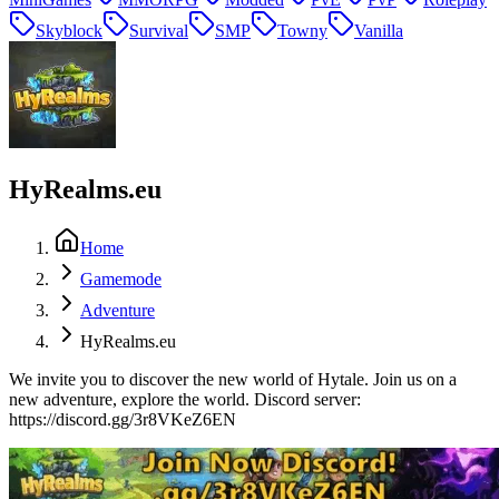
Skyblock
Survival
SMP
Towny
Vanilla
HyRealms.eu
Home
Gamemode
Adventure
HyRealms.eu
We invite you to discover the new world of Hytale. Join us on a
new adventure, explore the world. Discord server:
https://discord.gg/3r8VKeZ6EN