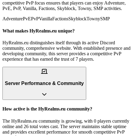
competitive PvP focus ensures that players can enjoy Adventure,
PvE, PvP, Vanilla, Factions, Skyblock, Towny, SMP activities.
Adventure
PvE
PvP
Vanilla
Factions
Skyblock
Towny
SMP
What makes HyRealms.eu unique?
HyRealms.eu distinguishes itself through its active Discord
community, comprehensive website. With established presence and
developing community, this server provides a competitive PvP
experience that has earned the trust of 7 players.
Server Performance & Community
How active is the HyRealms.eu community?
The HyRealms.eu community is growing, with 0 players currently
online and 26 total votes cast. The server maintains stable uptime
and provides excellent performance for smooth competitive PvP