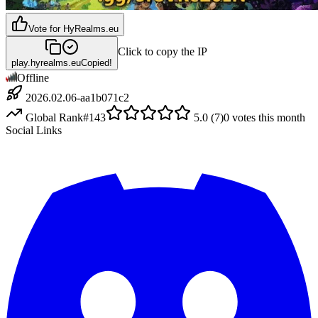
Vote for
HyRealms.eu
Click to copy the IP
play.hyrealms.eu
Copied!
Offline
2026.02.06-aa1b071c2
Global Rank
#
143
5.0
(
7
)
0
votes this month
Social Links