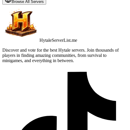
Browse All Servers
HytaleServerList.me
Discover and vote for the best Hytale servers. Join thousands of
players in finding amazing communities, from survival to
minigames, and everything in between.