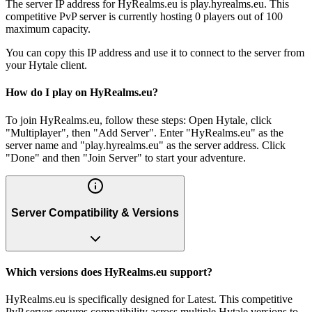
The server IP address for HyRealms.eu is play.hyrealms.eu. This
competitive PvP server is currently hosting 0 players out of 100
maximum capacity.
You can copy this IP address and use it to connect to the server from
your Hytale client.
How do I play on HyRealms.eu?
To join HyRealms.eu, follow these steps: Open Hytale, click
"Multiplayer", then "Add Server". Enter "HyRealms.eu" as the
server name and "play.hyrealms.eu" as the server address. Click
"Done" and then "Join Server" to start your adventure.
Server Compatibility & Versions
Which versions does HyRealms.eu support?
HyRealms.eu is specifically designed for Latest. This competitive
PvP server ensures compatibility across multiple Hytale versions to