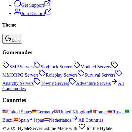
Get Support
Join Discord
Theme
Dark
Gamemodes
SMP
Servers
Skyblock
Servers
Modded
Servers
MMORPG
Servers
Roleplay
Servers
Survival
Servers
Anarchy
Servers
Towny
Servers
Adventure
Servers
All
Gamemodes
Countries
United States
Germany
United Kingdom
France
Russia
Brazil
Spain
Japan
Netherlands
All Countries
© 2025 HytaleServerList.me Made with
for the Hytale