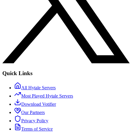
Quick Links
All Hytale Servers
Most Played Hytale Servers
Download Votifier
Our Partners
Privacy Policy
Terms of Service