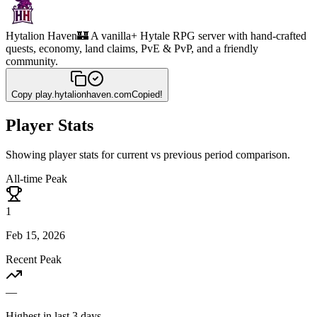
Hytalion Haven
🏰 A vanilla+ Hytale RPG server with hand-crafted
quests, economy, land claims, PvE & PvP, and a friendly
community.
Copy
play.hytalionhaven.com
Copied!
Player Stats
Showing player stats for current vs previous period comparison.
All-time Peak
1
Feb 15, 2026
Recent Peak
—
Highest in last 3 days