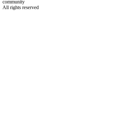
community
All rights reserved