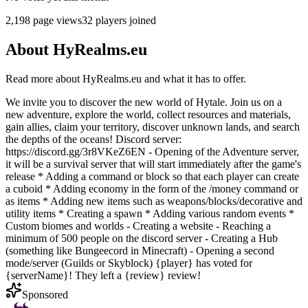
2,198
page views
32
players joined
About
HyRealms.eu
Read more about
HyRealms.eu
and what it has to offer.
We invite you to discover the new world of Hytale. Join us on a
new adventure, explore the world, collect resources and materials,
gain allies, claim your territory, discover unknown lands, and search
the depths of the oceans! Discord server:
https://discord.gg/3r8VKeZ6EN - Opening of the Adventure server,
it will be a survival server that will start immediately after the game's
release * Adding a command or block so that each player can create
a cuboid * Adding economy in the form of the /money command or
as items * Adding new items such as weapons/blocks/decorative and
utility items * Creating a spawn * Adding various random events *
Custom biomes and worlds - Creating a website - Reaching a
minimum of 500 people on the discord server - Creating a Hub
(something like Bungeecord in Minecraft) - Opening a second
mode/server (Guilds or Skyblock) {player} has voted for
{serverName}! They left a {review} review!
Sponsored