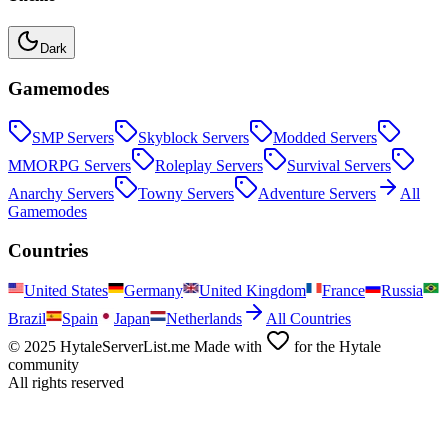
Dark
Gamemodes
SMP
Servers
Skyblock
Servers
Modded
Servers
MMORPG
Servers
Roleplay
Servers
Survival
Servers
Anarchy
Servers
Towny
Servers
Adventure
Servers
All
Gamemodes
Countries
United States
Germany
United Kingdom
France
Russia
Brazil
Spain
Japan
Netherlands
All Countries
© 2025 HytaleServerList.me Made with
for the Hytale
community
All rights reserved