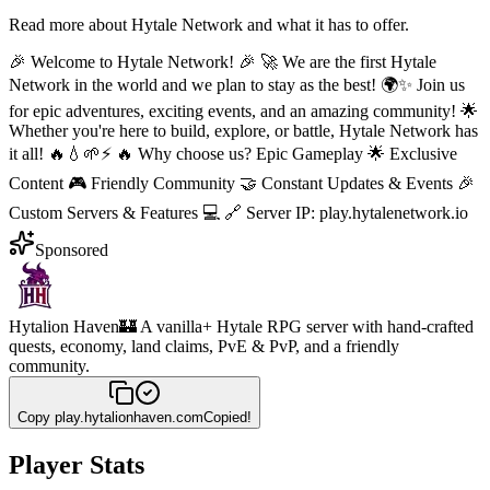
Read more about
Hytale Network
and what it has to offer.
🎉 Welcome to Hytale Network! 🎉 🚀 We are the first Hytale
Network in the world and we plan to stay as the best! 🌍✨ Join us
for epic adventures, exciting events, and an amazing community! 🌟
Whether you're here to build, explore, or battle, Hytale Network has
it all! 🔥💧🌱⚡ 🔥 Why choose us? Epic Gameplay 🌟 Exclusive
Content 🎮 Friendly Community 🤝 Constant Updates & Events 🎉
Custom Servers & Features 💻 🔗 Server IP: play.hytalenetwork.io
Sponsored
Hytalion Haven
🏰 A vanilla+ Hytale RPG server with hand-crafted
quests, economy, land claims, PvE & PvP, and a friendly
community.
Copy
play.hytalionhaven.com
Copied!
Player Stats