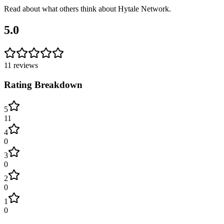
Read about what others think about
Hytale Network
.
5.0
11
reviews
Rating Breakdown
5
11
4
0
3
0
2
0
1
0