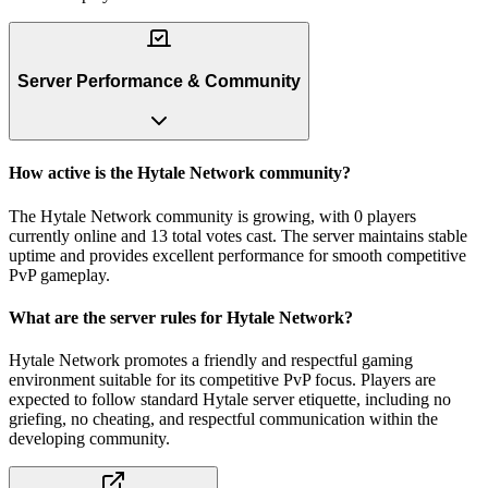
Server Performance & Community
How active is the Hytale Network community?
The Hytale Network community is growing, with 0 players
currently online and 13 total votes cast. The server maintains stable
uptime and provides excellent performance for smooth competitive
PvP gameplay.
What are the server rules for Hytale Network?
Hytale Network promotes a friendly and respectful gaming
environment suitable for its competitive PvP focus. Players are
expected to follow standard Hytale server etiquette, including no
griefing, no cheating, and respectful communication within the
developing community.