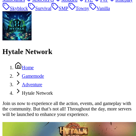
Skyblock
Survival
SMP
Towny
Vanilla
Hytale Network
Home
Gamemode
Adventure
Hytale Network
Join us now to experience all the action, events, and gameplay with
the community. But that’s not all! Throughout the day, more servers
will be launched to enhance your experience.