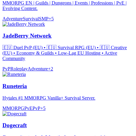
MMORPG EN | Guilds | Dungeons | Events | Professions | PvE |
Evolving Content.
Adventure
Survival
SMP
+
5
JadeBerry Network
🇪🇺 Duel PvP (EU) • 🇪🇺 Survival RPG (EU) • 🇪🇺 Creative
(EU) • Economy & Guilds • Low-Lag EU Hosting • Active
Community
PvP
Roleplay
Adventure
+
2
Runeteria
Hytales #1 MMORPG Vanilla+ Survival Server.
MMORPG
PvE
PvP
+
5
Dogecraft