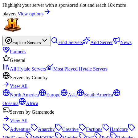
Highlight your server with a sponsored slot and reach 10x more
players.
View options
Find Servers
Add Server
News
Explore Servers
Partners
General
All Hytale Servers
Most Played Hytale Servers
Servers by Country
View All
North America
Europe
Asia
South America
Oceania
Africa
Servers by Gamemode
View All
Adventure
Anarchy
Creative
Factions
Hardcore
MiniGames
MMORPG
Modded
PvE
PvP
Roleplay