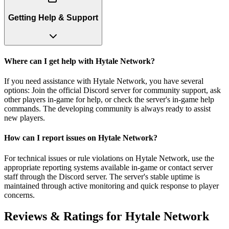
Getting Help & Support
Where can I get help with Hytale Network?
If you need assistance with Hytale Network, you have several
options: Join the official Discord server for community support, ask
other players in-game for help, or check the server's in-game help
commands. The developing community is always ready to assist
new players.
How can I report issues on Hytale Network?
For technical issues or rule violations on Hytale Network, use the
appropriate reporting systems available in-game or contact server
staff through the Discord server. The server's stable uptime is
maintained through active monitoring and quick response to player
concerns.
Reviews & Ratings for
Hytale Network