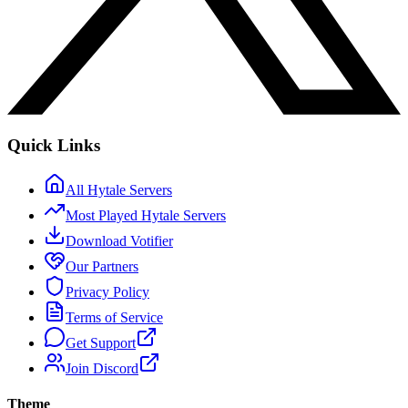
Quick Links
All Hytale Servers
Most Played Hytale Servers
Download Votifier
Our Partners
Privacy Policy
Terms of Service
Get Support
Join Discord
Theme