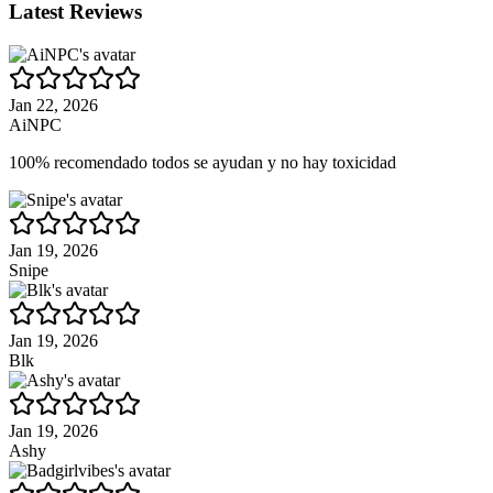
Latest Reviews
Jan 22, 2026
AiNPC
100% recomendado todos se ayudan y no hay toxicidad
Jan 19, 2026
Snipe
Jan 19, 2026
Blk
Jan 19, 2026
Ashy