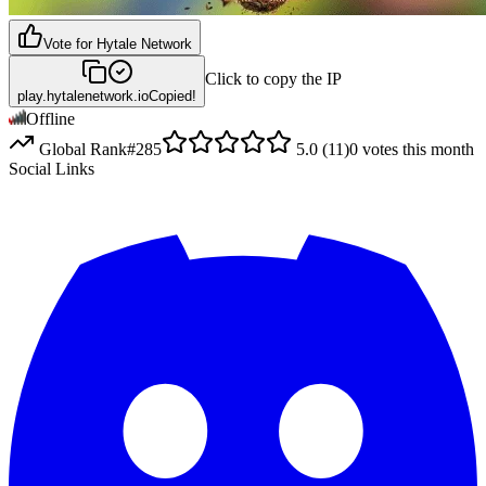
Vote for
Hytale Network
Click to copy the IP
play.hytalenetwork.io
Copied!
Offline
Global Rank
#
285
5.0
(
11
)
0
votes this month
Social Links