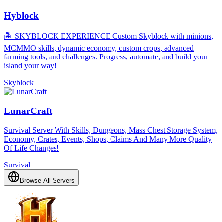
Hyblock
🏝️ SKYBLOCK EXPERIENCE Custom Skyblock with minions,
MCMMO skills, dynamic economy, custom crops, advanced
farming tools, and challenges. Progress, automate, and build your
island your way!
Skyblock
LunarCraft
Survival Server With Skills, Dungeons, Mass Chest Storage System,
Economy, Crates, Events, Shops, Claims And Many More Quality
Of Life Changes!
Survival
Browse All Servers