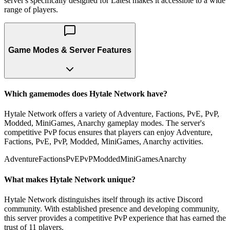
server's specifically designed for Latest makes it accessible to a wide
range of players.
Game Modes & Server Features
Which gamemodes does Hytale Network have?
Hytale Network offers a variety of Adventure, Factions, PvE, PvP,
Modded, MiniGames, Anarchy gameplay modes. The server's
competitive PvP focus ensures that players can enjoy Adventure,
Factions, PvE, PvP, Modded, MiniGames, Anarchy activities.
Adventure
Factions
PvE
PvP
Modded
MiniGames
Anarchy
What makes Hytale Network unique?
Hytale Network distinguishes itself through its active Discord
community. With established presence and developing community,
this server provides a competitive PvP experience that has earned the
trust of 11 players.