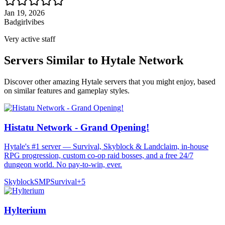
Jan 19, 2026
Badgirlvibes
Very active staff
Servers Similar to
Hytale Network
Discover other amazing Hytale servers that you might enjoy, based
on similar features and gameplay styles.
Histatu Network - Grand Opening!
Hytale's #1 server — Survival, Skyblock & Landclaim, in-house
RPG progression, custom co-op raid bosses, and a free 24/7
dungeon world. No pay-to-win, ever.
Skyblock
SMP
Survival
+
5
Hylterium