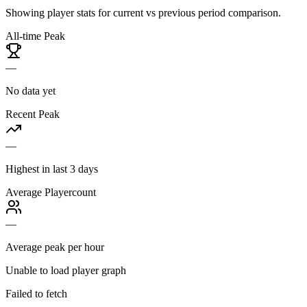
Showing player stats for current vs previous period comparison.
All-time Peak
—
No data yet
Recent Peak
—
Highest in last 3 days
Average Playercount
—
Average peak per hour
Unable to load player graph
Failed to fetch