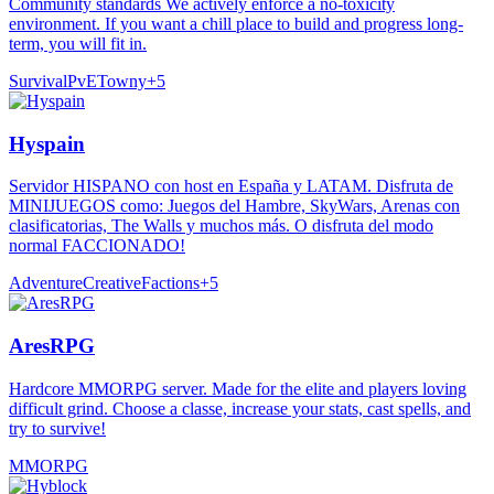
Community standards We actively enforce a no-toxicity
environment. If you want a chill place to build and progress long-
term, you will fit in.
Survival
PvE
Towny
+
5
Hyspain
Servidor HISPANO con host en España y LATAM. Disfruta de
MINIJUEGOS como: Juegos del Hambre, SkyWars, Arenas con
clasificatorias, The Walls y muchos más. O disfruta del modo
normal FACCIONADO!
Adventure
Creative
Factions
+
5
AresRPG
Hardcore MMORPG server. Made for the elite and players loving
difficult grind. Choose a classe, increase your stats, cast spells, and
try to survive!
MMORPG