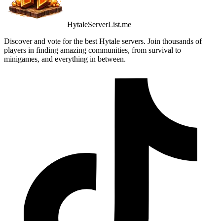
HytaleServerList.me
Discover and vote for the best Hytale servers. Join thousands of
players in finding amazing communities, from survival to
minigames, and everything in between.