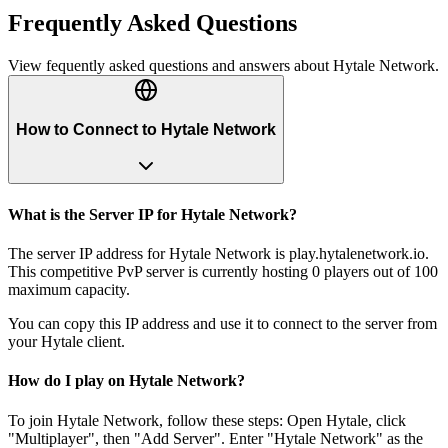
Frequently Asked Questions
View fequently asked questions and answers about
Hytale Network
.
How to Connect to Hytale Network
What is the Server IP for Hytale Network?
The server IP address for Hytale Network is play.hytalenetwork.io.
This competitive PvP server is currently hosting 0 players out of 100
maximum capacity.
You can copy this IP address and use it to connect to the server from
your Hytale client.
How do I play on Hytale Network?
To join Hytale Network, follow these steps: Open Hytale, click
"Multiplayer", then "Add Server". Enter "Hytale Network" as the