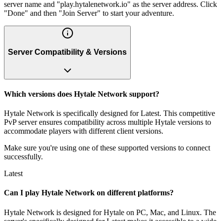
server name and "play.hytalenetwork.io" as the server address. Click
"Done" and then "Join Server" to start your adventure.
Server Compatibility & Versions
Which versions does Hytale Network support?
Hytale Network is specifically designed for Latest. This competitive
PvP server ensures compatibility across multiple Hytale versions to
accommodate players with different client versions.
Make sure you're using one of these supported versions to connect
successfully.
Latest
Can I play Hytale Network on different platforms?
Hytale Network is designed for Hytale on PC, Mac, and Linux. The