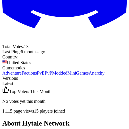
Total Votes:
13
Last Ping:
6 months ago
Country:
United States
Gamemodes
Adventure
Factions
PvE
PvP
Modded
MiniGames
Anarchy
Versions
Latest
Top Voters This Month
No votes yet this month
1,115
page views
15
players joined
About
Hytale Network