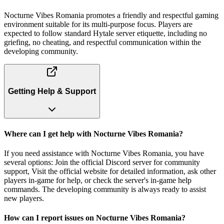
Nocturne Vibes Romania promotes a friendly and respectful gaming
environment suitable for its multi-purpose focus. Players are
expected to follow standard Hytale server etiquette, including no
griefing, no cheating, and respectful communication within the
developing community.
Getting Help & Support
Where can I get help with Nocturne Vibes Romania?
If you need assistance with Nocturne Vibes Romania, you have
several options: Join the official Discord server for community
support, Visit the official website for detailed information, ask other
players in-game for help, or check the server's in-game help
commands. The developing community is always ready to assist
new players.
How can I report issues on Nocturne Vibes Romania?