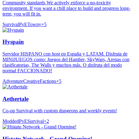
Community standards We actively enforce a no-toxicity
environment. If you want a chill place to build and progress long-
term, you will fit in.
Survival
PvE
Towny
+
5
Hyspain
Servidor HISPANO con host en España y LATAM. Disfruta de
MINIJUEGOS como: Juegos del Hambre, SkyWars, Arenas con
clasificatorias, The Walls y muchos más. O disfruta del modo
normal FACCIONADO!
Adventure
Creative
Factions
+
5
Aethertale
Co-op Survival with custom dungeons and weekly events!
Modded
PvE
Survival
+
2
Histatu Network - Grand Opening!