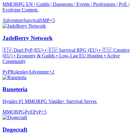
MMORPG EN | Guilds | Dungeons | Events | Professions | PvE |
Evolving Content.
Adventure
Survival
SMP
+
5
JadeBerry Network
🇪🇺 Duel PvP (EU) • 🇪🇺 Survival RPG (EU) • 🇪🇺 Creative
(EU) • Economy & Guilds • Low-Lag EU Hosting • Active
Community
PvP
Roleplay
Adventure
+
2
Runeteria
Hytales #1 MMORPG Vanilla+ Survival Server.
MMORPG
PvE
PvP
+
5
Dogecraft