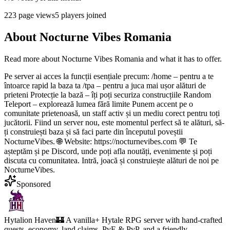
223
page views
5
players joined
About
Nocturne Vibes Romania
Read more about
Nocturne Vibes Romania
and what it has to offer.
Pe server ai acces la funcții esențiale precum: /home – pentru a te
întoarce rapid la baza ta /tpa – pentru a juca mai ușor alături de
prieteni Protecție la bază – îți poți securiza construcțiile Random
Teleport – explorează lumea fără limite Punem accent pe o
comunitate prietenoasă, un staff activ și un mediu corect pentru toți
jucătorii. Fiind un server nou, este momentul perfect să te alături, să-
ți construiești baza și să faci parte din începutul poveștii
NocturneVibes. 🌐 Website: https://nocturnevibes.com 💬 Te
așteptăm și pe Discord, unde poți afla noutăți, evenimente și poți
discuta cu comunitatea. Intră, joacă și construiește alături de noi pe
NocturneVibes.
Sponsored
Hytalion Haven
🏰 A vanilla+ Hytale RPG server with hand-crafted
quests, economy, land claims, PvE & PvP, and a friendly