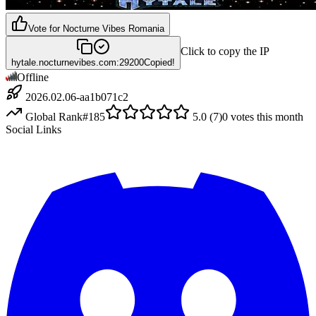
Vote for
Nocturne Vibes Romania
Click to copy the IP
hytale.nocturnevibes.com:29200
Copied!
Offline
2026.02.06-aa1b071c2
Global Rank
#
185
5.0
(
7
)
0
votes this month
Social Links