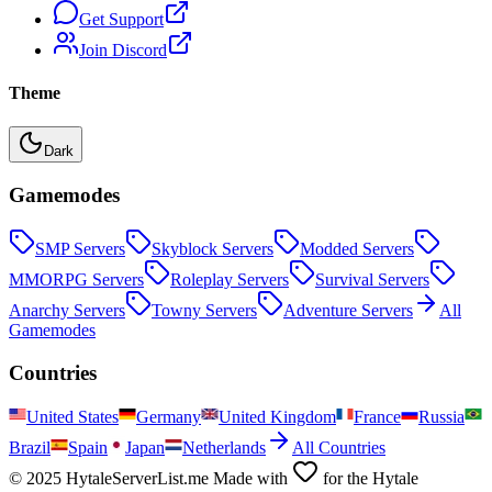
Get Support
Join Discord
Theme
Dark
Gamemodes
SMP
Servers
Skyblock
Servers
Modded
Servers
MMORPG
Servers
Roleplay
Servers
Survival
Servers
Anarchy
Servers
Towny
Servers
Adventure
Servers
All
Gamemodes
Countries
United States
Germany
United Kingdom
France
Russia
Brazil
Spain
Japan
Netherlands
All Countries
© 2025 HytaleServerList.me Made with
for the Hytale