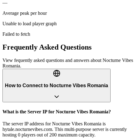
—
Average peak per hour
Unable to load player graph
Failed to fetch
Frequently Asked Questions
View fequently asked questions and answers about
Nocturne Vibes
Romania
.
How to Connect to Nocturne Vibes Romania
What is the Server IP for Nocturne Vibes Romania?
The server IP address for Nocturne Vibes Romania is
hytale.nocturnevibes.com. This multi-purpose server is currently
hosting 0 players out of 200 maximum capacity.