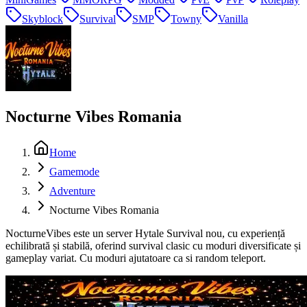
Skyblock
Survival
SMP
Towny
Vanilla
Nocturne Vibes Romania
Home
Gamemode
Adventure
Nocturne Vibes Romania
NocturneVibes este un server Hytale Survival nou, cu experiență
echilibrată și stabilă, oferind survival clasic cu moduri diversificate și
gameplay variat. Cu moduri ajutatoare ca si random teleport.