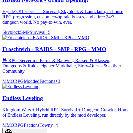
Hytale's #1 server — Survival, Skyblock & Landclaim, in-house
RPG progression, custom co-op raid bosses, and a free 24/7
dungeon world. No pay-to-win, ever.
Skyblock
SMP
Survival
+
5
Froschteich - RAIDS - SMP - RPG - MMO
🐸 RPG-Server mit Farm- & Bauwelt, Rassen & Klassen,
Dungeons & Raids, eigener Markthalle, Story-Quests & aktiver
Community.
MMORPG
Modded
Factions
+
3
Endless Leveling
Kingdom Wars + Hybrid RPG Survival + Dungeon Crawler. Home
of Endless Leveling, run directly by the mod developer.
MMORPG
Factions
Towny
+
4