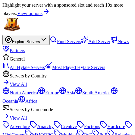
Highlight your server with a sponsored slot and reach 10x more
players.
View options
Find Servers
Add Server
News
Explore Servers
Partners
General
All Hytale Servers
Most Played Hytale Servers
Servers by Country
View All
North America
Europe
Asia
South America
Oceania
Africa
Servers by Gamemode
View All
Adventure
Anarchy
Creative
Factions
Hardcore
MiniGames
MMORPG
Modded
PvE
PvP
Roleplay