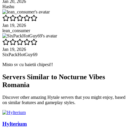
Jan 20, 2026
Hashu
Jan 19, 2026
lean_consumer
Jan 19, 2026
SixPackHotGuy69
Misto sv cu baietii chipesi!!
Servers Similar to
Nocturne Vibes
Romania
Discover other amazing Hytale servers that you might enjoy, based
on similar features and gameplay styles.
Hylterium