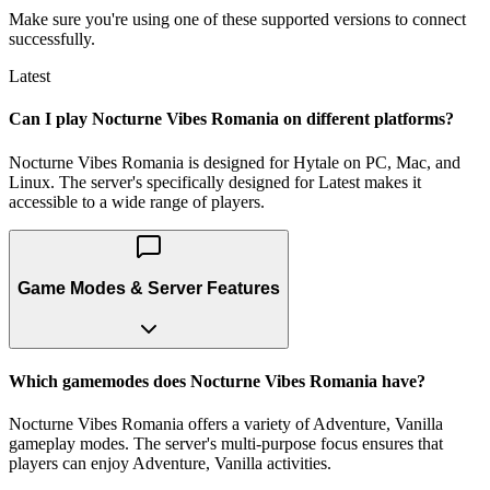
Make sure you're using one of these supported versions to connect
successfully.
Latest
Can I play Nocturne Vibes Romania on different platforms?
Nocturne Vibes Romania is designed for Hytale on PC, Mac, and
Linux. The server's specifically designed for Latest makes it
accessible to a wide range of players.
Game Modes & Server Features
Which gamemodes does Nocturne Vibes Romania have?
Nocturne Vibes Romania offers a variety of Adventure, Vanilla
gameplay modes. The server's multi-purpose focus ensures that
players can enjoy Adventure, Vanilla activities.