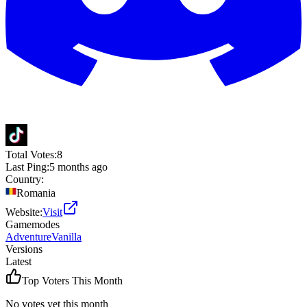
Total Votes:
8
Last Ping:
5 months ago
Country:
Romania
Website:
Visit
Gamemodes
Adventure
Vanilla
Versions
Latest
Top Voters This Month
No votes yet this month