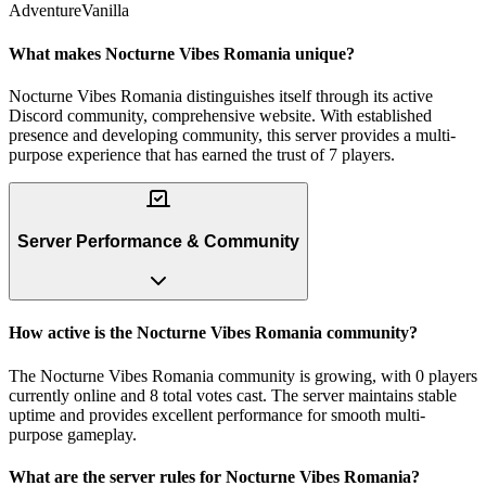
Adventure
Vanilla
What makes Nocturne Vibes Romania unique?
Nocturne Vibes Romania distinguishes itself through its active
Discord community, comprehensive website. With established
presence and developing community, this server provides a multi-
purpose experience that has earned the trust of 7 players.
Server Performance & Community
How active is the Nocturne Vibes Romania community?
The Nocturne Vibes Romania community is growing, with 0 players
currently online and 8 total votes cast. The server maintains stable
uptime and provides excellent performance for smooth multi-
purpose gameplay.
What are the server rules for Nocturne Vibes Romania?