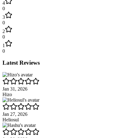
4
0
3
0
2
0
1
0
Latest Reviews
Jan 31, 2026
Hizo
Jan 27, 2026
Heliosul