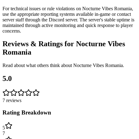
For technical issues or rule violations on Nocturne Vibes Romania,
use the appropriate reporting systems available in-game or contact
server staff through the Discord server. The server's stable uptime is
maintained through active monitoring and quick response to player
concerns.
Reviews & Ratings for
Nocturne Vibes
Romania
Read about what others think about
Nocturne Vibes Romania
.
5.0
7
reviews
Rating Breakdown
5
7