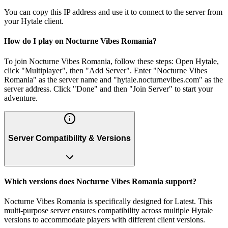
You can copy this IP address and use it to connect to the server from
your Hytale client.
How do I play on Nocturne Vibes Romania?
To join Nocturne Vibes Romania, follow these steps: Open Hytale,
click "Multiplayer", then "Add Server". Enter "Nocturne Vibes
Romania" as the server name and "hytale.nocturnevibes.com" as the
server address. Click "Done" and then "Join Server" to start your
adventure.
Server Compatibility & Versions
Which versions does Nocturne Vibes Romania support?
Nocturne Vibes Romania is specifically designed for Latest. This
multi-purpose server ensures compatibility across multiple Hytale
versions to accommodate players with different client versions.