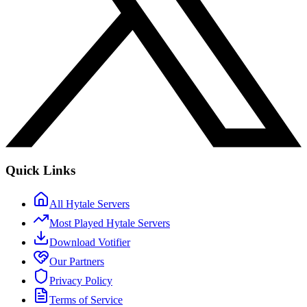
Quick Links
All Hytale Servers
Most Played Hytale Servers
Download Votifier
Our Partners
Privacy Policy
Terms of Service