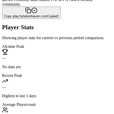
community.
Copy
play.hytalionhaven.com
Copied!
Player Stats
Showing player stats for current vs previous period comparison.
All-time Peak
—
No data yet
Recent Peak
—
Highest in last 3 days
Average Playercount