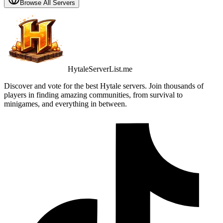
Browse All Servers
HytaleServerList.me
Discover and vote for the best Hytale servers. Join thousands of
players in finding amazing communities, from survival to
minigames, and everything in between.