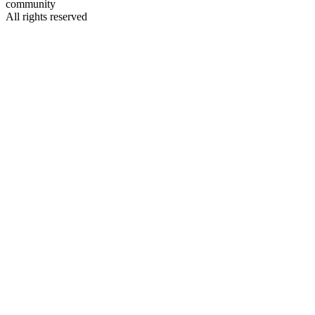
community
All rights reserved