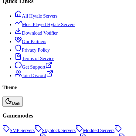
Quick Links
All Hytale Servers
Most Played Hytale Servers
Download Votifier
Our Partners
Privacy Policy
Terms of Service
Get Support
Join Discord
Theme
Dark
Gamemodes
SMP
Servers
Skyblock
Servers
Modded
Servers