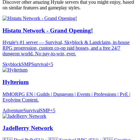
Discover other amazing Hytale servers that you might enjoy, based
on similar features and gameplay styles.
Histatu Network - Grand Opening!
Hytale's #1 server — Survival, Skyblock & Landclaim, in-house
RPG progression, custom co-op raid bosses, and a free 24/7
dungeon world. No pay-to-win, ever.
Skyblock
SMP
Survival
+
5
Hylterium
MMORPG EN | Guilds | Dungeons | Events | Professions | PvE |
Evolving Content.
Adventure
Survival
SMP
+
5
JadeBerry Network