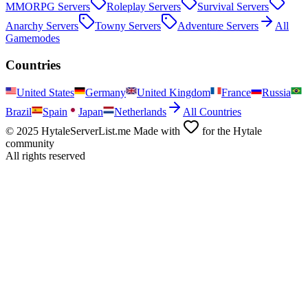
MMORPG
Servers
Roleplay
Servers
Survival
Servers
Anarchy
Servers
Towny
Servers
Adventure
Servers
All
Gamemodes
Countries
United States
Germany
United Kingdom
France
Russia
Brazil
Spain
Japan
Netherlands
All Countries
© 2025 HytaleServerList.me Made with
for the Hytale
community
All rights reserved