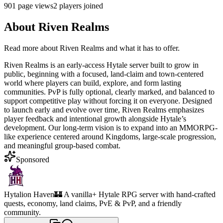
901
page views
2
players joined
About
Riven Realms
Read more about
Riven Realms
and what it has to offer.
Riven Realms is an early-access Hytale server built to grow in
public, beginning with a focused, land-claim and town-centered
world where players can build, explore, and form lasting
communities. PvP is fully optional, clearly marked, and balanced to
support competitive play without forcing it on everyone. Designed
to launch early and evolve over time, Riven Realms emphasizes
player feedback and intentional growth alongside Hytale’s
development. Our long-term vision is to expand into an MMORPG-
like experience centered around Kingdoms, large-scale progression,
and meaningful group-based combat.
Sponsored
Hytalion Haven
🏰 A vanilla+ Hytale RPG server with hand-crafted
quests, economy, land claims, PvE & PvP, and a friendly
community.