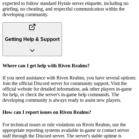
expected to follow standard Hytale server etiquette, including no
griefing, no cheating, and respectful communication within the
developing community.
Getting Help & Support
Where can I get help with Riven Realms?
If you need assistance with Riven Realms, you have several options:
Join the official Discord server for community support, Visit the
official website for detailed information, ask other players in-game
for help, or check the server's in-game help commands. The
developing community is always ready to assist new players.
How can I report issues on Riven Realms?
For technical issues or rule violations on Riven Realms, use the
appropriate reporting systems available in-game or contact server
staff through the Discord server. The server's stable uptime is