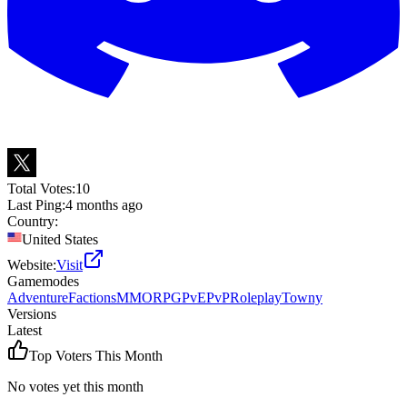
Total Votes:
10
Last Ping:
4 months ago
Country:
United States
Website:
Visit
Gamemodes
Adventure
Factions
MMORPG
PvE
PvP
Roleplay
Towny
Versions
Latest
Top Voters This Month
No votes yet this month