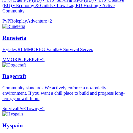
🇪🇺 Duel PvP (EU) • 🇪🇺 Survival RPG (EU) • 🇪🇺 Creative
(EU) • Economy & Guilds • Low-Lag EU Hosting • Active
Community
PvP
Roleplay
Adventure
+
2
Runeteria
Hytales #1 MMORPG Vanilla+ Survival Server.
MMORPG
PvE
PvP
+
5
Dogecraft
Community standards We actively enforce a no-toxicity
environment. If you want a chill place to build and progress long-
term, you will fit in.
Survival
PvE
Towny
+
5
Hyspain