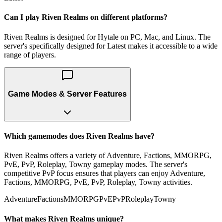
Can I play Riven Realms on different platforms?
Riven Realms is designed for Hytale on PC, Mac, and Linux. The
server's specifically designed for Latest makes it accessible to a wide
range of players.
Game Modes & Server Features
Which gamemodes does Riven Realms have?
Riven Realms offers a variety of Adventure, Factions, MMORPG,
PvE, PvP, Roleplay, Towny gameplay modes. The server's
competitive PvP focus ensures that players can enjoy Adventure,
Factions, MMORPG, PvE, PvP, Roleplay, Towny activities.
Adventure
Factions
MMORPG
PvE
PvP
Roleplay
Towny
What makes Riven Realms unique?