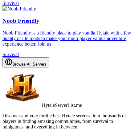
Survival
Noob Friendly
Noob Friendly is a friendly place to play vanilla Hytale with a few
quality of life mods to make your multi-player vanilla adventure
experience better. Join us!
Survival
Browse All Servers
HytaleServerList.me
Discover and vote for the best Hytale servers. Join thousands of
players in finding amazing communities, from survival to
minigames, and everything in between.