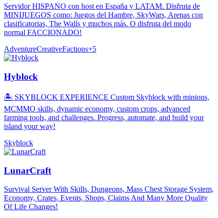
Servidor HISPANO con host en España y LATAM. Disfruta de
MINIJUEGOS como: Juegos del Hambre, SkyWars, Arenas con
clasificatorias, The Walls y muchos más. O disfruta del modo
normal FACCIONADO!
Adventure
Creative
Factions
+
5
Hyblock
🏝️ SKYBLOCK EXPERIENCE Custom Skyblock with minions,
MCMMO skills, dynamic economy, custom crops, advanced
farming tools, and challenges. Progress, automate, and build your
island your way!
Skyblock
LunarCraft
Survival Server With Skills, Dungeons, Mass Chest Storage System,
Economy, Crates, Events, Shops, Claims And Many More Quality
Of Life Changes!