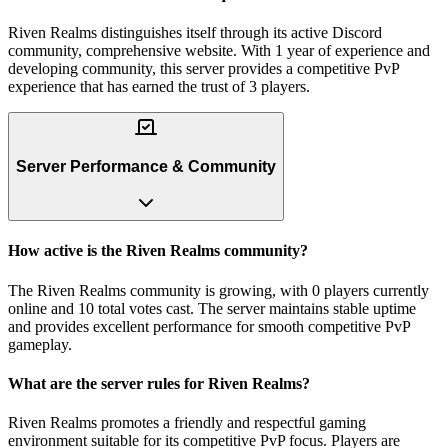
Riven Realms distinguishes itself through its active Discord
community, comprehensive website. With 1 year of experience and
developing community, this server provides a competitive PvP
experience that has earned the trust of 3 players.
Server Performance & Community
How active is the Riven Realms community?
The Riven Realms community is growing, with 0 players currently
online and 10 total votes cast. The server maintains stable uptime
and provides excellent performance for smooth competitive PvP
gameplay.
What are the server rules for Riven Realms?
Riven Realms promotes a friendly and respectful gaming
environment suitable for its competitive PvP focus. Players are