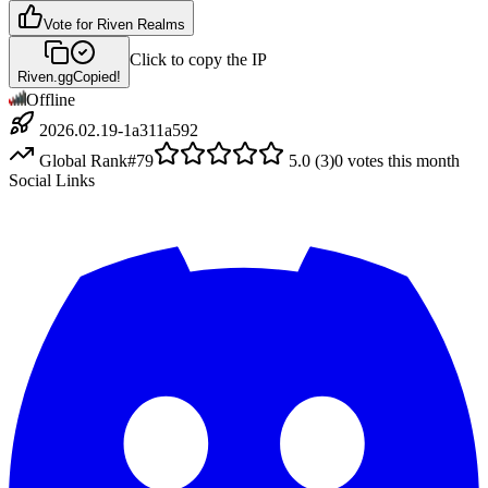
Vote for
Riven Realms
Click to copy the IP
Riven.gg
Copied!
Offline
2026.02.19-1a311a592
Global Rank
#
79
5.0
(
3
)
0
votes this month
Social Links