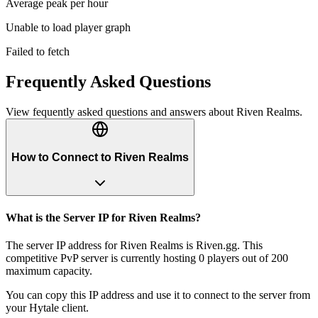
Average peak per hour
Unable to load player graph
Failed to fetch
Frequently Asked Questions
View fequently asked questions and answers about
Riven Realms
.
How to Connect to Riven Realms
What is the Server IP for Riven Realms?
The server IP address for Riven Realms is Riven.gg. This
competitive PvP server is currently hosting 0 players out of 200
maximum capacity.
You can copy this IP address and use it to connect to the server from
your Hytale client.