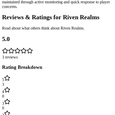
maintained through active monitoring and quick response to player
concerns.
Reviews & Ratings for
Riven Realms
Read about what others think about
Riven Realms
.
5.0
3
reviews
Rating Breakdown
5
3
4
0
3
0