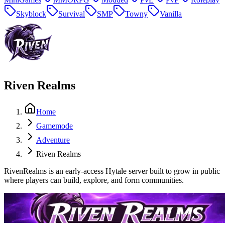
Skyblock
Survival
SMP
Towny
Vanilla
Riven Realms
Home
Gamemode
Adventure
Riven Realms
RivenRealms is an early-access Hytale server built to grow in public
where players can build, explore, and form communities.