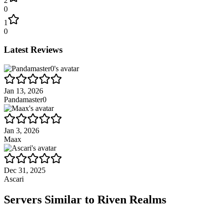
2
0
1
0
Latest Reviews
Jan 13, 2026
Pandamaster0
Jan 3, 2026
Maax
Dec 31, 2025
Ascari
Servers Similar to
Riven Realms