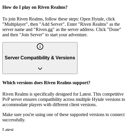
How do I play on Riven Realms?
To join Riven Realms, follow these steps: Open Hytale, click
"Multiplayer", then "Add Server". Enter "Riven Realms" as the
server name and "Riven.gg" as the server address. Click "Done"
and then "Join Server" to start your adventure.
Server Compatibility & Versions
Which versions does Riven Realms support?
Riven Realms is specifically designed for Latest. This competitive
PvP server ensures compatibility across multiple Hytale versions to
accommodate players with different client versions.
Make sure you're using one of these supported versions to connect
successfully.
Latest