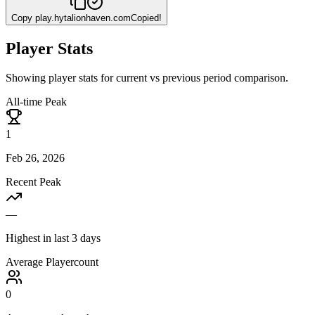
Copy
play.hytalionhaven.com
Copied!
Player Stats
Showing player stats for current vs previous period comparison.
All-time Peak
1
Feb 26, 2026
Recent Peak
—
Highest in last 3 days
Average Playercount
0