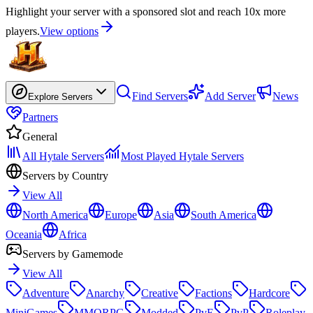
Highlight your server with a sponsored slot and reach 10x more
players.
View options
Find Servers
Add Server
News
Explore Servers
Partners
General
All Hytale Servers
Most Played Hytale Servers
Servers by Country
View All
North America
Europe
Asia
South America
Oceania
Africa
Servers by Gamemode
View All
Adventure
Anarchy
Creative
Factions
Hardcore
MiniGames
MMORPG
Modded
PvE
PvP
Roleplay