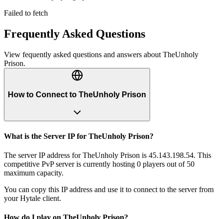
Failed to fetch
Frequently Asked Questions
View fequently asked questions and answers about
TheUnholy
Prison
.
How to Connect to TheUnholy Prison
What is the Server IP for TheUnholy Prison?
The server IP address for TheUnholy Prison is 45.143.198.54. This
competitive PvP server is currently hosting 0 players out of 50
maximum capacity.
You can copy this IP address and use it to connect to the server from
your Hytale client.
How do I play on TheUnholy Prison?