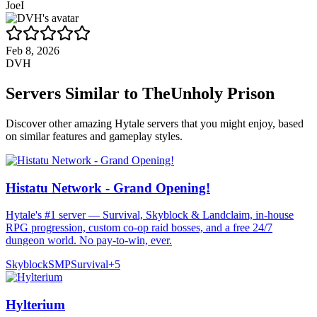
JoeI
Feb 8, 2026
DVH
Servers Similar to
TheUnholy Prison
Discover other amazing Hytale servers that you might enjoy, based
on similar features and gameplay styles.
Histatu Network - Grand Opening!
Hytale's #1 server — Survival, Skyblock & Landclaim, in-house
RPG progression, custom co-op raid bosses, and a free 24/7
dungeon world. No pay-to-win, ever.
Skyblock
SMP
Survival
+
5
Hylterium