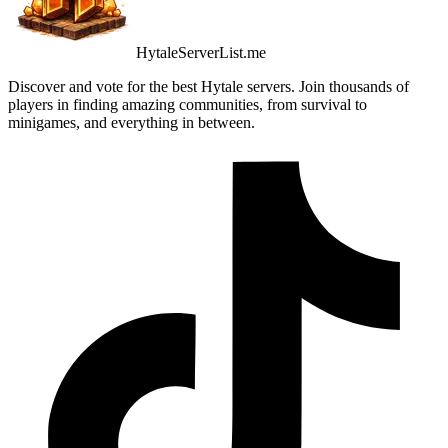
HytaleServerList.me
Discover and vote for the best Hytale servers. Join thousands of
players in finding amazing communities, from survival to
minigames, and everything in between.