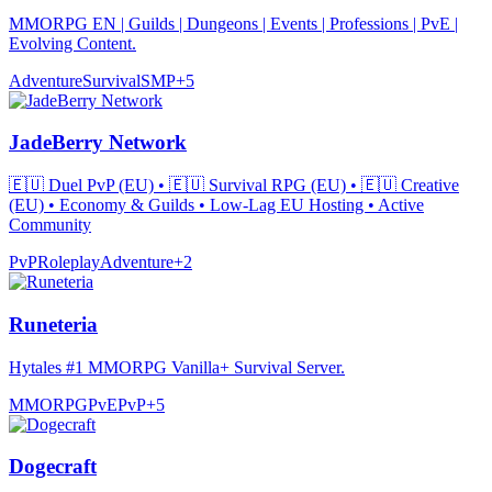
MMORPG EN | Guilds | Dungeons | Events | Professions | PvE |
Evolving Content.
Adventure
Survival
SMP
+
5
JadeBerry Network
🇪🇺 Duel PvP (EU) • 🇪🇺 Survival RPG (EU) • 🇪🇺 Creative
(EU) • Economy & Guilds • Low-Lag EU Hosting • Active
Community
PvP
Roleplay
Adventure
+
2
Runeteria
Hytales #1 MMORPG Vanilla+ Survival Server.
MMORPG
PvE
PvP
+
5
Dogecraft