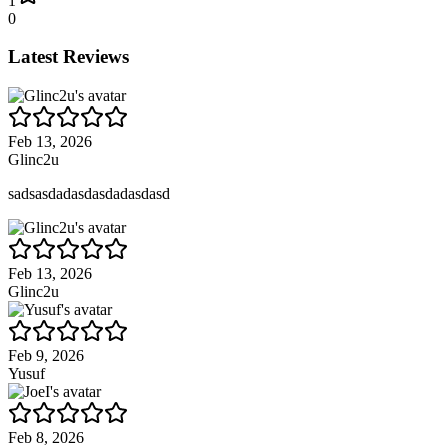
1
0
Latest Reviews
Feb 13, 2026
Glinc2u
sadsasdadasdasdadasdasd
Feb 13, 2026
Glinc2u
Feb 9, 2026
Yusuf
Feb 8, 2026