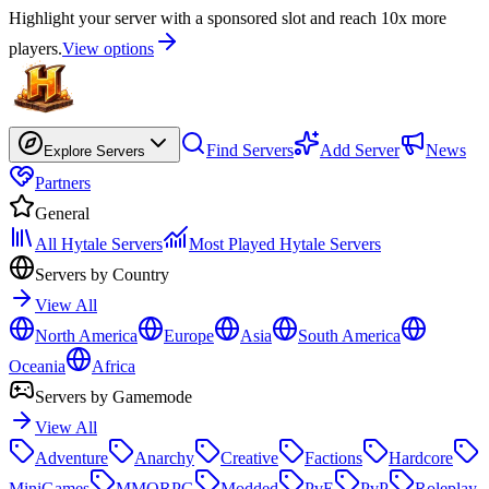
Highlight your server with a sponsored slot and reach 10x more
players.
View options
Find Servers
Add Server
News
Explore Servers
Partners
General
All Hytale Servers
Most Played Hytale Servers
Servers by Country
View All
North America
Europe
Asia
South America
Oceania
Africa
Servers by Gamemode
View All
Adventure
Anarchy
Creative
Factions
Hardcore
MiniGames
MMORPG
Modded
PvE
PvP
Roleplay