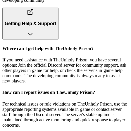
developing community.
Getting Help & Support
Where can I get help with TheUnholy Prison?
If you need assistance with TheUnholy Prison, you have several
options: Join the official Discord server for community support, ask
other players in-game for help, or check the server's in-game help
commands. The developing community is always ready to assist
new players.
How can I report issues on TheUnholy Prison?
For technical issues or rule violations on TheUnholy Prison, use the
appropriate reporting systems available in-game or contact server
staff through the Discord server. The server's stable uptime is
maintained through active monitoring and quick response to player
concerns.