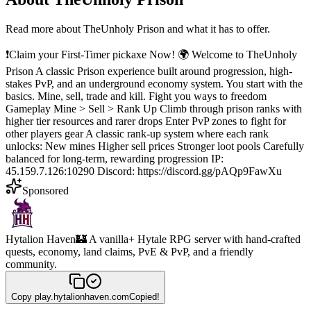
Read more about
TheUnholy Prison
and what it has to offer.
❗Claim your First-Timer pickaxe Now! 🌍 Welcome to TheUnholy
Prison A classic Prison experience built around progression, high-
stakes PvP, and an underground economy system. You start with the
basics. Mine, sell, trade and kill. Fight you ways to freedom
Gameplay Mine > Sell > Rank Up Climb through prison ranks with
higher tier resources and rarer drops Enter PvP zones to fight for
other players gear A classic rank-up system where each rank
unlocks: New mines Higher sell prices Stronger loot pools Carefully
balanced for long-term, rewarding progression IP:
45.159.7.126:10290 Discord: https://discord.gg/pAQp9FawXu
Sponsored
Hytalion Haven
🏰 A vanilla+ Hytale RPG server with hand-crafted
quests, economy, land claims, PvE & PvP, and a friendly
community.
Copy
play.hytalionhaven.com
Copied!