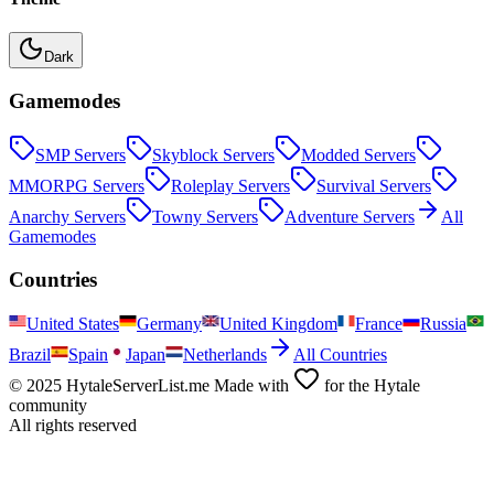
Dark
Gamemodes
SMP
Servers
Skyblock
Servers
Modded
Servers
MMORPG
Servers
Roleplay
Servers
Survival
Servers
Anarchy
Servers
Towny
Servers
Adventure
Servers
All
Gamemodes
Countries
United States
Germany
United Kingdom
France
Russia
Brazil
Spain
Japan
Netherlands
All Countries
© 2025 HytaleServerList.me Made with
for the Hytale
community
All rights reserved