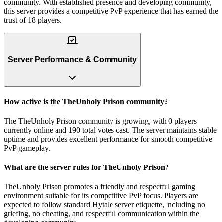
community. With established presence and developing community,
this server provides a competitive PvP experience that has earned the
trust of 18 players.
Server Performance & Community
How active is the TheUnholy Prison community?
The TheUnholy Prison community is growing, with 0 players
currently online and 190 total votes cast. The server maintains stable
uptime and provides excellent performance for smooth competitive
PvP gameplay.
What are the server rules for TheUnholy Prison?
TheUnholy Prison promotes a friendly and respectful gaming
environment suitable for its competitive PvP focus. Players are
expected to follow standard Hytale server etiquette, including no
griefing, no cheating, and respectful communication within the