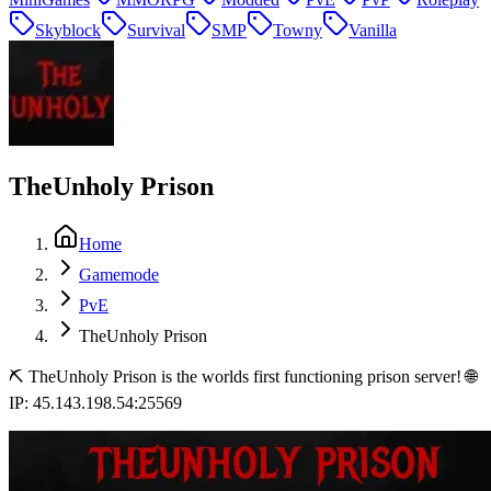
Skyblock
Survival
SMP
Towny
Vanilla
TheUnholy Prison
Home
Gamemode
PvE
TheUnholy Prison
⛏️ TheUnholy Prison is the worlds first functioning prison server! 🌐
IP: 45.143.198.54:25569