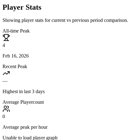
Player Stats
Showing player stats for current vs previous period comparison.
All-time Peak
4
Feb 16, 2026
Recent Peak
—
Highest in last 3 days
Average Playercount
0
Average peak per hour
Unable to load player graph