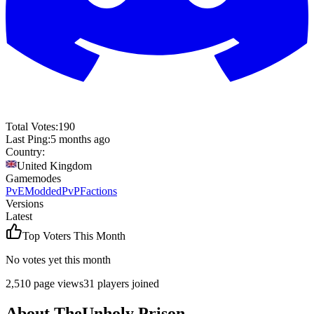
Total Votes:
190
Last Ping:
5 months ago
Country:
United Kingdom
Gamemodes
PvE
Modded
PvP
Factions
Versions
Latest
Top Voters This Month
No votes yet this month
2,510
page views
31
players joined
About
TheUnholy Prison