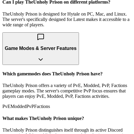
Can I play TheUnholy Prison on different platforms?
TheUnholy Prison is designed for Hytale on PC, Mac, and Linux.
The server's specifically designed for Latest makes it accessible to a
wide range of players.
Game Modes & Server Features
Which gamemodes does TheUnholy Prison have?
TheUnholy Prison offers a variety of PvE, Modded, PvP, Factions
gameplay modes. The server's competitive PvP focus ensures that
players can enjoy PvE, Modded, PvP, Factions activities.
PvE
Modded
PvP
Factions
What makes TheUnholy Prison unique?
TheUnholy Prison distinguishes itself through its active Discord