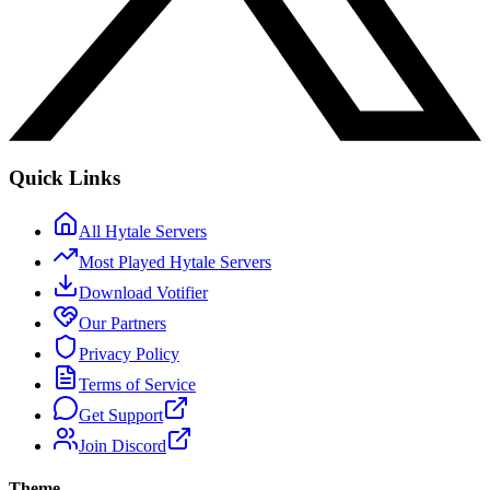
Quick Links
All Hytale Servers
Most Played Hytale Servers
Download Votifier
Our Partners
Privacy Policy
Terms of Service
Get Support
Join Discord
Theme