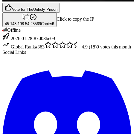
Vote for
TheUnholy Prison
Click to copy the IP
45.143.198.54:25569
Copied!
Offline
2026.01.28-87d03be09
Global Rank
#
363
4.9
(
18
)
0
votes this month
Social Links