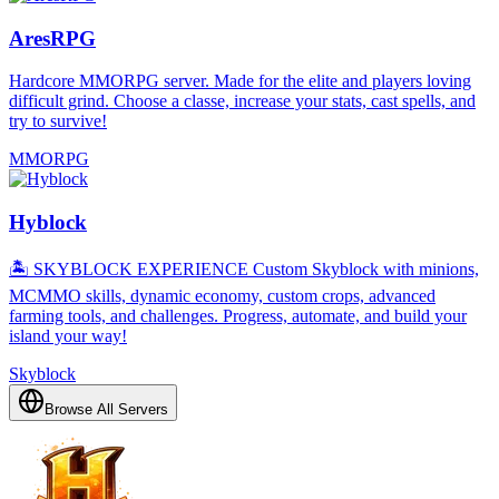
AresRPG
Hardcore MMORPG server. Made for the elite and players loving
difficult grind. Choose a classe, increase your stats, cast spells, and
try to survive!
MMORPG
Hyblock
🏝️ SKYBLOCK EXPERIENCE Custom Skyblock with minions,
MCMMO skills, dynamic economy, custom crops, advanced
farming tools, and challenges. Progress, automate, and build your
island your way!
Skyblock
Browse All Servers