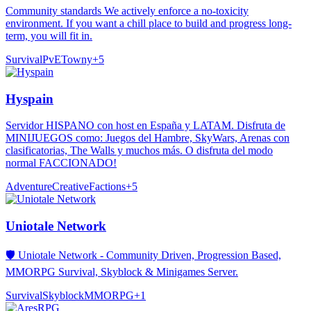
Community standards We actively enforce a no-toxicity
environment. If you want a chill place to build and progress long-
term, you will fit in.
Survival
PvE
Towny
+
5
Hyspain
Servidor HISPANO con host en España y LATAM. Disfruta de
MINIJUEGOS como: Juegos del Hambre, SkyWars, Arenas con
clasificatorias, The Walls y muchos más. O disfruta del modo
normal FACCIONADO!
Adventure
Creative
Factions
+
5
Uniotale Network
🛡️ Uniotale Network - Community Driven, Progression Based,
MMORPG Survival, Skyblock & Minigames Server.
Survival
Skyblock
MMORPG
+
1