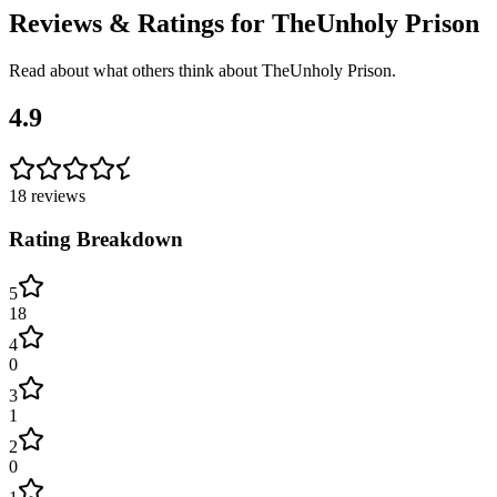
Reviews & Ratings for
TheUnholy Prison
Read about what others think about
TheUnholy Prison
.
4.9
18
reviews
Rating Breakdown
5
18
4
0
3
1
2
0