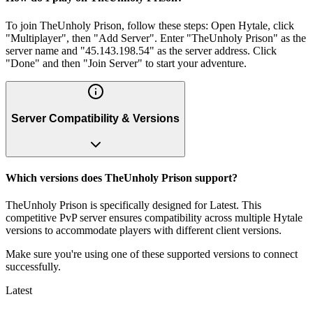
To join TheUnholy Prison, follow these steps: Open Hytale, click
"Multiplayer", then "Add Server". Enter "TheUnholy Prison" as the
server name and "45.143.198.54" as the server address. Click
"Done" and then "Join Server" to start your adventure.
Server Compatibility & Versions
Which versions does TheUnholy Prison support?
TheUnholy Prison is specifically designed for Latest. This
competitive PvP server ensures compatibility across multiple Hytale
versions to accommodate players with different client versions.
Make sure you're using one of these supported versions to connect
successfully.
Latest