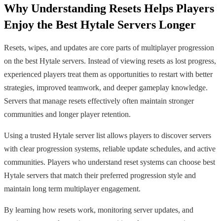
Why Understanding Resets Helps Players
Enjoy the Best Hytale Servers Longer
Resets, wipes, and updates are core parts of multiplayer progression
on the best Hytale servers. Instead of viewing resets as lost progress,
experienced players treat them as opportunities to restart with better
strategies, improved teamwork, and deeper gameplay knowledge.
Servers that manage resets effectively often maintain stronger
communities and longer player retention.
Using a trusted Hytale server list allows players to discover servers
with clear progression systems, reliable update schedules, and active
communities. Players who understand reset systems can choose best
Hytale servers that match their preferred progression style and
maintain long term multiplayer engagement.
By learning how resets work, monitoring server updates, and