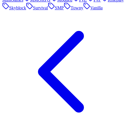
Skyblock
Survival
SMP
Towny
Vanilla