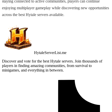
staying connected to active communities, players can continue
enjoying multiplayer gameplay while discovering new opportunities
across the best Hytale servers available.
HytaleServerList.me
Discover and vote for the best Hytale servers. Join thousands of
players in finding amazing communities, from survival to
minigames, and everything in between.