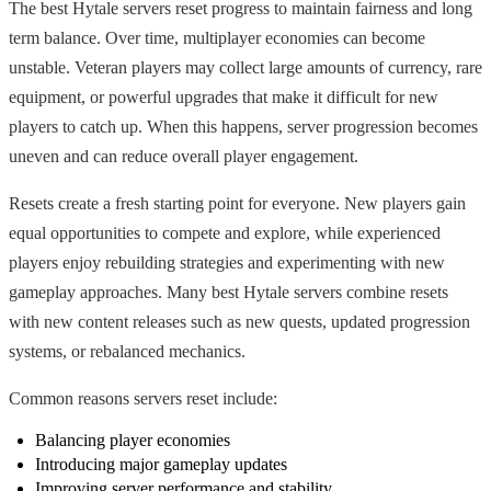
The best Hytale servers reset progress to maintain fairness and long
term balance. Over time, multiplayer economies can become
unstable. Veteran players may collect large amounts of currency, rare
equipment, or powerful upgrades that make it difficult for new
players to catch up. When this happens, server progression becomes
uneven and can reduce overall player engagement.
Resets create a fresh starting point for everyone. New players gain
equal opportunities to compete and explore, while experienced
players enjoy rebuilding strategies and experimenting with new
gameplay approaches. Many best Hytale servers combine resets
with new content releases such as new quests, updated progression
systems, or rebalanced mechanics.
Common reasons servers reset include:
Balancing player economies
Introducing major gameplay updates
Improving server performance and stability