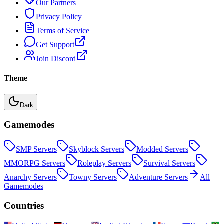
Our Partners
Privacy Policy
Terms of Service
Get Support
Join Discord
Theme
Dark
Gamemodes
SMP
Servers
Skyblock
Servers
Modded
Servers
MMORPG
Servers
Roleplay
Servers
Survival
Servers
Anarchy
Servers
Towny
Servers
Adventure
Servers
All
Gamemodes
Countries