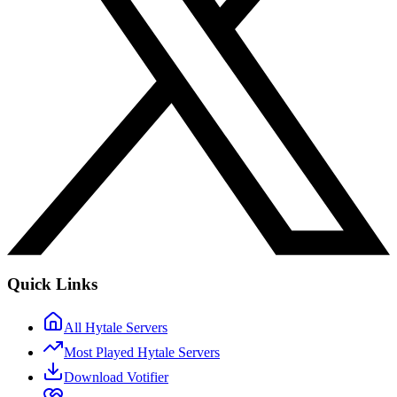
Quick Links
All Hytale Servers
Most Played Hytale Servers
Download Votifier