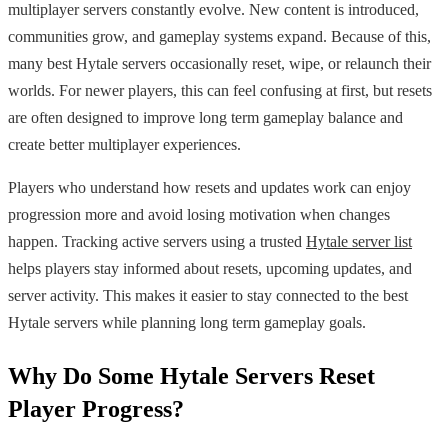
multiplayer servers constantly evolve. New content is introduced,
communities grow, and gameplay systems expand. Because of this,
many best Hytale servers occasionally reset, wipe, or relaunch their
worlds. For newer players, this can feel confusing at first, but resets
are often designed to improve long term gameplay balance and
create better multiplayer experiences.
Players who understand how resets and updates work can enjoy
progression more and avoid losing motivation when changes
happen. Tracking active servers using a trusted
Hytale server list
helps players stay informed about resets, upcoming updates, and
server activity. This makes it easier to stay connected to the best
Hytale servers while planning long term gameplay goals.
Why Do Some Hytale Servers Reset
Player Progress?