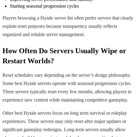
Starting seasonal progression cycles
Players browsing a Hytale server list often prefer servers that clearly
explain reset purposes because transparency usually reflects
organized and reliable server management.
How Often Do Servers Usually Wipe or
Restart Worlds?
Reset schedules vary depending on the server’s design philosophy.
Some best Hytale servers operate with seasonal progression cycles.
These servers typically reset every few months, allowing players to
experience new content while maintaining competitive gameplay.
Other best Hytale servers focus on long term survival or roleplay
experiences. These servers may only reset after major updates or
significant gameplay redesigns. Long term servers usually allow