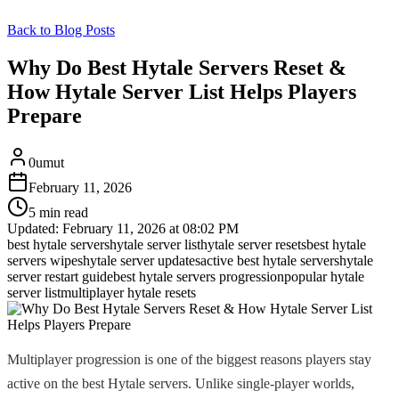
Back to Blog Posts
Why Do Best Hytale Servers Reset &
How Hytale Server List Helps Players
Prepare
0umut
February 11, 2026
5 min read
Updated:
February 11, 2026 at 08:02 PM
best hytale servers
hytale server list
hytale server resets
best hytale
servers wipes
hytale server updates
active best hytale servers
hytale
server restart guide
best hytale servers progression
popular hytale
server list
multiplayer hytale resets
Multiplayer progression is one of the biggest reasons players stay
active on the best Hytale servers. Unlike single-player worlds,