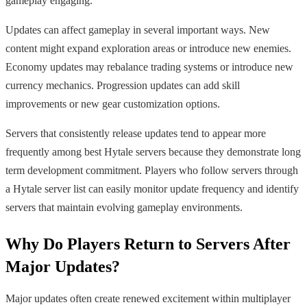
gameplay engaging.
Updates can affect gameplay in several important ways. New
content might expand exploration areas or introduce new enemies.
Economy updates may rebalance trading systems or introduce new
currency mechanics. Progression updates can add skill
improvements or new gear customization options.
Servers that consistently release updates tend to appear more
frequently among best Hytale servers because they demonstrate long
term development commitment. Players who follow servers through
a Hytale server list can easily monitor update frequency and identify
servers that maintain evolving gameplay environments.
Why Do Players Return to Servers After
Major Updates?
Major updates often create renewed excitement within multiplayer