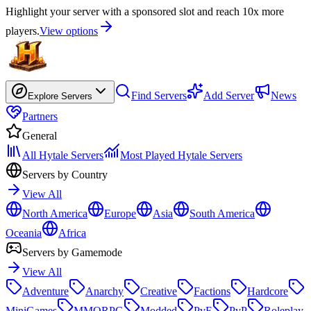
Highlight your server with a sponsored slot and reach 10x more
players.
View options
Find Servers
Add Server
News
Explore Servers
Partners
General
All Hytale Servers
Most Played Hytale Servers
Servers by Country
View All
North America
Europe
Asia
South America
Oceania
Africa
Servers by Gamemode
View All
Adventure
Anarchy
Creative
Factions
Hardcore
MiniGames
MMORPG
Modded
PvE
PvP
Roleplay