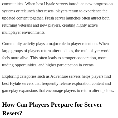
communities. When best Hytale servers introduce new progression
systems or relaunch after resets, players return to experience the
updated content together. Fresh server launches often attract both
returning veterans and new players, creating highly active
multiplayer environments.
Community activity plays a major role in player retention. When
large groups of players return after updates, the multiplayer world
feels more alive. This often leads to stronger cooperation, more
trading opportunities, and higher participation in events.
Exploring categories such as
Adventure servers
helps players find
best Hytale servers that frequently release exploration content and
gameplay expansions that encourage players to return after updates.
How Can Players Prepare for Server
Resets?