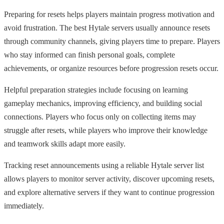
Preparing for resets helps players maintain progress motivation and
avoid frustration. The best Hytale servers usually announce resets
through community channels, giving players time to prepare. Players
who stay informed can finish personal goals, complete
achievements, or organize resources before progression resets occur.
Helpful preparation strategies include focusing on learning
gameplay mechanics, improving efficiency, and building social
connections. Players who focus only on collecting items may
struggle after resets, while players who improve their knowledge
and teamwork skills adapt more easily.
Tracking reset announcements using a reliable Hytale server list
allows players to monitor server activity, discover upcoming resets,
and explore alternative servers if they want to continue progression
immediately.