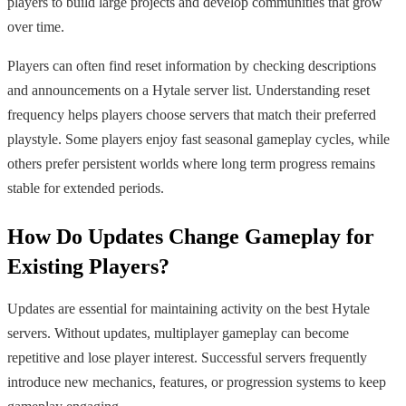
players to build large projects and develop communities that grow
over time.
Players can often find reset information by checking descriptions
and announcements on a Hytale server list. Understanding reset
frequency helps players choose servers that match their preferred
playstyle. Some players enjoy fast seasonal gameplay cycles, while
others prefer persistent worlds where long term progress remains
stable for extended periods.
How Do Updates Change Gameplay for
Existing Players?
Updates are essential for maintaining activity on the best Hytale
servers. Without updates, multiplayer gameplay can become
repetitive and lose player interest. Successful servers frequently
introduce new mechanics, features, or progression systems to keep