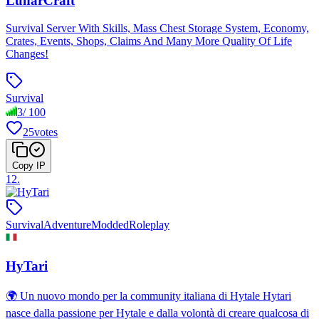
LunarCraft
Survival Server With Skills, Mass Chest Storage System, Economy,
Crates, Events, Shops, Claims And Many More Quality Of Life
Changes!
Survival
3
/
100
25
votes
Copy IP
12
.
Survival
Adventure
Modded
Roleplay
HyTari
🌍 Un nuovo mondo per la community italiana di Hytale Hytari
nasce dalla passione per Hytale e dalla volontà di creare qualcosa di