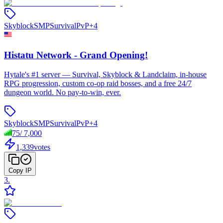
Skyblock
SMP
Survival
PvP
+
4
Histatu Network - Grand Opening!
Hytale's #1 server — Survival, Skyblock & Landclaim, in-house
RPG progression, custom co-op raid bosses, and a free 24/7
dungeon world. No pay-to-win, ever.
Skyblock
SMP
Survival
PvP
+
4
75
/
7,000
1,339
votes
Copy IP
3
.