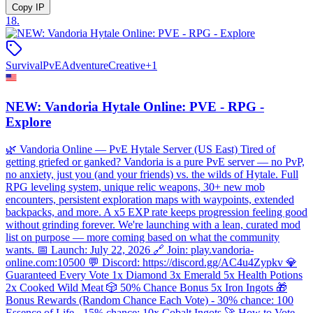
Copy IP
18
.
Survival
PvE
Adventure
Creative
+
1
NEW: Vandoria Hytale Online: PVE - RPG -
Explore
🌿 Vandoria Online — PvE Hytale Server (US East) Tired of
getting griefed or ganked? Vandoria is a pure PvE server — no PvP,
no anxiety, just you (and your friends) vs. the wilds of Hytale. Full
RPG leveling system, unique relic weapons, 30+ new mob
encounters, persistent exploration maps with waypoints, extended
backpacks, and more. A x5 EXP rate keeps progression feeling good
without grinding forever. We're launching with a lean, curated mod
list on purpose — more coming based on what the community
wants. 📅 Launch: July 22, 2026 🔗 Join: play.vandoria-
online.com:10500 💬 Discord: https://discord.gg/AC4u4Zypkv 💎
Guaranteed Every Vote 1x Diamond 3x Emerald 5x Health Potions
2x Cooked Wild Meat 🎲 50% Chance Bonus 5x Iron Ingots 🎁
Bonus Rewards (Random Chance Each Vote) - 30% chance: 100
Essence of Life - 15% chance: 10x Cobalt Ingots 🚀 How to Vote