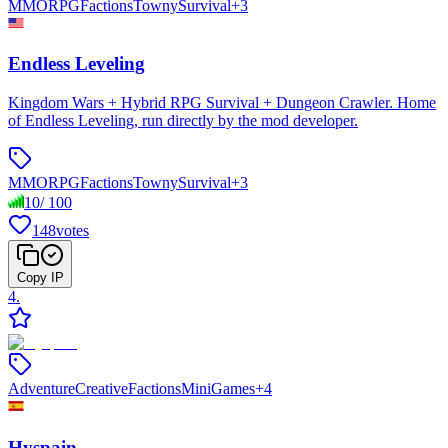
MMORPG
Factions
Towny
Survival
+
3
Endless Leveling
Kingdom Wars + Hybrid RPG Survival + Dungeon Crawler. Home
of Endless Leveling, run directly by the mod developer.
MMORPG
Factions
Towny
Survival
+
3
10
/
100
148
votes
Copy IP
4
.
Adventure
Creative
Factions
MiniGames
+
4
Hyspain