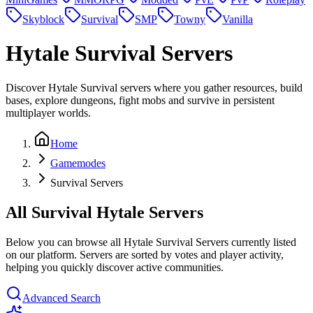
Skyblock
Survival
SMP
Towny
Vanilla
Hytale
Survival Servers
Discover Hytale Survival servers where you gather resources, build
bases, explore dungeons, fight mobs and survive in persistent
multiplayer worlds.
Home
Gamemodes
Survival Servers
All Survival Hytale Servers
Below you can browse all Hytale Survival Servers currently listed
on our platform. Servers are sorted by votes and player activity,
helping you quickly discover active communities.
Advanced Search