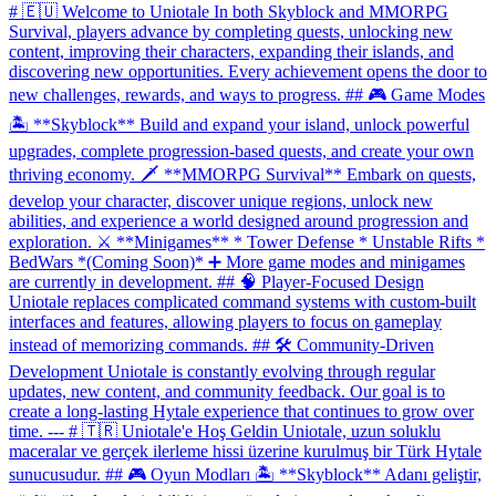
# 🇪🇺 Welcome to Uniotale In both Skyblock and MMORPG
Survival, players advance by completing quests, unlocking new
content, improving their characters, expanding their islands, and
discovering new opportunities. Every achievement opens the door to
new challenges, rewards, and ways to progress. ## 🎮 Game Modes
🏝 **Skyblock** Build and expand your island, unlock powerful
upgrades, complete progression-based quests, and create your own
thriving economy. 🗡 **MMORPG Survival** Embark on quests,
develop your character, discover unique regions, unlock new
abilities, and experience a world designed around progression and
exploration. ⚔️ **Minigames** * Tower Defense * Unstable Rifts *
BedWars *(Coming Soon)* ➕ More game modes and minigames
are currently in development. ## 🧠 Player-Focused Design
Uniotale replaces complicated command systems with custom-built
interfaces and features, allowing players to focus on gameplay
instead of memorizing commands. ## 🛠 Community-Driven
Development Uniotale is constantly evolving through regular
updates, new content, and community feedback. Our goal is to
create a long-lasting Hytale experience that continues to grow over
time. --- # 🇹🇷 Uniotale'e Hoş Geldin Uniotale, uzun soluklu
maceralar ve gerçek ilerleme hissi üzerine kurulmuş bir Türk Hytale
sunucusudur. ## 🎮 Oyun Modları 🏝 **Skyblock** Adanı geliştir,