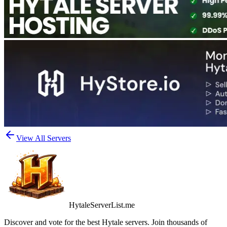
View All Servers
HytaleServerList.me
Discover and vote for the best Hytale servers. Join thousands of