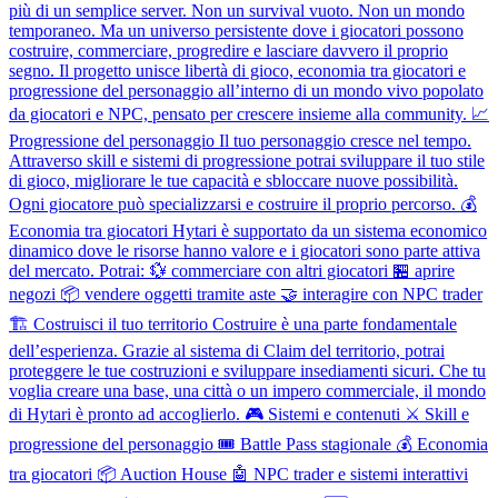
più di un semplice server. Non un survival vuoto. Non un mondo
temporaneo. Ma un universo persistente dove i giocatori possono
costruire, commerciare, progredire e lasciare davvero il proprio
segno. Il progetto unisce libertà di gioco, economia tra giocatori e
progressione del personaggio all’interno di un mondo vivo popolato
da giocatori e NPC, pensato per crescere insieme alla community. 📈
Progressione del personaggio Il tuo personaggio cresce nel tempo.
Attraverso skill e sistemi di progressione potrai sviluppare il tuo stile
di gioco, migliorare le tue capacità e sbloccare nuove possibilità.
Ogni giocatore può specializzarsi e costruire il proprio percorso. 💰
Economia tra giocatori Hytari è supportato da un sistema economico
dinamico dove le risorse hanno valore e i giocatori sono parte attiva
del mercato. Potrai: 💱 commerciare con altri giocatori 🏪 aprire
negozi 📦 vendere oggetti tramite aste 🤝 interagire con NPC trader
🏗 Costruisci il tuo territorio Costruire è una parte fondamentale
dell’esperienza. Grazie al sistema di Claim del territorio, potrai
proteggere le tue costruzioni e sviluppare insediamenti sicuri. Che tu
voglia creare una base, una città o un impero commerciale, il mondo
di Hytari è pronto ad accoglierlo. 🎮 Sistemi e contenuti ⚔️ Skill e
progressione del personaggio 🎟 Battle Pass stagionale 💰 Economia
tra giocatori 📦 Auction House 🤖 NPC trader e sistemi interattivi