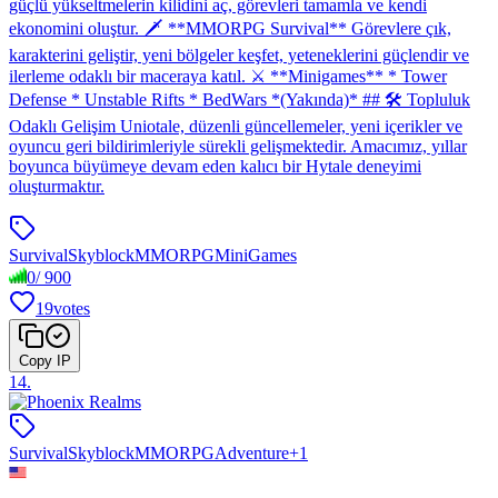
güçlü yükseltmelerin kilidini aç, görevleri tamamla ve kendi
ekonomini oluştur. 🗡 **MMORPG Survival** Görevlere çık,
karakterini geliştir, yeni bölgeler keşfet, yeteneklerini güçlendir ve
ilerleme odaklı bir maceraya katıl. ⚔️ **Minigames** * Tower
Defense * Unstable Rifts * BedWars *(Yakında)* ## 🛠 Topluluk
Odaklı Gelişim Uniotale, düzenli güncellemeler, yeni içerikler ve
oyuncu geri bildirimleriyle sürekli gelişmektedir. Amacımız, yıllar
boyunca büyümeye devam eden kalıcı bir Hytale deneyimi
oluşturmaktır.
Survival
Skyblock
MMORPG
MiniGames
0
/
900
19
votes
Copy IP
14
.
Survival
Skyblock
MMORPG
Adventure
+
1