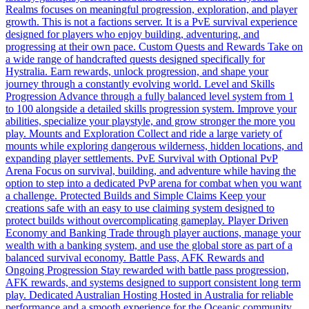
Realms focuses on meaningful progression, exploration, and player
growth. This is not a factions server. It is a PvE survival experience
designed for players who enjoy building, adventuring, and
progressing at their own pace. Custom Quests and Rewards Take on
a wide range of handcrafted quests designed specifically for
Hystralia. Earn rewards, unlock progression, and shape your
journey through a constantly evolving world. Level and Skills
Progression Advance through a fully balanced level system from 1
to 100 alongside a detailed skills progression system. Improve your
abilities, specialize your playstyle, and grow stronger the more you
play. Mounts and Exploration Collect and ride a large variety of
mounts while exploring dangerous wilderness, hidden locations, and
expanding player settlements. PvE Survival with Optional PvP
Arena Focus on survival, building, and adventure while having the
option to step into a dedicated PvP arena for combat when you want
a challenge. Protected Builds and Simple Claims Keep your
creations safe with an easy to use claiming system designed to
protect builds without overcomplicating gameplay. Player Driven
Economy and Banking Trade through player auctions, manage your
wealth with a banking system, and use the global store as part of a
balanced survival economy. Battle Pass, AFK Rewards and
Ongoing Progression Stay rewarded with battle pass progression,
AFK rewards, and systems designed to support consistent long term
play. Dedicated Australian Hosting Hosted in Australia for reliable
performance and a smooth experience for the Oceanic community.