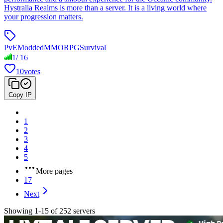
Hystralia Realms is more than a server. It is a living world where
your progression matters.
PvE
Modded
MMORPG
Survival
1
/
16
10
votes
Copy IP
1
2
3
4
5
More pages
17
Next
Showing 1-15 of 252 servers