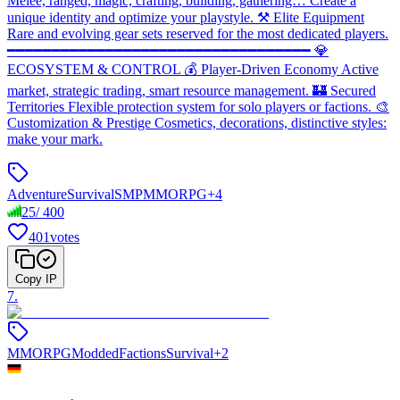
Melee, ranged, magic, crafting, building, gathering… Create a
unique identity and optimize your playstyle. ⚒️ Elite Equipment
Rare and evolving gear sets reserved for the most dedicated players.
━━━━━━━━━━━━━━━━━━━━━━━━━━━━━━━━━━ 💎
ECOSYSTEM & CONTROL 💰 Player-Driven Economy Active
market, strategic trading, smart resource management. 🏰 Secured
Territories Flexible protection system for solo players or factions. 🎨
Customization & Prestige Cosmetics, decorations, distinctive styles:
make your mark.
Adventure
Survival
SMP
MMORPG
+
4
25
/
400
401
votes
Copy IP
7
.
MMORPG
Modded
Factions
Survival
+
2