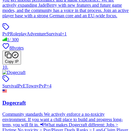
actively expanding JadeBerry with new features and future game
modes, and the community has a voice in that process. Join an active
player base with a strong German core and an EU-wide focus.
PvP
Roleplay
Adventure
Survival
+
1
1
/
300
88
votes
Copy IP
10
.
Survival
PvE
Towny
PvP
+
4
Dogecraft
Community standards We actively enforce a no-toxicity
environment. If you want a chill place to build and progress long-
term, you will fit in. 📢What makes Dogecraft different: Jobs >
Flytime No toxicity > Pve/Player Duels Ranks > Land-Claim Player