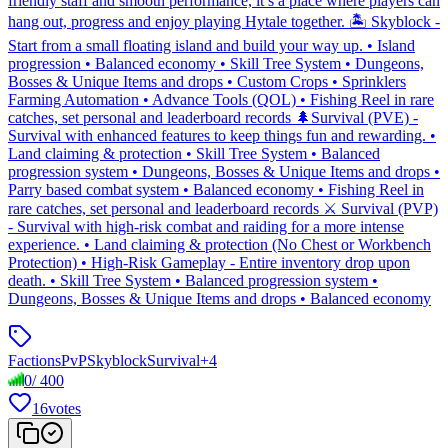
friendly staff and smooth performance, it’s a place where players can
hang out, progress and enjoy playing Hytale together. 🏝️ Skyblock -
Start from a small floating island and build your way up. • Island
progression • Balanced economy • Skill Tree System • Dungeons,
Bosses & Unique Items and drops • Custom Crops • Sprinklers
Farming Automation • Advance Tools (QOL) • Fishing Reel in rare
catches, set personal and leaderboard records 🌲Survival (PVE) -
Survival with enhanced features to keep things fun and rewarding. •
Land claiming & protection • Skill Tree System • Balanced
progression system • Dungeons, Bosses & Unique Items and drops •
Parry based combat system • Balanced economy • Fishing Reel in
rare catches, set personal and leaderboard records ⚔️ Survival (PVP)
- Survival with high-risk combat and raiding for a more intense
experience. • Land claiming & protection (No Chest or Workbench
Protection) • High-Risk Gameplay - Entire inventory drop upon
death. • Skill Tree System • Balanced progression system •
Dungeons, Bosses & Unique Items and drops • Balanced economy
Factions
PvP
Skyblock
Survival
+
4
0
/
400
16
votes