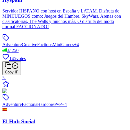
Servidor HISPANO con host en España y LATAM. Disfruta de
MINIJUEGOS como: Juegos del Hambre, SkyWars, Arenas con
clasificatorias, The Walls y muchos más. O disfruta del modo
normal FACCIONADO!
Adventure
Creative
Factions
MiniGames
+
4
3
/
250
145
votes
Copy IP
5
.
Adventure
Factions
Hardcore
PvP
+
4
El Hub Social