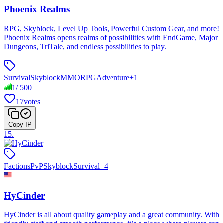
Phoenix Realms
RPG, Skyblock, Level Up Tools, Powerful Custom Gear, and more!
Phoenix Realms opens realms of possibilities with EndGame, Major
Dungeons, TriTale, and endless possibilities to play.
Survival
Skyblock
MMORPG
Adventure
+
1
1
/
500
17
votes
Copy IP
15
.
Factions
PvP
Skyblock
Survival
+
4
HyCinder
HyCinder is all about quality gameplay and a great community. With