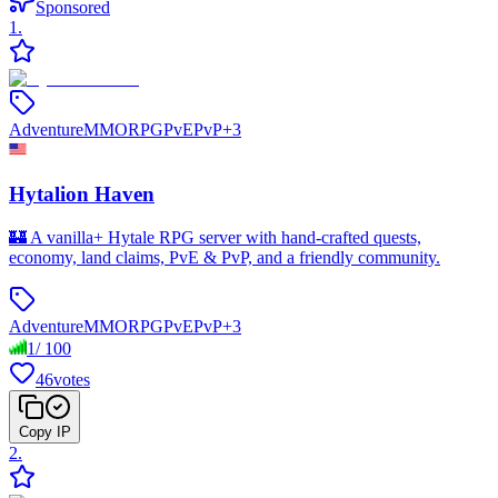
Sponsored
1
.
Adventure
MMORPG
PvE
PvP
+
3
Hytalion Haven
🏰 A vanilla+ Hytale RPG server with hand-crafted quests,
economy, land claims, PvE & PvP, and a friendly community.
Adventure
MMORPG
PvE
PvP
+
3
1
/
100
46
votes
Copy IP
2
.