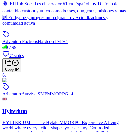
🌍 ¡El Hub Social es el servidor #1 en Español! 🔥 Disfruta de
contenido custom y único como bosses, dungeons, misiones y más
🆙 Endgame y progresión mejorada 👀 Actualizaciones y
comunidad activa
Adventure
Factions
Hardcore
PvP
+
4
6
/
99
71
votes
Copy IP
6
.
Adventure
Survival
SMP
MMORPG
+
4
Hylterium
HYLTERIUM — The Hytale MMORPG Experience A living
world where every action shapes your destiny. Controlled