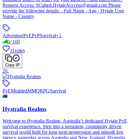
Request Access: SCubed.HytaleAcccess@gmail.com Please
provide the following details: - Full Name - Age - Hytale User
Name - Country
Adventure
PvE
PvP
Survival
+
2
0
/
100
11
votes
Copy IP
20
.
PvE
Modded
MMORPG
Survival
Hystralia Realms
Welcome to Hystralia Realms, Australia’s dedicated Hytale PvE
survival experience. Step into a persistent, community driven
survival world built for long term progression and smooth low
latency gameplay across Australia and New Zealand. Hystralia