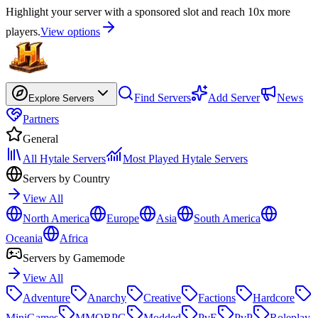
Highlight your server with a sponsored slot and reach 10x more
players.
View options
Find Servers
Add Server
News
Explore Servers
Partners
General
All Hytale Servers
Most Played Hytale Servers
Servers by Country
View All
North America
Europe
Asia
South America
Oceania
Africa
Servers by Gamemode
View All
Adventure
Anarchy
Creative
Factions
Hardcore
MiniGames
MMORPG
Modded
PvE
PvP
Roleplay