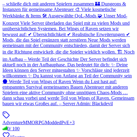
– schließe dich mit anderen Spielern zusammen 🏰 Dungeons &
Instanzen für gemeinsame Abenteuer 🎨 Viele kosmetische
Werkbänke & Items 🛠️ Ausgewählte QoL-Mods 🧩 Unser Mod-
Konzept Viele Server überladen das Spiel mit zu vielen Mods und
unübersichtlichen Systemen. Bei Wings of Raven setzen wir
bewusst auf: ✔ Übersichtlichkeit ✔ Realistische Erweiterungen ✔
Mods, die das Spiel ergänzen statt zerstören Neue Mods werden
gemeinsam mit der Community entschieden, damit der Server sich
in die Richtung entwickelt, die die Spieler wirklich wollen. 🏗️ Noch
im Aufbau – Werde Teil der Geschichte Der Server befindet sich
aktuell noch in der Aufbauphase. Das bedeutet für dich: ✨ Deine
Ideen können den Server mitgestalten ✨ Vorschläge sind jederzeit
willkommen ✨ Du kannst von Anfang an Teil der Community sein
🌑 Werde Teil von Wings of Raven Wenn du Lust hast auf:
entspanntes Survival gemeinsames Bauen Abenteuer mit anderen
Spielern eine aktive Community ohne unnötigen Chaos-Mods …
dann schau vorbei und werde Teil von Wings of Raven. Gemeinsam
bauen wir etwas Großes auf. – Server Admin: Blackdevil
Adventure
MMORPG
Modded
PvE
+
3
0
/
100