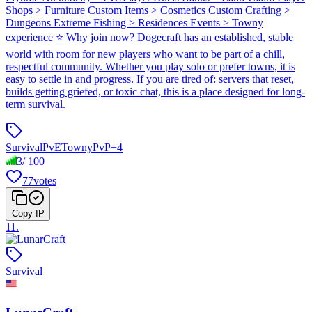
Shops > Furniture Custom Items > Cosmetics Custom Crafting >
Dungeons Extreme Fishing > Residences Events > Towny
experience ⭐ Why join now? Dogecraft has an established, stable
world with room for new players who want to be part of a chill,
respectful community. Whether you play solo or prefer towns, it is
easy to settle in and progress. If you are tired of: servers that reset,
builds getting griefed, or toxic chat, this is a place designed for long-
term survival.
Survival
PvE
Towny
PvP
+
4
3
/
100
77
votes
Copy IP
11
.
Survival