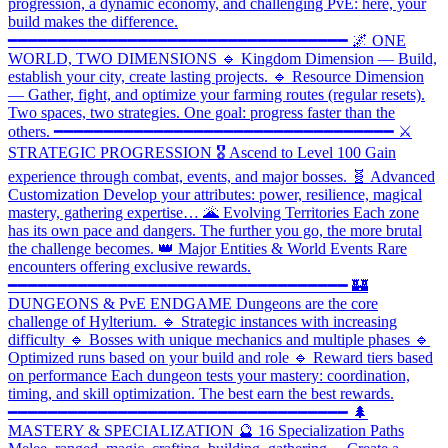
progression, a dynamic economy, and challenging PvE: here, your
build makes the difference.
━━━━━━━━━━━━━━━━━━━━━━━━━━━━━━━━━━ 🌌 ONE
WORLD, TWO DIMENSIONS 🔹 Kingdom Dimension — Build,
establish your city, create lasting projects. 🔹 Resource Dimension
— Gather, fight, and optimize your farming routes (regular resets).
Two spaces, two strategies. One goal: progress faster than the
others. ━━━━━━━━━━━━━━━━━━━━━━━━━━━━━━━━━━ ⚔️
STRATEGIC PROGRESSION 🎖️ Ascend to Level 100 Gain
experience through combat, events, and major bosses. 🧬 Advanced
Customization Develop your attributes: power, resilience, magical
mastery, gathering expertise… 🌋 Evolving Territories Each zone
has its own pace and dangers. The further you go, the more brutal
the challenge becomes. 👑 Major Entities & World Events Rare
encounters offering exclusive rewards.
━━━━━━━━━━━━━━━━━━━━━━━━━━━━━━━━━━ 🏰
DUNGEONS & PvE ENDGAME Dungeons are the core
challenge of Hylterium. 🔹 Strategic instances with increasing
difficulty 🔹 Bosses with unique mechanics and multiple phases 🔹
Optimized runs based on your build and role 🔹 Reward tiers based
on performance Each dungeon tests your mastery: coordination,
timing, and skill optimization. The best earn the best rewards.
━━━━━━━━━━━━━━━━━━━━━━━━━━━━━━━━━━ 🌲
MASTERY & SPECIALIZATION 🔮 16 Specialization Paths