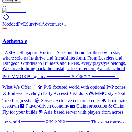
8
.
Modded
PvE
Survival
Adventure
+
1
Aethertale
[ ASIA - Singapore Hosted ] A second home for those who stay —
where solo paths thrive and friendships form. From Levelers and
Dungeon Grinders to Builders and RPers, every playstyle belongs.
We strive to bring back the nostalgic feel of entering an old school
PvE MMORPG genre. ━━━━━━━━ ༻❁༺ ━━━━━━━━ -ˋˏ
What We Offer ˎˊ- 🦊 PvE-focused world with optional PvP zones
⚔️ Endless Leveling (Early Access) + Addons 🎮 MMO-style Skill
Tree Progression 😃 Server-exclusive custom emotes 🎁 Loot crates
at spawn 🏪 Player-driven economy 🏡 Claim protection & Claim
Fly for your builds 🌏 Asia-based server with players from across
the world ━━━━━━━━ ༻✧༺ ━━━━━━━━ This server grows