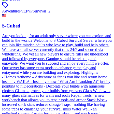
Adventure
PvE
PvP
Survival
+
2
S-Cubed
Are you looking for an adult only server where you can explore and
build in the world? Welcome to S-Cubed Survival Server where you
can join like minded adults who love to play, build and help others.
We have a small server currently that runs 24/7 and secured via
whitelisting. We vet all new players to ensure rules are understood
and followed by everyone. Gaming should be relaxing and
enjoyable. We want you to succeed and enjoy everything we offer.
Our server has some extra mods to enhance game play and
enjoyment while you are building and exploring. Highlights ----------
- Homes /sethome – Adventure as far as you like and return home
instantly WAILA - Instantly know "What Am I Looking At" just by
pointing to it Decorations - Decorate your builds with numerous
choices Claims - protect your builds from grievers Glass Windows -
many glass alternatives for walls and roofs Repair Tools - a new
workbench that allows you to repair tools and armor Stack Wise -
increased stack sizes reduces storage Traps - nothing like having
some traps to challenge your survival skills Water Well - an
unlimited source of water for your gardens ...and much more!