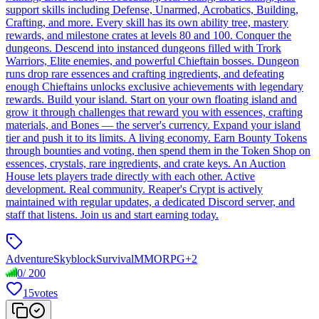
support skills including Defense, Unarmed, Acrobatics, Building,
Crafting, and more. Every skill has its own ability tree, mastery
rewards, and milestone crates at levels 80 and 100. Conquer the
dungeons. Descend into instanced dungeons filled with Trork
Warriors, Elite enemies, and powerful Chieftain bosses. Dungeon
runs drop rare essences and crafting ingredients, and defeating
enough Chieftains unlocks exclusive achievements with legendary
rewards. Build your island. Start on your own floating island and
grow it through challenges that reward you with essences, crafting
materials, and Bones — the server's currency. Expand your island
tier and push it to its limits. A living economy. Earn Bounty Tokens
through bounties and voting, then spend them in the Token Shop on
essences, crystals, rare ingredients, and crate keys. An Auction
House lets players trade directly with each other. Active
development. Real community. Reaper's Crypt is actively
maintained with regular updates, a dedicated Discord server, and
staff that listens. Join us and start earning today.
Adventure
Skyblock
Survival
MMORPG
+
2
0
/
200
15
votes