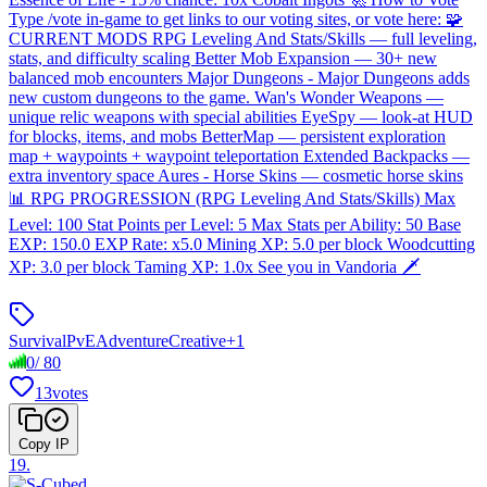
Type /vote in-game to get links to our voting sites, or vote here: 🧩
CURRENT MODS RPG Leveling And Stats/Skills — full leveling,
stats, and difficulty scaling Better Mob Expansion — 30+ new
balanced mob encounters Major Dungeons - Major Dungeons adds
new custom dungeons to the game. Wan's Wonder Weapons —
unique relic weapons with special abilities EyeSpy — look-at HUD
for blocks, items, and mobs BetterMap — persistent exploration
map + waypoints + waypoint teleportation Extended Backpacks —
extra inventory space Aures - Horse Skins — cosmetic horse skins
📊 RPG PROGRESSION (RPG Leveling And Stats/Skills) Max
Level: 100 Stat Points per Level: 5 Max Stats per Ability: 50 Base
EXP: 150.0 EXP Rate: x5.0 Mining XP: 5.0 per block Woodcutting
XP: 3.0 per block Taming XP: 1.0x See you in Vandoria 🗡️
Survival
PvE
Adventure
Creative
+
1
0
/
80
13
votes
Copy IP
19
.