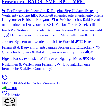
Froschteich - RAIDS - SMP - RPG - MMO
🐸 Der Froschteich bietet dir: 🔄 Regelmäßige Updates & stetige
Weiterentwicklung 🏰⚔️ Komplett eigengebaute & eigenentworfene
Dungeons & Raids im Endgame 📅🔥 Wöchentliches Raid-Event
mit brandneuen Dungeons in XXL-Version (10–20 Spieler) 🧙‍♂️📈
Ein RPG-System mit Leveln, Skilltrees, Rassen & Klassenauswahl
🛒💰 Deinen eigenen Laden in unserer Markthalle, handle mit
anderen Spielern und werde der reichste Frosch! 🌾🏗️ Eine
Farmwelt & Bauwelt für entspanntes Spielen und Entdecken 📜✨
Quests für Progress & Belohnungen sowie Story / Lore 🐉🗡️
Eigene Bosse, exklusive Waffen & einzigartige Mobs 🛡️⚒️ Neue
Rüstungen & Waffen zum Farmen 🤝💚 Und natürlich eine
freundliche & aktive Community!
MMORPG
Modded
Factions
Survival
+
2
12
/
100
169
votes
Copy IP