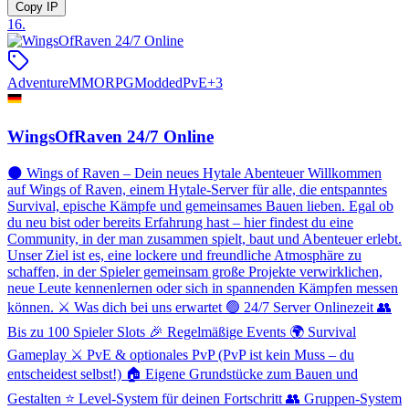
Copy IP
16
.
Adventure
MMORPG
Modded
PvE
+
3
WingsOfRaven 24/7 Online
🌑 Wings of Raven – Dein neues Hytale Abenteuer Willkommen
auf Wings of Raven, einem Hytale-Server für alle, die entspanntes
Survival, epische Kämpfe und gemeinsames Bauen lieben. Egal ob
du neu bist oder bereits Erfahrung hast – hier findest du eine
Community, in der man zusammen spielt, baut und Abenteuer erlebt.
Unser Ziel ist es, eine lockere und freundliche Atmosphäre zu
schaffen, in der Spieler gemeinsam große Projekte verwirklichen,
neue Leute kennenlernen oder sich in spannenden Kämpfen messen
können. ⚔️ Was dich bei uns erwartet 🟢 24/7 Server Onlinezeit 👥
Bis zu 100 Spieler Slots 🎉 Regelmäßige Events 🌍 Survival
Gameplay ⚔️ PvE & optionales PvP (PvP ist kein Muss – du
entscheidest selbst!) 🏠 Eigene Grundstücke zum Bauen und
Gestalten ⭐ Level-System für deinen Fortschritt 👥 Gruppen-System