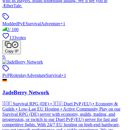
with its players. Build something lasting. We’ll see you in
ÆtherTale.
Modded
PvE
Survival
Adventure
+
1
2
/
100
133
votes
Copy IP
9
.
PvP
Roleplay
Adventure
Survival
+
1
JadeBerry Network
🇩🇪 Survival RPG (DE) • 🇪🇺 Duel PvP (EU) • Economy &
Guilds • Low-Lag EU Hosting • Active Community Play on our
Survival RPG (DE) server with economy, guilds, trading, and
progression, or switch to our Duel PvP (EU) server for fast and
competitive fights. With 24/7 EU hosting on high-end hardware,
you get smooth performance and a stable experience. We are