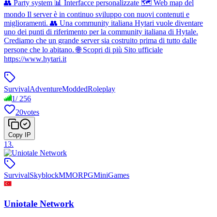
👥 Party system 📊 Interfacce personalizzate 🗺 Web map del
mondo Il server è in continuo sviluppo con nuovi contenuti e
miglioramenti. 👥 Una community italiana Hytari vuole diventare
uno dei punti di riferimento per la community italiana di Hytale.
Crediamo che un grande server sia costruito prima di tutto dalle
persone che lo abitano. 🌐 Scopri di più Sito ufficiale
https://www.hytari.it
Survival
Adventure
Modded
Roleplay
1
/
256
20
votes
Copy IP
13
.
Survival
Skyblock
MMORPG
MiniGames
Uniotale Network