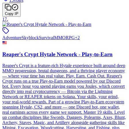
15
votes
Copy IP
17
.
Adventure
Skyblock
Survival
MMORPG
+
2
Reaper's Crypt Hytale Network - Play-to-Earn
Reaper's Crypt is a feature-rich Hytale experience built around deep
MMO progression, brutal dungeons, and a thriving player economy
— where your time has real value. Play. Earn. Cash Out. Reaper's
Crypt runs on a true Play-to-Earn model powered by our Discord
bot. Every hour you spend playing earns you Joules, which convert
directly into real cryptocurrency — Bitcoin via the Lightning
Network or REAPER tokens on Solana. Your skills, your grind,
your real-world rewards. Part of a growing Play-to-Earn ecosystem
spanning Hytale, CS2, and more — one Discord bot, one wallet,
real earnings across every game we support. Master 19 skills. Level
up combat disciplines like Swords, Daggers, Polearms, Axes, Blunt,
Archery, Staves, Magic, and Artillery alongside gathering skills like
Mining, Excavation, Woodcutting, Harvesting, and Fishing, plus