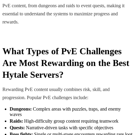
PvE content, from dungeons and raids to event quests, making it
essential to understand the systems to maximize progress and
rewards.
What Types of PvE Challenges
Are Most Rewarding on the Best
Hytale Servers?
Rewarding PvE content usually combines risk, skill, and
progression. Popular PvE challenges include:
Dungeons:
Complex areas with puzzles, traps, and enemy
waves
Raids:
High-difficulty group content requiring teamwork
Quests:
Narrative-driven tasks with specific objectives
Boss fights:
Single or multi-stage encounters rewarding rare loot