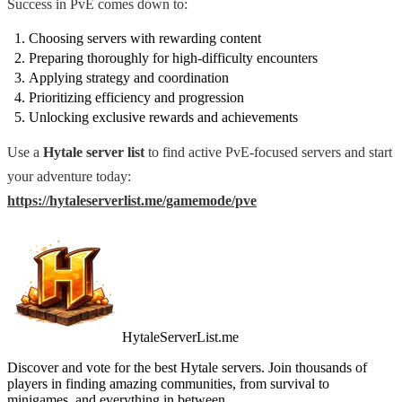
Success in PvE comes down to:
Choosing servers with rewarding content
Preparing thoroughly for high-difficulty encounters
Applying strategy and coordination
Prioritizing efficiency and progression
Unlocking exclusive rewards and achievements
Use a
Hytale server list
to find active PvE-focused servers and start
your adventure today:
https://hytaleserverlist.me/gamemode/pve
HytaleServerList.me
Discover and vote for the best Hytale servers. Join thousands of
players in finding amazing communities, from survival to
minigames, and everything in between.