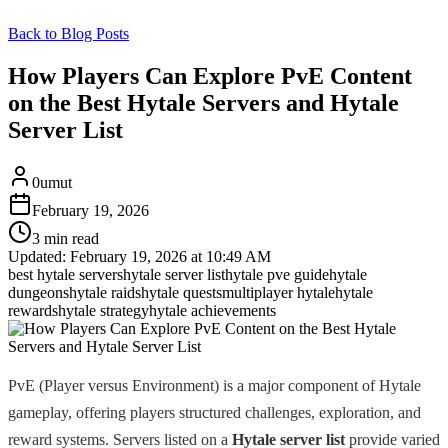
Back to Blog Posts
How Players Can Explore PvE Content
on the Best Hytale Servers and Hytale
Server List
0umut
February 19, 2026
3 min read
Updated:
February 19, 2026 at 10:49 AM
best hytale servers
hytale server list
hytale pve guide
hytale
dungeons
hytale raids
hytale quests
multiplayer hytale
hytale
rewards
hytale strategy
hytale achievements
PvE (Player versus Environment) is a major component of Hytale
gameplay, offering players structured challenges, exploration, and
reward systems. Servers listed on a
Hytale server list
provide varied