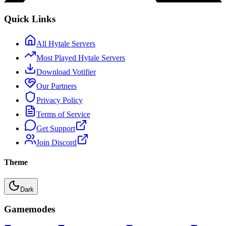
Quick Links
All Hytale Servers
Most Played Hytale Servers
Download Votifier
Our Partners
Privacy Policy
Terms of Service
Get Support
Join Discord
Theme
Dark
Gamemodes