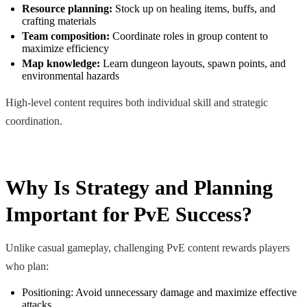
Resource planning:
Stock up on healing items, buffs, and
crafting materials
Team composition:
Coordinate roles in group content to
maximize efficiency
Map knowledge:
Learn dungeon layouts, spawn points, and
environmental hazards
High-level content requires both individual skill and strategic
coordination.
Why Is Strategy and Planning
Important for PvE Success?
Unlike casual gameplay, challenging PvE content rewards players
who plan:
Positioning: Avoid unnecessary damage and maximize effective
attacks