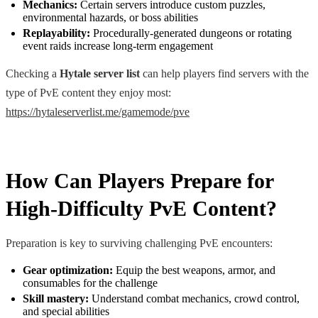
Mechanics:
Certain servers introduce custom puzzles,
environmental hazards, or boss abilities
Replayability:
Procedurally-generated dungeons or rotating
event raids increase long-term engagement
Checking a
Hytale server list
can help players find servers with the
type of PvE content they enjoy most:
https://hytaleserverlist.me/gamemode/pve
How Can Players Prepare for
High-Difficulty PvE Content?
Preparation is key to surviving challenging PvE encounters:
Gear optimization:
Equip the best weapons, armor, and
consumables for the challenge
Skill mastery:
Understand combat mechanics, crowd control,
and special abilities