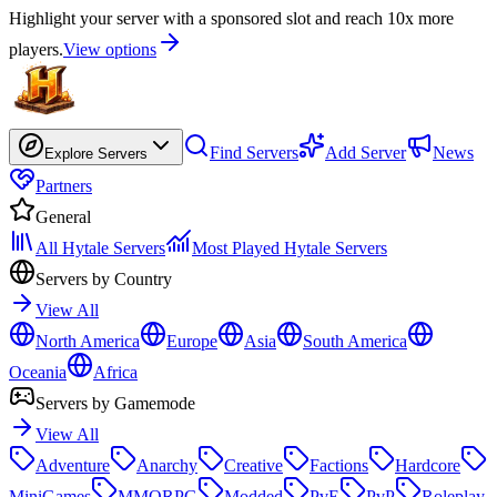
Highlight your server with a sponsored slot and reach 10x more
players.
View options
Find Servers
Add Server
News
Explore Servers
Partners
General
All Hytale Servers
Most Played Hytale Servers
Servers by Country
View All
North America
Europe
Asia
South America
Oceania
Africa
Servers by Gamemode
View All
Adventure
Anarchy
Creative
Factions
Hardcore
MiniGames
MMORPG
Modded
PvE
PvP
Roleplay