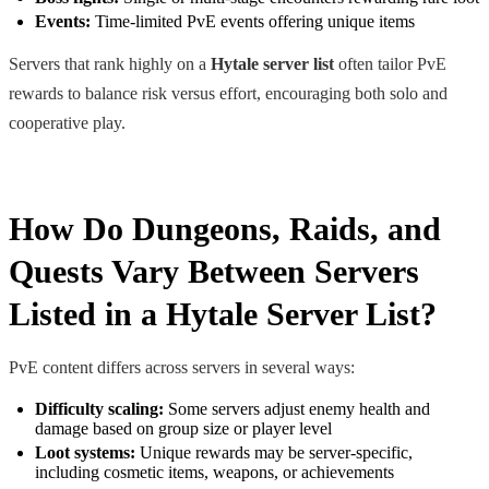
Events:
Time-limited PvE events offering unique items
Servers that rank highly on a
Hytale server list
often tailor PvE
rewards to balance risk versus effort, encouraging both solo and
cooperative play.
How Do Dungeons, Raids, and
Quests Vary Between Servers
Listed in a Hytale Server List?
PvE content differs across servers in several ways:
Difficulty scaling:
Some servers adjust enemy health and
damage based on group size or player level
Loot systems:
Unique rewards may be server-specific,
including cosmetic items, weapons, or achievements