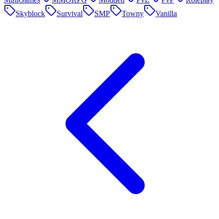
Skyblock
Survival
SMP
Towny
Vanilla