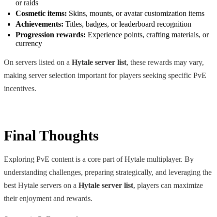
or raids
Cosmetic items:
Skins, mounts, or avatar customization items
Achievements:
Titles, badges, or leaderboard recognition
Progression rewards:
Experience points, crafting materials, or
currency
On servers listed on a
Hytale server list
, these rewards may vary,
making server selection important for players seeking specific PvE
incentives.
Final Thoughts
Exploring PvE content is a core part of Hytale multiplayer. By
understanding challenges, preparing strategically, and leveraging the
best Hytale servers on a
Hytale server list
, players can maximize
their enjoyment and rewards.