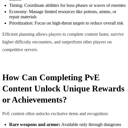
Timing: Coordinate abilities for boss phases or waves of enemies
Economy: Manage limited resources like potions, ammo, or
repair materials
Prioritization: Focus on high-threat targets to reduce overall risk
Efficient planning allows players to complete content faster, survive
higher difficulty encounters, and outperform other players on
competitive servers.
How Can Completing PvE
Content Unlock Unique Rewards
or Achievements?
PvE content often unlocks exclusive items and recognition:
Rare weapons and armor:
Available only through dungeons