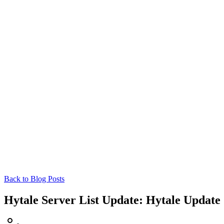
Back to Blog Posts
Hytale Server List Update: Hytale Update