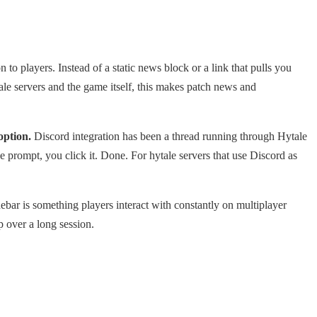
to players. Instead of a static news block or a link that pulls you
ale servers and the game itself, this makes patch news and
option.
Discord integration has been a thread running through Hytale
he prompt, you click it. Done. For hytale servers that use Discord as
debar is something players interact with constantly on multiplayer
p over a long session.