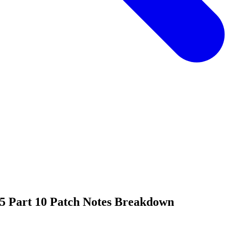
 5 Part 10 Patch Notes Breakdown