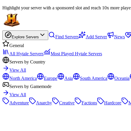
Highlight your server with a sponsored slot and reach 10x more playe
Find Servers
Add Server
News
Explore Servers
General
All Hytale Servers
Most Played Hytale Servers
Servers by Country
View All
North America
Europe
Asia
South America
Oceania
Servers by Gamemode
View All
Adventure
Anarchy
Creative
Factions
Hardcore
M