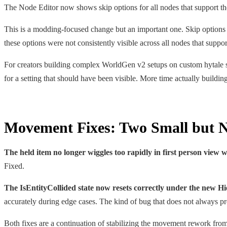
The Node Editor now shows skip options for all nodes that support t
This is a modding-focused change but an important one. Skip options l
these options were not consistently visible across all nodes that supp
For creators building complex WorldGen v2 setups on custom hytale se
for a setting that should have been visible. More time actually building
Movement Fixes: Two Small but N
The held item no longer wiggles too rapidly in first person view 
Fixed.
The IsEntityCollided state now resets correctly under the new H
accurately during edge cases. The kind of bug that does not always p
Both fixes are a continuation of stabilizing the movement rework from 