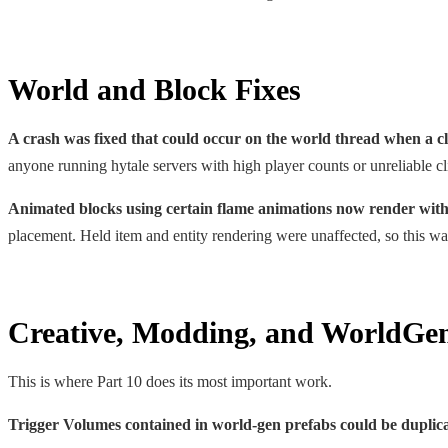
World and Block Fixes
A crash was fixed that could occur on the world thread when a cl
anyone running hytale servers with high player counts or unreliable cl
Animated blocks using certain flame animations now render with
placement. Held item and entity rendering were unaffected, so this was
Creative, Modding, and WorldGen 
This is where Part 10 does its most important work.
Trigger Volumes contained in world-gen prefabs could be duplica