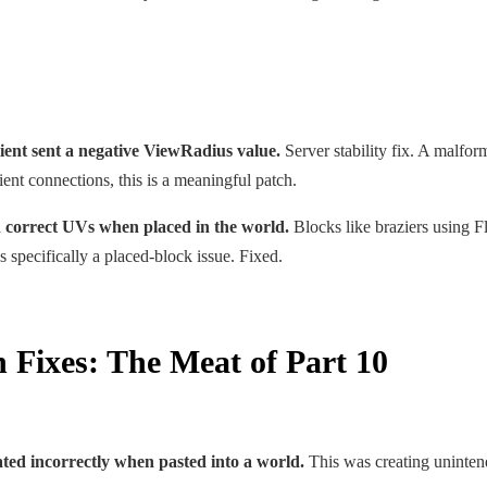
ient sent a negative ViewRadius value.
Server stability fix. A malfor
ient connections, this is a meaningful patch.
 correct UVs when placed in the world.
Blocks like braziers using F
 specifically a placed-block issue. Fixed.
Fixes: The Meat of Part 10
ted incorrectly when pasted into a world.
This was creating unintend