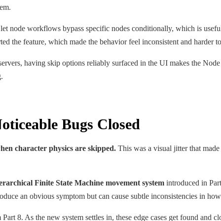
hem.
et node workflows bypass specific nodes conditionally, which is useful 
orted the feature, which made the behavior feel inconsistent and harder t
rvers, having skip options reliably surfaced in the UI makes the Node 
.
oticeable Bugs Closed
when character physics are skipped.
This was a visual jitter that made 
ierarchical Finite State Machine movement system
introduced in Part
roduce an obvious symptom but can cause subtle inconsistencies in how
Part 8. As the new system settles in, these edge cases get found and cl