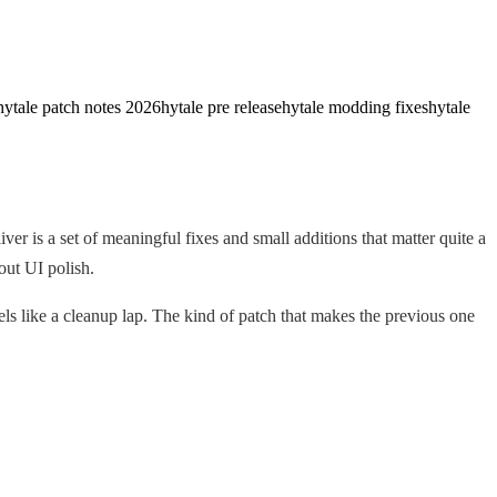
hytale patch notes 2026
hytale pre release
hytale modding fixes
hytale
r is a set of meaningful fixes and small additions that matter quite a
out UI polish.
ls like a cleanup lap. The kind of patch that makes the previous one