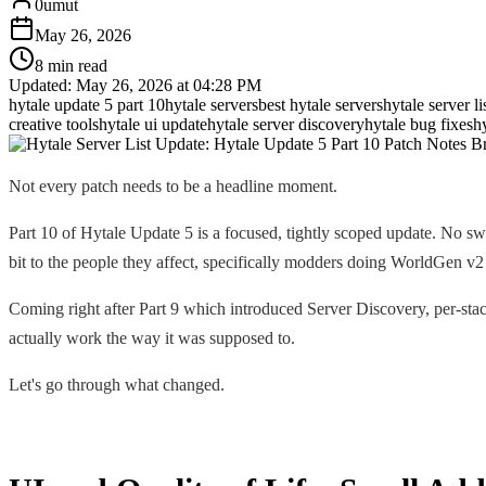
0umut
May 26, 2026
8 min read
Updated:
May 26, 2026 at 04:28 PM
hytale update 5 part 10
hytale servers
best hytale servers
hytale server li
creative tools
hytale ui update
hytale server discovery
hytale bug fixes
h
Not every patch needs to be a headline moment.
Part 10 of Hytale Update 5 is a focused, tightly scoped update. No sw
bit to the people they affect, specifically modders doing WorldGen 
Coming right after Part 9 which introduced Server Discovery, per-stac
actually work the way it was supposed to.
Let's go through what changed.