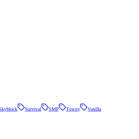
Skyblock
Survival
SMP
Towny
Vanilla