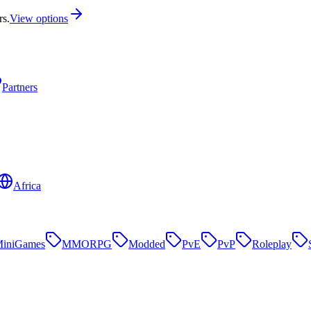
rs.
View options
Partners
Africa
iniGames
MMORPG
Modded
PvE
PvP
Roleplay