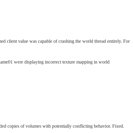
med client value was capable of crashing the world thread entirely. For
lame01 were displaying incorrect texture mapping in world
ed copies of volumes with potentially conflicting behavior. Fixed.