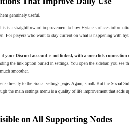
ditions That Improve Daily Use
them genuinely useful.
is is a straightforward improvement to how Hytale surfaces information 
reen. For players who want to stay current on what is happening with hyt
if your Discord account is not linked, with a one-click connection 
ding the link option buried in settings. You open the sidebar, you see t
n much smoother.
ens directly to the Social settings page. Again, small. But the Social Si
ough the main settings menu is a quality of life improvement that adds u
sible on All Supporting Nodes