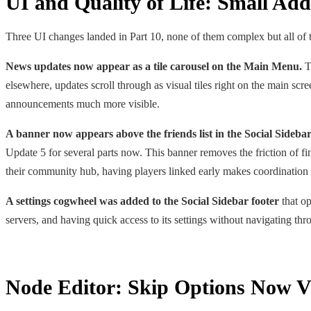
UI and Quality of Life: Small Ad
Three UI changes landed in Part 10, none of them complex but all of 
News updates now appear as a tile carousel on the Main Menu.
Th
elsewhere, updates scroll through as visual tiles right on the main sc
announcements much more visible.
A banner now appears above the friends list in the Social Sidebar 
Update 5 for several parts now. This banner removes the friction of fin
their community hub, having players linked early makes coordinatio
A settings cogwheel was added to the Social Sidebar footer
that op
servers, and having quick access to its settings without navigating thr
Node Editor: Skip Options Now Vi