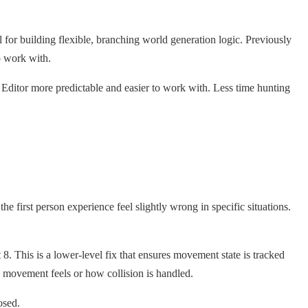
for building flexible, branching world generation logic. Previously
o work with.
Editor more predictable and easier to work with. Less time hunting
the first person experience feel slightly wrong in specific situations.
 8. This is a lower-level fix that ensures movement state is tracked
 movement feels or how collision is handled.
osed.