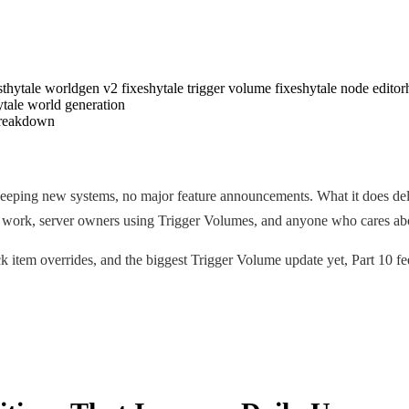
st
hytale worldgen v2 fixes
hytale trigger volume fixes
hytale node editor
ytale world generation
eeping new systems, no major feature announcements. What it does delive
v2 work, server owners using Trigger Volumes, and anyone who cares ab
k item overrides, and the biggest Trigger Volume update yet, Part 10 fee