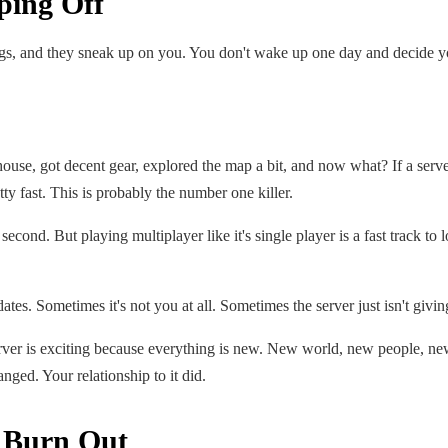
ping Off
hings, and they sneak up on you. You don't wake up one day and decide you
a house, got decent gear, explored the map a bit, and now what? If a serv
ty fast. This is probably the number one killer.
 second. But playing multiplayer like it's single player is a fast track t
dates. Sometimes it's not you at all. Sometimes the server just isn't giv
rver is exciting because everything is new. New world, new people, new
hanged. Your relationship to it did.
o Burn Out