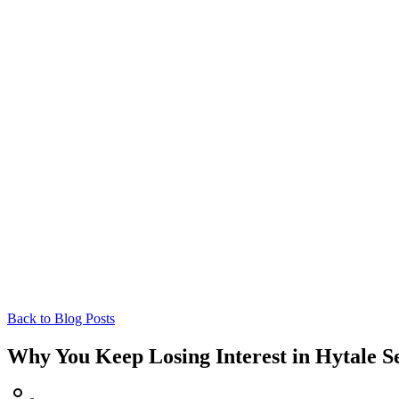
Back to Blog Posts
Why You Keep Losing Interest in Hytale Se