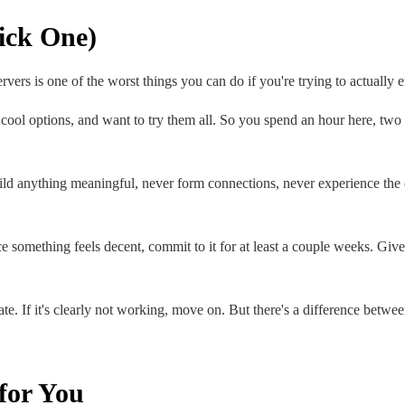
Pick One)
rvers is one of the worst things you can do if you're trying to actually
 cool options, and want to try them all. So you spend an hour here, two 
uild anything meaningful, never form connections, never experience the 
 something feels decent, commit to it for at least a couple weeks. Give
e. If it's clearly not working, move on. But there's a difference betwee
for You