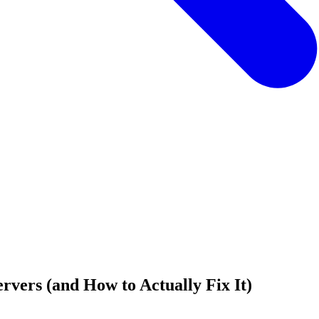
rvers (and How to Actually Fix It)