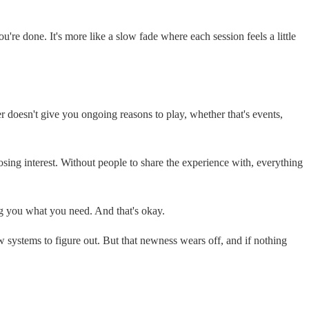
're done. It's more like a slow fade where each session feels a little
er doesn't give you ongoing reasons to play, whether that's events,
o losing interest. Without people to share the experience with, everything
ing you what you need. And that's okay.
 systems to figure out. But that newness wears off, and if nothing