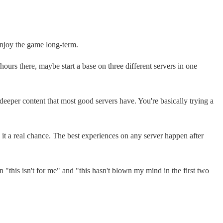
 enjoy the game long-term.
hours there, maybe start a base on three different servers in one
deeper content that most good servers have. You're basically trying a
 it a real chance. The best experiences on any server happen after
n "this isn't for me" and "this hasn't blown my mind in the first two