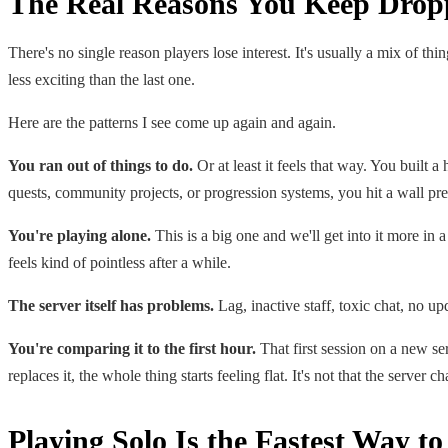
The Real Reasons You Keep Drop
There's no single reason players lose interest. It's usually a mix of t
less exciting than the last one.
Here are the patterns I see come up again and again.
You ran out of things to do.
Or at least it feels that way. You built 
quests, community projects, or progression systems, you hit a wall pret
You're playing alone.
This is a big one and we'll get into it more in a
feels kind of pointless after a while.
The server itself has problems.
Lag, inactive staff, toxic chat, no up
You're comparing it to the first hour.
That first session on a new se
replaces it, the whole thing starts feeling flat. It's not that the server c
Playing Solo Is the Fastest Way t