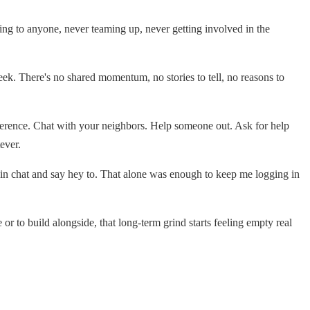
lking to anyone, never teaming up, never getting involved in the
ek. There's no shared momentum, no stories to tell, no reasons to
ifference. Chat with your neighbors. Help someone out. Ask for help
ever.
e in chat and say hey to. That alone was enough to keep me logging in
 to build alongside, that long-term grind starts feeling empty real