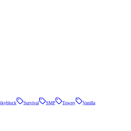
Skyblock
Survival
SMP
Towny
Vanilla