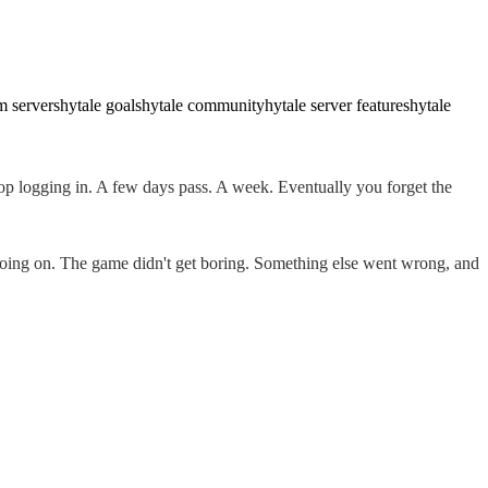
m servers
hytale goals
hytale community
hytale server features
hytale
stop logging in. A few days pass. A week. Eventually you forget the
 going on. The game didn't get boring. Something else went wrong, and