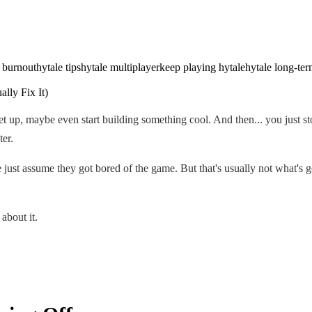
 burnout
hytale tips
hytale multiplayer
keep playing hytale
hytale long-ter
 set up, maybe even start building something cool. And then... you just 
ter.
 just assume they got bored of the game. But that's usually not what's
about it.