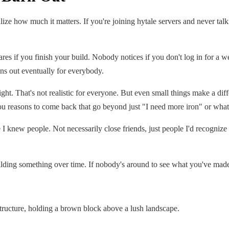
realize how much it matters. If you're joining hytale servers and never ta
 if you finish your build. Nobody notices if you don't log in for a we
s out eventually for everybody.
ight. That's not realistic for everyone. But even small things make a d
you reasons to come back that go beyond just "I need more iron" or what
I knew people. Not necessarily close friends, just people I'd recogniz
lding something over time. If nobody's around to see what you've made or