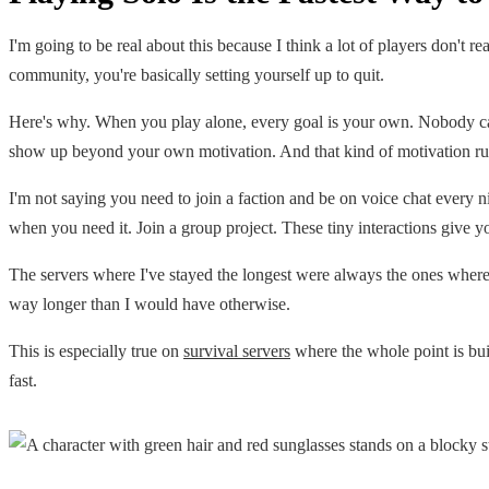
I'm going to be real about this because I think a lot of players don't 
community, you're basically setting yourself up to quit.
Here's why. When you play alone, every goal is your own. Nobody cares
show up beyond your own motivation. And that kind of motivation run
I'm not saying you need to join a faction and be on voice chat every n
when you need it. Join a group project. These tiny interactions give 
The servers where I've stayed the longest were always the ones where 
way longer than I would have otherwise.
This is especially true on
survival servers
where the whole point is bui
fast.