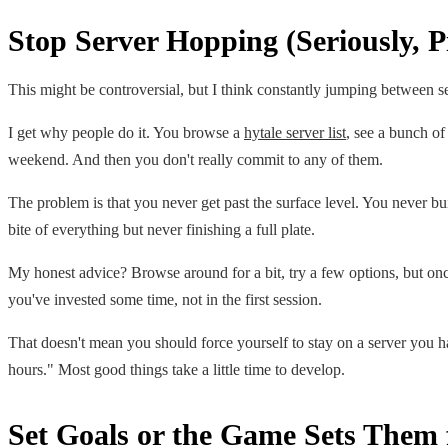
Stop Server Hopping (Seriously, 
This might be controversial, but I think constantly jumping between se
I get why people do it. You browse a
hytale server list
, see a bunch of
weekend. And then you don't really commit to any of them.
The problem is that you never get past the surface level. You never b
bite of everything but never finishing a full plate.
My honest advice? Browse around for a bit, try a few options, but once
you've invested some time, not in the first session.
That doesn't mean you should force yourself to stay on a server you hat
hours." Most good things take a little time to develop.
Set Goals or the Game Sets Them 