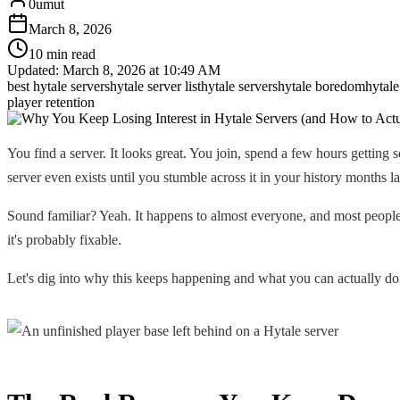
0umut
March 8, 2026
10 min read
Updated:
March 8, 2026 at 10:49 AM
best hytale servers
hytale server list
hytale servers
hytale boredom
hytale
player retention
You find a server. It looks great. You join, spend a few hours getting
server even exists until you stumble across it in your history months la
Sound familiar? Yeah. It happens to almost everyone, and most people
it's probably fixable.
Let's dig into why this keeps happening and what you can actually do 