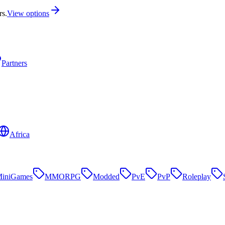
rs.
View options
Partners
Africa
iniGames
MMORPG
Modded
PvE
PvP
Roleplay