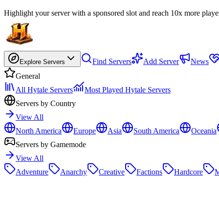
Highlight your server with a sponsored slot and reach 10x more playe
Find Servers
Add Server
News
Explore Servers
General
All Hytale Servers
Most Played Hytale Servers
Servers by Country
View All
North America
Europe
Asia
South America
Oceania
Servers by Gamemode
View All
Adventure
Anarchy
Creative
Factions
Hardcore
M