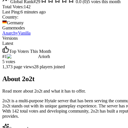
Global Rank
#
29
0.0
(
0
)
5
votes this month
Total Votes:
142
Last Ping:
6 minutes ago
Country:
Germany
Gamemodes
Anarchy
Vanilla
Versions
Latest
Top Voters This Month
#
1
Ariorh
5
votes
1,373
page views
28
players joined
About
2o2t
Read more about
2o2t
and what it has to offer.
2o2t is a multi-purpose Hytale server that has been serving the commu
2o2t stands out with its unique gameplay experience. The server has re
With 142 total votes and developing community, 2o2t has built a repu
provides.