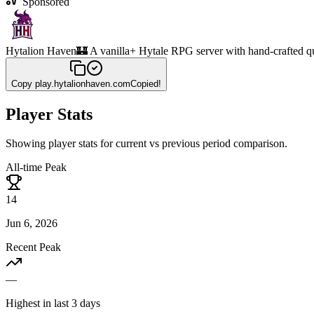
Sponsored
Hytalion Haven
🏰 A vanilla+ Hytale RPG server with hand-crafted q
Copy
play.hytalionhaven.com
Copied!
Player Stats
Showing player stats for current vs previous period comparison.
All-time Peak
14
Jun 6, 2026
Recent Peak
—
Highest in last 3 days