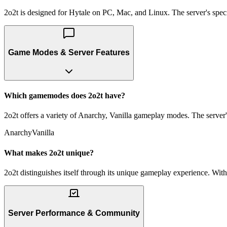
2o2t is designed for Hytale on PC, Mac, and Linux. The server's specif
Game Modes & Server Features
Which gamemodes does 2o2t have?
2o2t offers a variety of Anarchy, Vanilla gameplay modes. The server's
Anarchy
Vanilla
What makes 2o2t unique?
2o2t distinguishes itself through its unique gameplay experience. With
Server Performance & Community