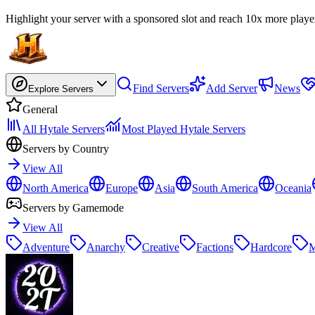
Highlight your server with a sponsored slot and reach 10x more playe
Find Servers
Add Server
News
Explore Servers
General
All Hytale Servers
Most Played Hytale Servers
Servers by Country
View All
North America
Europe
Asia
South America
Oceania
Servers by Gamemode
View All
Adventure
Anarchy
Creative
Factions
Hardcore
M