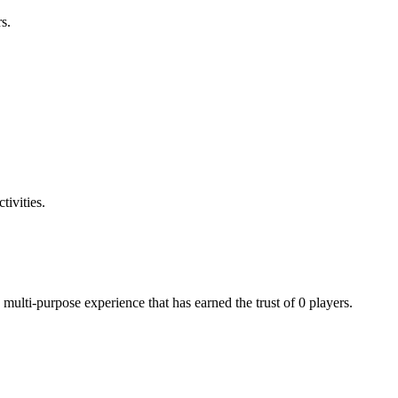
s.
tivities.
multi-purpose experience that has earned the trust of 0 players.