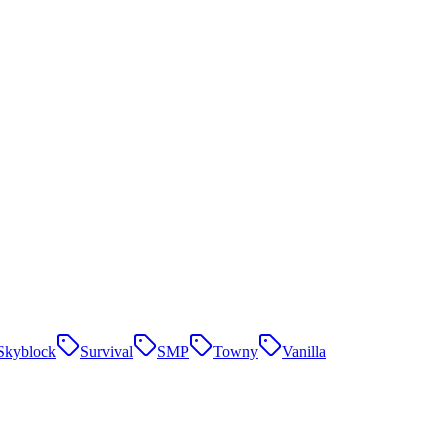
Skyblock
Survival
SMP
Towny
Vanilla