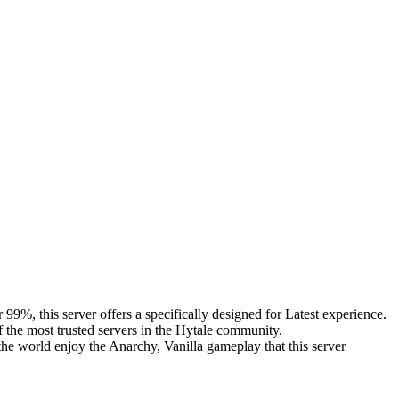
9%, this server offers a specifically designed for Latest experience.
f the most trusted servers in the Hytale community.
he world enjoy the Anarchy, Vanilla gameplay that this server