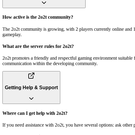
How active is the 2o2t community?
The 2o2t community is growing, with 2 players currently online and 1
gameplay.
What are the server rules for 2o2t?
2o2t promotes a friendly and respectful gaming environment suitable fo
communication within the developing community.
Getting Help & Support
Where can I get help with 2o2t?
If you need assistance with 2o2t, you have several options: ask othe