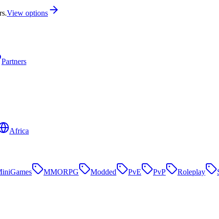
rs.
View options
Partners
Africa
iniGames
MMORPG
Modded
PvE
PvP
Roleplay