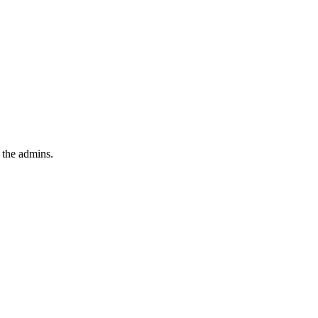
 the admins.