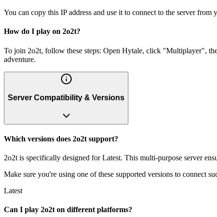
You can copy this IP address and use it to connect to the server from y
How do I play on 2o2t?
To join 2o2t, follow these steps: Open Hytale, click "Multiplayer", t
adventure.
Server Compatibility & Versions
Which versions does 2o2t support?
2o2t is specifically designed for Latest. This multi-purpose server ens
Make sure you're using one of these supported versions to connect suc
Latest
Can I play 2o2t on different platforms?