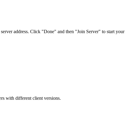
 server address. Click "Done" and then "Join Server" to start your
s with different client versions.