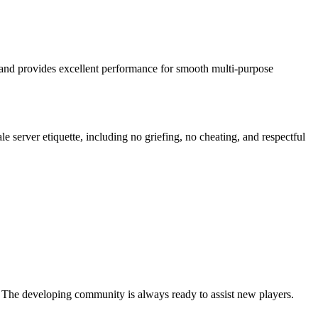
 and provides excellent performance for smooth multi-purpose
e server etiquette, including no griefing, no cheating, and respectful
. The developing community is always ready to assist new players.