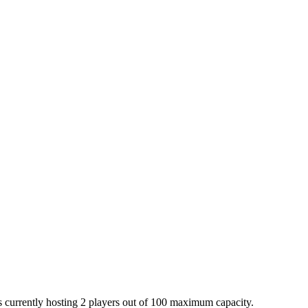
is currently hosting 2 players out of 100 maximum capacity.