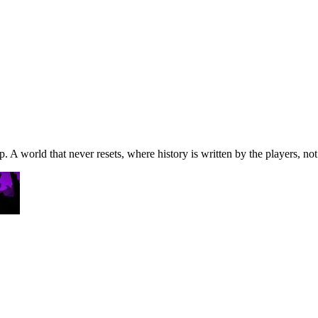
A world that never resets, where history is written by the players, not