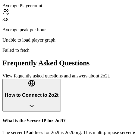
Average Playercount
3.8
Average peak per hour
Unable to load player graph
Failed to fetch
Frequently Asked Questions
View fequently asked questions and answers about
2o2t
.
How to Connect to 2o2t
What is the Server IP for 2o2t?
The server IP address for 2o2t is 2o2t.org. This multi-purpose server 