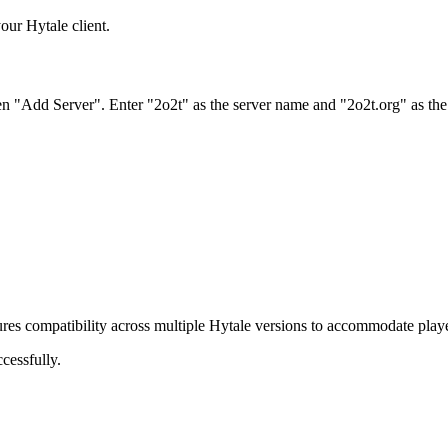
our Hytale client.
hen "Add Server". Enter "2o2t" as the server name and "2o2t.org" as the
ures compatibility across multiple Hytale versions to accommodate player
cessfully.