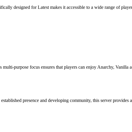
ically designed for Latest makes it accessible to a wide range of player
 multi-purpose focus ensures that players can enjoy Anarchy, Vanilla ac
 established presence and developing community, this server provides a 