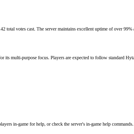
42 total votes cast. The server maintains excellent uptime of over 99%
r its multi-purpose focus. Players are expected to follow standard Hytal
r players in-game for help, or check the server's in-game help commands