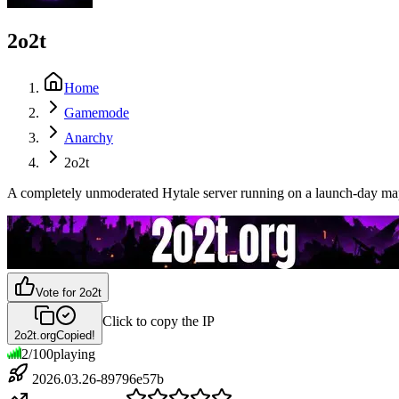
2o2t
Home
Gamemode
Anarchy
2o2t
A completely unmoderated Hytale server running on a launch-day map. 
Vote for
2o2t
Click to copy the IP
2o2t.org
Copied!
2
/
100
playing
2026.03.26-89796e57b