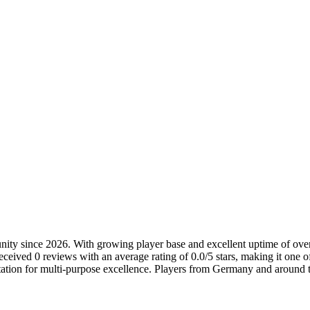
nity since 2026. With growing player base and excellent uptime of over 9
ceived 0 reviews with an average rating of 0.0/5 stars, making it one o
tation for multi-purpose excellence. Players from Germany and around t