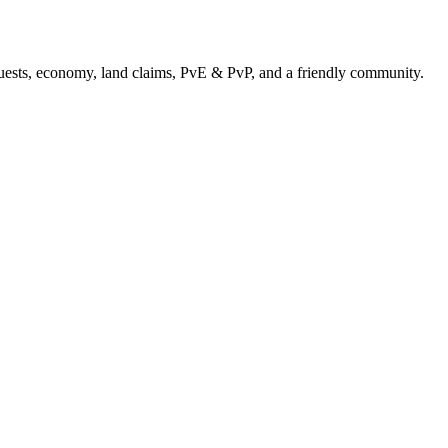
uests, economy, land claims, PvE & PvP, and a friendly community.