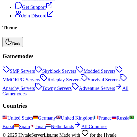
Get Support
Join Discord
Theme
Dark
Gamemodes
SMP
Servers
Skyblock
Servers
Modded
Servers
MMORPG
Servers
Roleplay
Servers
Survival
Servers
Anarchy
Servers
Towny
Servers
Adventure
Servers
All
Gamemodes
Countries
United States
Germany
United Kingdom
France
Russia
Brazil
Spain
Japan
Netherlands
All Countries
© 2025 HytaleServerList.me Made with
for the Hytale