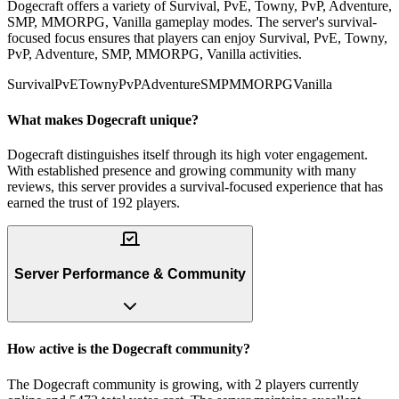
Dogecraft offers a variety of Survival, PvE, Towny, PvP, Adventure,
SMP, MMORPG, Vanilla gameplay modes. The server's survival-
focused focus ensures that players can enjoy Survival, PvE, Towny,
PvP, Adventure, SMP, MMORPG, Vanilla activities.
Survival
PvE
Towny
PvP
Adventure
SMP
MMORPG
Vanilla
What makes Dogecraft unique?
Dogecraft distinguishes itself through its high voter engagement.
With established presence and growing community with many
reviews, this server provides a survival-focused experience that has
earned the trust of 192 players.
Server Performance & Community
How active is the Dogecraft community?
The Dogecraft community is growing, with 2 players currently