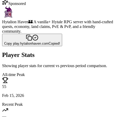
Sponsored
Hytalion Haven
🏰 A vanilla+ Hytale RPG server with hand-crafted
quests, economy, land claims, PvE & PvP, and a friendly
community.
Copy
play.hytalionhaven.com
Copied!
Player Stats
Showing player stats for current vs previous period comparison.
All-time Peak
55
Feb 15, 2026
Recent Peak
—