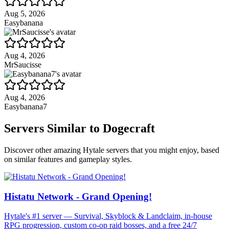
Aug 5, 2026
Easybanana
Aug 4, 2026
MrSaucisse
Aug 4, 2026
Easybanana7
Servers Similar to
Dogecraft
Discover other amazing Hytale servers that you might enjoy, based
on similar features and gameplay styles.
Histatu Network - Grand Opening!
Hytale's #1 server — Survival, Skyblock & Landclaim, in-house
RPG progression, custom co-op raid bosses, and a free 24/7