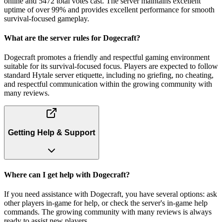
online and 5472 total votes cast. The server maintains excellent
uptime of over 99% and provides excellent performance for smooth
survival-focused gameplay.
What are the server rules for Dogecraft?
Dogecraft promotes a friendly and respectful gaming environment
suitable for its survival-focused focus. Players are expected to follow
standard Hytale server etiquette, including no griefing, no cheating,
and respectful communication within the growing community with
many reviews.
Getting Help & Support
Where can I get help with Dogecraft?
If you need assistance with Dogecraft, you have several options: ask
other players in-game for help, or check the server's in-game help
commands. The growing community with many reviews is always
ready to assist new players.