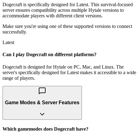
Dogecraft is specifically designed for Latest. This survival-focused
server ensures compatibility across multiple Hytale versions to
accommodate players with different client versions.
Make sure you're using one of these supported versions to connect
successfully.
Latest
Can I play Dogecraft on different platforms?
Dogecraft is designed for Hytale on PC, Mac, and Linux. The
server's specifically designed for Latest makes it accessible to a wide
range of players.
Game Modes & Server Features
Which gamemodes does Dogecraft have?