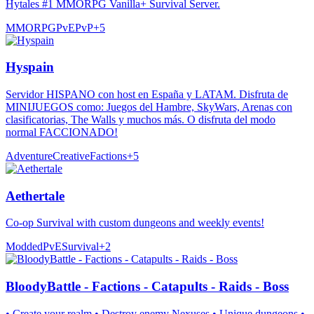
Hytales #1 MMORPG Vanilla+ Survival Server.
MMORPG
PvE
PvP
+
5
Hyspain
Servidor HISPANO con host en España y LATAM. Disfruta de
MINIJUEGOS como: Juegos del Hambre, SkyWars, Arenas con
clasificatorias, The Walls y muchos más. O disfruta del modo
normal FACCIONADO!
Adventure
Creative
Factions
+
5
Aethertale
Co-op Survival with custom dungeons and weekly events!
Modded
PvE
Survival
+
2
BloodyBattle - Factions - Catapults - Raids - Boss
• Create your realm • Destroy enemy Nexuses • Unique dungeons •