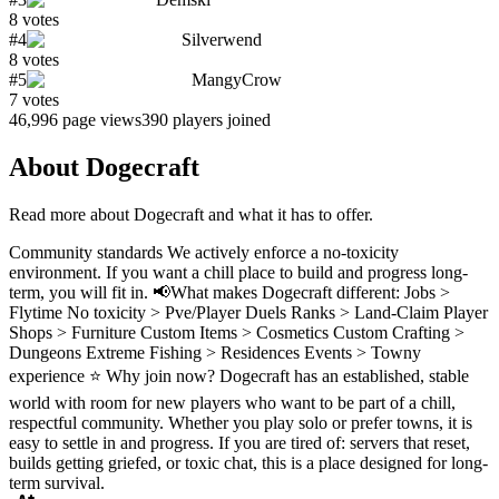
8
votes
#
4
Silverwend
8
votes
#
5
MangyCrow
7
votes
46,996
page views
390
players joined
About
Dogecraft
Read more about
Dogecraft
and what it has to offer.
Community standards We actively enforce a no-toxicity
environment. If you want a chill place to build and progress long-
term, you will fit in. 📢What makes Dogecraft different: Jobs >
Flytime No toxicity > Pve/Player Duels Ranks > Land-Claim Player
Shops > Furniture Custom Items > Cosmetics Custom Crafting >
Dungeons Extreme Fishing > Residences Events > Towny
experience ⭐ Why join now? Dogecraft has an established, stable
world with room for new players who want to be part of a chill,
respectful community. Whether you play solo or prefer towns, it is
easy to settle in and progress. If you are tired of: servers that reset,
builds getting griefed, or toxic chat, this is a place designed for long-
term survival.