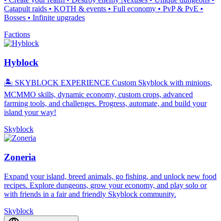
Catapult raids • KOTH & events • Full economy • PvP & PvE •
Bosses • Infinite upgrades
Factions
Hyblock
🏝️ SKYBLOCK EXPERIENCE Custom Skyblock with minions,
MCMMO skills, dynamic economy, custom crops, advanced
farming tools, and challenges. Progress, automate, and build your
island your way!
Skyblock
Zoneria
Expand your island, breed animals, go fishing, and unlock new food
recipes. Explore dungeons, grow your economy, and play solo or
with friends in a fair and friendly Skyblock community.
Skyblock