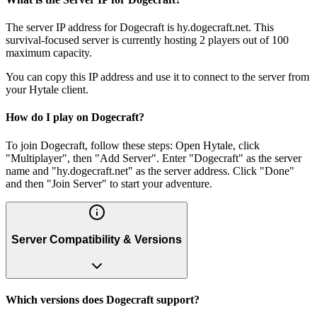
The server IP address for Dogecraft is hy.dogecraft.net. This
survival-focused server is currently hosting 2 players out of 100
maximum capacity.
You can copy this IP address and use it to connect to the server from
your Hytale client.
How do I play on Dogecraft?
To join Dogecraft, follow these steps: Open Hytale, click
"Multiplayer", then "Add Server". Enter "Dogecraft" as the server
name and "hy.dogecraft.net" as the server address. Click "Done"
and then "Join Server" to start your adventure.
Server Compatibility & Versions
Which versions does Dogecraft support?