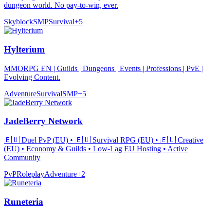
dungeon world. No pay-to-win, ever.
Skyblock
SMP
Survival
+
5
Hylterium
MMORPG EN | Guilds | Dungeons | Events | Professions | PvE |
Evolving Content.
Adventure
Survival
SMP
+
5
JadeBerry Network
🇪🇺 Duel PvP (EU) • 🇪🇺 Survival RPG (EU) • 🇪🇺 Creative
(EU) • Economy & Guilds • Low-Lag EU Hosting • Active
Community
PvP
Roleplay
Adventure
+
2
Runeteria