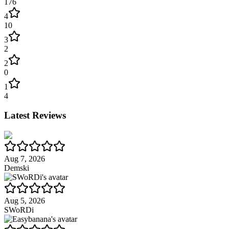
176
4
10
3
2
2
0
1
4
Latest Reviews
Aug 7, 2026
Demski
Aug 5, 2026
SWoRDi