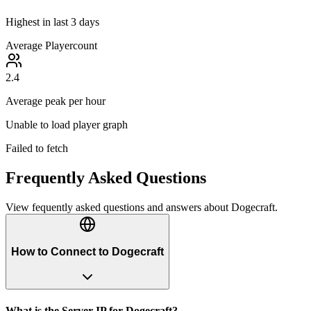
Highest in last 3 days
Average Playercount
2.4
Average peak per hour
Unable to load player graph
Failed to fetch
Frequently Asked Questions
View fequently asked questions and answers about
Dogecraft
.
How to Connect to Dogecraft
What is the Server IP for Dogecraft?