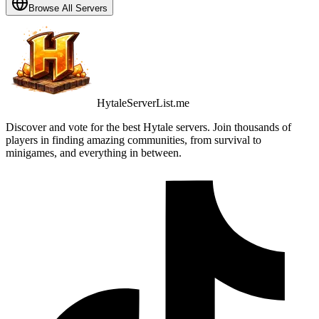
Browse All Servers
HytaleServerList.me
Discover and vote for the best Hytale servers. Join thousands of
players in finding amazing communities, from survival to
minigames, and everything in between.