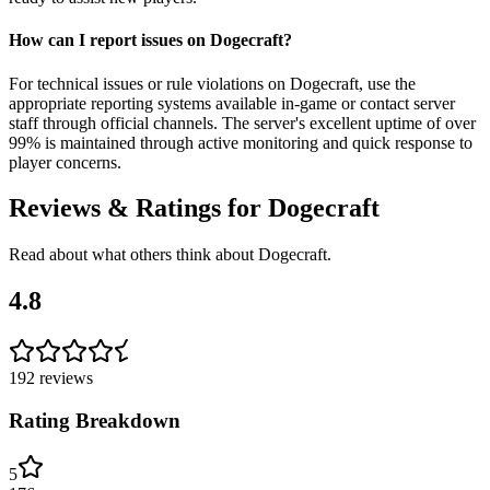
How can I report issues on Dogecraft?
For technical issues or rule violations on Dogecraft, use the
appropriate reporting systems available in-game or contact server
staff through official channels. The server's excellent uptime of over
99% is maintained through active monitoring and quick response to
player concerns.
Reviews & Ratings for
Dogecraft
Read about what others think about
Dogecraft
.
4.8
192
reviews
Rating Breakdown
5