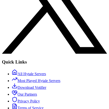
Quick Links
All Hytale Servers
Most Played Hytale Servers
Download Votifier
Our Partners
Privacy Policy
Terms of Service