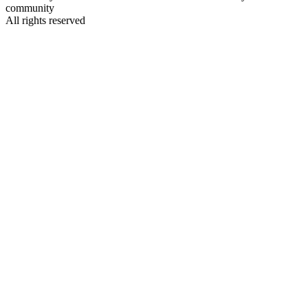
community
All rights reserved