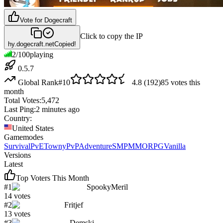
Vote for
Dogecraft
Click to copy the IP
hy.dogecraft.net
Copied!
2
/
100
playing
0.5.7
Global Rank
#
10
4.8
(
192
)
85
votes this
month
Total Votes:
5,472
Last Ping:
2 minutes ago
Country:
United States
Gamemodes
Survival
PvE
Towny
PvP
Adventure
SMP
MMORPG
Vanilla
Versions
Latest
Top Voters This Month
#
1
SpookyMeril
14
votes
#
2
Fritjef
13
votes
#
3
Demski