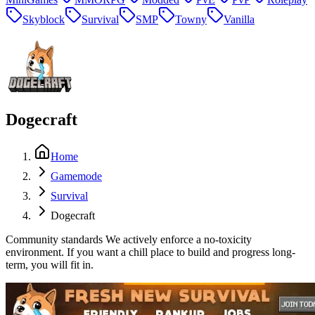
Skyblock
Survival
SMP
Towny
Vanilla
Dogecraft
Home
Gamemode
Survival
Dogecraft
Community standards We actively enforce a no-toxicity
environment. If you want a chill place to build and progress long-
term, you will fit in.