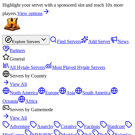
Highlight your server with a sponsored slot and reach 10x more
players.
View options
Find Servers
Add Server
News
Explore Servers
Partners
General
All Hytale Servers
Most Played Hytale Servers
Servers by Country
View All
North America
Europe
Asia
South America
Oceania
Africa
Servers by Gamemode
View All
Adventure
Anarchy
Creative
Factions
Hardcore
MiniGames
MMORPG
Modded
PvE
PvP
Roleplay