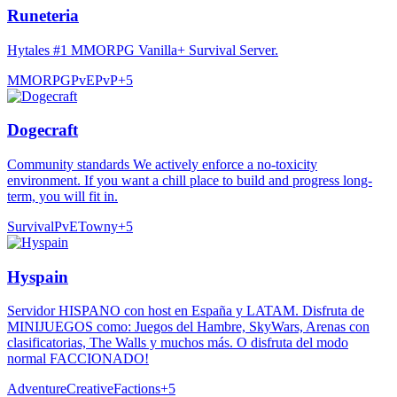
Runeteria
Hytales #1 MMORPG Vanilla+ Survival Server.
MMORPG
PvE
PvP
+
5
Dogecraft
Community standards We actively enforce a no-toxicity
environment. If you want a chill place to build and progress long-
term, you will fit in.
Survival
PvE
Towny
+
5
Hyspain
Servidor HISPANO con host en España y LATAM. Disfruta de
MINIJUEGOS como: Juegos del Hambre, SkyWars, Arenas con
clasificatorias, The Walls y muchos más. O disfruta del modo
normal FACCIONADO!
Adventure
Creative
Factions
+
5