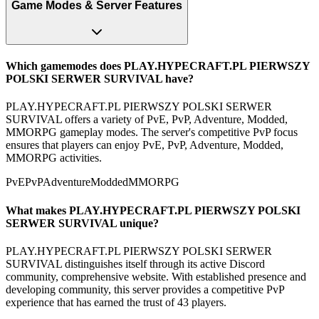
Game Modes & Server Features
Which gamemodes does PLAY.HYPECRAFT.PL PIERWSZY
POLSKI SERWER SURVIVAL have?
PLAY.HYPECRAFT.PL PIERWSZY POLSKI SERWER
SURVIVAL offers a variety of PvE, PvP, Adventure, Modded,
MMORPG gameplay modes. The server's competitive PvP focus
ensures that players can enjoy PvE, PvP, Adventure, Modded,
MMORPG activities.
PvE
PvP
Adventure
Modded
MMORPG
What makes PLAY.HYPECRAFT.PL PIERWSZY POLSKI
SERWER SURVIVAL unique?
PLAY.HYPECRAFT.PL PIERWSZY POLSKI SERWER
SURVIVAL distinguishes itself through its active Discord
community, comprehensive website. With established presence and
developing community, this server provides a competitive PvP
experience that has earned the trust of 43 players.