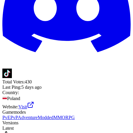
Total Votes:
430
Last Ping:
5 days ago
Country:
Poland
Website:
Visit
Gamemodes
PvE
PvP
Adventure
Modded
MMORPG
Versions
Latest