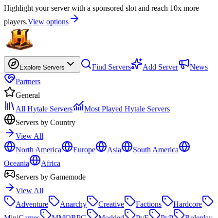
Highlight your server with a sponsored slot and reach 10x more
players.
View options
Find Servers
Add Server
News
Explore Servers
Partners
General
All Hytale Servers
Most Played Hytale Servers
Servers by Country
View All
North America
Europe
Asia
South America
Oceania
Africa
Servers by Gamemode
View All
Adventure
Anarchy
Creative
Factions
Hardcore
MiniGames
MMORPG
Modded
PvE
PvP
Roleplay