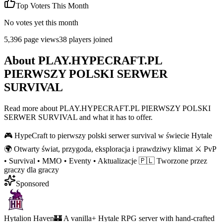
Top Voters This Month
No votes yet this month
5,396
page views
38
players joined
About
PLAY.HYPECRAFT.PL
PIERWSZY POLSKI SERWER
SURVIVAL
Read more about
PLAY.HYPECRAFT.PL PIERWSZY POLSKI
SERWER SURVIVAL
and what it has to offer.
🎮 HypeCraft to pierwszy polski serwer survival w świecie Hytale
🌍 Otwarty świat, przygoda, eksploracja i prawdziwy klimat ⚔️ PvP
• Survival • MMO • Eventy • Aktualizacje 🇵🇱 Tworzone przez
graczy dla graczy
Sponsored
Hytalion Haven
🏰 A vanilla+ Hytale RPG server with hand-crafted