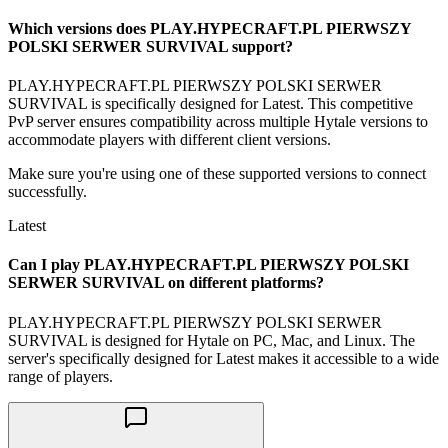
Which versions does PLAY.HYPECRAFT.PL PIERWSZY
POLSKI SERWER SURVIVAL support?
PLAY.HYPECRAFT.PL PIERWSZY POLSKI SERWER
SURVIVAL is specifically designed for Latest. This competitive
PvP server ensures compatibility across multiple Hytale versions to
accommodate players with different client versions.
Make sure you're using one of these supported versions to connect
successfully.
Latest
Can I play PLAY.HYPECRAFT.PL PIERWSZY POLSKI
SERWER SURVIVAL on different platforms?
PLAY.HYPECRAFT.PL PIERWSZY POLSKI SERWER
SURVIVAL is designed for Hytale on PC, Mac, and Linux. The
server's specifically designed for Latest makes it accessible to a wide
range of players.