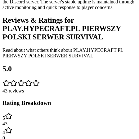
the Discord server. The server's stable uptime is maintained through
active monitoring and quick response to player concerns.
Reviews & Ratings for
PLAY.HYPECRAFT.PL PIERWSZY
POLSKI SERWER SURVIVAL
Read about what others think about
PLAY.HYPECRAFT.PL
PIERWSZY POLSKI SERWER SURVIVAL
.
5.0
43
reviews
Rating Breakdown
5
43
4
0