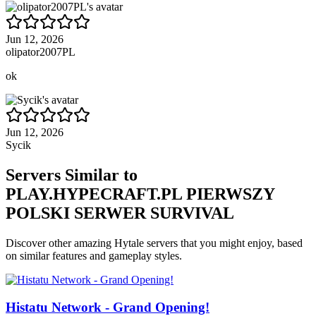
Jun 12, 2026
olipator2007PL
ok
Jun 12, 2026
Sycik
Servers Similar to
PLAY.HYPECRAFT.PL PIERWSZY
POLSKI SERWER SURVIVAL
Discover other amazing Hytale servers that you might enjoy, based
on similar features and gameplay styles.
Histatu Network - Grand Opening!