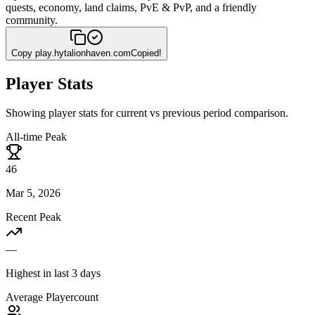
quests, economy, land claims, PvE & PvP, and a friendly
community.
Copy
play.hytalionhaven.com
Copied!
Player Stats
Showing player stats for current vs previous period comparison.
All-time Peak
46
Mar 5, 2026
Recent Peak
—
Highest in last 3 days
Average Playercount