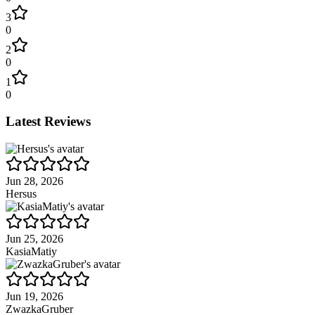
3
0
2
0
1
0
Latest Reviews
Jun 28, 2026
Hersus
Jun 25, 2026
KasiaMatiy
Jun 19, 2026
ZwazkaGruber