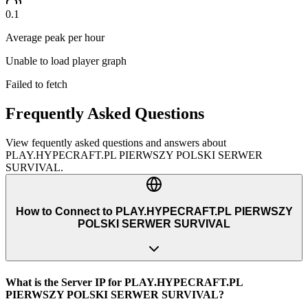
0.1
Average peak per hour
Unable to load player graph
Failed to fetch
Frequently Asked Questions
View fequently asked questions and answers about
PLAY.HYPECRAFT.PL PIERWSZY POLSKI SERWER
SURVIVAL
.
How to Connect to PLAY.HYPECRAFT.PL PIERWSZY
POLSKI SERWER SURVIVAL
What is the Server IP for PLAY.HYPECRAFT.PL
PIERWSZY POLSKI SERWER SURVIVAL?