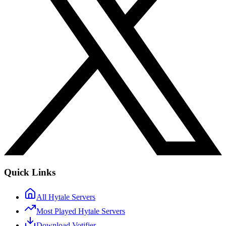
Quick Links
All Hytale Servers
Most Played Hytale Servers
Download Votifier