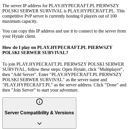
The server IP address for PLAY.HYPECRAFT.PL PIERWSZY
POLSKI SERWER SURVIVAL is PLAY.HYPECRAFT.PL. This
competitive PvP server is currently hosting 0 players out of 100
maximum capacity.
You can copy this IP address and use it to connect to the server from
your Hytale client.
How do I play on PLAY.HYPECRAFT.PL PIERWSZY
POLSKI SERWER SURVIVAL?
To join PLAY.HYPECRAFT.PL PIERWSZY POLSKI SERWER
SURVIVAL, follow these steps: Open Hytale, click "Multiplayer",
then "Add Server". Enter "PLAY.HYPECRAFT.PL PIERWSZY
POLSKI SERWER SURVIVAL" as the server name and
"PLAY.HYPECRAFT.PL" as the server address. Click "Done" and
then "Join Server" to start your adventure.
Server Compatibility & Versions