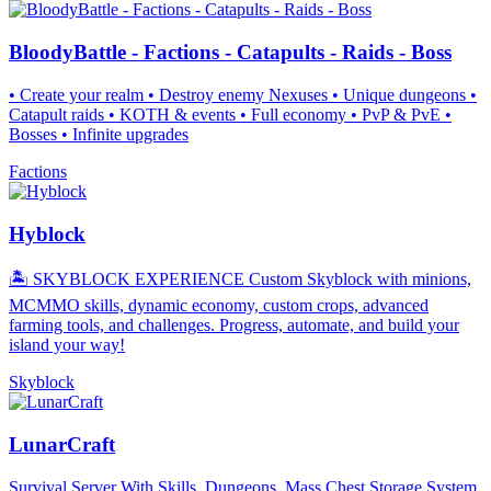
BloodyBattle - Factions - Catapults - Raids - Boss
• Create your realm • Destroy enemy Nexuses • Unique dungeons •
Catapult raids • KOTH & events • Full economy • PvP & PvE •
Bosses • Infinite upgrades
Factions
Hyblock
🏝️ SKYBLOCK EXPERIENCE Custom Skyblock with minions,
MCMMO skills, dynamic economy, custom crops, advanced
farming tools, and challenges. Progress, automate, and build your
island your way!
Skyblock
LunarCraft
Survival Server With Skills, Dungeons, Mass Chest Storage System,