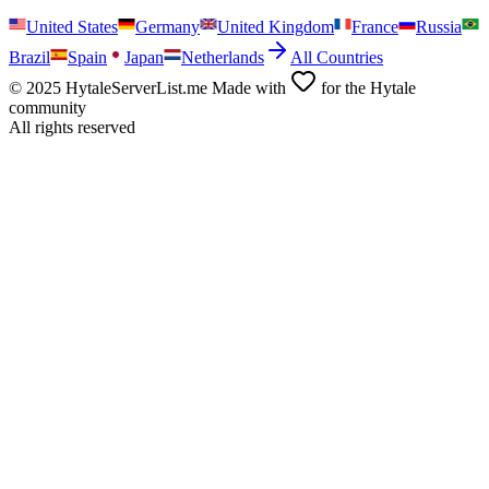
United States
Germany
United Kingdom
France
Russia
Brazil
Spain
Japan
Netherlands
All Countries
© 2025 HytaleServerList.me Made with
for the Hytale
community
All rights reserved