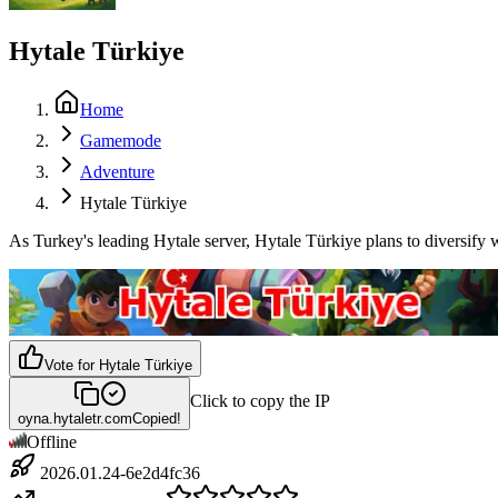
Hytale Türkiye
Home
Gamemode
Adventure
Hytale Türkiye
As Turkey's leading Hytale server, Hytale Türkiye plans to diversify
Vote for
Hytale Türkiye
Click to copy the IP
oyna.hytaletr.com
Copied!
Offline
2026.01.24-6e2d4fc36