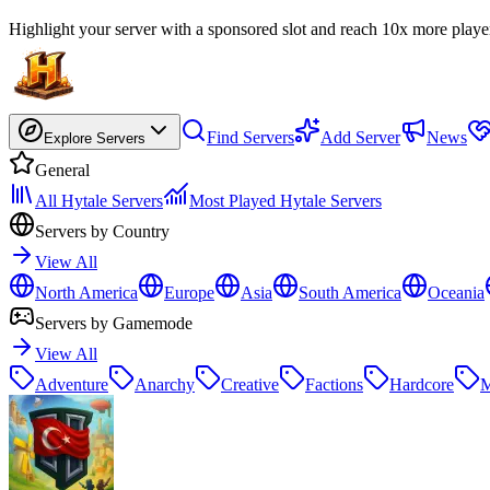
Highlight your server with a sponsored slot and reach 10x more playe
Find Servers
Add Server
News
Explore Servers
General
All Hytale Servers
Most Played Hytale Servers
Servers by Country
View All
North America
Europe
Asia
South America
Oceania
Servers by Gamemode
View All
Adventure
Anarchy
Creative
Factions
Hardcore
M