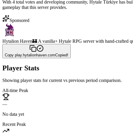
With 4 total votes and developing community, Hytale Türkiye has buil
gameplay that this server provides.
Sponsored
Hytalion Haven
🏰 A vanilla+ Hytale RPG server with hand-crafted q
Copy
play.hytalionhaven.com
Copied!
Player Stats
Showing player stats for current vs previous period comparison.
All-time Peak
—
No data yet
Recent Peak