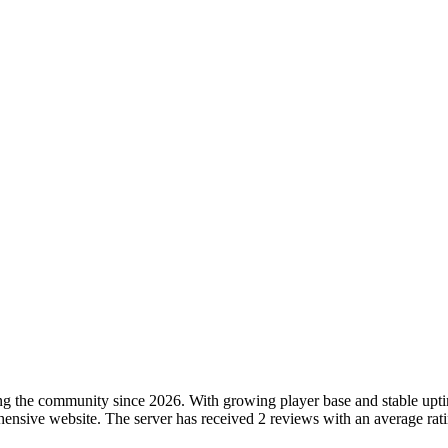
ng the community since 2026. With growing player base and stable uptime,
nsive website. The server has received 2 reviews with an average rating 