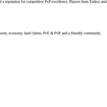
t a reputation for competitive PvP excellence. Players from Turkey an
uests, economy, land claims, PvE & PvP, and a friendly community.