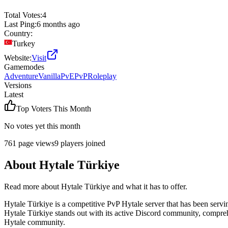
Total Votes:
4
Last Ping:
6 months ago
Country:
Turkey
Website:
Visit
Gamemodes
Adventure
Vanilla
PvE
PvP
Roleplay
Versions
Latest
Top Voters This Month
No votes yet this month
761
page views
9
players joined
About
Hytale Türkiye
Read more about
Hytale Türkiye
and what it has to offer.
Hytale Türkiye is a competitive PvP Hytale server that has been servi
Hytale Türkiye stands out with its active Discord community, comprehe
Hytale community.