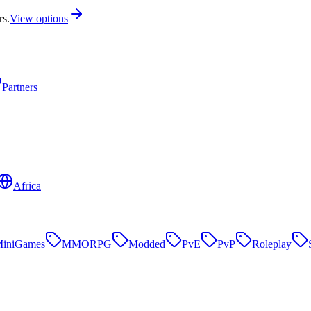
rs.
View options
Partners
Africa
iniGames
MMORPG
Modded
PvE
PvP
Roleplay