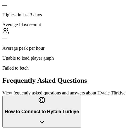
—
Highest in last 3 days
Average Playercount
—
Average peak per hour
Unable to load player graph
Failed to fetch
Frequently Asked Questions
View fequently asked questions and answers about
Hytale Türkiye
.
How to Connect to Hytale Türkiye