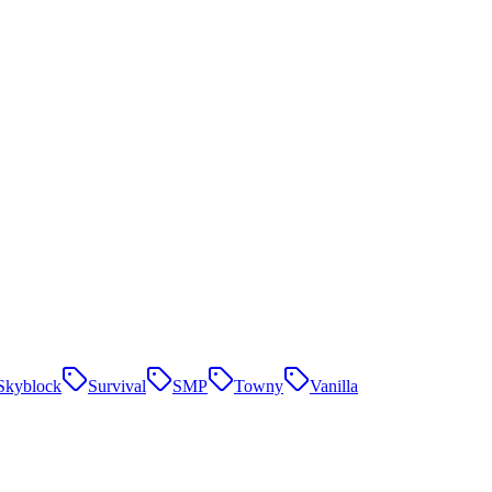
Skyblock
Survival
SMP
Towny
Vanilla