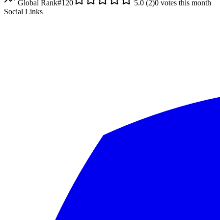
Global Rank
#
120
5.0
(
2
)
0
votes this month
Social Links