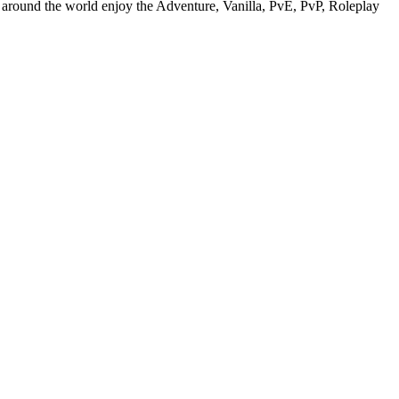
d around the world enjoy the Adventure, Vanilla, PvE, PvP, Roleplay