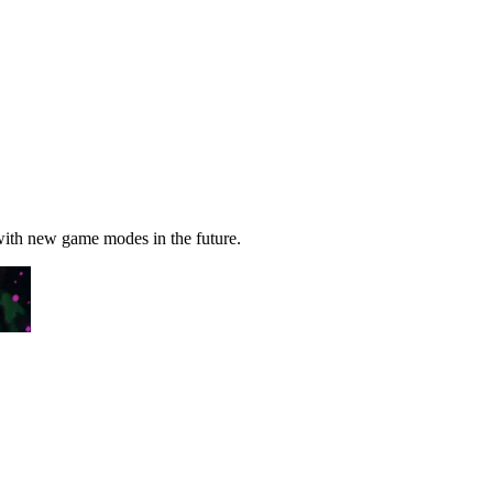
 with new game modes in the future.