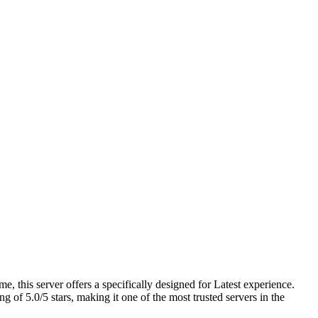
 this server offers a specifically designed for Latest experience.
of 5.0/5 stars, making it one of the most trusted servers in the