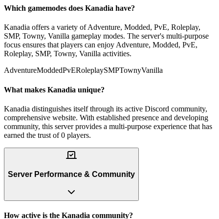
Which gamemodes does Kanadia have?
Kanadia offers a variety of Adventure, Modded, PvE, Roleplay,
SMP, Towny, Vanilla gameplay modes. The server's multi-purpose
focus ensures that players can enjoy Adventure, Modded, PvE,
Roleplay, SMP, Towny, Vanilla activities.
Adventure
Modded
PvE
Roleplay
SMP
Towny
Vanilla
What makes Kanadia unique?
Kanadia distinguishes itself through its active Discord community,
comprehensive website. With established presence and developing
community, this server provides a multi-purpose experience that has
earned the trust of 0 players.
Server Performance & Community
How active is the Kanadia community?