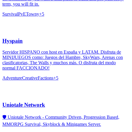
term, you will fit in.
Survival
PvE
Towny
+
5
Hyspain
Servidor HISPANO con host en España y LATAM. Disfruta de
MINIJUEGOS como: Juegos del Hambre, SkyWars, Arenas con
clasificatorias, The Walls y muchos más. O disfruta del modo
normal FACCIONADO!
Adventure
Creative
Factions
+
5
Uniotale Network
🛡️ Uniotale Network - Community Driven, Progression Based,
MMORPG Survival, Skyblock & Minigames Server.