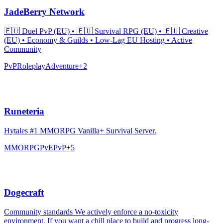
JadeBerry Network
🇪🇺 Duel PvP (EU) • 🇪🇺 Survival RPG (EU) • 🇪🇺 Creative
(EU) • Economy & Guilds • Low-Lag EU Hosting • Active
Community
PvP
Roleplay
Adventure
+
2
Runeteria
Hytales #1 MMORPG Vanilla+ Survival Server.
MMORPG
PvE
PvP
+
5
Dogecraft
Community standards We actively enforce a no-toxicity
environment. If you want a chill place to build and progress long-