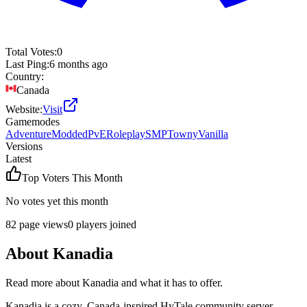
Total Votes:
0
Last Ping:
6 months ago
Country:
Canada
Website:
Visit
Gamemodes
Adventure
Modded
PvE
Roleplay
SMP
Towny
Vanilla
Versions
Latest
Top Voters This Month
No votes yet this month
82
page views
0
players joined
About
Kanadia
Read more about
Kanadia
and what it has to offer.
Kanadia is a cozy, Canada-inspired HyTale community server.