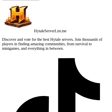
HytaleServerList.me
Discover and vote for the best Hytale servers. Join thousands of
players in finding amazing communities, from survival to
minigames, and everything in between.