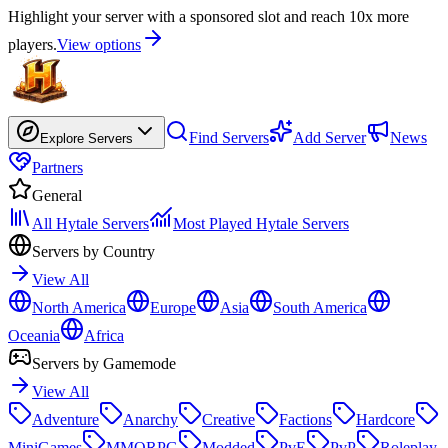
Highlight your server with a sponsored slot and reach 10x more
players.
View options
Find Servers
Add Server
News
Explore Servers
Partners
General
All Hytale Servers
Most Played Hytale Servers
Servers by Country
View All
North America
Europe
Asia
South America
Oceania
Africa
Servers by Gamemode
View All
Adventure
Anarchy
Creative
Factions
Hardcore
MiniGames
MMORPG
Modded
PvE
PvP
Roleplay