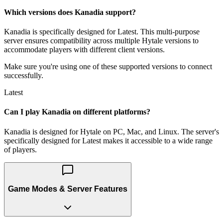
Which versions does Kanadia support?
Kanadia is specifically designed for Latest. This multi-purpose
server ensures compatibility across multiple Hytale versions to
accommodate players with different client versions.
Make sure you're using one of these supported versions to connect
successfully.
Latest
Can I play Kanadia on different platforms?
Kanadia is designed for Hytale on PC, Mac, and Linux. The server's
specifically designed for Latest makes it accessible to a wide range
of players.
Game Modes & Server Features