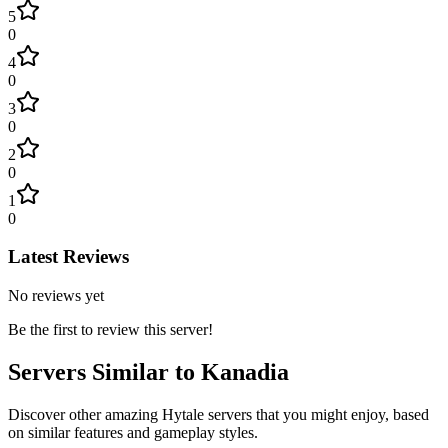
5
0
4
0
3
0
2
0
1
0
Latest Reviews
No reviews yet
Be the first to review this server!
Servers Similar to
Kanadia
Discover other amazing Hytale servers that you might enjoy, based
on similar features and gameplay styles.