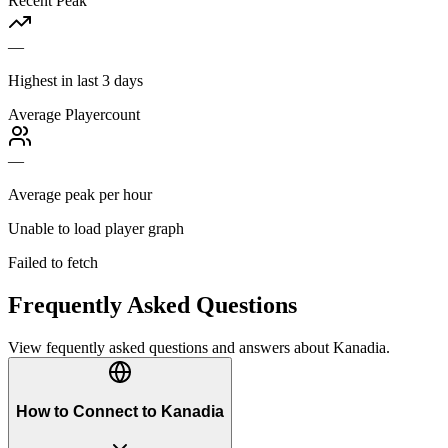
Recent Peak
—
Highest in last 3 days
Average Playercount
—
Average peak per hour
Unable to load player graph
Failed to fetch
Frequently Asked Questions
View fequently asked questions and answers about
Kanadia
.
How to Connect to Kanadia