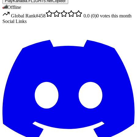
PlayKanadia.FL1GHT5.net
Copied!
Offline
Global Rank
#
458
0.0
(
0
)
0
votes this month
Social Links