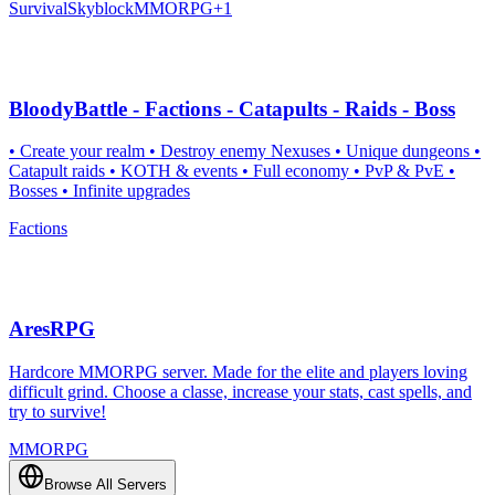
Survival
Skyblock
MMORPG
+
1
BloodyBattle - Factions - Catapults - Raids - Boss
• Create your realm • Destroy enemy Nexuses • Unique dungeons •
Catapult raids • KOTH & events • Full economy • PvP & PvE •
Bosses • Infinite upgrades
Factions
AresRPG
Hardcore MMORPG server. Made for the elite and players loving
difficult grind. Choose a classe, increase your stats, cast spells, and
try to survive!
MMORPG
Browse All Servers