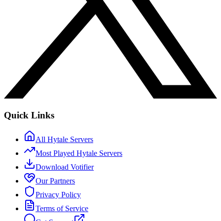
Quick Links
All Hytale Servers
Most Played Hytale Servers
Download Votifier
Our Partners
Privacy Policy
Terms of Service