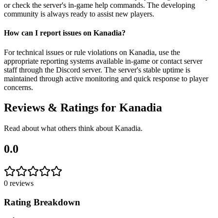
or check the server's in-game help commands. The developing
community is always ready to assist new players.
How can I report issues on Kanadia?
For technical issues or rule violations on Kanadia, use the
appropriate reporting systems available in-game or contact server
staff through the Discord server. The server's stable uptime is
maintained through active monitoring and quick response to player
concerns.
Reviews & Ratings for
Kanadia
Read about what others think about
Kanadia
.
0.0
0
reviews
Rating Breakdown