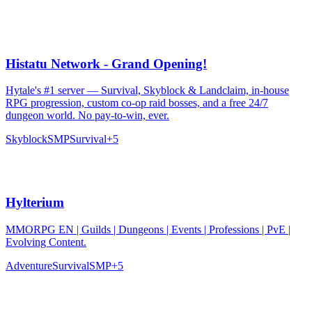
Histatu Network - Grand Opening!
Hytale's #1 server — Survival, Skyblock & Landclaim, in-house
RPG progression, custom co-op raid bosses, and a free 24/7
dungeon world. No pay-to-win, ever.
Skyblock
SMP
Survival
+
5
Hylterium
MMORPG EN | Guilds | Dungeons | Events | Professions | PvE |
Evolving Content.
Adventure
Survival
SMP
+
5