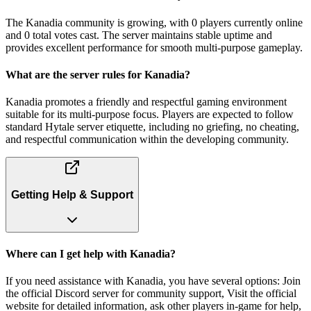
The Kanadia community is growing, with 0 players currently online
and 0 total votes cast. The server maintains stable uptime and
provides excellent performance for smooth multi-purpose gameplay.
What are the server rules for Kanadia?
Kanadia promotes a friendly and respectful gaming environment
suitable for its multi-purpose focus. Players are expected to follow
standard Hytale server etiquette, including no griefing, no cheating,
and respectful communication within the developing community.
Getting Help & Support
Where can I get help with Kanadia?
If you need assistance with Kanadia, you have several options: Join
the official Discord server for community support, Visit the official
website for detailed information, ask other players in-game for help,