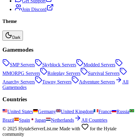
Get Support
Join Discord
Theme
Dark
Gamemodes
SMP
Servers
Skyblock
Servers
Modded
Servers
MMORPG
Servers
Roleplay
Servers
Survival
Servers
Anarchy
Servers
Towny
Servers
Adventure
Servers
All
Gamemodes
Countries
United States
Germany
United Kingdom
France
Russia
Brazil
Spain
Japan
Netherlands
All Countries
© 2025 HytaleServerList.me Made with
for the Hytale
community