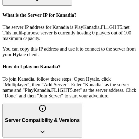
What is the Server IP for Kanadia?
The server IP address for Kanadia is PlayKanadia.FL1GHT5.net.
This multi-purpose server is currently hosting 0 players out of 100
maximum capacity.
You can copy this IP address and use it to connect to the server from
your Hytale client.
How do I play on Kanadia?
To join Kanadia, follow these steps: Open Hytale, click
"Multiplayer", then "Add Server". Enter "Kanadia" as the server
name and "PlayKanadia.FL1GHT5.net" as the server address. Click
"Done" and then "Join Server" to start your adventure.
Server Compatibility & Versions