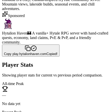
Mountain views, lakeside builds, seasonal events, and chill
adventures.
Sponsored
Hytalion Haven
🏰 A vanilla+ Hytale RPG server with hand-crafted
quests, economy, land claims, PvE & PvP, and a friendly
community.
Copy
play.hytalionhaven.com
Copied!
Player Stats
Showing player stats for current vs previous period comparison.
All-time Peak
—
No data yet