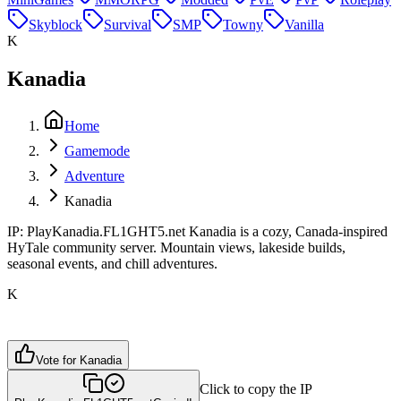
Skyblock
Survival
SMP
Towny
Vanilla
K
Kanadia
Home
Gamemode
Adventure
Kanadia
IP: PlayKanadia.FL1GHT5.net Kanadia is a cozy, Canada-inspired
HyTale community server. Mountain views, lakeside builds,
seasonal events, and chill adventures.
K
Vote for
Kanadia
Click to copy the IP