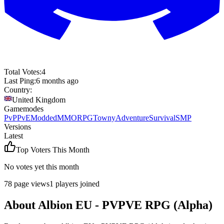
Total Votes:
4
Last Ping:
6 months ago
Country:
United Kingdom
Gamemodes
PvP
PvE
Modded
MMORPG
Towny
Adventure
Survival
SMP
Versions
Latest
Top Voters This Month
No votes yet this month
78
page views
1
players joined
About
Albion EU - PVPVE RPG (Alpha)