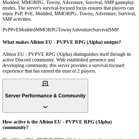
Modded, MMORPG, Towny, Adventure, Survival, SMP gameplay
modes. The server's survival-focused focus ensures that players can
enjoy PvP, PvE, Modded, MMORPG, Towny, Adventure, Survival,
SMP activities.
PvP
PvE
Modded
MMORPG
Towny
Adventure
Survival
SMP
What makes Albion EU - PVPVE RPG (Alpha) unique?
Albion EU - PVPVE RPG (Alpha) distinguishes itself through its
active Discord community. With established presence and
developing community, this server provides a survival-focused
experience that has earned the trust of 2 players.
Server Performance & Community
How active is the Albion EU - PVPVE RPG (Alpha)
community?