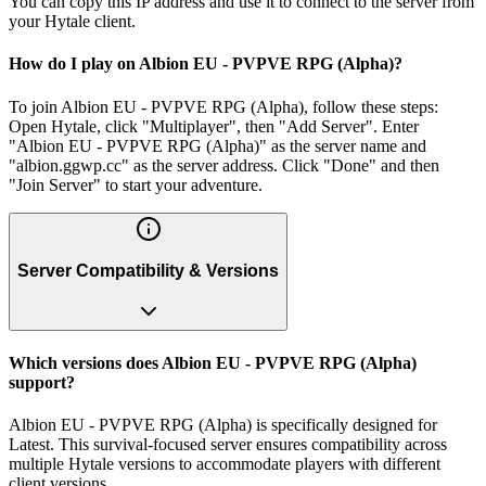
You can copy this IP address and use it to connect to the server from
your Hytale client.
How do I play on Albion EU - PVPVE RPG (Alpha)?
To join Albion EU - PVPVE RPG (Alpha), follow these steps:
Open Hytale, click "Multiplayer", then "Add Server". Enter
"Albion EU - PVPVE RPG (Alpha)" as the server name and
"albion.ggwp.cc" as the server address. Click "Done" and then
"Join Server" to start your adventure.
Server Compatibility & Versions
Which versions does Albion EU - PVPVE RPG (Alpha)
support?
Albion EU - PVPVE RPG (Alpha) is specifically designed for
Latest. This survival-focused server ensures compatibility across
multiple Hytale versions to accommodate players with different
client versions.