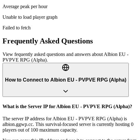
Average peak per hour
Unable to load player graph
Failed to fetch
Frequently Asked Questions
View fequently asked questions and answers about
Albion EU -
PVPVE RPG (Alpha)
.
How to Connect to Albion EU - PVPVE RPG (Alpha)
What is the Server IP for Albion EU - PVPVE RPG (Alpha)?
The server IP address for Albion EU - PVPVE RPG (Alpha) is
albion.ggwp.cc. This survival-focused server is currently hosting 0
players out of 100 maximum capacity.