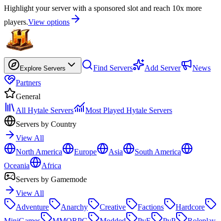
Highlight your server with a sponsored slot and reach 10x more
players.
View options
Find Servers
Add Server
News
Explore Servers
Partners
General
All Hytale Servers
Most Played Hytale Servers
Servers by Country
View All
North America
Europe
Asia
South America
Oceania
Africa
Servers by Gamemode
View All
Adventure
Anarchy
Creative
Factions
Hardcore
MiniGames
MMORPG
Modded
PvE
PvP
Roleplay