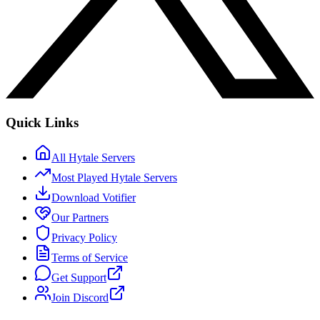
Quick Links
All Hytale Servers
Most Played Hytale Servers
Download Votifier
Our Partners
Privacy Policy
Terms of Service
Get Support
Join Discord