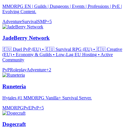
MMORPG EN | Guilds | Dungeons | Events | Professions | PvE |
Evolving Content.
Adventure
Survival
SMP
+
5
JadeBerry Network
🇪🇺 Duel PvP (EU) • 🇪🇺 Survival RPG (EU) • 🇪🇺 Creative
(EU) • Economy & Guilds • Low-Lag EU Hosting • Active
Community
PvP
Roleplay
Adventure
+
2
Runeteria
Hytales #1 MMORPG Vanilla+ Survival Server.
MMORPG
PvE
PvP
+
5
Dogecraft