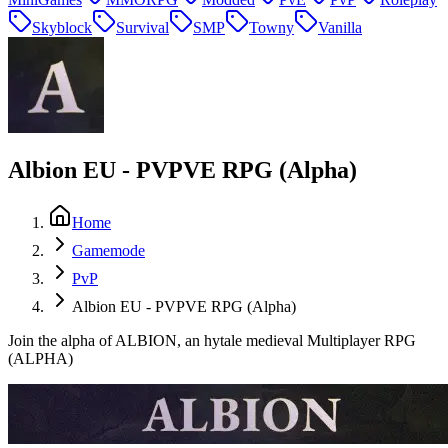
Skyblock
Survival
SMP
Towny
Vanilla
Albion EU - PVPVE RPG (Alpha)
Home
Gamemode
PvP
Albion EU - PVPVE RPG (Alpha)
Join the alpha of ALBION, an hytale medieval Multiplayer RPG
(ALPHA)