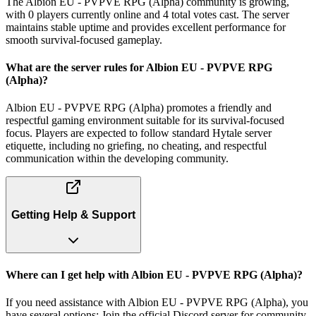
The Albion EU - PVPVE RPG (Alpha) community is growing,
with 0 players currently online and 4 total votes cast. The server
maintains stable uptime and provides excellent performance for
smooth survival-focused gameplay.
What are the server rules for Albion EU - PVPVE RPG
(Alpha)?
Albion EU - PVPVE RPG (Alpha) promotes a friendly and
respectful gaming environment suitable for its survival-focused
focus. Players are expected to follow standard Hytale server
etiquette, including no griefing, no cheating, and respectful
communication within the developing community.
Getting Help & Support
Where can I get help with Albion EU - PVPVE RPG (Alpha)?
If you need assistance with Albion EU - PVPVE RPG (Alpha), you
have several options: Join the official Discord server for community