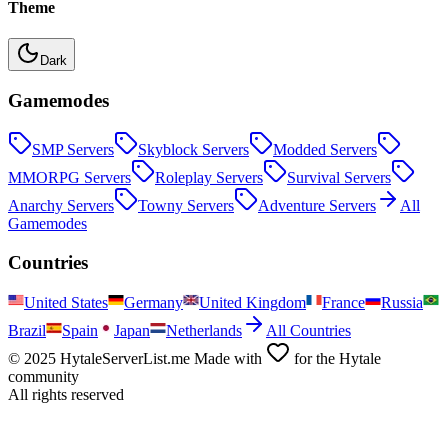
Theme
Dark
Gamemodes
SMP
Servers
Skyblock
Servers
Modded
Servers
MMORPG
Servers
Roleplay
Servers
Survival
Servers
Anarchy
Servers
Towny
Servers
Adventure
Servers
All
Gamemodes
Countries
United States
Germany
United Kingdom
France
Russia
Brazil
Spain
Japan
Netherlands
All Countries
© 2025 HytaleServerList.me Made with
for the Hytale
community
All rights reserved