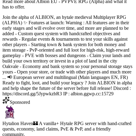
Read more about
Albion EU - PVPVE RPG (Alpha)
and what it
has to offer.
Join the alpha of ALBION, an hytale medieval Multiplayer RPG
(ALPHA) ✨ Features at launch: Warning : All features are in their
early stages and will evolve over time, and more are planned to be
added - Custom quest system with handcrafted objectives and
rewards - Regular events & tournaments to test your skills against
other players - Starting town & bank system for both money and
item storage - PvP-oriented and full loot for high-risk, high-reward
gameplay - PVE with bosses and dungeons - Claim your lands and
build your own territory or invest in a plot of land in the city
Oakvale - Economy and bank system so your personal storage stays
yours - Open your store, or trade with other players and much more
... 📢 European server and multilingual (Main languages EN, FR)
Ready to fight, loot, and build your legacy ? Join ALBION in alpha
and help shape the future of the server before full release! Discord :
https://discord.gg/5JypwkzbR3 IP : albion.ggwp.cc:15729
Sponsored
Hytalion Haven
🏰 A vanilla+ Hytale RPG server with hand-crafted
quests, economy, land claims, PvE & PvP, and a friendly
community.