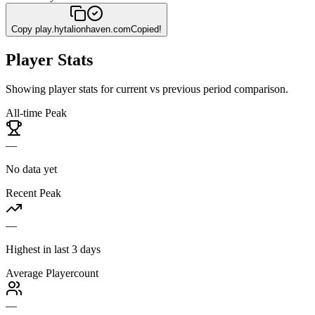
Copy
play.hytalionhaven.com
Copied!
Player Stats
Showing player stats for current vs previous period comparison.
All-time Peak
—
No data yet
Recent Peak
—
Highest in last 3 days
Average Playercount
—