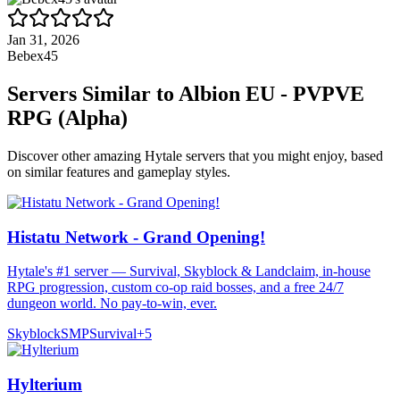
Jan 31, 2026
Bebex45
Servers Similar to
Albion EU - PVPVE
RPG (Alpha)
Discover other amazing Hytale servers that you might enjoy, based
on similar features and gameplay styles.
Histatu Network - Grand Opening!
Hytale's #1 server — Survival, Skyblock & Landclaim, in-house
RPG progression, custom co-op raid bosses, and a free 24/7
dungeon world. No pay-to-win, ever.
Skyblock
SMP
Survival
+
5
Hylterium