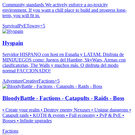
Community standards We actively enforce a no-toxicity
environment. If you want a chill place to build and progress long-
term, you will fit in.
Survival
PvE
Towny
+
5
Hyspain
Servidor HISPANO con host en España y LATAM. Disfruta de
MINIJUEGOS como: Juegos del Hambre, SkyWars, Arenas con
clasificatorias, The Walls y muchos más. O disfruta del modo
normal FACCIONADO!
Adventure
Creative
Factions
+
5
BloodyBattle - Factions - Catapults - Raids - Boss
• Create your realm • Destroy enemy Nexuses • Unique dungeons •
Catapult raids • KOTH & events • Full economy • PvP & PvE •
Bosses • Infinite upgrades
Factions