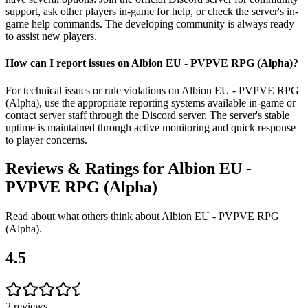
support, ask other players in-game for help, or check the server's in-
game help commands. The developing community is always ready
to assist new players.
How can I report issues on Albion EU - PVPVE RPG (Alpha)?
For technical issues or rule violations on Albion EU - PVPVE RPG
(Alpha), use the appropriate reporting systems available in-game or
contact server staff through the Discord server. The server's stable
uptime is maintained through active monitoring and quick response
to player concerns.
Reviews & Ratings for
Albion EU -
PVPVE RPG (Alpha)
Read about what others think about
Albion EU - PVPVE RPG
(Alpha)
.
4.5
2
reviews