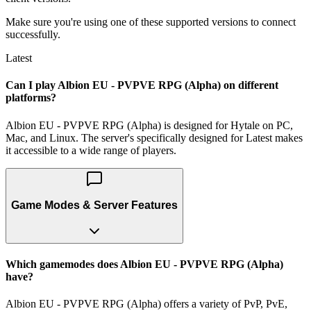
Make sure you're using one of these supported versions to connect
successfully.
Latest
Can I play Albion EU - PVPVE RPG (Alpha) on different
platforms?
Albion EU - PVPVE RPG (Alpha) is designed for Hytale on PC,
Mac, and Linux. The server's specifically designed for Latest makes
it accessible to a wide range of players.
Game Modes & Server Features
Which gamemodes does Albion EU - PVPVE RPG (Alpha)
have?
Albion EU - PVPVE RPG (Alpha) offers a variety of PvP, PvE,