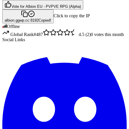
Vote for
Albion EU - PVPVE RPG (Alpha)
Click to copy the IP
albion.ggwp.cc:8192
Copied!
Offline
Global Rank
#
487
4.5
(
2
)
0
votes this month
Social Links