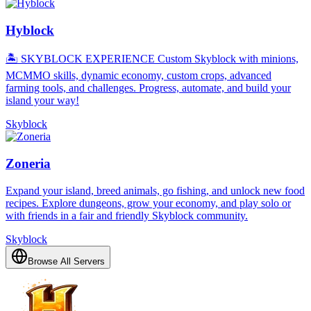
Hyblock
🏝️ SKYBLOCK EXPERIENCE Custom Skyblock with minions,
MCMMO skills, dynamic economy, custom crops, advanced
farming tools, and challenges. Progress, automate, and build your
island your way!
Skyblock
Zoneria
Expand your island, breed animals, go fishing, and unlock new food
recipes. Explore dungeons, grow your economy, and play solo or
with friends in a fair and friendly Skyblock community.
Skyblock
Browse All Servers