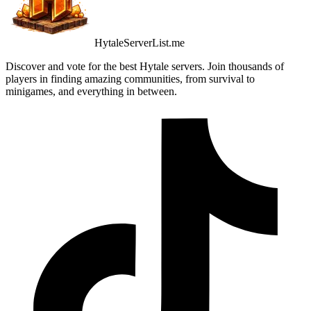
HytaleServerList.me
Discover and vote for the best Hytale servers. Join thousands of
players in finding amazing communities, from survival to
minigames, and everything in between.