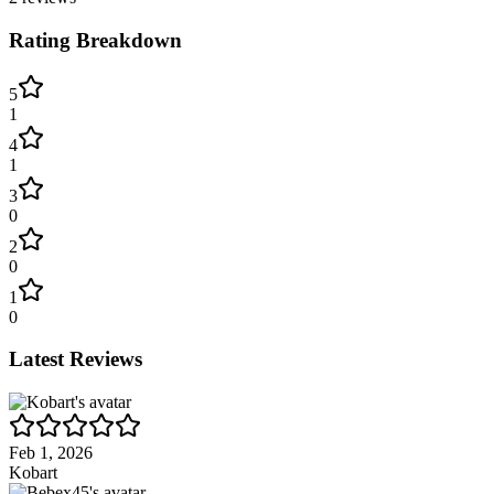
Rating Breakdown
5
1
4
1
3
0
2
0
1
0
Latest Reviews
Feb 1, 2026
Kobart