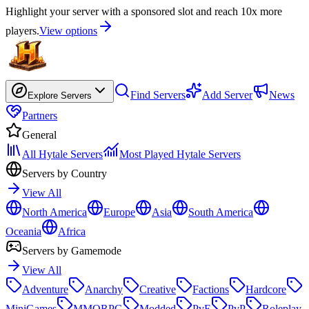
Highlight your server with a sponsored slot and reach 10x more
players.
View options
Find Servers
Add Server
News
Explore Servers
Partners
General
All Hytale Servers
Most Played Hytale Servers
Servers by Country
View All
North America
Europe
Asia
South America
Oceania
Africa
Servers by Gamemode
View All
Adventure
Anarchy
Creative
Factions
Hardcore
MiniGames
MMORPG
Modded
PvE
PvP
Roleplay