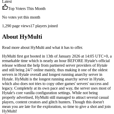
Latest
Top Voters This Month
No votes yet this month
1,290
page views
17
players joined
About
HyMulti
Read more about
HyMulti
and what it has to offer.
HyMulti first got booted in 13th of January 2026 at 14:05 UTC+0, a
remarkable time which is nearly an hour BEFORE Hytale's official
release without the help from partnered server providers of Hytale
and still being 24/7 online mainly, thus making it one of the oldest
servers in Hytale overall and longest running anarchy server in
Hytale. HyMulti is the longest running anarchy server in Hytale,
which also does not tries to copy other games' servers' success and
legacy. Completely at its own pace and way, the server uses most of
Hytale's core vanilla configuration settings. While not being
properly advertised, HyMulti still managed to attract several casual
players, content creators and glitch hunters. Though this doesn't
mean you are late for the exploration, so time to give a shot and join
HyMulti!