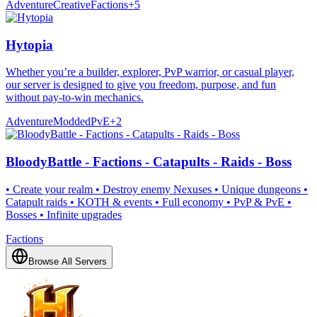
Adventure
Creative
Factions
+
5
Hytopia
Whether you’re a builder, explorer, PvP warrior, or casual player,
our server is designed to give you freedom, purpose, and fun
without pay-to-win mechanics.
Adventure
Modded
PvE
+
2
BloodyBattle - Factions - Catapults - Raids - Boss
• Create your realm • Destroy enemy Nexuses • Unique dungeons •
Catapult raids • KOTH & events • Full economy • PvP & PvE •
Bosses • Infinite upgrades
Factions
Browse All Servers