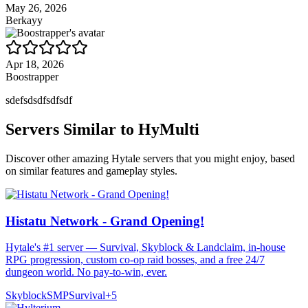
May 26, 2026
Berkayy
Apr 18, 2026
Boostrapper
sdefsdsdfsdfsdf
Servers Similar to
HyMulti
Discover other amazing Hytale servers that you might enjoy, based
on similar features and gameplay styles.
Histatu Network - Grand Opening!
Hytale's #1 server — Survival, Skyblock & Landclaim, in-house
RPG progression, custom co-op raid bosses, and a free 24/7
dungeon world. No pay-to-win, ever.
Skyblock
SMP
Survival
+
5