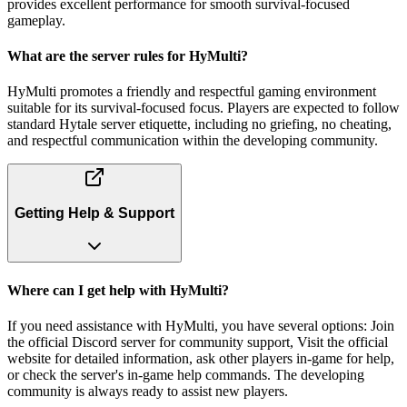
provides excellent performance for smooth survival-focused
gameplay.
What are the server rules for HyMulti?
HyMulti promotes a friendly and respectful gaming environment
suitable for its survival-focused focus. Players are expected to follow
standard Hytale server etiquette, including no griefing, no cheating,
and respectful communication within the developing community.
Getting Help & Support
Where can I get help with HyMulti?
If you need assistance with HyMulti, you have several options: Join
the official Discord server for community support, Visit the official
website for detailed information, ask other players in-game for help,
or check the server's in-game help commands. The developing
community is always ready to assist new players.