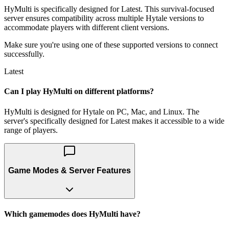
HyMulti is specifically designed for Latest. This survival-focused
server ensures compatibility across multiple Hytale versions to
accommodate players with different client versions.
Make sure you're using one of these supported versions to connect
successfully.
Latest
Can I play HyMulti on different platforms?
HyMulti is designed for Hytale on PC, Mac, and Linux. The
server's specifically designed for Latest makes it accessible to a wide
range of players.
Game Modes & Server Features
Which gamemodes does HyMulti have?