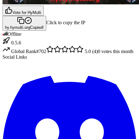
Vote for
HyMulti
Click to copy the IP
hy.hymulti.org
Copied!
Offline
0.5.6
Global Rank
#
702
5.0
(
4
)
0
votes this month
Social Links