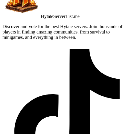
HytaleServerList.me
Discover and vote for the best Hytale servers. Join thousands of
players in finding amazing communities, from survival to
minigames, and everything in between.