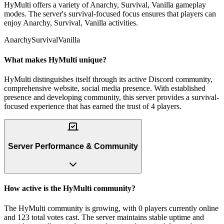
HyMulti offers a variety of Anarchy, Survival, Vanilla gameplay
modes. The server's survival-focused focus ensures that players can
enjoy Anarchy, Survival, Vanilla activities.
Anarchy
Survival
Vanilla
What makes HyMulti unique?
HyMulti distinguishes itself through its active Discord community,
comprehensive website, social media presence. With established
presence and developing community, this server provides a survival-
focused experience that has earned the trust of 4 players.
Server Performance & Community
How active is the HyMulti community?
The HyMulti community is growing, with 0 players currently online
and 123 total votes cast. The server maintains stable uptime and