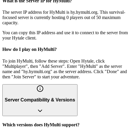
What is the Server IP for HyMulti?
The server IP address for HyMulti is hy.hymulti.org. This survival-
focused server is currently hosting 0 players out of 50 maximum
capacity.
You can copy this IP address and use it to connect to the server from
your Hytale client.
How do I play on HyMulti?
To join HyMulti, follow these steps: Open Hytale, click
"Multiplayer", then "Add Server". Enter "HyMulti" as the server
name and "hy.hymulti.org" as the server address. Click "Done" and
then "Join Server" to start your adventure.
Server Compatibility & Versions
Which versions does HyMulti support?