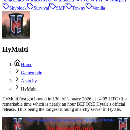
Skyblock
Survival
SMP
Towny
Vanilla
HyMulti
Home
Gamemode
Anarchy
HyMulti
HyMulti first got booted in 13th of January 2026 at 14:05 UTC+0, a
remarkable time which is nearly an hour BEFORE Hytale's official
release. Thus being the longest running anarchy server in Hytale.