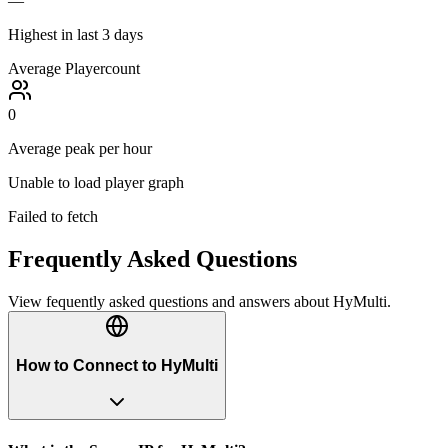
—
Highest in last 3 days
Average Playercount
0
Average peak per hour
Unable to load player graph
Failed to fetch
Frequently Asked Questions
View fequently asked questions and answers about
HyMulti
.
How to Connect to HyMulti