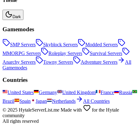
Theme
Dark
Gamemodes
SMP
Servers
Skyblock
Servers
Modded
Servers
MMORPG
Servers
Roleplay
Servers
Survival
Servers
Anarchy
Servers
Towny
Servers
Adventure
Servers
All
Gamemodes
Countries
United States
Germany
United Kingdom
France
Russia
Brazil
Spain
Japan
Netherlands
All Countries
© 2025 HytaleServerList.me Made with
for the Hytale
community
All rights reserved