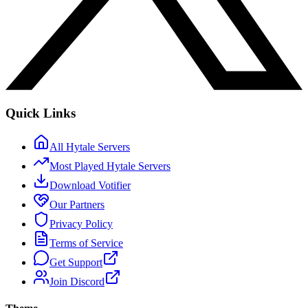
Quick Links
All Hytale Servers
Most Played Hytale Servers
Download Votifier
Our Partners
Privacy Policy
Terms of Service
Get Support
Join Discord