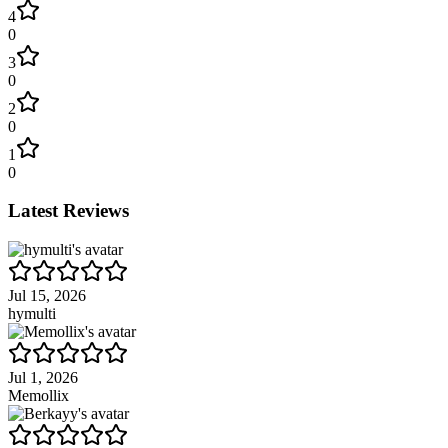
4
0
3
0
2
0
1
0
Latest Reviews
Jul 15, 2026
hymulti
Jul 1, 2026
Memollix