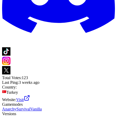
Total Votes:
123
Last Ping:
3 weeks ago
Country:
Turkey
Website:
Visit
Gamemodes
Anarchy
Survival
Vanilla
Versions