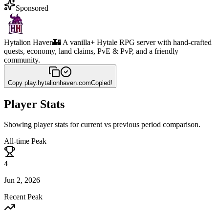
Sponsored
Hytalion Haven
🏰 A vanilla+ Hytale RPG server with hand-crafted
quests, economy, land claims, PvE & PvP, and a friendly
community.
Copy
play.hytalionhaven.com
Copied!
Player Stats
Showing player stats for current vs previous period comparison.
All-time Peak
4
Jun 2, 2026
Recent Peak