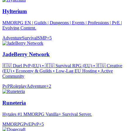
Hylterium
MMORPG EN | Guilds | Dungeons | Events | Professions | PvE |
Evolving Content.
Adventure
Survival
SMP
+
5
JadeBerry Network
🇪🇺 Duel PvP (EU) • 🇪🇺 Survival RPG (EU) • 🇪🇺 Creative
(EU) • Economy & Guilds • Low-Lag EU Hosting • Active
Community
PvP
Roleplay
Adventure
+
2
Runeteria
Hytales #1 MMORPG Vanilla+ Survival Server.
MMORPG
PvE
PvP
+
5