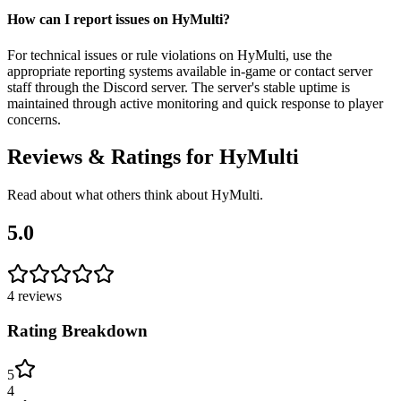
How can I report issues on HyMulti?
For technical issues or rule violations on HyMulti, use the
appropriate reporting systems available in-game or contact server
staff through the Discord server. The server's stable uptime is
maintained through active monitoring and quick response to player
concerns.
Reviews & Ratings for
HyMulti
Read about what others think about
HyMulti
.
5.0
4
reviews
Rating Breakdown
5
4