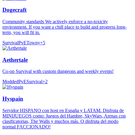
Dogecraft
Community standards We actively enforce a no-toxicity
environment. If you want a chill place to build and progress long-
term, you will fit in.
Survival
PvE
Towny
+
5
Aethertale
Co-op Survival with custom dungeons and weekly events!
Modded
PvE
Survival
+
2
Hyspain
Servidor HISPANO con host en España y LATAM. Disfruta de
MINIJUEGOS como: Juegos del Hambre, SkyWars, Arenas con
clasificatorias, The Walls y muchos más. O disfruta del modo
normal FACCIONADO!