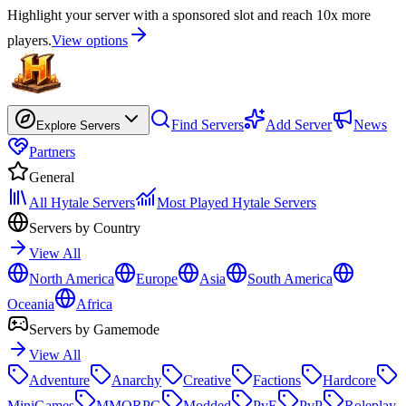
Highlight your server with a sponsored slot and reach 10x more
players.
View options
Find Servers
Add Server
News
Explore Servers
Partners
General
All Hytale Servers
Most Played Hytale Servers
Servers by Country
View All
North America
Europe
Asia
South America
Oceania
Africa
Servers by Gamemode
View All
Adventure
Anarchy
Creative
Factions
Hardcore
MiniGames
MMORPG
Modded
PvE
PvP
Roleplay