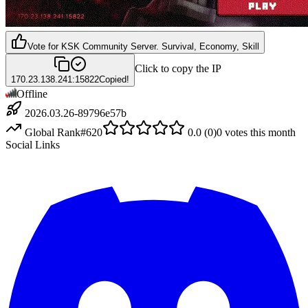
Vote for
KSK Community Server. Survival, Economy, Skill
Click to copy the IP
170.23.138.241:15822
Copied!
Offline
2026.03.26-89796e57b
Global Rank
#
620
0.0
(
0
)
0
votes this month
Social Links