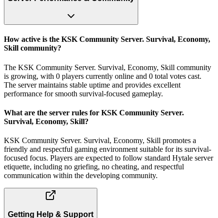
How active is the KSK Community Server. Survival, Economy,
Skill community?
The KSK Community Server. Survival, Economy, Skill community
is growing, with 0 players currently online and 0 total votes cast.
The server maintains stable uptime and provides excellent
performance for smooth survival-focused gameplay.
What are the server rules for KSK Community Server.
Survival, Economy, Skill?
KSK Community Server. Survival, Economy, Skill promotes a
friendly and respectful gaming environment suitable for its survival-
focused focus. Players are expected to follow standard Hytale server
etiquette, including no griefing, no cheating, and respectful
communication within the developing community.
Getting Help & Support