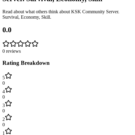
Read about what others think about
KSK Community Server.
Survival, Economy, Skill
.
0.0
0
reviews
Rating Breakdown
5
0
4
0
3
0
2
0
1