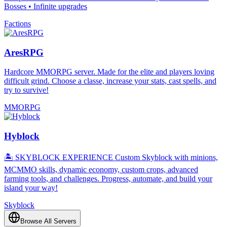
Bosses • Infinite upgrades
Factions
AresRPG
Hardcore MMORPG server. Made for the elite and players loving
difficult grind. Choose a classe, increase your stats, cast spells, and
try to survive!
MMORPG
Hyblock
🏝️ SKYBLOCK EXPERIENCE Custom Skyblock with minions,
MCMMO skills, dynamic economy, custom crops, advanced
farming tools, and challenges. Progress, automate, and build your
island your way!
Skyblock
Browse All Servers