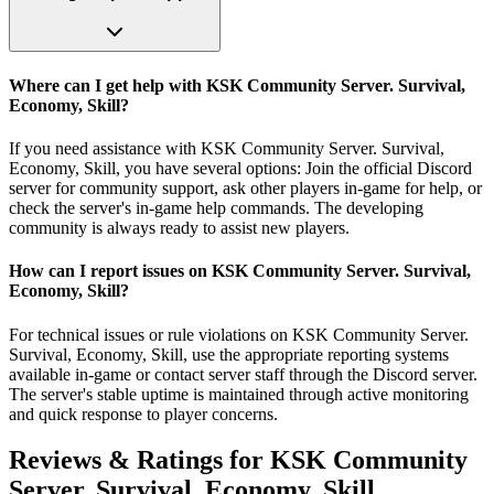
Where can I get help with KSK Community Server. Survival,
Economy, Skill?
If you need assistance with KSK Community Server. Survival,
Economy, Skill, you have several options: Join the official Discord
server for community support, ask other players in-game for help, or
check the server's in-game help commands. The developing
community is always ready to assist new players.
How can I report issues on KSK Community Server. Survival,
Economy, Skill?
For technical issues or rule violations on KSK Community Server.
Survival, Economy, Skill, use the appropriate reporting systems
available in-game or contact server staff through the Discord server.
The server's stable uptime is maintained through active monitoring
and quick response to player concerns.
Reviews & Ratings for
KSK Community
Server. Survival, Economy, Skill