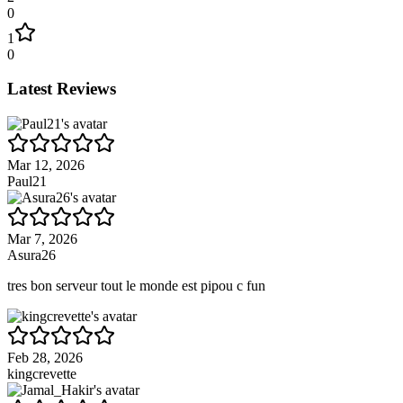
0
1
0
Latest Reviews
Mar 12, 2026
Paul21
Mar 7, 2026
Asura26
tres bon serveur tout le monde est pipou c fun
Feb 28, 2026
kingcrevette