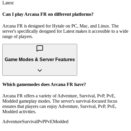
Latest
Can I play Arcana FR on different platforms?
Arcana FR is designed for Hytale on PC, Mac, and Linux. The
server's specifically designed for Latest makes it accessible to a wide
range of players.
Game Modes & Server Features
Which gamemodes does Arcana FR have?
Arcana FR offers a variety of Adventure, Survival, PvP, PvE,
Modded gameplay modes. The server's survival-focused focus
ensures that players can enjoy Adventure, Survival, PvP, PvE,
Modded activities.
Adventure
Survival
PvP
PvE
Modded