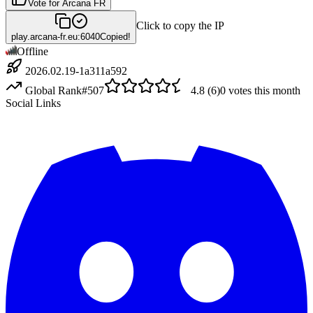
Vote for
Arcana FR
Click to copy the IP
play.arcana-fr.eu:6040
Copied!
Offline
2026.02.19-1a311a592
Global Rank
#
507
4.8
(
6
)
0
votes this month
Social Links