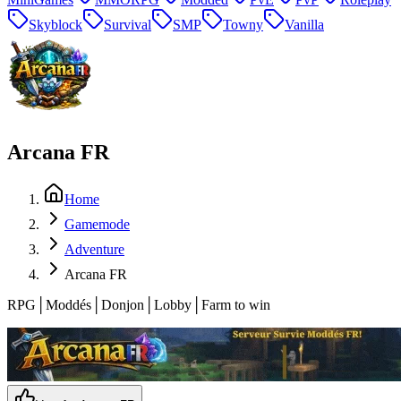
Skyblock
Survival
SMP
Towny
Vanilla
Arcana FR
Home
Gamemode
Adventure
Arcana FR
RPG│Moddés│Donjon│Lobby│Farm to win