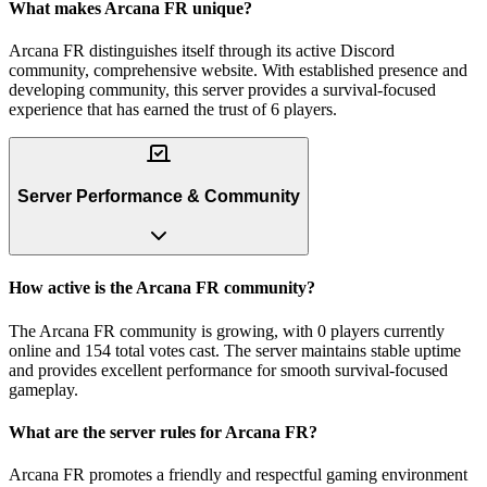
What makes Arcana FR unique?
Arcana FR distinguishes itself through its active Discord
community, comprehensive website. With established presence and
developing community, this server provides a survival-focused
experience that has earned the trust of 6 players.
Server Performance & Community
How active is the Arcana FR community?
The Arcana FR community is growing, with 0 players currently
online and 154 total votes cast. The server maintains stable uptime
and provides excellent performance for smooth survival-focused
gameplay.
What are the server rules for Arcana FR?
Arcana FR promotes a friendly and respectful gaming environment