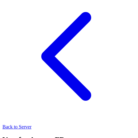
Back to Server