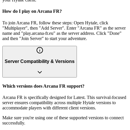
How do I play on Arcana FR?
To join Arcana FR, follow these steps: Open Hytale, click
"Multiplayer", then "Add Server". Enter "Arcana FR" as the server
name and "play.arcana-fr.eu" as the server address. Click "Done"
and then "Join Server" to start your adventure.
Server Compatibility & Versions
Which versions does Arcana FR support?
Arcana FR is specifically designed for Latest. This survival-focused
server ensures compatibility across multiple Hytale versions to
accommodate players with different client versions.
Make sure you're using one of these supported versions to connect
successfully.