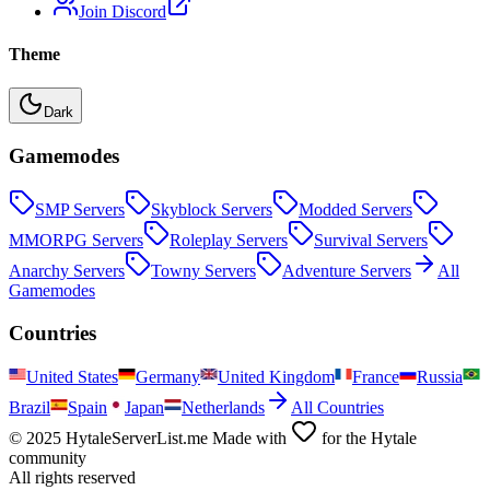
Join Discord
Theme
Dark
Gamemodes
SMP
Servers
Skyblock
Servers
Modded
Servers
MMORPG
Servers
Roleplay
Servers
Survival
Servers
Anarchy
Servers
Towny
Servers
Adventure
Servers
All
Gamemodes
Countries
United States
Germany
United Kingdom
France
Russia
Brazil
Spain
Japan
Netherlands
All Countries
© 2025 HytaleServerList.me Made with
for the Hytale
community
All rights reserved