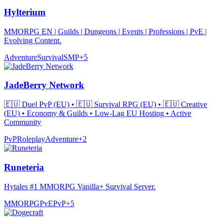
Hylterium
MMORPG EN | Guilds | Dungeons | Events | Professions | PvE |
Evolving Content.
Adventure
Survival
SMP
+
5
JadeBerry Network
🇪🇺 Duel PvP (EU) • 🇪🇺 Survival RPG (EU) • 🇪🇺 Creative
(EU) • Economy & Guilds • Low-Lag EU Hosting • Active
Community
PvP
Roleplay
Adventure
+
2
Runeteria
Hytales #1 MMORPG Vanilla+ Survival Server.
MMORPG
PvE
PvP
+
5