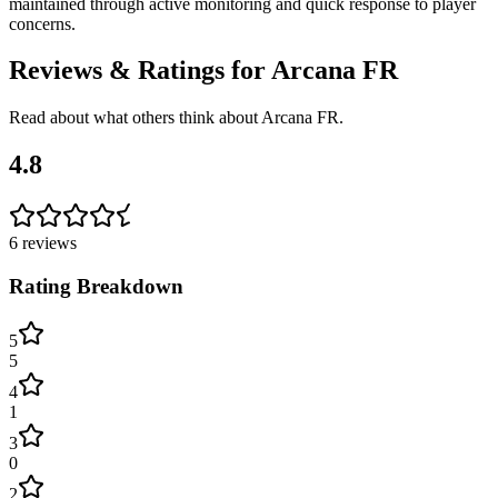
maintained through active monitoring and quick response to player
concerns.
Reviews & Ratings for
Arcana FR
Read about what others think about
Arcana FR
.
4.8
6
reviews
Rating Breakdown
5
5
4
1
3
0
2