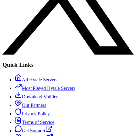
Quick Links
All Hytale Servers
Most Played Hytale Servers
Download Votifier
Our Partners
Privacy Policy
Terms of Service
Get Support