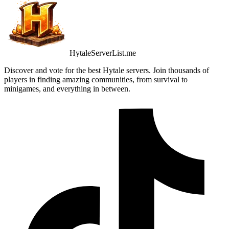
HytaleServerList.me
Discover and vote for the best Hytale servers. Join thousands of
players in finding amazing communities, from survival to
minigames, and everything in between.