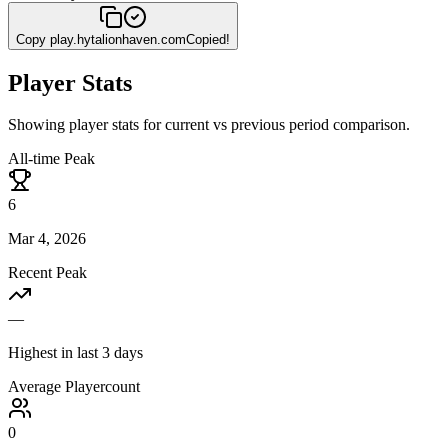
Copy
play.hytalionhaven.com
Copied!
Player Stats
Showing player stats for current vs previous period comparison.
All-time Peak
6
Mar 4, 2026
Recent Peak
—
Highest in last 3 days
Average Playercount
0