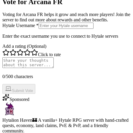
Vote for
Arcana FR
Voting for
Arcana FR
helps it grow and reach more players! Join the
server to find out more about rewards and other benefits.
Hytale Username *
Enter the exact username you use to connect to Hytale servers
Add a rating (Optional)
Click to rate
0
/500 characters
Submit Vote
Sponsored
Hytalion Haven
🏰 A vanilla+ Hytale RPG server with hand-crafted
quests, economy, land claims, PvE & PvP, and a friendly
community.