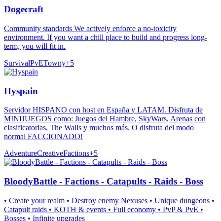
Dogecraft
Community standards We actively enforce a no-toxicity
environment. If you want a chill place to build and progress long-
term, you will fit in.
Survival
PvE
Towny
+
5
Hyspain
Servidor HISPANO con host en España y LATAM. Disfruta de
MINIJUEGOS como: Juegos del Hambre, SkyWars, Arenas con
clasificatorias, The Walls y muchos más. O disfruta del modo
normal FACCIONADO!
Adventure
Creative
Factions
+
5
BloodyBattle - Factions - Catapults - Raids - Boss
• Create your realm • Destroy enemy Nexuses • Unique dungeons •
Catapult raids • KOTH & events • Full economy • PvP & PvE •
Bosses • Infinite upgrades