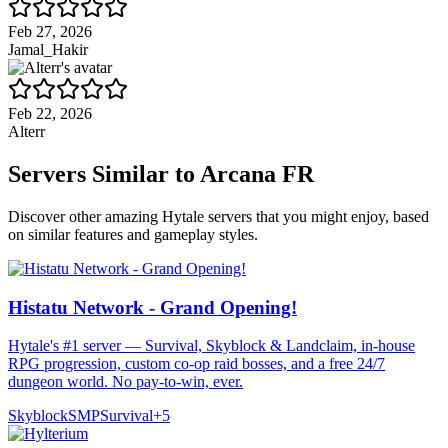
Feb 27, 2026
Jamal_Hakir
Feb 22, 2026
Alterr
Servers Similar to
Arcana FR
Discover other amazing Hytale servers that you might enjoy, based
on similar features and gameplay styles.
Histatu Network - Grand Opening!
Hytale's #1 server — Survival, Skyblock & Landclaim, in-house
RPG progression, custom co-op raid bosses, and a free 24/7
dungeon world. No pay-to-win, ever.
Skyblock
SMP
Survival
+
5