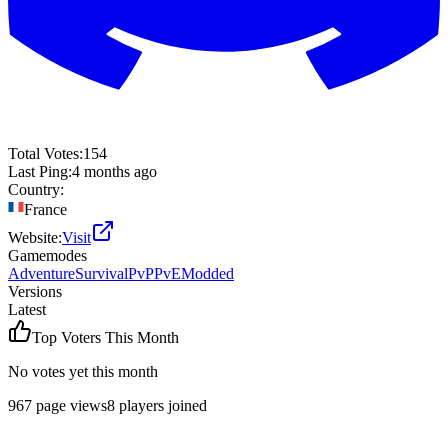
Total Votes:
154
Last Ping:
4 months ago
Country:
France
Website:
Visit
Gamemodes
Adventure
Survival
PvP
PvE
Modded
Versions
Latest
Top Voters This Month
No votes yet this month
967
page views
8
players joined