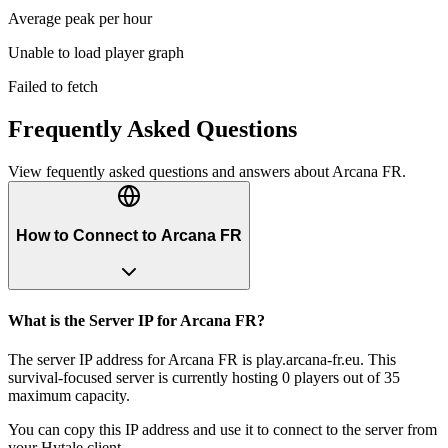
Average peak per hour
Unable to load player graph
Failed to fetch
Frequently Asked Questions
View fequently asked questions and answers about
Arcana FR
.
How to Connect to Arcana FR
What is the Server IP for Arcana FR?
The server IP address for Arcana FR is play.arcana-fr.eu. This
survival-focused server is currently hosting 0 players out of 35
maximum capacity.
You can copy this IP address and use it to connect to the server from
your Hytale client.