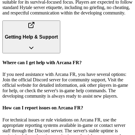
suitable for its survival-focused focus. Players are expected to follow
standard Hytale server etiquette, including no griefing, no cheating,
and respectful communication within the developing community.
Getting Help & Support
Where can I get help with Arcana FR?
If you need assistance with Arcana FR, you have several options:
Join the official Discord server for community support, Visit the
official website for detailed information, ask other players in-game
for help, or check the server's in-game help commands. The
developing community is always ready to assist new players.
How can I report issues on Arcana FR?
For technical issues or rule violations on Arcana FR, use the
appropriate reporting systems available in-game or contact server
staff through the Discord server. The server's stable uptime is