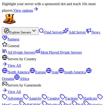
Highlight your server with a sponsored slot and reach 10x more
players.
View options
Find Servers
Add Server
News
Explore Servers
Partners
General
All Hytale Servers
Most Played Hytale Servers
Servers by Country
View All
North America
Europe
Asia
South America
Oceania
Africa
Servers by Gamemode
View All
Adventure
Anarchy
Creative
Factions
Hardcore
MiniGames
MMORPG
Modded
PvE
PvP
Roleplay