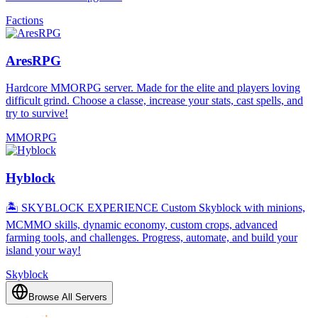
Factions
AresRPG
Hardcore MMORPG server. Made for the elite and players loving
difficult grind. Choose a classe, increase your stats, cast spells, and
try to survive!
MMORPG
Hyblock
🏝️ SKYBLOCK EXPERIENCE Custom Skyblock with minions,
MCMMO skills, dynamic economy, custom crops, advanced
farming tools, and challenges. Progress, automate, and build your
island your way!
Skyblock
Browse All Servers