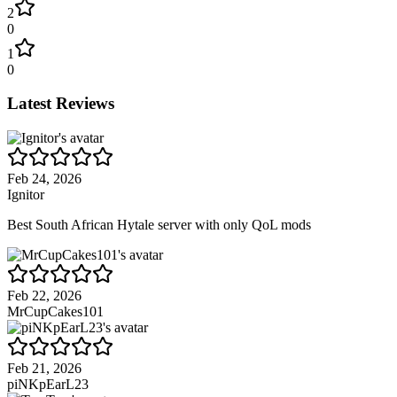
2
0
1
0
Latest Reviews
Feb 24, 2026
Ignitor
Best South African Hytale server with only QoL mods
Feb 22, 2026
MrCupCakes101
Feb 21, 2026
piNKpEarL23