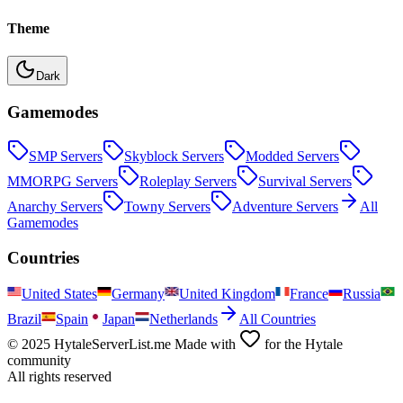
Theme
Dark
Gamemodes
SMP
Servers
Skyblock
Servers
Modded
Servers
MMORPG
Servers
Roleplay
Servers
Survival
Servers
Anarchy
Servers
Towny
Servers
Adventure
Servers
All
Gamemodes
Countries
United States
Germany
United Kingdom
France
Russia
Brazil
Spain
Japan
Netherlands
All Countries
© 2025 HytaleServerList.me Made with
for the Hytale
community
All rights reserved