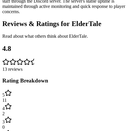
staff through the Discord server. The server's stable uptime is
maintained through active monitoring and quick response to player
concerns.
Reviews & Ratings for
ElderTale
Read about what others think about
ElderTale
.
4.8
13
reviews
Rating Breakdown
5
11
4
2
3
0