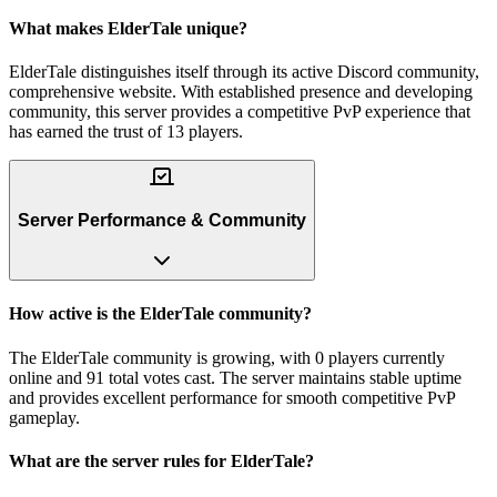
What makes ElderTale unique?
ElderTale distinguishes itself through its active Discord community,
comprehensive website. With established presence and developing
community, this server provides a competitive PvP experience that
has earned the trust of 13 players.
Server Performance & Community
How active is the ElderTale community?
The ElderTale community is growing, with 0 players currently
online and 91 total votes cast. The server maintains stable uptime
and provides excellent performance for smooth competitive PvP
gameplay.
What are the server rules for ElderTale?