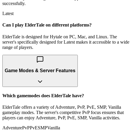
successfully.
Latest
Can I play ElderTale on different platforms?
ElderTale is designed for Hytale on PC, Mac, and Linux. The
server's specifically designed for Latest makes it accessible to a wide
range of players.
Game Modes & Server Features
Which gamemodes does ElderTale have?
ElderTale offers a variety of Adventure, PvP, PvE, SMP, Vanilla
gameplay modes. The server's competitive PvP focus ensures that
players can enjoy Adventure, PvP, PvE, SMP, Vanilla activities.
Adventure
PvP
PvE
SMP
Vanilla