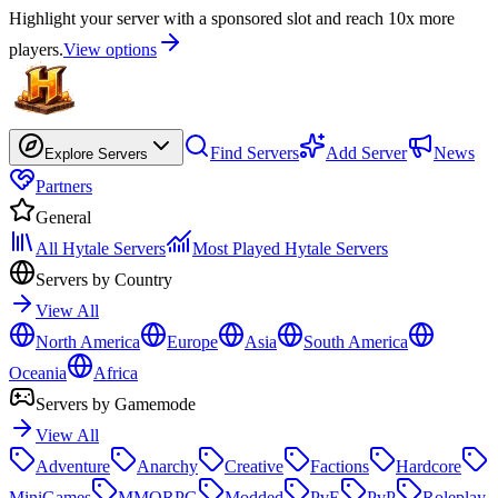
Highlight your server with a sponsored slot and reach 10x more
players.
View options
Find Servers
Add Server
News
Explore Servers
Partners
General
All Hytale Servers
Most Played Hytale Servers
Servers by Country
View All
North America
Europe
Asia
South America
Oceania
Africa
Servers by Gamemode
View All
Adventure
Anarchy
Creative
Factions
Hardcore
MiniGames
MMORPG
Modded
PvE
PvP
Roleplay