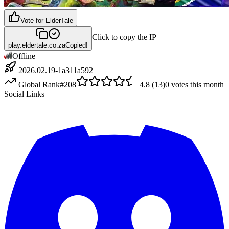
Vote for
ElderTale
Click to copy the IP
play.eldertale.co.za
Copied!
Offline
2026.02.19-1a311a592
Global Rank
#
208
4.8
(
13
)
0
votes this month
Social Links