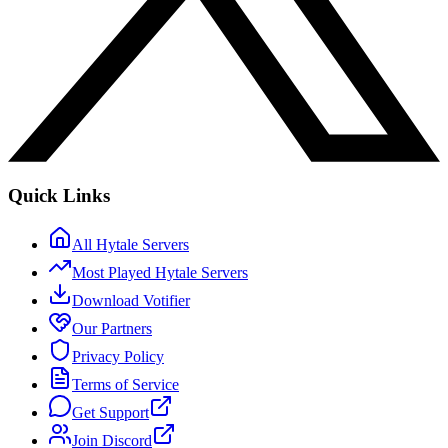
Quick Links
All Hytale Servers
Most Played Hytale Servers
Download Votifier
Our Partners
Privacy Policy
Terms of Service
Get Support
Join Discord