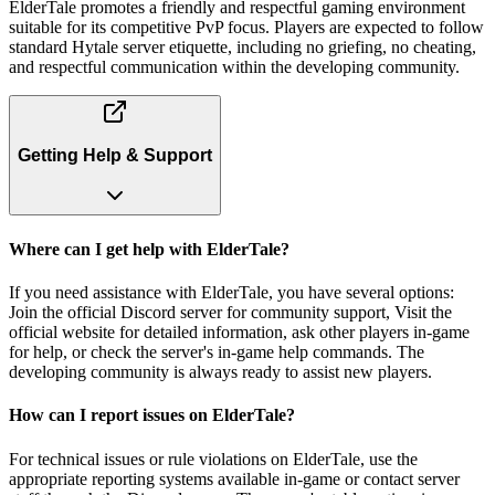
ElderTale promotes a friendly and respectful gaming environment
suitable for its competitive PvP focus. Players are expected to follow
standard Hytale server etiquette, including no griefing, no cheating,
and respectful communication within the developing community.
Getting Help & Support
Where can I get help with ElderTale?
If you need assistance with ElderTale, you have several options:
Join the official Discord server for community support, Visit the
official website for detailed information, ask other players in-game
for help, or check the server's in-game help commands. The
developing community is always ready to assist new players.
How can I report issues on ElderTale?
For technical issues or rule violations on ElderTale, use the
appropriate reporting systems available in-game or contact server