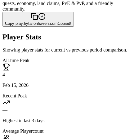
quests, economy, land claims, PvE & PvP, and a friendly
community.
Copy
play.hytalionhaven.com
Copied!
Player Stats
Showing player stats for current vs previous period comparison.
All-time Peak
4
Feb 15, 2026
Recent Peak
—
Highest in last 3 days
Average Playercount