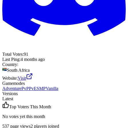
Total Votes:
91
Last Ping:
4 months ago
Country:
South Africa
Website:
Visit
Gamemodes
Adventure
PvP
PvE
SMP
Vanilla
Versions
Latest
Top Voters This Month
No votes yet this month
537
page views
2
players joined