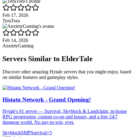
Feb 17, 2026
TeraTora
Feb 14, 2026
AnxietyGaming
Servers Similar to
ElderTale
Discover other amazing Hytale servers that you might enjoy, based
on similar features and gameplay styles.
Histatu Network - Grand Opening!
Hytale's #1 server — Survival, Skyblock & Landclaim, in-house
RPG progression, custom co-op raid bosses, and a free 24/7
dungeon world. No pay-to-win, ever.
Skyblock
SMP
Survival
+
5