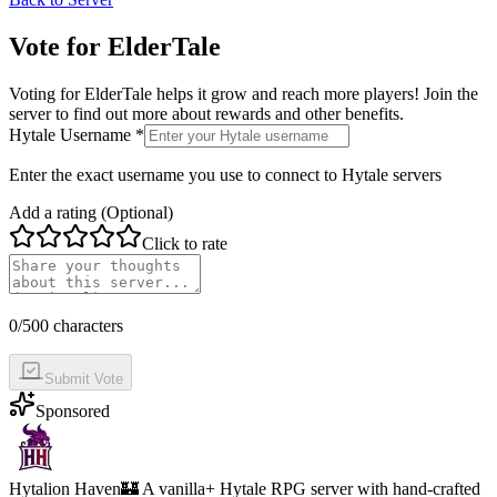
Vote for
ElderTale
Voting for
ElderTale
helps it grow and reach more players! Join the
server to find out more about rewards and other benefits.
Hytale Username *
Enter the exact username you use to connect to Hytale servers
Add a rating (Optional)
Click to rate
0
/500 characters
Submit Vote
Sponsored
Hytalion Haven
🏰 A vanilla+ Hytale RPG server with hand-crafted