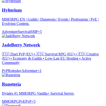
Hylterium
MMORPG EN | Guilds | Dungeons | Events | Professions | PvE |
Evolving Content.
Adventure
Survival
SMP
+
5
JadeBerry Network
🇪🇺 Duel PvP (EU) • 🇪🇺 Survival RPG (EU) • 🇪🇺 Creative
(EU) • Economy & Guilds • Low-Lag EU Hosting • Active
Community
PvP
Roleplay
Adventure
+
2
Runeteria
Hytales #1 MMORPG Vanilla+ Survival Server.
MMORPG
PvE
PvP
+
5