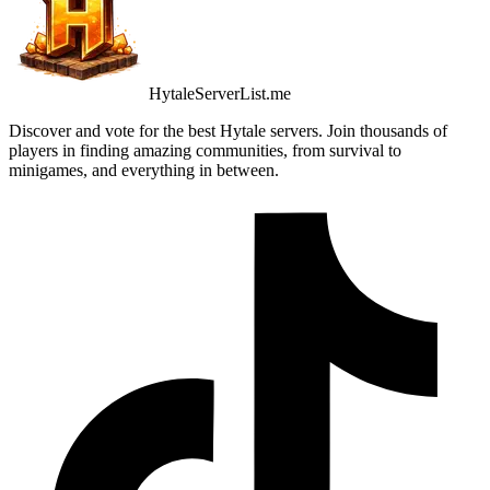
HytaleServerList.me
Discover and vote for the best Hytale servers. Join thousands of
players in finding amazing communities, from survival to
minigames, and everything in between.