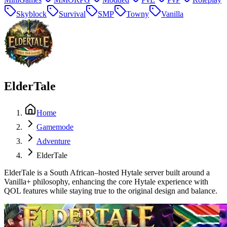
Skyblock
Survival
SMP
Towny
Vanilla
ElderTale
Home
Gamemode
Adventure
ElderTale
ElderTale is a South African–hosted Hytale server built around a
Vanilla+ philosophy, enhancing the core Hytale experience with
QOL features while staying true to the original design and balance.