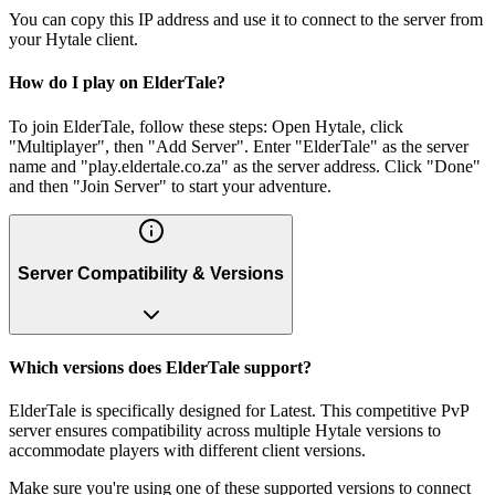
You can copy this IP address and use it to connect to the server from
your Hytale client.
How do I play on ElderTale?
To join ElderTale, follow these steps: Open Hytale, click
"Multiplayer", then "Add Server". Enter "ElderTale" as the server
name and "play.eldertale.co.za" as the server address. Click "Done"
and then "Join Server" to start your adventure.
Server Compatibility & Versions
Which versions does ElderTale support?
ElderTale is specifically designed for Latest. This competitive PvP
server ensures compatibility across multiple Hytale versions to
accommodate players with different client versions.
Make sure you're using one of these supported versions to connect