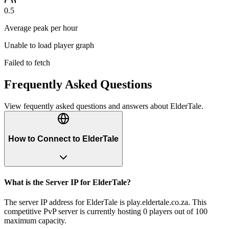
0.5
Average peak per hour
Unable to load player graph
Failed to fetch
Frequently Asked Questions
View fequently asked questions and answers about
ElderTale
.
How to Connect to ElderTale
What is the Server IP for ElderTale?
The server IP address for ElderTale is play.eldertale.co.za. This
competitive PvP server is currently hosting 0 players out of 100
maximum capacity.