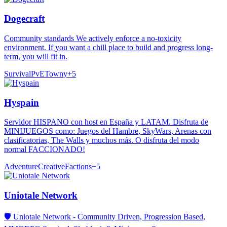
Dogecraft
Community standards We actively enforce a no-toxicity
environment. If you want a chill place to build and progress long-
term, you will fit in.
Survival
PvE
Towny
+
5
Hyspain
Servidor HISPANO con host en España y LATAM. Disfruta de
MINIJUEGOS como: Juegos del Hambre, SkyWars, Arenas con
clasificatorias, The Walls y muchos más. O disfruta del modo
normal FACCIONADO!
Adventure
Creative
Factions
+
5
Uniotale Network
🛡️ Uniotale Network - Community Driven, Progression Based,