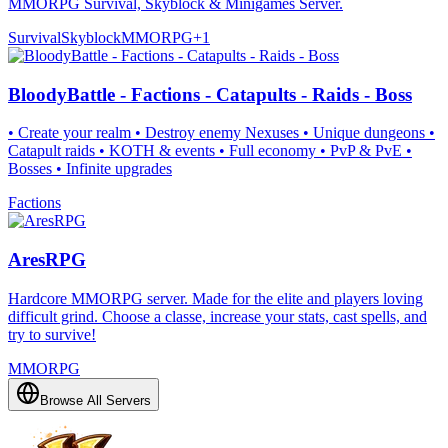
MMORPG Survival, Skyblock & Minigames Server.
Survival
Skyblock
MMORPG
+
1
BloodyBattle - Factions - Catapults - Raids - Boss
• Create your realm • Destroy enemy Nexuses • Unique dungeons •
Catapult raids • KOTH & events • Full economy • PvP & PvE •
Bosses • Infinite upgrades
Factions
AresRPG
Hardcore MMORPG server. Made for the elite and players loving
difficult grind. Choose a classe, increase your stats, cast spells, and
try to survive!
MMORPG
Browse All Servers