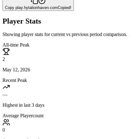
Copy
play.hytalionhaven.com
Copied!
Player Stats
Showing player stats for current vs previous period comparison.
All-time Peak
2
May 12, 2026
Recent Peak
—
Highest in last 3 days
Average Playercount
0