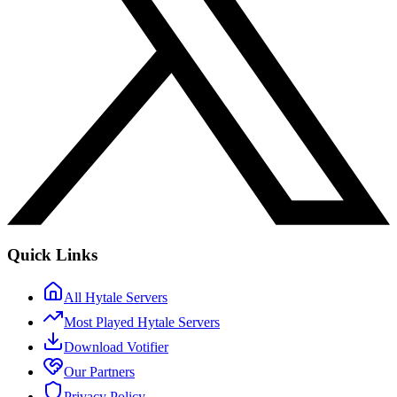
Quick Links
All Hytale Servers
Most Played Hytale Servers
Download Votifier
Our Partners
Privacy Policy