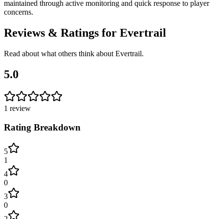
maintained through active monitoring and quick response to player
concerns.
Reviews & Ratings for
Evertrail
Read about what others think about
Evertrail
.
5.0
1
review
Rating Breakdown
5
1
4
0
3
0
2