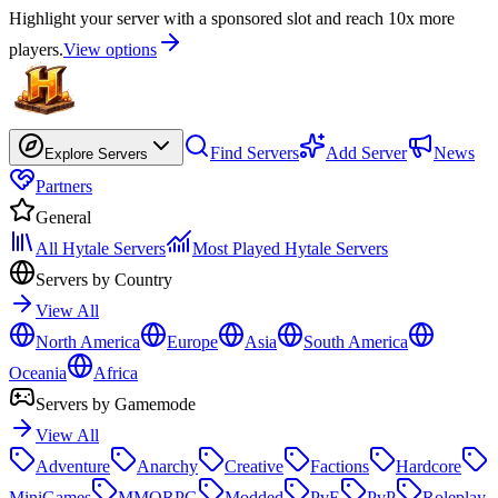
Highlight your server with a sponsored slot and reach 10x more
players.
View options
Find Servers
Add Server
News
Explore Servers
Partners
General
All Hytale Servers
Most Played Hytale Servers
Servers by Country
View All
North America
Europe
Asia
South America
Oceania
Africa
Servers by Gamemode
View All
Adventure
Anarchy
Creative
Factions
Hardcore
MiniGames
MMORPG
Modded
PvE
PvP
Roleplay