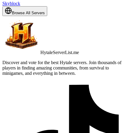
Skyblock
Browse All Servers
HytaleServerList.me
Discover and vote for the best Hytale servers. Join thousands of
players in finding amazing communities, from survival to
minigames, and everything in between.