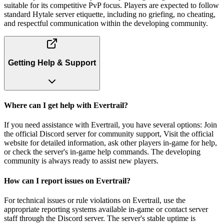
suitable for its competitive PvP focus. Players are expected to follow
standard Hytale server etiquette, including no griefing, no cheating,
and respectful communication within the developing community.
Getting Help & Support
Where can I get help with Evertrail?
If you need assistance with Evertrail, you have several options: Join
the official Discord server for community support, Visit the official
website for detailed information, ask other players in-game for help,
or check the server's in-game help commands. The developing
community is always ready to assist new players.
How can I report issues on Evertrail?
For technical issues or rule violations on Evertrail, use the
appropriate reporting systems available in-game or contact server
staff through the Discord server. The server's stable uptime is