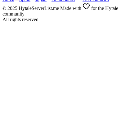
© 2025 HytaleServerList.me Made with
for the Hytale
community
All rights reserved