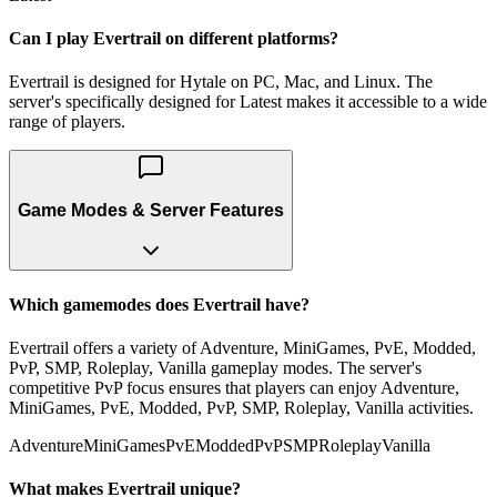
Can I play Evertrail on different platforms?
Evertrail is designed for Hytale on PC, Mac, and Linux. The
server's specifically designed for Latest makes it accessible to a wide
range of players.
Game Modes & Server Features
Which gamemodes does Evertrail have?
Evertrail offers a variety of Adventure, MiniGames, PvE, Modded,
PvP, SMP, Roleplay, Vanilla gameplay modes. The server's
competitive PvP focus ensures that players can enjoy Adventure,
MiniGames, PvE, Modded, PvP, SMP, Roleplay, Vanilla activities.
Adventure
MiniGames
PvE
Modded
PvP
SMP
Roleplay
Vanilla
What makes Evertrail unique?