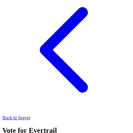
Back to Server
Vote for
Evertrail