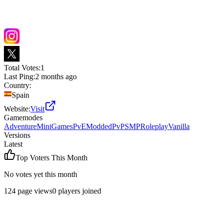
Total Votes:
1
Last Ping:
2 months ago
Country:
Spain
Website:
Visit
Gamemodes
Adventure
MiniGames
PvE
Modded
PvP
SMP
Roleplay
Vanilla
Versions
Latest
Top Voters This Month
No votes yet this month
124
page views
0
players joined