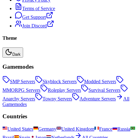
Terms of Service
Get Support
Join Discord
Theme
Dark
Gamemodes
SMP
Servers
Skyblock
Servers
Modded
Servers
MMORPG
Servers
Roleplay
Servers
Survival
Servers
Anarchy
Servers
Towny
Servers
Adventure
Servers
All
Gamemodes
Countries
United States
Germany
United Kingdom
France
Russia
Brazil
Spain
Japan
Netherlands
All Countries