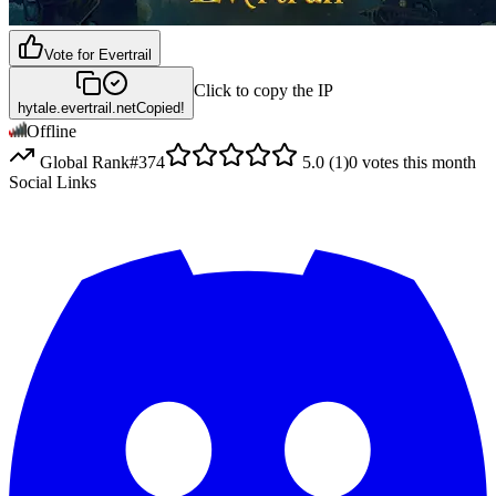
Vote for
Evertrail
Click to copy the IP
hytale.evertrail.net
Copied!
Offline
Global Rank
#
374
5.0
(
1
)
0
votes this month
Social Links