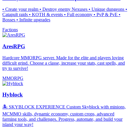
• Create your realm • Destroy enemy Nexuses • Unique dungeons •
Catapult raids • KOTH & events • Full economy • PvP & PvE •
Bosses • Infinite upgrades
Factions
AresRPG
Hardcore MMORPG server. Made for the elite and players loving
difficult grind. Choose a classe, increase your stats, cast spells, and
try to survive!
MMORPG
Hyblock
🏝️ SKYBLOCK EXPERIENCE Custom Skyblock with minions,
MCMMO skills, dynamic economy, custom crops, advanced
farming tools, and challenges. Progress, automate, and build your
island your way!