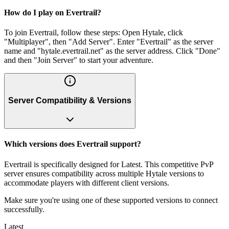
How do I play on Evertrail?
To join Evertrail, follow these steps: Open Hytale, click
"Multiplayer", then "Add Server". Enter "Evertrail" as the server
name and "hytale.evertrail.net" as the server address. Click "Done"
and then "Join Server" to start your adventure.
Server Compatibility & Versions
Which versions does Evertrail support?
Evertrail is specifically designed for Latest. This competitive PvP
server ensures compatibility across multiple Hytale versions to
accommodate players with different client versions.
Make sure you're using one of these supported versions to connect
successfully.
Latest