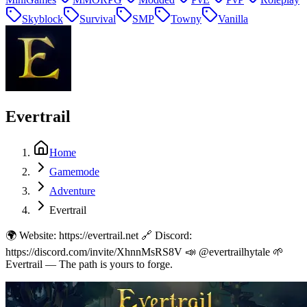
Skyblock
Survival
SMP
Towny
Vanilla
Evertrail
Home
Gamemode
Adventure
Evertrail
🌍 Website: https://evertrail.net 🔗 Discord:
https://discord.com/invite/XhnnMsRS8V 📣 @evertrailhytale 🌱
Evertrail — The path is yours to forge.