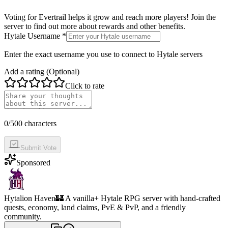
Voting for
Evertrail
helps it grow and reach more players! Join the
server to find out more about rewards and other benefits.
Hytale Username *
Enter the exact username you use to connect to Hytale servers
Add a rating (Optional)
Click to rate
0
/500 characters
Submit Vote
Sponsored
Hytalion Haven
🏰 A vanilla+ Hytale RPG server with hand-crafted
quests, economy, land claims, PvE & PvP, and a friendly
community.