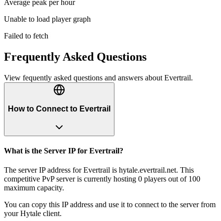
Average peak per hour
Unable to load player graph
Failed to fetch
Frequently Asked Questions
View fequently asked questions and answers about
Evertrail
.
How to Connect to Evertrail
What is the Server IP for Evertrail?
The server IP address for Evertrail is hytale.evertrail.net. This
competitive PvP server is currently hosting 0 players out of 100
maximum capacity.
You can copy this IP address and use it to connect to the server from
your Hytale client.