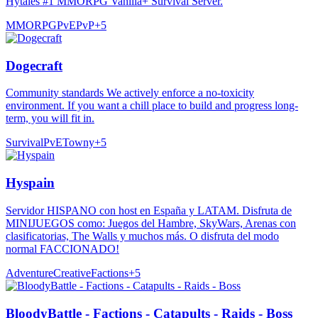
Hytales #1 MMORPG Vanilla+ Survival Server.
MMORPG
PvE
PvP
+
5
Dogecraft
Community standards We actively enforce a no-toxicity
environment. If you want a chill place to build and progress long-
term, you will fit in.
Survival
PvE
Towny
+
5
Hyspain
Servidor HISPANO con host en España y LATAM. Disfruta de
MINIJUEGOS como: Juegos del Hambre, SkyWars, Arenas con
clasificatorias, The Walls y muchos más. O disfruta del modo
normal FACCIONADO!
Adventure
Creative
Factions
+
5
BloodyBattle - Factions - Catapults - Raids - Boss