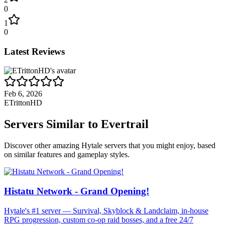
0
1
0
Latest Reviews
Feb 6, 2026
ETrittonHD
Servers Similar to
Evertrail
Discover other amazing Hytale servers that you might enjoy, based
on similar features and gameplay styles.
Histatu Network - Grand Opening!
Hytale's #1 server — Survival, Skyblock & Landclaim, in-house
RPG progression, custom co-op raid bosses, and a free 24/7