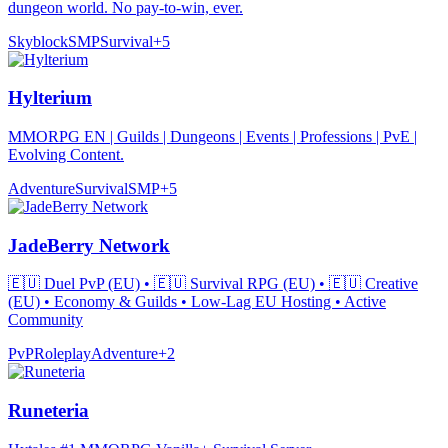
dungeon world. No pay-to-win, ever.
Skyblock
SMP
Survival
+
5
Hylterium
MMORPG EN | Guilds | Dungeons | Events | Professions | PvE |
Evolving Content.
Adventure
Survival
SMP
+
5
JadeBerry Network
🇪🇺 Duel PvP (EU) • 🇪🇺 Survival RPG (EU) • 🇪🇺 Creative
(EU) • Economy & Guilds • Low-Lag EU Hosting • Active
Community
PvP
Roleplay
Adventure
+
2
Runeteria