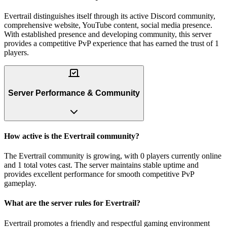
Evertrail distinguishes itself through its active Discord community,
comprehensive website, YouTube content, social media presence.
With established presence and developing community, this server
provides a competitive PvP experience that has earned the trust of 1
players.
Server Performance & Community
How active is the Evertrail community?
The Evertrail community is growing, with 0 players currently online
and 1 total votes cast. The server maintains stable uptime and
provides excellent performance for smooth competitive PvP
gameplay.
What are the server rules for Evertrail?
Evertrail promotes a friendly and respectful gaming environment