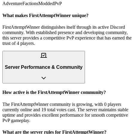
Adventure
Factions
Modded
PvP
What makes FirstAttemptWinner unique?
FirstAttemptWinner distinguishes itself through its active Discord
community. With established presence and developing community,
this server provides a competitive PvP experience that has earned the
trust of 4 players.
Server Performance & Community
How active is the FirstAttemptWinner community?
The FirstAttemptWinner community is growing, with 0 players
currently online and 19 total votes cast. The server maintains stable
uptime and provides excellent performance for smooth competitive
PvP gameplay.
What are the server rules for FirstAttemptWinner?