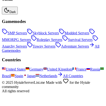
Dark
Gamemodes
SMP
Servers
Skyblock
Servers
Modded
Servers
MMORPG
Servers
Roleplay
Servers
Survival
Servers
Anarchy
Servers
Towny
Servers
Adventure
Servers
All
Gamemodes
Countries
United States
Germany
United Kingdom
France
Russia
Brazil
Spain
Japan
Netherlands
All Countries
© 2025 HytaleServerList.me Made with
for the Hytale
community
All rights reserved