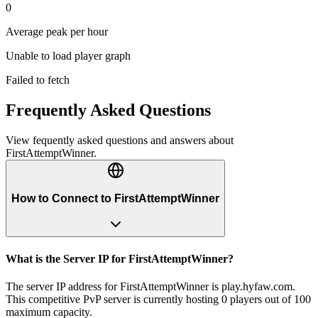
0
Average peak per hour
Unable to load player graph
Failed to fetch
Frequently Asked Questions
View fequently asked questions and answers about
FirstAttemptWinner
.
How to Connect to FirstAttemptWinner
What is the Server IP for FirstAttemptWinner?
The server IP address for FirstAttemptWinner is play.hyfaw.com.
This competitive PvP server is currently hosting 0 players out of 100
maximum capacity.