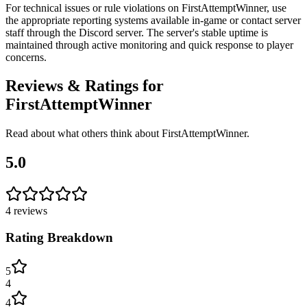
For technical issues or rule violations on FirstAttemptWinner, use
the appropriate reporting systems available in-game or contact server
staff through the Discord server. The server's stable uptime is
maintained through active monitoring and quick response to player
concerns.
Reviews & Ratings for
FirstAttemptWinner
Read about what others think about
FirstAttemptWinner
.
5.0
4
reviews
Rating Breakdown
5
4
4