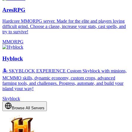
AresRPG
Hardcore MMORPG server. Made for the elite and players loving
difficult grind. Choose a classe, increase your stats, cast spells, and
try to survive!
MMORPG
Hyblock
🏝️ SKYBLOCK EXPERIENCE Custom Skyblock with minions,
MCMMO skills, dynamic economy, custom crops, advanced
farming tools, and challenges. Progress, automate, and build your
island your way!
Skyblock
Browse All Servers