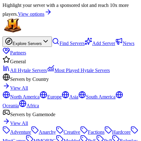
Highlight your server with a sponsored slot and reach 10x more
players.
View options
Find Servers
Add Server
News
Explore Servers
Partners
General
All Hytale Servers
Most Played Hytale Servers
Servers by Country
View All
North America
Europe
Asia
South America
Oceania
Africa
Servers by Gamemode
View All
Adventure
Anarchy
Creative
Factions
Hardcore
MiniGames
MMORPG
Modded
PvE
PvP
Roleplay