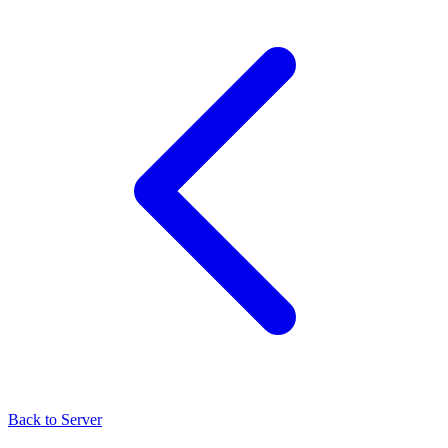
Back to Server