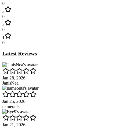
0
3
0
2
0
1
0
Latest Reviews
Jan 28, 2026
JanisNea
Jan 25, 2026
nameouts
Jan 21, 2026