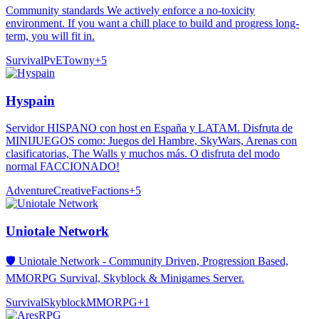
Community standards We actively enforce a no-toxicity
environment. If you want a chill place to build and progress long-
term, you will fit in.
Survival
PvE
Towny
+
5
Hyspain
Servidor HISPANO con host en España y LATAM. Disfruta de
MINIJUEGOS como: Juegos del Hambre, SkyWars, Arenas con
clasificatorias, The Walls y muchos más. O disfruta del modo
normal FACCIONADO!
Adventure
Creative
Factions
+
5
Uniotale Network
🛡️ Uniotale Network - Community Driven, Progression Based,
MMORPG Survival, Skyblock & Minigames Server.
Survival
Skyblock
MMORPG
+
1