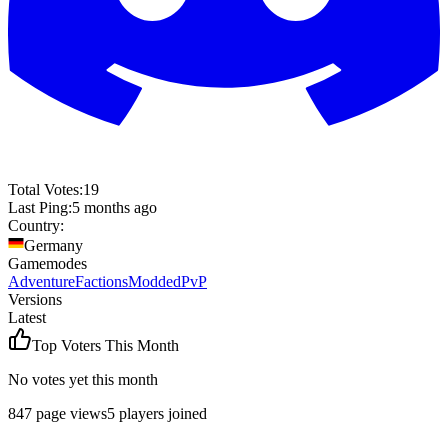
Total Votes:
19
Last Ping:
5 months ago
Country:
Germany
Gamemodes
Adventure
Factions
Modded
PvP
Versions
Latest
Top Voters This Month
No votes yet this month
847
page views
5
players joined