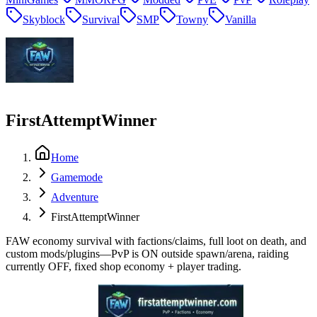
Skyblock
Survival
SMP
Towny
Vanilla
FirstAttemptWinner
Home
Gamemode
Adventure
FirstAttemptWinner
FAW economy survival with factions/claims, full loot on death, and
custom mods/plugins—PvP is ON outside spawn/arena, raiding
currently OFF, fixed shop economy + player trading.