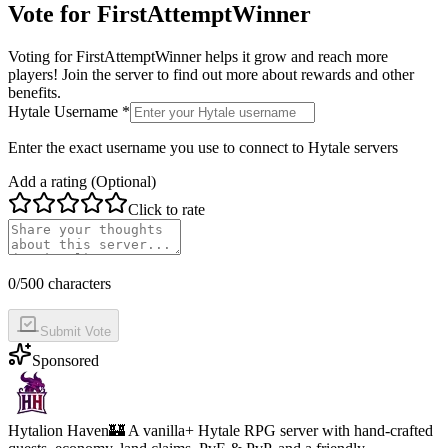
Vote for
FirstAttemptWinner
Voting for
FirstAttemptWinner
helps it grow and reach more
players! Join the server to find out more about rewards and other
benefits.
Hytale Username *
Enter the exact username you use to connect to Hytale servers
Add a rating (Optional)
Click to rate
0
/500 characters
Submit Vote
Sponsored
Hytalion Haven
🏰 A vanilla+ Hytale RPG server with hand-crafted