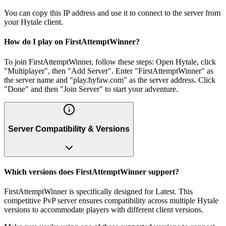
You can copy this IP address and use it to connect to the server from
your Hytale client.
How do I play on FirstAttemptWinner?
To join FirstAttemptWinner, follow these steps: Open Hytale, click
"Multiplayer", then "Add Server". Enter "FirstAttemptWinner" as
the server name and "play.hyfaw.com" as the server address. Click
"Done" and then "Join Server" to start your adventure.
Server Compatibility & Versions
Which versions does FirstAttemptWinner support?
FirstAttemptWinner is specifically designed for Latest. This
competitive PvP server ensures compatibility across multiple Hytale
versions to accommodate players with different client versions.