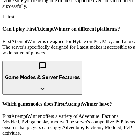
Make sure you're using one of these supported versions to connect
successfully.
Latest
Can I play FirstAttemptWinner on different platforms?
FirstAttemptWinner is designed for Hytale on PC, Mac, and Linux.
The server's specifically designed for Latest makes it accessible to a
wide range of players.
Game Modes & Server Features
Which gamemodes does FirstAttemptWinner have?
FirstAttemptWinner offers a variety of Adventure, Factions,
Modded, PvP gameplay modes. The server's competitive PvP focus
ensures that players can enjoy Adventure, Factions, Modded, PvP
activities.