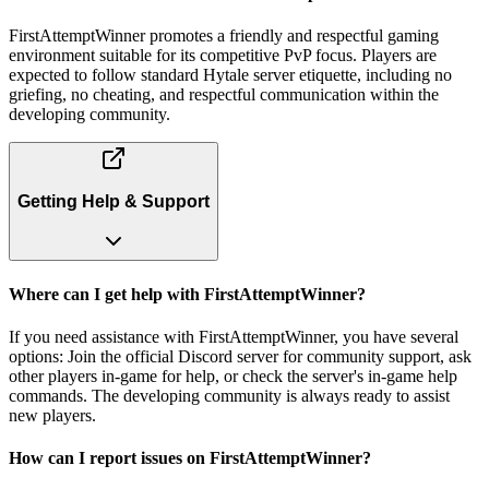
FirstAttemptWinner promotes a friendly and respectful gaming
environment suitable for its competitive PvP focus. Players are
expected to follow standard Hytale server etiquette, including no
griefing, no cheating, and respectful communication within the
developing community.
Getting Help & Support
Where can I get help with FirstAttemptWinner?
If you need assistance with FirstAttemptWinner, you have several
options: Join the official Discord server for community support, ask
other players in-game for help, or check the server's in-game help
commands. The developing community is always ready to assist
new players.
How can I report issues on FirstAttemptWinner?