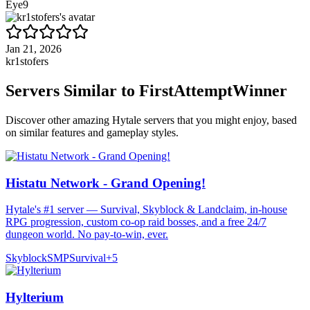
Eye9
Jan 21, 2026
kr1stofers
Servers Similar to
FirstAttemptWinner
Discover other amazing Hytale servers that you might enjoy, based
on similar features and gameplay styles.
Histatu Network - Grand Opening!
Hytale's #1 server — Survival, Skyblock & Landclaim, in-house
RPG progression, custom co-op raid bosses, and a free 24/7
dungeon world. No pay-to-win, ever.
Skyblock
SMP
Survival
+
5
Hylterium