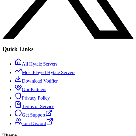
Quick Links
All Hytale Servers
Most Played Hytale Servers
Download Votifier
Our Partners
Privacy Policy
Terms of Service
Get Support
Join Discord
Theme