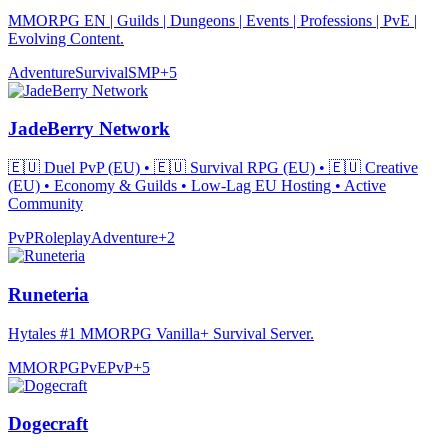
MMORPG EN | Guilds | Dungeons | Events | Professions | PvE |
Evolving Content.
Adventure
Survival
SMP
+
5
JadeBerry Network
🇪🇺 Duel PvP (EU) • 🇪🇺 Survival RPG (EU) • 🇪🇺 Creative
(EU) • Economy & Guilds • Low-Lag EU Hosting • Active
Community
PvP
Roleplay
Adventure
+
2
Runeteria
Hytales #1 MMORPG Vanilla+ Survival Server.
MMORPG
PvE
PvP
+
5
Dogecraft