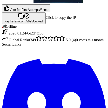
Vote for
FirstAttemptWinner
Click to copy the IP
play.hyfaw.com:5625
Copied!
Offline
2026.01.24-6e2d4fc36
Global Rank
#
349
5.0
(
4
)
0
votes this month
Social Links