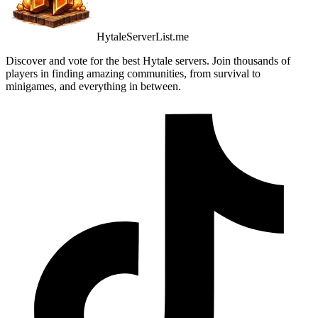
HytaleServerList.me
Discover and vote for the best Hytale servers. Join thousands of
players in finding amazing communities, from survival to
minigames, and everything in between.