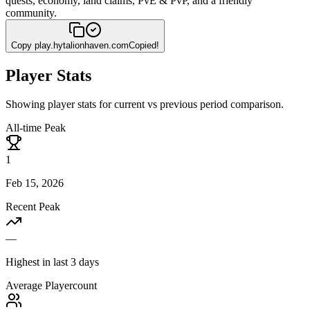
quests, economy, land claims, PvE & PvP, and a friendly
community.
Copy
play.hytalionhaven.com
Copied!
Player Stats
Showing player stats for current vs previous period comparison.
All-time Peak
1
Feb 15, 2026
Recent Peak
—
Highest in last 3 days
Average Playercount