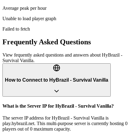
Average peak per hour
Unable to load player graph
Failed to fetch
Frequently Asked Questions
View fequently asked questions and answers about
HyBrazil -
Survival Vanilla
.
How to Connect to HyBrazil - Survival Vanilla
What is the Server IP for HyBrazil - Survival Vanilla?
The server IP address for HyBrazil - Survival Vanilla is
play.hybrazil.net. This multi-purpose server is currently hosting 0
players out of 0 maximum capacity.