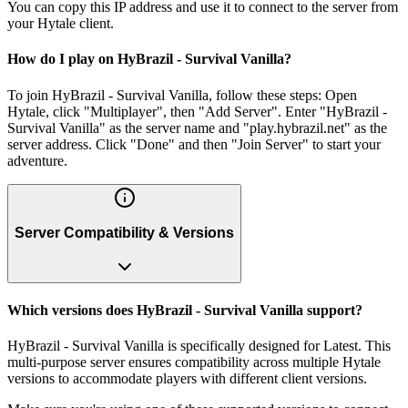
You can copy this IP address and use it to connect to the server from
your Hytale client.
How do I play on HyBrazil - Survival Vanilla?
To join HyBrazil - Survival Vanilla, follow these steps: Open
Hytale, click "Multiplayer", then "Add Server". Enter "HyBrazil -
Survival Vanilla" as the server name and "play.hybrazil.net" as the
server address. Click "Done" and then "Join Server" to start your
adventure.
Server Compatibility & Versions
Which versions does HyBrazil - Survival Vanilla support?
HyBrazil - Survival Vanilla is specifically designed for Latest. This
multi-purpose server ensures compatibility across multiple Hytale
versions to accommodate players with different client versions.