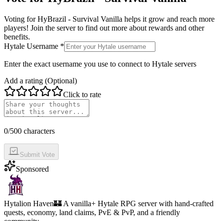
Voting for
HyBrazil - Survival Vanilla
helps it grow and reach more
players! Join the server to find out more about rewards and other
benefits.
Hytale Username *
Enter the exact username you use to connect to Hytale servers
Add a rating (Optional)
Click to rate
0
/500 characters
Submit Vote
Sponsored
Hytalion Haven
🏰 A vanilla+ Hytale RPG server with hand-crafted
quests, economy, land claims, PvE & PvP, and a friendly