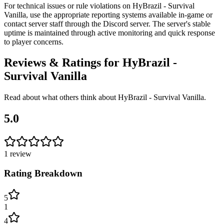
For technical issues or rule violations on HyBrazil - Survival
Vanilla, use the appropriate reporting systems available in-game or
contact server staff through the Discord server. The server's stable
uptime is maintained through active monitoring and quick response
to player concerns.
Reviews & Ratings for
HyBrazil -
Survival Vanilla
Read about what others think about
HyBrazil - Survival Vanilla
.
5.0
1
review
Rating Breakdown
5
1
4