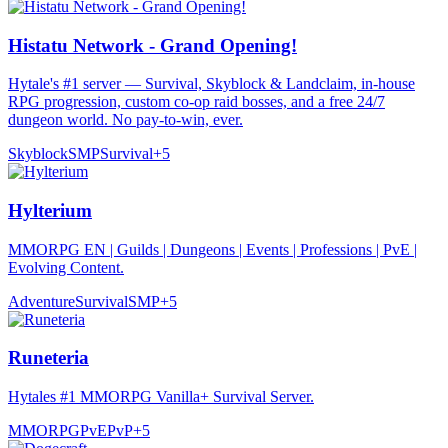
Histatu Network - Grand Opening!
Hytale's #1 server — Survival, Skyblock & Landclaim, in-house
RPG progression, custom co-op raid bosses, and a free 24/7
dungeon world. No pay-to-win, ever.
Skyblock
SMP
Survival
+
5
Hylterium
MMORPG EN | Guilds | Dungeons | Events | Professions | PvE |
Evolving Content.
Adventure
Survival
SMP
+
5
Runeteria
Hytales #1 MMORPG Vanilla+ Survival Server.
MMORPG
PvE
PvP
+
5