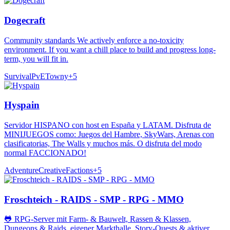
Dogecraft
Community standards We actively enforce a no-toxicity
environment. If you want a chill place to build and progress long-
term, you will fit in.
Survival
PvE
Towny
+
5
Hyspain
Servidor HISPANO con host en España y LATAM. Disfruta de
MINIJUEGOS como: Juegos del Hambre, SkyWars, Arenas con
clasificatorias, The Walls y muchos más. O disfruta del modo
normal FACCIONADO!
Adventure
Creative
Factions
+
5
Froschteich - RAIDS - SMP - RPG - MMO
🐸 RPG-Server mit Farm- & Bauwelt, Rassen & Klassen,
Dungeons & Raids, eigener Markthalle, Story-Quests & aktiver