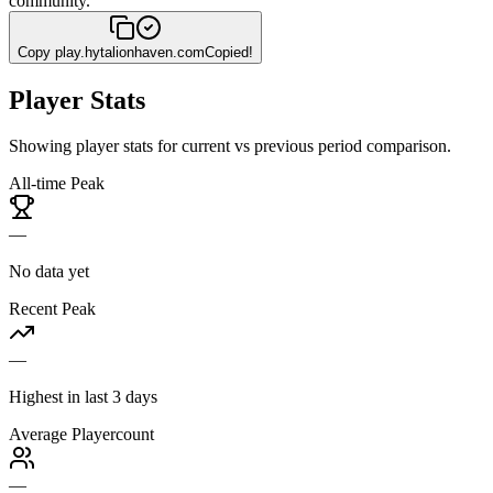
community.
Copy
play.hytalionhaven.com
Copied!
Player Stats
Showing player stats for current vs previous period comparison.
All-time Peak
—
No data yet
Recent Peak
—
Highest in last 3 days
Average Playercount
—