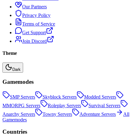
Our Partners
Privacy Policy
Terms of Service
Get Support
Join Discord
Theme
Dark
Gamemodes
SMP
Servers
Skyblock
Servers
Modded
Servers
MMORPG
Servers
Roleplay
Servers
Survival
Servers
Anarchy
Servers
Towny
Servers
Adventure
Servers
All
Gamemodes
Countries