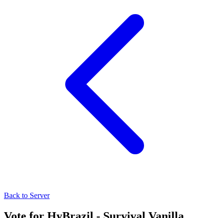
Back to Server
Vote for
HyBrazil - Survival Vanilla