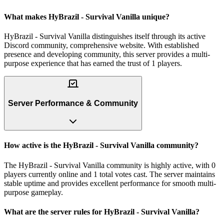
What makes HyBrazil - Survival Vanilla unique?
HyBrazil - Survival Vanilla distinguishes itself through its active
Discord community, comprehensive website. With established
presence and developing community, this server provides a multi-
purpose experience that has earned the trust of 1 players.
Server Performance & Community
How active is the HyBrazil - Survival Vanilla community?
The HyBrazil - Survival Vanilla community is highly active, with 0
players currently online and 1 total votes cast. The server maintains
stable uptime and provides excellent performance for smooth multi-
purpose gameplay.
What are the server rules for HyBrazil - Survival Vanilla?