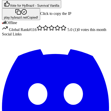
Vote for
HyBrazil - Survival Vanilla
Click to copy the IP
play.hybrazil.net
Copied!
Offline
Global Rank
#
116
5.0
(
1
)
0
votes this month
Social Links