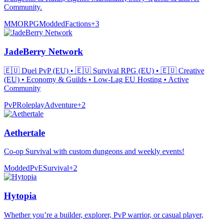
Community.
MMORPG
Modded
Factions
+
3
JadeBerry Network
🇪🇺 Duel PvP (EU) • 🇪🇺 Survival RPG (EU) • 🇪🇺 Creative
(EU) • Economy & Guilds • Low-Lag EU Hosting • Active
Community
PvP
Roleplay
Adventure
+
2
Aethertale
Co-op Survival with custom dungeons and weekly events!
Modded
PvE
Survival
+
2
Hytopia
Whether you’re a builder, explorer, PvP warrior, or casual player,