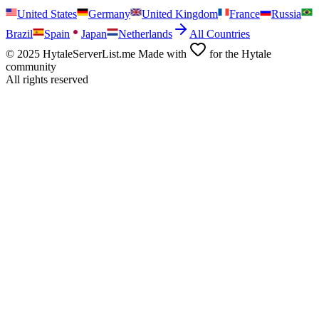
United States
Germany
United Kingdom
France
Russia
Brazil
Spain
Japan
Netherlands
All Countries
© 2025 HytaleServerList.me Made with
for the Hytale
community
All rights reserved