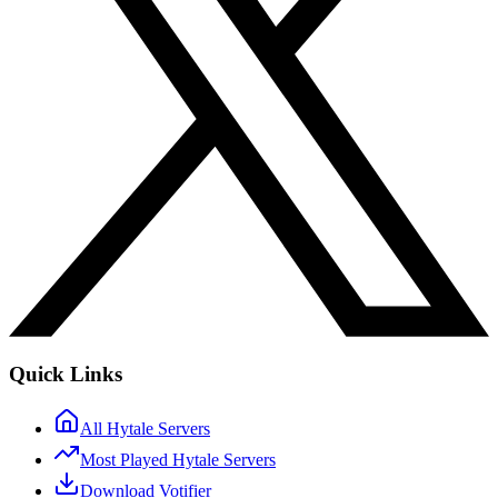
Quick Links
All Hytale Servers
Most Played Hytale Servers
Download Votifier