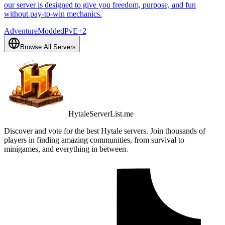
our server is designed to give you freedom, purpose, and fun
without pay-to-win mechanics.
Adventure
Modded
PvE
+
2
Browse All Servers
HytaleServerList.me
Discover and vote for the best Hytale servers. Join thousands of
players in finding amazing communities, from survival to
minigames, and everything in between.