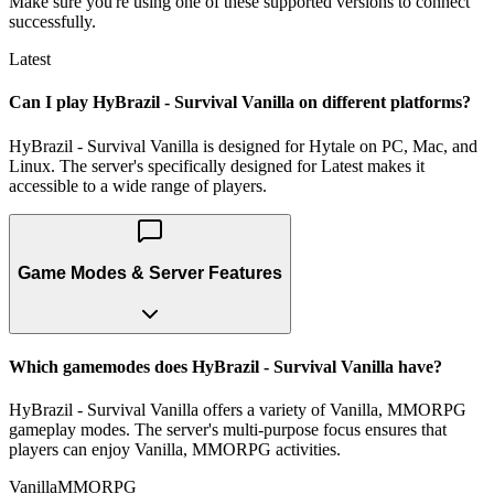
Make sure you're using one of these supported versions to connect
successfully.
Latest
Can I play HyBrazil - Survival Vanilla on different platforms?
HyBrazil - Survival Vanilla is designed for Hytale on PC, Mac, and
Linux. The server's specifically designed for Latest makes it
accessible to a wide range of players.
Game Modes & Server Features
Which gamemodes does HyBrazil - Survival Vanilla have?
HyBrazil - Survival Vanilla offers a variety of Vanilla, MMORPG
gameplay modes. The server's multi-purpose focus ensures that
players can enjoy Vanilla, MMORPG activities.
Vanilla
MMORPG