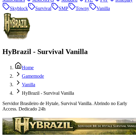
Skyblock
Survival
SMP
Towny
Vanilla
HyBrazil - Survival Vanilla
Home
Gamemode
Vanilla
HyBrazil - Survival Vanilla
Servidor Brasileiro de Hytale, Survival Vanilla. Abrindo no Early
Access. Dedicado 24h