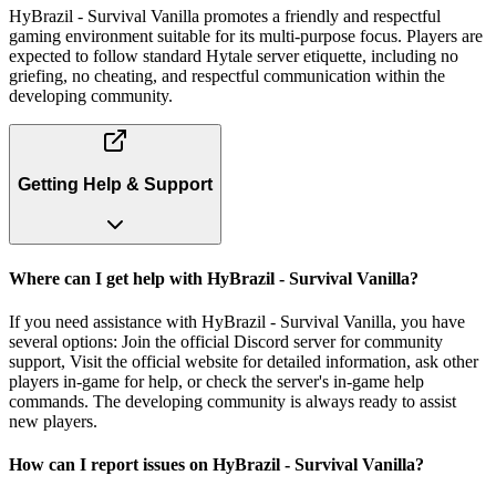
HyBrazil - Survival Vanilla promotes a friendly and respectful
gaming environment suitable for its multi-purpose focus. Players are
expected to follow standard Hytale server etiquette, including no
griefing, no cheating, and respectful communication within the
developing community.
Getting Help & Support
Where can I get help with HyBrazil - Survival Vanilla?
If you need assistance with HyBrazil - Survival Vanilla, you have
several options: Join the official Discord server for community
support, Visit the official website for detailed information, ask other
players in-game for help, or check the server's in-game help
commands. The developing community is always ready to assist
new players.
How can I report issues on HyBrazil - Survival Vanilla?