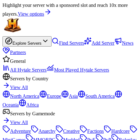
Highlight your server with a sponsored slot and reach 10x more
players.
View options
Find Servers
Add Server
News
Explore Servers
Partners
General
All Hytale Servers
Most Played Hytale Servers
Servers by Country
View All
North America
Europe
Asia
South America
Oceania
Africa
Servers by Gamemode
View All
Adventure
Anarchy
Creative
Factions
Hardcore
MiniGames
MMORPG
Modded
PvE
PvP
Roleplay