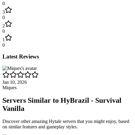
0
3
0
2
0
1
0
Latest Reviews
Jan 10, 2026
Miques
Servers Similar to
HyBrazil - Survival
Vanilla
Discover other amazing Hytale servers that you might enjoy, based
on similar features and gameplay styles.