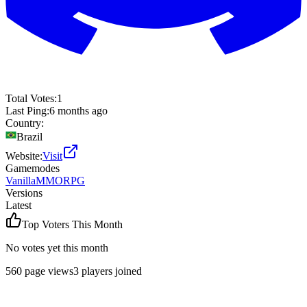
Total Votes:
1
Last Ping:
6 months ago
Country:
Brazil
Website:
Visit
Gamemodes
Vanilla
MMORPG
Versions
Latest
Top Voters This Month
No votes yet this month
560
page views
3
players joined