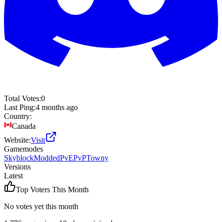
Total Votes:
0
Last Ping:
4 months ago
Country:
Canada
Website:
Visit
Gamemodes
Skyblock
Modded
PvE
PvP
Towny
Versions
Latest
Top Voters This Month
No votes yet this month