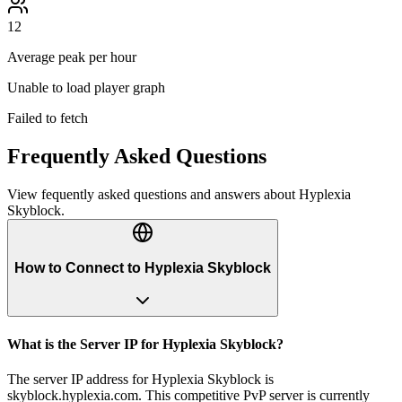
12
Average peak per hour
Unable to load player graph
Failed to fetch
Frequently Asked Questions
View fequently asked questions and answers about
Hyplexia
Skyblock
.
How to Connect to Hyplexia Skyblock
What is the Server IP for Hyplexia Skyblock?
The server IP address for Hyplexia Skyblock is
skyblock.hyplexia.com. This competitive PvP server is currently