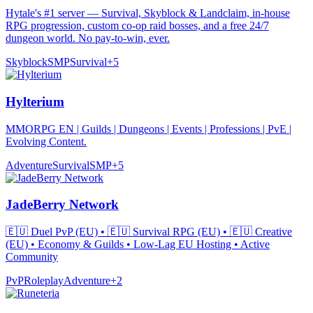
Hytale's #1 server — Survival, Skyblock & Landclaim, in-house
RPG progression, custom co-op raid bosses, and a free 24/7
dungeon world. No pay-to-win, ever.
Skyblock
SMP
Survival
+
5
Hylterium
MMORPG EN | Guilds | Dungeons | Events | Professions | PvE |
Evolving Content.
Adventure
Survival
SMP
+
5
JadeBerry Network
🇪🇺 Duel PvP (EU) • 🇪🇺 Survival RPG (EU) • 🇪🇺 Creative
(EU) • Economy & Guilds • Low-Lag EU Hosting • Active
Community
PvP
Roleplay
Adventure
+
2