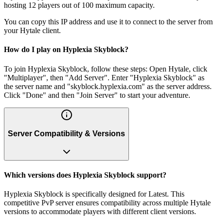
hosting 12 players out of 100 maximum capacity.
You can copy this IP address and use it to connect to the server from
your Hytale client.
How do I play on Hyplexia Skyblock?
To join Hyplexia Skyblock, follow these steps: Open Hytale, click
"Multiplayer", then "Add Server". Enter "Hyplexia Skyblock" as
the server name and "skyblock.hyplexia.com" as the server address.
Click "Done" and then "Join Server" to start your adventure.
Server Compatibility & Versions
Which versions does Hyplexia Skyblock support?
Hyplexia Skyblock is specifically designed for Latest. This
competitive PvP server ensures compatibility across multiple Hytale
versions to accommodate players with different client versions.