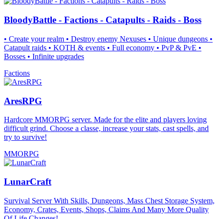
BloodyBattle - Factions - Catapults - Raids - Boss
• Create your realm • Destroy enemy Nexuses • Unique dungeons •
Catapult raids • KOTH & events • Full economy • PvP & PvE •
Bosses • Infinite upgrades
Factions
AresRPG
Hardcore MMORPG server. Made for the elite and players loving
difficult grind. Choose a classe, increase your stats, cast spells, and
try to survive!
MMORPG
LunarCraft
Survival Server With Skills, Dungeons, Mass Chest Storage System,
Economy, Crates, Events, Shops, Claims And Many More Quality
Of Life Changes!