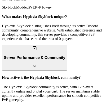
Skyblock
Modded
PvE
PvP
Towny
What makes Hyplexia Skyblock unique?
Hyplexia Skyblock distinguishes itself through its active Discord
community, comprehensive website. With established presence and
developing community, this server provides a competitive PvP
experience that has earned the trust of 0 players.
Server Performance & Community
How active is the Hyplexia Skyblock community?
The Hyplexia Skyblock community is active, with 12 players
currently online and 0 total votes cast. The server maintains stable
uptime and provides excellent performance for smooth competitive
PvP gameplay.