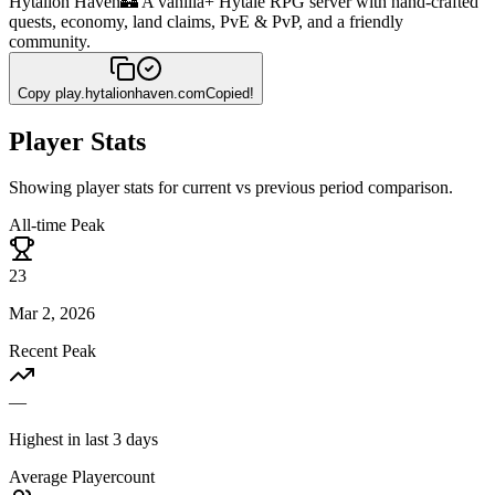
Hytalion Haven
🏰 A vanilla+ Hytale RPG server with hand-crafted
quests, economy, land claims, PvE & PvP, and a friendly
community.
Copy
play.hytalionhaven.com
Copied!
Player Stats
Showing player stats for current vs previous period comparison.
All-time Peak
23
Mar 2, 2026
Recent Peak
—
Highest in last 3 days
Average Playercount