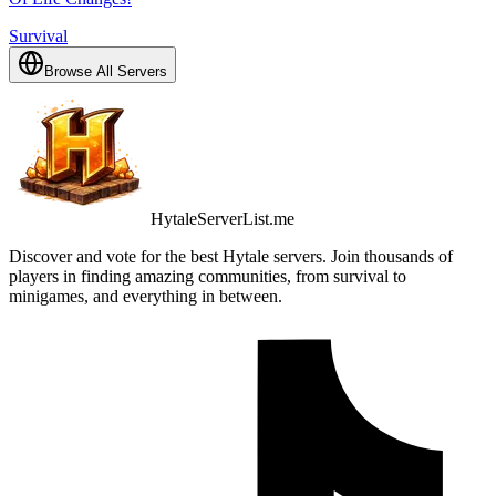
Survival
Browse All Servers
HytaleServerList.me
Discover and vote for the best Hytale servers. Join thousands of
players in finding amazing communities, from survival to
minigames, and everything in between.