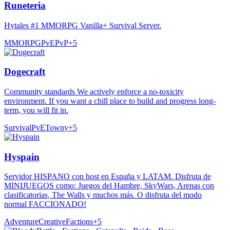
Runeteria
Hytales #1 MMORPG Vanilla+ Survival Server.
MMORPG
PvE
PvP
+
5
Dogecraft
Community standards We actively enforce a no-toxicity
environment. If you want a chill place to build and progress long-
term, you will fit in.
Survival
PvE
Towny
+
5
Hyspain
Servidor HISPANO con host en España y LATAM. Disfruta de
MINIJUEGOS como: Juegos del Hambre, SkyWars, Arenas con
clasificatorias, The Walls y muchos más. O disfruta del modo
normal FACCIONADO!
Adventure
Creative
Factions
+
5