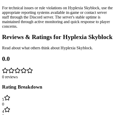
For technical issues or rule violations on Hyplexia Skyblock, use the
appropriate reporting systems available in-game or contact server
staff through the Discord server. The server's stable uptime is
maintained through active monitoring and quick response to player
concerns.
Reviews & Ratings for
Hyplexia Skyblock
Read about what others think about
Hyplexia Skyblock
.
0.0
0
reviews
Rating Breakdown
5
0
4