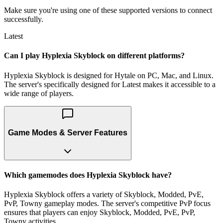
Make sure you're using one of these supported versions to connect
successfully.
Latest
Can I play Hyplexia Skyblock on different platforms?
Hyplexia Skyblock is designed for Hytale on PC, Mac, and Linux.
The server's specifically designed for Latest makes it accessible to a
wide range of players.
Game Modes & Server Features
Which gamemodes does Hyplexia Skyblock have?
Hyplexia Skyblock offers a variety of Skyblock, Modded, PvE,
PvP, Towny gameplay modes. The server's competitive PvP focus
ensures that players can enjoy Skyblock, Modded, PvE, PvP,
Towny activities.