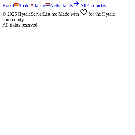
Brazil
Spain
Japan
Netherlands
All Countries
© 2025 HytaleServerList.me Made with
for the Hytale
community
All rights reserved