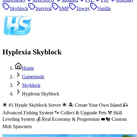
Skyblock
Survival
SMP
Towny
Vanilla
Hyplexia Skyblock
Home
Gamemode
Skyblock
Hyplexia Skyblock
🌟 #1 Hytale Skyblock Server 🌟 🏝️ Create Your Own Island 🎣
Advanced Fishing System 🐾 Collect & Upgrade Pets ⚒️ Skill
Leveling System 💰 Real Economy & Progression 🐖🐔 Custom
Mob Spawners