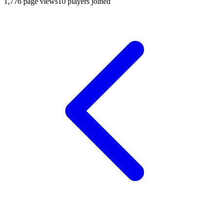
1,776
page views
10
players joined