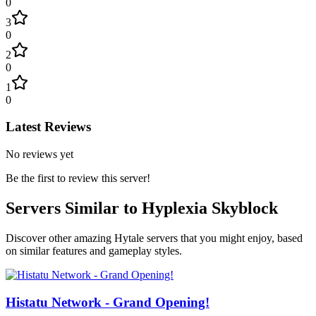
0
3
0
2
0
1
0
Latest Reviews
No reviews yet
Be the first to review this server!
Servers Similar to
Hyplexia Skyblock
Discover other amazing Hytale servers that you might enjoy, based
on similar features and gameplay styles.
Histatu Network - Grand Opening!