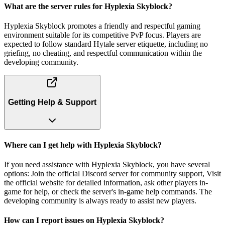
What are the server rules for Hyplexia Skyblock?
Hyplexia Skyblock promotes a friendly and respectful gaming
environment suitable for its competitive PvP focus. Players are
expected to follow standard Hytale server etiquette, including no
griefing, no cheating, and respectful communication within the
developing community.
Getting Help & Support
Where can I get help with Hyplexia Skyblock?
If you need assistance with Hyplexia Skyblock, you have several
options: Join the official Discord server for community support, Visit
the official website for detailed information, ask other players in-
game for help, or check the server's in-game help commands. The
developing community is always ready to assist new players.
How can I report issues on Hyplexia Skyblock?