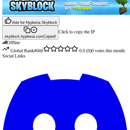
Vote for
Hyplexia Skyblock
Click to copy the IP
skyblock.hyplexia.com
Copied!
Offline
Global Rank
#
660
0.0
(
0
)
0
votes this month
Social Links