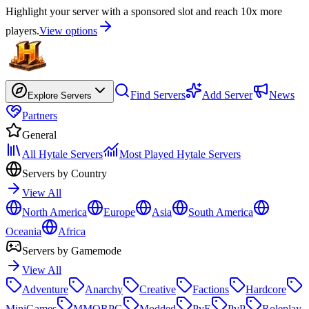
Highlight your server with a sponsored slot and reach 10x more
players.
View options
Find Servers
Add Server
News
Explore Servers
Partners
General
All Hytale Servers
Most Played Hytale Servers
Servers by Country
View All
North America
Europe
Asia
South America
Oceania
Africa
Servers by Gamemode
View All
Adventure
Anarchy
Creative
Factions
Hardcore
MiniGames
MMORPG
Modded
PvE
PvP
Roleplay