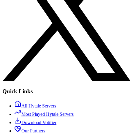
Quick Links
All Hytale Servers
Most Played Hytale Servers
Download Votifier
Our Partners