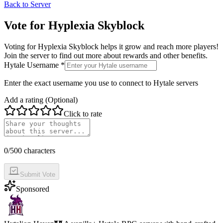
Back to Server
Vote for
Hyplexia Skyblock
Voting for
Hyplexia Skyblock
helps it grow and reach more players!
Join the server to find out more about rewards and other benefits.
Hytale Username *
Enter the exact username you use to connect to Hytale servers
Add a rating (Optional)
Click to rate
0
/500 characters
Submit Vote
Sponsored