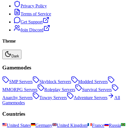
Privacy Policy
Terms of Service
Get Support
Join Discord
Theme
Dark
Gamemodes
SMP
Servers
Skyblock
Servers
Modded
Servers
MMORPG
Servers
Roleplay
Servers
Survival
Servers
Anarchy
Servers
Towny
Servers
Adventure
Servers
All
Gamemodes
Countries
United States
Germany
United Kingdom
France
Russia