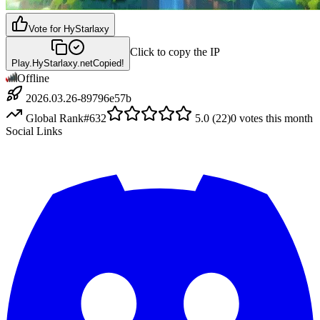
Vote for
HyStarlaxy
Click to copy the IP
Play.HyStarlaxy.net
Copied!
Offline
2026.03.26-89796e57b
Global Rank
#
632
5.0
(
22
)
0
votes this month
Social Links