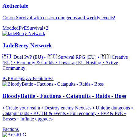
Aethertale
Co-op Survival with custom dungeons and weekly events!
Modded
PvE
Survival
+
2
JadeBerry Network
🇪🇺 Duel PvP (EU) • 🇪🇺 Survival RPG (EU) • 🇪🇺 Creative
(EU) • Economy & Guilds • Low-Lag EU Hosting • Active
Community
PvP
Roleplay
Adventure
+
2
BloodyBattle - Factions - Catapults - Raids - Boss
• Create your realm • Destroy enemy Nexuses • Unique dungeons •
Catapult raids • KOTH & events • Full economy • PvP & PvE •
Bosses • Infinite upgrades
Factions