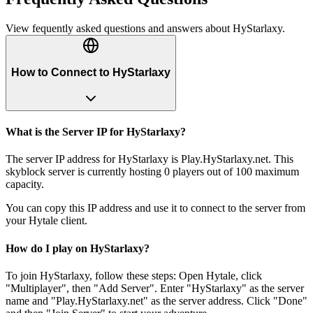
View fequently asked questions and answers about
HyStarlaxy
.
How to Connect to HyStarlaxy
What is the Server IP for HyStarlaxy?
The server IP address for HyStarlaxy is Play.HyStarlaxy.net. This
skyblock server is currently hosting 0 players out of 100 maximum
capacity.
You can copy this IP address and use it to connect to the server from
your Hytale client.
How do I play on HyStarlaxy?
To join HyStarlaxy, follow these steps: Open Hytale, click
"Multiplayer", then "Add Server". Enter "HyStarlaxy" as the server
name and "Play.HyStarlaxy.net" as the server address. Click "Done"