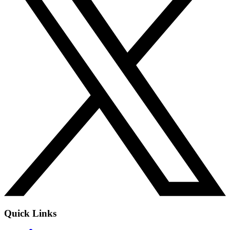
Quick Links