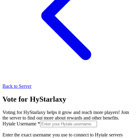
Back to Server
Vote for
HyStarlaxy
Voting for
HyStarlaxy
helps it grow and reach more players! Join
the server to find out more about rewards and other benefits.
Hytale Username *
Enter the exact username you use to connect to Hytale servers