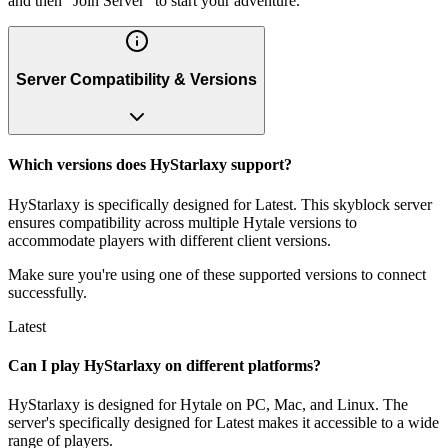
and then "Join Server" to start your adventure.
Server Compatibility & Versions
Which versions does HyStarlaxy support?
HyStarlaxy is specifically designed for Latest. This skyblock server
ensures compatibility across multiple Hytale versions to
accommodate players with different client versions.
Make sure you're using one of these supported versions to connect
successfully.
Latest
Can I play HyStarlaxy on different platforms?
HyStarlaxy is designed for Hytale on PC, Mac, and Linux. The
server's specifically designed for Latest makes it accessible to a wide
range of players.