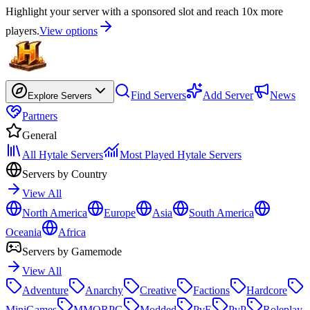
Highlight your server with a sponsored slot and reach 10x more
players.
View options
Find Servers
Add Server
News
Explore Servers
Partners
General
All Hytale Servers
Most Played Hytale Servers
Servers by Country
View All
North America
Europe
Asia
South America
Oceania
Africa
Servers by Gamemode
View All
Adventure
Anarchy
Creative
Factions
Hardcore
MiniGames
MMORPG
Modded
PvE
PvP
Roleplay