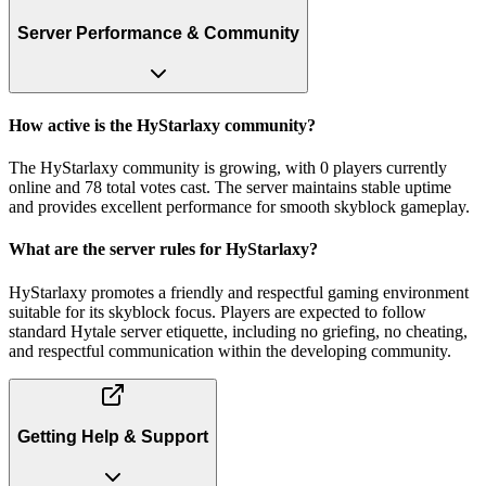
Server Performance & Community
How active is the HyStarlaxy community?
The HyStarlaxy community is growing, with 0 players currently
online and 78 total votes cast. The server maintains stable uptime
and provides excellent performance for smooth skyblock gameplay.
What are the server rules for HyStarlaxy?
HyStarlaxy promotes a friendly and respectful gaming environment
suitable for its skyblock focus. Players are expected to follow
standard Hytale server etiquette, including no griefing, no cheating,
and respectful communication within the developing community.
Getting Help & Support