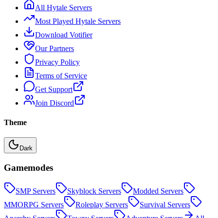
All Hytale Servers
Most Played Hytale Servers
Download Votifier
Our Partners
Privacy Policy
Terms of Service
Get Support
Join Discord
Theme
Dark
Gamemodes
SMP
Servers
Skyblock
Servers
Modded
Servers
MMORPG
Servers
Roleplay
Servers
Survival
Servers