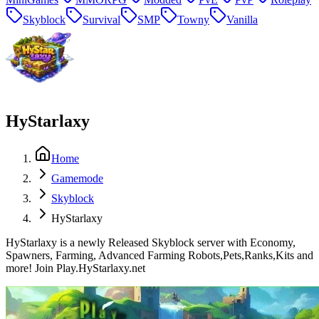
Skyblock
Survival
SMP
Towny
Vanilla
HyStarlaxy
Home
Gamemode
Skyblock
HyStarlaxy
HyStarlaxy is a newly Released Skyblock server with Economy,
Spawners, Farming, Advanced Farming Robots,Pets,Ranks,Kits and
more! Join Play.HyStarlaxy.net