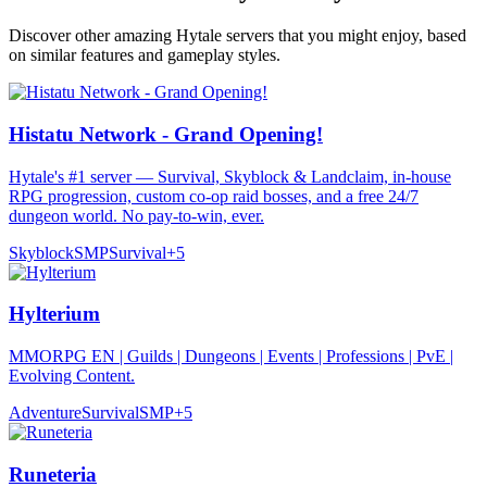
Discover other amazing Hytale servers that you might enjoy, based
on similar features and gameplay styles.
Histatu Network - Grand Opening!
Hytale's #1 server — Survival, Skyblock & Landclaim, in-house
RPG progression, custom co-op raid bosses, and a free 24/7
dungeon world. No pay-to-win, ever.
Skyblock
SMP
Survival
+
5
Hylterium
MMORPG EN | Guilds | Dungeons | Events | Professions | PvE |
Evolving Content.
Adventure
Survival
SMP
+
5
Runeteria