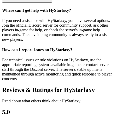
Where can I get help with HyStarlaxy?
If you need assistance with HyStarlaxy, you have several options:
Join the official Discord server for community support, ask other
players in-game for help, or check the server's in-game help
commands. The developing community is always ready to assist
new players.
How can I report issues on HyStarlaxy?
For technical issues or rule violations on HyStarlaxy, use the
appropriate reporting systems available in-game or contact server
staff through the Discord server. The server's stable uptime is
maintained through active monitoring and quick response to player
concerns.
Reviews & Ratings for
HyStarlaxy
Read about what others think about
HyStarlaxy
.
5.0