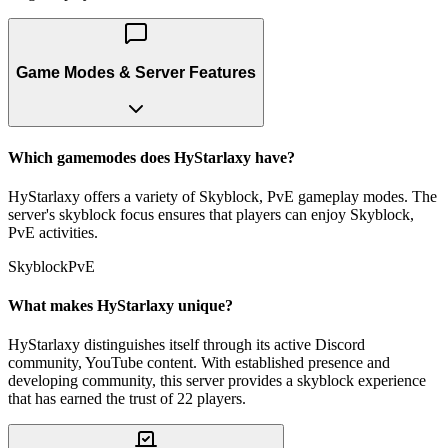
Game Modes & Server Features
Which gamemodes does HyStarlaxy have?
HyStarlaxy offers a variety of Skyblock, PvE gameplay modes. The
server's skyblock focus ensures that players can enjoy Skyblock,
PvE activities.
Skyblock
PvE
What makes HyStarlaxy unique?
HyStarlaxy distinguishes itself through its active Discord
community, YouTube content. With established presence and
developing community, this server provides a skyblock experience
that has earned the trust of 22 players.