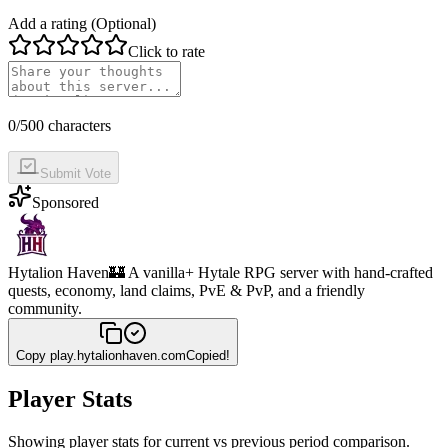
Add a rating (Optional)
Click to rate
0
/500 characters
Submit Vote
Sponsored
Hytalion Haven
🏰 A vanilla+ Hytale RPG server with hand-crafted
quests, economy, land claims, PvE & PvP, and a friendly
community.
Copy
play.hytalionhaven.com
Copied!
Player Stats
Showing player stats for current vs previous period comparison.