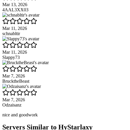
Mar 13, 2026
4AAL3XX03
Mar 11, 2026
schnabltir
Mar 11, 2026
Slappy73
Mar 7, 2026
BrucktheBeast
Mar 7, 2026
Odzaisanz
nice and goodwork
Servers Similar to
HyStarlaxy