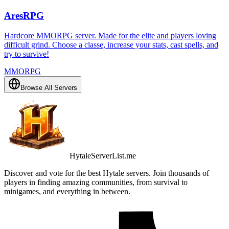
AresRPG
Hardcore MMORPG server. Made for the elite and players loving
difficult grind. Choose a classe, increase your stats, cast spells, and
try to survive!
MMORPG
Browse All Servers
HytaleServerList.me
Discover and vote for the best Hytale servers. Join thousands of
players in finding amazing communities, from survival to
minigames, and everything in between.