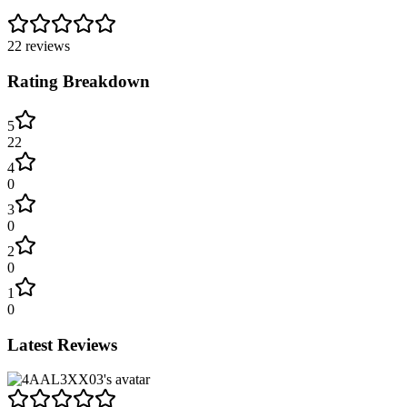
22
reviews
Rating Breakdown
5
22
4
0
3
0
2
0
1
0
Latest Reviews