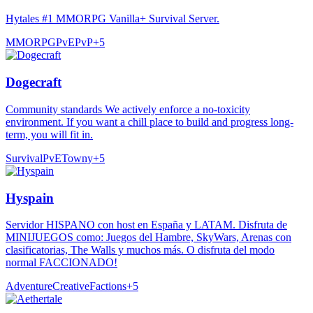
Hytales #1 MMORPG Vanilla+ Survival Server.
MMORPG
PvE
PvP
+
5
Dogecraft
Community standards We actively enforce a no-toxicity
environment. If you want a chill place to build and progress long-
term, you will fit in.
Survival
PvE
Towny
+
5
Hyspain
Servidor HISPANO con host en España y LATAM. Disfruta de
MINIJUEGOS como: Juegos del Hambre, SkyWars, Arenas con
clasificatorias, The Walls y muchos más. O disfruta del modo
normal FACCIONADO!
Adventure
Creative
Factions
+
5