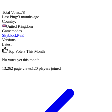
Total Votes:
78
Last Ping:
3 months ago
Country:
United Kingdom
Gamemodes
Skyblock
PvE
Versions
Latest
Top Voters This Month
No votes yet this month
13,262
page views
120
players joined