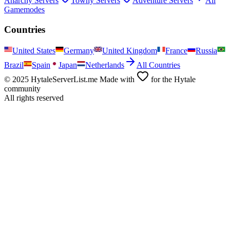
Anarchy
Servers
Towny
Servers
Adventure
Servers
All
Gamemodes
Countries
United States
Germany
United Kingdom
France
Russia
Brazil
Spain
Japan
Netherlands
All Countries
© 2025 HytaleServerList.me Made with
for the Hytale
community
All rights reserved