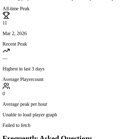
All-time Peak
11
Mar 2, 2026
Recent Peak
—
Highest in last 3 days
Average Playercount
0
Average peak per hour
Unable to load player graph
Failed to fetch
Frequently Asked Questions