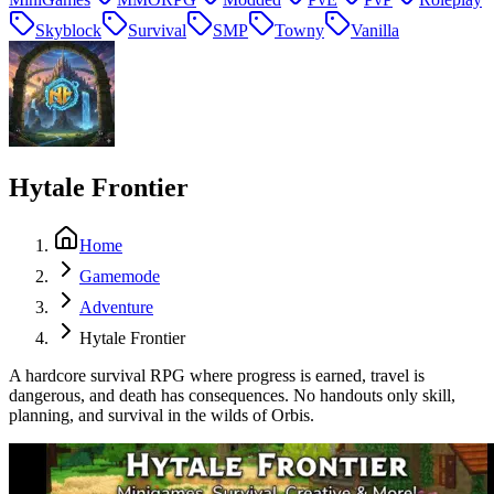
Skyblock
Survival
SMP
Towny
Vanilla
Hytale Frontier
Home
Gamemode
Adventure
Hytale Frontier
A hardcore survival RPG where progress is earned, travel is
dangerous, and death has consequences. No handouts only skill,
planning, and survival in the wilds of Orbis.