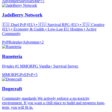
Adventure
Survival
SMP
+
5
JadeBerry Network
🇪🇺 Duel PvP (EU) • 🇪🇺 Survival RPG (EU) • 🇪🇺 Creative
(EU) • Economy & Guilds • Low-Lag EU Hosting • Active
Community
PvP
Roleplay
Adventure
+
2
Runeteria
Hytales #1 MMORPG Vanilla+ Survival Server.
MMORPG
PvE
PvP
+
5
Dogecraft
Community standards We actively enforce a no-toxicity
environment. If you want a chill place to build and progress long-
term, you will fit in.