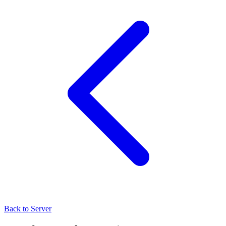
Back to Server