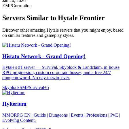
Jan 20, 2026
EMPCorruption
Servers Similar to
Hytale Frontier
Discover other amazing Hytale servers that you might enjoy, based
on similar features and gameplay styles.
Histatu Network - Grand Opening!
Hytale's #1 server — Survival, Skyblock & Landclaim, in-house
RPG progression, custom co-op raid bosses, and a free 24/7
dungeon world. No pay-to-win, ever.
Skyblock
SMP
Survival
+
5
Hylterium
MMORPG EN | Guilds | Dungeons | Events | Professions | PvE |
Evolving Content.