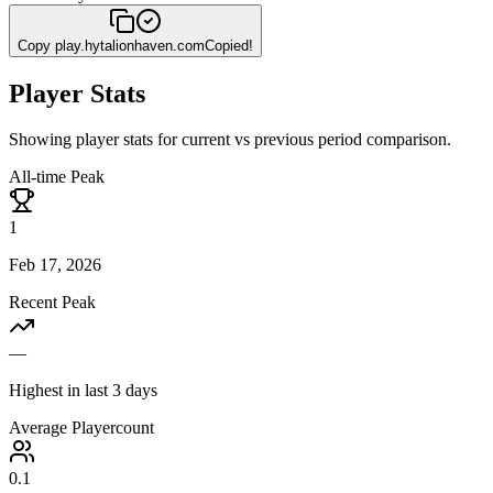
Copy
play.hytalionhaven.com
Copied!
Player Stats
Showing player stats for current vs previous period comparison.
All-time Peak
1
Feb 17, 2026
Recent Peak
—
Highest in last 3 days
Average Playercount
0.1