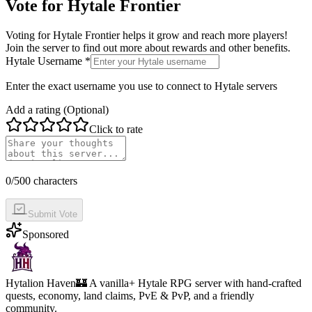
Vote for
Hytale Frontier
Voting for
Hytale Frontier
helps it grow and reach more players!
Join the server to find out more about rewards and other benefits.
Hytale Username *
Enter the exact username you use to connect to Hytale servers
Add a rating (Optional)
Click to rate
0
/500 characters
Submit Vote
Sponsored
Hytalion Haven
🏰 A vanilla+ Hytale RPG server with hand-crafted
quests, economy, land claims, PvE & PvP, and a friendly
community.