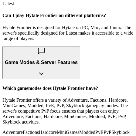
Latest
Can I play Hytale Frontier on different platforms?
Hytale Frontier is designed for Hytale on PC, Mac, and Linux. The
server's specifically designed for Latest makes it accessible to a wide
range of players.
Game Modes & Server Features
Which gamemodes does Hytale Frontier have?
Hytale Frontier offers a variety of Adventure, Factions, Hardcore,
MiniGames, Modded, PvE, PvP, Skyblock gameplay modes. The
server's competitive PvP focus ensures that players can enjoy
Adventure, Factions, Hardcore, MiniGames, Modded, PvE, PvP,
Skyblock activities.
Adventure
Factions
Hardcore
MiniGames
Modded
PvE
PvP
Skyblock