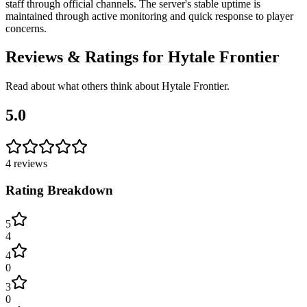
staff through official channels. The server's stable uptime is
maintained through active monitoring and quick response to player
concerns.
Reviews & Ratings for
Hytale Frontier
Read about what others think about
Hytale Frontier
.
5.0
4
reviews
Rating Breakdown
5
4
4
0
3
0