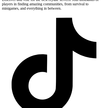
players in finding amazing communities, from survival to
minigames, and everything in between.