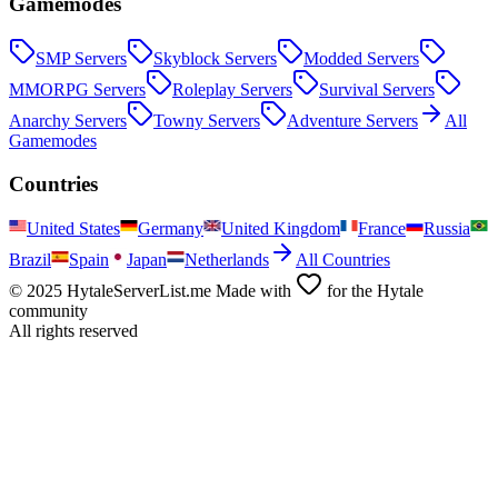
Gamemodes
SMP
Servers
Skyblock
Servers
Modded
Servers
MMORPG
Servers
Roleplay
Servers
Survival
Servers
Anarchy
Servers
Towny
Servers
Adventure
Servers
All
Gamemodes
Countries
United States
Germany
United Kingdom
France
Russia
Brazil
Spain
Japan
Netherlands
All Countries
© 2025 HytaleServerList.me Made with
for the Hytale
community
All rights reserved