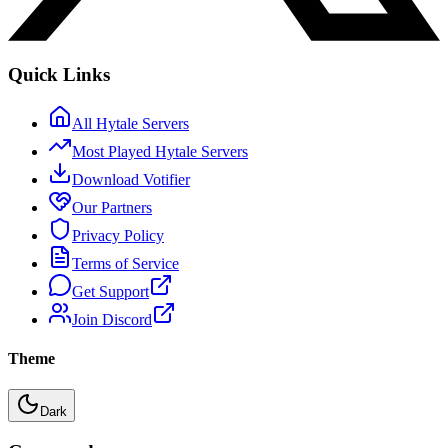
Quick Links
All Hytale Servers
Most Played Hytale Servers
Download Votifier
Our Partners
Privacy Policy
Terms of Service
Get Support
Join Discord
Theme
Dark