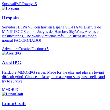
Survival
PvE
Towny
+
5
Hyspain
Servidor HISPANO con host en España y LATAM. Disfruta de
MINIJUEGOS como: Juegos del Hambre, SkyWars, Arenas con
clasificatorias, The Walls y muchos más. O disfruta del modo
normal FACCIONADO!
Adventure
Creative
Factions
+
5
AresRPG
Hardcore MMORPG server. Made for the elite and players loving
difficult grind. Choose a classe, increase your stats, cast spells, and
try to survive!
MMORPG
LunarCraft