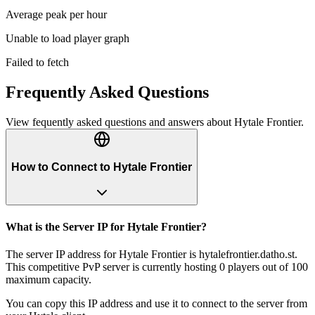
Average peak per hour
Unable to load player graph
Failed to fetch
Frequently Asked Questions
View fequently asked questions and answers about
Hytale Frontier
.
How to Connect to Hytale Frontier
What is the Server IP for Hytale Frontier?
The server IP address for Hytale Frontier is hytalefrontier.datho.st.
This competitive PvP server is currently hosting 0 players out of 100
maximum capacity.
You can copy this IP address and use it to connect to the server from