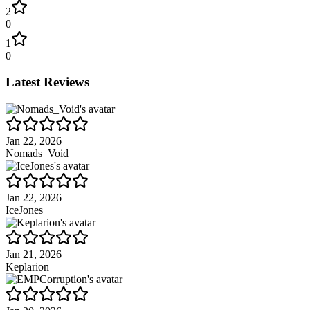
2
0
1
0
Latest Reviews
Jan 22, 2026
Nomads_Void
Jan 22, 2026
IceJones
Jan 21, 2026
Keplarion