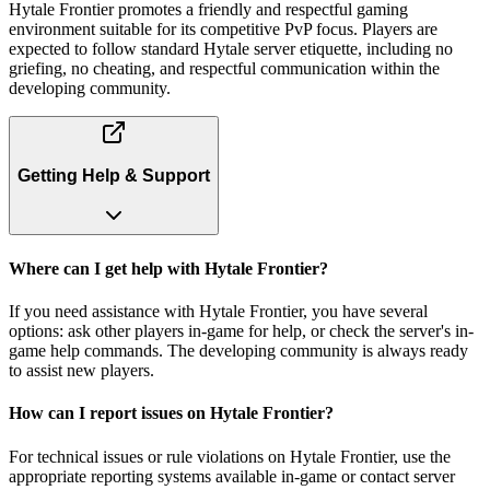
Hytale Frontier promotes a friendly and respectful gaming
environment suitable for its competitive PvP focus. Players are
expected to follow standard Hytale server etiquette, including no
griefing, no cheating, and respectful communication within the
developing community.
Getting Help & Support
Where can I get help with Hytale Frontier?
If you need assistance with Hytale Frontier, you have several
options: ask other players in-game for help, or check the server's in-
game help commands. The developing community is always ready
to assist new players.
How can I report issues on Hytale Frontier?
For technical issues or rule violations on Hytale Frontier, use the
appropriate reporting systems available in-game or contact server