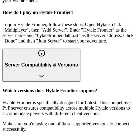
your Hytale client.
How do I play on Hytale Frontier?
To join Hytale Frontier, follow these steps: Open Hytale, click
"Multiplayer", then "Add Server". Enter "Hytale Frontier" as the
server name and "hytalefrontier.datho.st" as the server address. Click
"Done" and then "Join Server" to start your adventure.
Server Compatibility & Versions
Which versions does Hytale Frontier support?
Hytale Frontier is specifically designed for Latest. This competitive
PvP server ensures compatibility across multiple Hytale versions to
accommodate players with different client versions.
Make sure you're using one of these supported versions to connect
successfully.