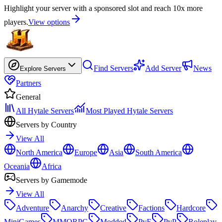
Highlight your server with a sponsored slot and reach 10x more
players.
View options
Find Servers
Add Server
News
Explore Servers
Partners
General
All Hytale Servers
Most Played Hytale Servers
Servers by Country
View All
North America
Europe
Asia
South America
Oceania
Africa
Servers by Gamemode
View All
Adventure
Anarchy
Creative
Factions
Hardcore
MiniGames
MMORPG
Modded
PvE
PvP
Roleplay