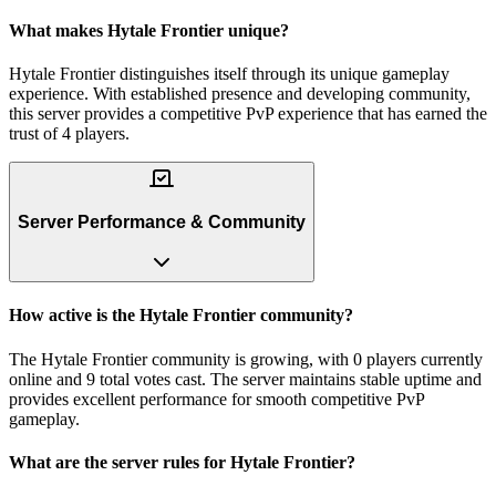
What makes Hytale Frontier unique?
Hytale Frontier distinguishes itself through its unique gameplay
experience. With established presence and developing community,
this server provides a competitive PvP experience that has earned the
trust of 4 players.
Server Performance & Community
How active is the Hytale Frontier community?
The Hytale Frontier community is growing, with 0 players currently
online and 9 total votes cast. The server maintains stable uptime and
provides excellent performance for smooth competitive PvP
gameplay.
What are the server rules for Hytale Frontier?