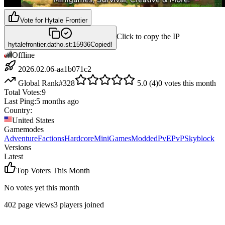
Vote for
Hytale Frontier
Click to copy the IP
hytalefrontier.datho.st:15936
Copied!
Offline
2026.02.06-aa1b071c2
Global Rank
#
328
5.0
(
4
)
0
votes this month
Total Votes:
9
Last Ping:
5 months ago
Country:
United States
Gamemodes
Adventure
Factions
Hardcore
MiniGames
Modded
PvE
PvP
Skyblock
Versions
Latest
Top Voters This Month
No votes yet this month
402
page views
3
players joined