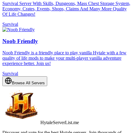
Survival Server With Skills, Dungeons, Mass Chest Storage System,
Economy, Crates, Events, Shops, Claims And Many More Quality
Of Life Changes!
Survival
Noob Friendly
Noob Friendly is a friendly place to play vanilla Hytale with a few
quality of life mods to make your multi-player vanilla adventure
experience better. Join us!
Survival
Browse All Servers
HytaleServerList.me
Discover and vote for the best Hytale servers. Join thousands of