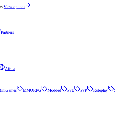
rs.
View options
Partners
Africa
iniGames
MMORPG
Modded
PvE
PvP
Roleplay