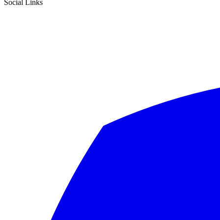
Social Links