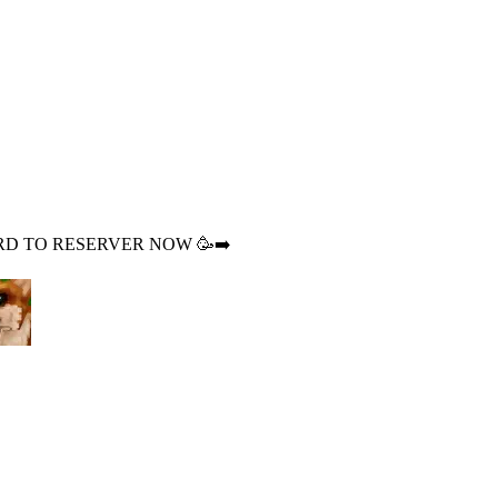
DISCORD TO RESERVER NOW 🥳➡️