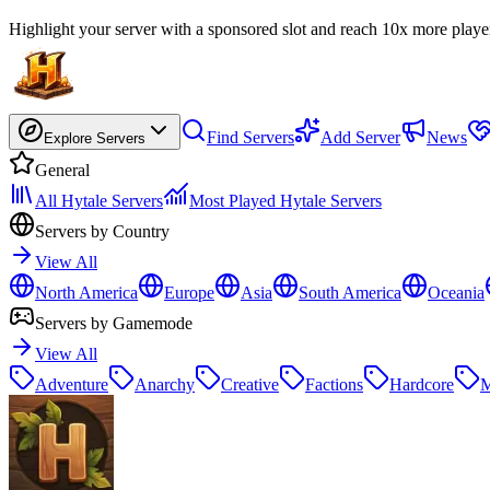
Highlight your server with a sponsored slot and reach 10x more playe
Find Servers
Add Server
News
Explore Servers
General
All Hytale Servers
Most Played Hytale Servers
Servers by Country
View All
North America
Europe
Asia
South America
Oceania
Servers by Gamemode
View All
Adventure
Anarchy
Creative
Factions
Hardcore
M