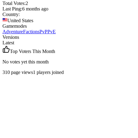
Total Votes:
2
Last Ping:
6 months ago
Country:
United States
Gamemodes
Adventure
Factions
PvP
PvE
Versions
Latest
Top Voters This Month
No votes yet this month
310
page views
1
players joined