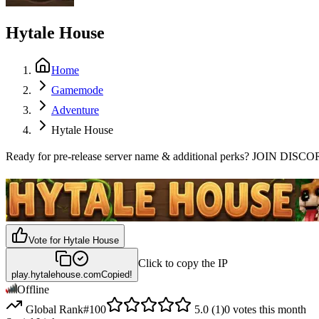
Hytale House
Home
Gamemode
Adventure
Hytale House
Ready for pre-release server name & additional perks? JOIN 
Vote for
Hytale House
Click to copy the IP
play.hytalehouse.com
Copied!
Offline
Global Rank
#
100
5.0
(
1
)
0
votes this month