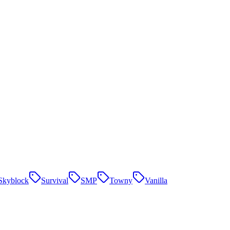
Skyblock
Survival
SMP
Towny
Vanilla