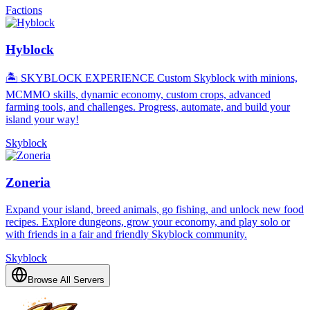
Factions
Hyblock
🏝️ SKYBLOCK EXPERIENCE Custom Skyblock with minions,
MCMMO skills, dynamic economy, custom crops, advanced
farming tools, and challenges. Progress, automate, and build your
island your way!
Skyblock
Zoneria
Expand your island, breed animals, go fishing, and unlock new food
recipes. Explore dungeons, grow your economy, and play solo or
with friends in a fair and friendly Skyblock community.
Skyblock
Browse All Servers