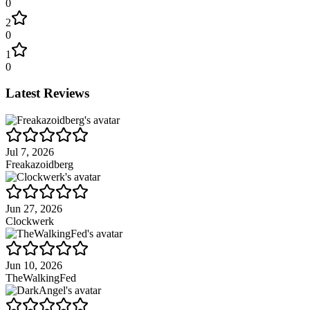
0
2
0
1
0
Latest Reviews
Jul 7, 2026
Freakazoidberg
Jun 27, 2026
Clockwerk
Jun 10, 2026
TheWalkingFed