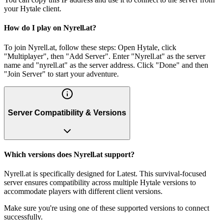
your Hytale client.
How do I play on Nyrell.at?
To join Nyrell.at, follow these steps: Open Hytale, click
"Multiplayer", then "Add Server". Enter "Nyrell.at" as the server
name and "nyrell.at" as the server address. Click "Done" and then
"Join Server" to start your adventure.
Server Compatibility & Versions
Which versions does Nyrell.at support?
Nyrell.at is specifically designed for Latest. This survival-focused
server ensures compatibility across multiple Hytale versions to
accommodate players with different client versions.
Make sure you're using one of these supported versions to connect
successfully.