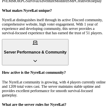
PvE
MMORPG
Survival
Adventure
Modded
SMP
Creative
Roleplay
What makes Nyrell.at unique?
Nyrell.at distinguishes itself through its active Discord community,
comprehensive website, high voter engagement. With 1 year of
experience and developing community, this server provides a
survival-focused experience that has earned the trust of 51 players.
Server Performance & Community
How active is the Nyrell.at community?
The Nyrell.at community is growing, with 4 players currently online
and 1209 total votes cast. The server maintains stable uptime and
provides excellent performance for smooth survival-focused
gameplay.
What are the server rules for Nyrell.at?