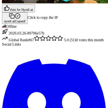
Vote for
Nyrell.at
Click to copy the IP
nyrell.at
Copied!
Offline
2026.03.26-89796e57b
Global Rank
#
67
5.0
(
51
)
0
votes this month
Social Links