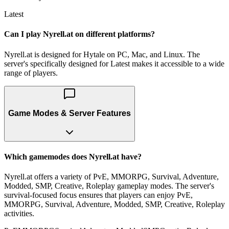
Latest
Can I play Nyrell.at on different platforms?
Nyrell.at is designed for Hytale on PC, Mac, and Linux. The
server's specifically designed for Latest makes it accessible to a wide
range of players.
Game Modes & Server Features
Which gamemodes does Nyrell.at have?
Nyrell.at offers a variety of PvE, MMORPG, Survival, Adventure,
Modded, SMP, Creative, Roleplay gameplay modes. The server's
survival-focused focus ensures that players can enjoy PvE,
MMORPG, Survival, Adventure, Modded, SMP, Creative, Roleplay
activities.