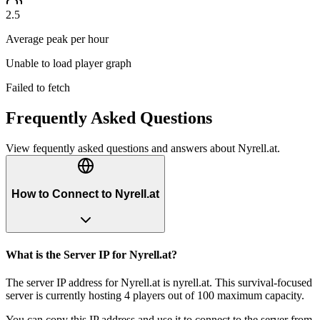
2.5
Average peak per hour
Unable to load player graph
Failed to fetch
Frequently Asked Questions
View fequently asked questions and answers about
Nyrell.at
.
How to Connect to Nyrell.at
What is the Server IP for Nyrell.at?
The server IP address for Nyrell.at is nyrell.at. This survival-focused
server is currently hosting 4 players out of 100 maximum capacity.
You can copy this IP address and use it to connect to the server from