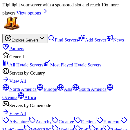
Highlight your server with a sponsored slot and reach 10x more
players.
View options
Find Servers
Add Server
News
Explore Servers
Partners
General
All Hytale Servers
Most Played Hytale Servers
Servers by Country
View All
North America
Europe
Asia
South America
Oceania
Africa
Servers by Gamemode
View All
Adventure
Anarchy
Creative
Factions
Hardcore
MiniGames
MMORPG
Modded
PvE
PvP
Roleplay