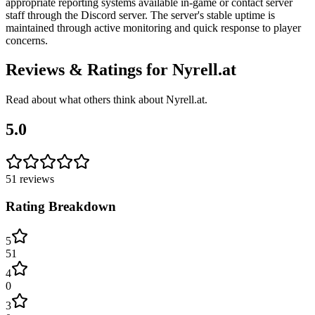
appropriate reporting systems available in-game or contact server
staff through the Discord server. The server's stable uptime is
maintained through active monitoring and quick response to player
concerns.
Reviews & Ratings for
Nyrell.at
Read about what others think about
Nyrell.at
.
5.0
51
reviews
Rating Breakdown
5
51
4
0
3