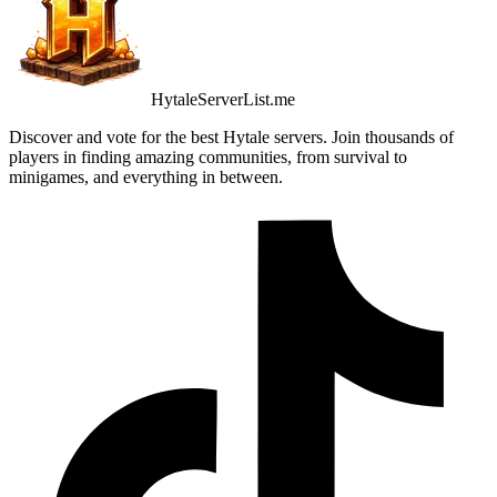
HytaleServerList.me
Discover and vote for the best Hytale servers. Join thousands of
players in finding amazing communities, from survival to
minigames, and everything in between.