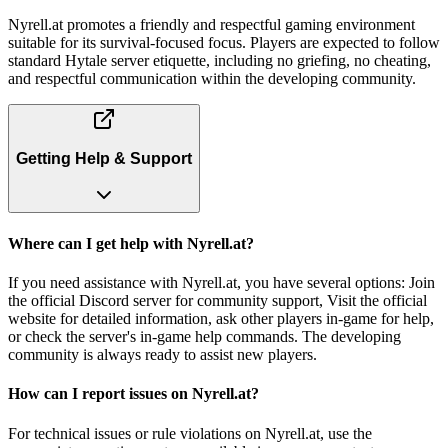
Nyrell.at promotes a friendly and respectful gaming environment
suitable for its survival-focused focus. Players are expected to follow
standard Hytale server etiquette, including no griefing, no cheating,
and respectful communication within the developing community.
Getting Help & Support
Where can I get help with Nyrell.at?
If you need assistance with Nyrell.at, you have several options: Join
the official Discord server for community support, Visit the official
website for detailed information, ask other players in-game for help,
or check the server's in-game help commands. The developing
community is always ready to assist new players.
How can I report issues on Nyrell.at?
For technical issues or rule violations on Nyrell.at, use the