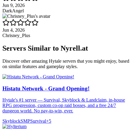
Jun 9, 2026
DarkAngel
Jun 4, 2026
Chrisney_Plus
Servers Similar to
Nyrell.at
Discover other amazing Hytale servers that you might enjoy, based
on similar features and gameplay styles.
Histatu Network - Grand Opening!
Hytale's #1 server — Survival, Skyblock & Landclaim, in-house
RPG progression, custom co-op raid bosses, and a free 24/7
dungeon world. No pay-to-win, ever.
Skyblock
SMP
Survival
+
5