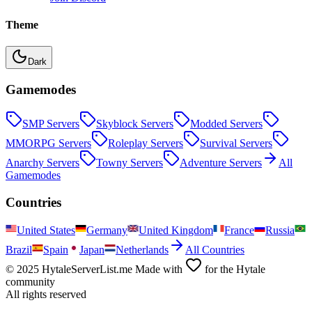
Theme
Dark
Gamemodes
SMP
Servers
Skyblock
Servers
Modded
Servers
MMORPG
Servers
Roleplay
Servers
Survival
Servers
Anarchy
Servers
Towny
Servers
Adventure
Servers
All
Gamemodes
Countries
United States
Germany
United Kingdom
France
Russia
Brazil
Spain
Japan
Netherlands
All Countries
© 2025 HytaleServerList.me Made with
for the Hytale
community
All rights reserved