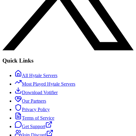
Quick Links
All Hytale Servers
Most Played Hytale Servers
Download Votifier
Our Partners
Privacy Policy
Terms of Service
Get Support
Join Discord