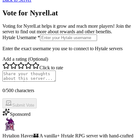
Vote for
Nyrell.at
Voting for
Nyrell.at
helps it grow and reach more players! Join the
server to find out more about rewards and other benefits.
Hytale Username *
Enter the exact username you use to connect to Hytale servers
Add a rating (Optional)
Click to rate
0
/500 characters
Submit Vote
Sponsored
Hytalion Haven
🏰 A vanilla+ Hytale RPG server with hand-crafted