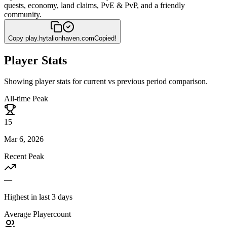
quests, economy, land claims, PvE & PvP, and a friendly
community.
Copy
play.hytalionhaven.com
Copied!
Player Stats
Showing player stats for current vs previous period comparison.
All-time Peak
15
Mar 6, 2026
Recent Peak
—
Highest in last 3 days
Average Playercount