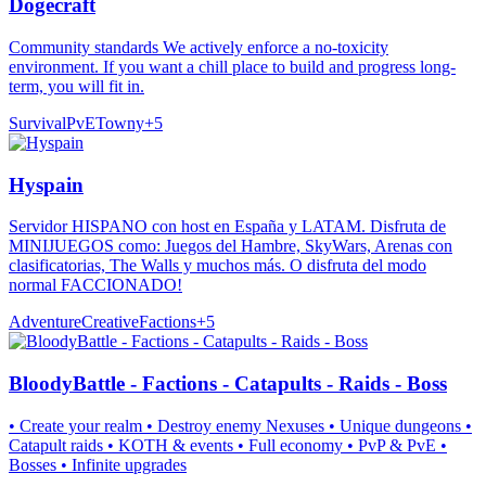
Dogecraft
Community standards We actively enforce a no-toxicity
environment. If you want a chill place to build and progress long-
term, you will fit in.
Survival
PvE
Towny
+
5
Hyspain
Servidor HISPANO con host en España y LATAM. Disfruta de
MINIJUEGOS como: Juegos del Hambre, SkyWars, Arenas con
clasificatorias, The Walls y muchos más. O disfruta del modo
normal FACCIONADO!
Adventure
Creative
Factions
+
5
BloodyBattle - Factions - Catapults - Raids - Boss
• Create your realm • Destroy enemy Nexuses • Unique dungeons •
Catapult raids • KOTH & events • Full economy • PvP & PvE •
Bosses • Infinite upgrades