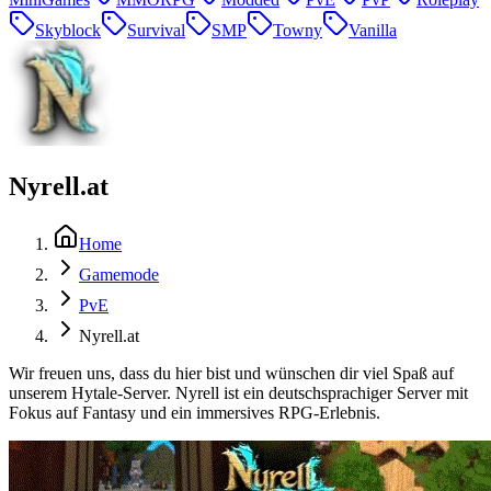
Skyblock
Survival
SMP
Towny
Vanilla
Nyrell.at
Home
Gamemode
PvE
Nyrell.at
Wir freuen uns, dass du hier bist und wünschen dir viel Spaß auf
unserem Hytale-Server. Nyrell ist ein deutschsprachiger Server mit
Fokus auf Fantasy und ein immersives RPG-Erlebnis.