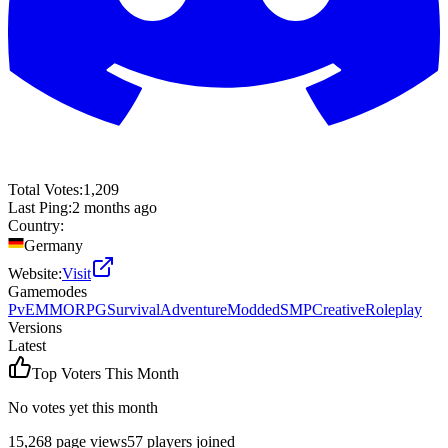
Total Votes:
1,209
Last Ping:
2 months ago
Country:
Germany
Website:
Visit
Gamemodes
PvE
MMORPG
Survival
Adventure
Modded
SMP
Creative
Roleplay
Versions
Latest
Top Voters This Month
No votes yet this month
15,268
page views
57
players joined