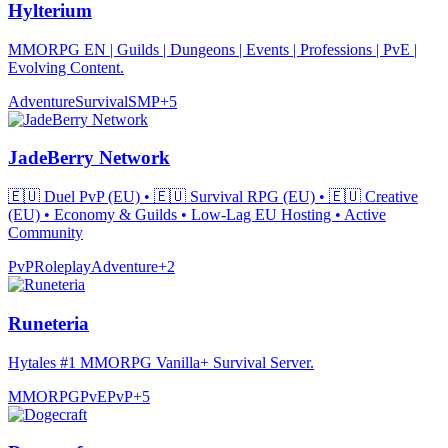
Hylterium
MMORPG EN | Guilds | Dungeons | Events | Professions | PvE |
Evolving Content.
Adventure
Survival
SMP
+
5
JadeBerry Network
🇪🇺 Duel PvP (EU) • 🇪🇺 Survival RPG (EU) • 🇪🇺 Creative
(EU) • Economy & Guilds • Low-Lag EU Hosting • Active
Community
PvP
Roleplay
Adventure
+
2
Runeteria
Hytales #1 MMORPG Vanilla+ Survival Server.
MMORPG
PvE
PvP
+
5