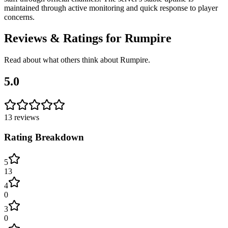
maintained through active monitoring and quick response to player
concerns.
Reviews & Ratings for
Rumpire
Read about what others think about
Rumpire
.
5.0
13
reviews
Rating Breakdown
5
13
4
0
3
0