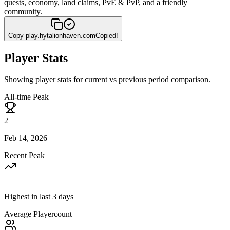
quests, economy, land claims, PvE & PvP, and a friendly
community.
Copy
play.hytalionhaven.com
Copied!
Player Stats
Showing player stats for current vs previous period comparison.
All-time Peak
2
Feb 14, 2026
Recent Peak
—
Highest in last 3 days
Average Playercount