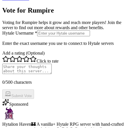
Vote for
Rumpire
Voting for
Rumpire
helps it grow and reach more players! Join the
server to find out more about rewards and other benefits.
Hytale Username *
Enter the exact username you use to connect to Hytale servers
Add a rating (Optional)
Click to rate
0
/500 characters
Submit Vote
Sponsored
Hytalion Haven
🏰 A vanilla+ Hytale RPG server with hand-crafted