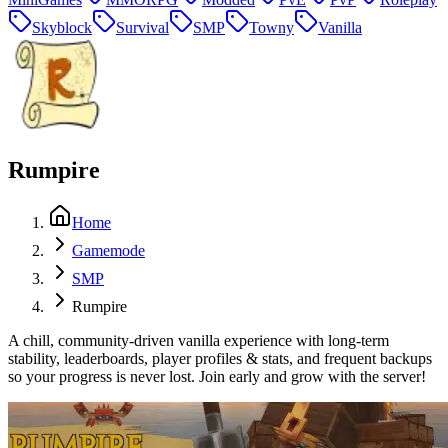
Skyblock
Survival
SMP
Towny
Vanilla
Rumpire
Home
Gamemode
SMP
Rumpire
A chill, community-driven vanilla experience with long-term
stability, leaderboards, player profiles & stats, and frequent backups
so your progress is never lost. Join early and grow with the server!