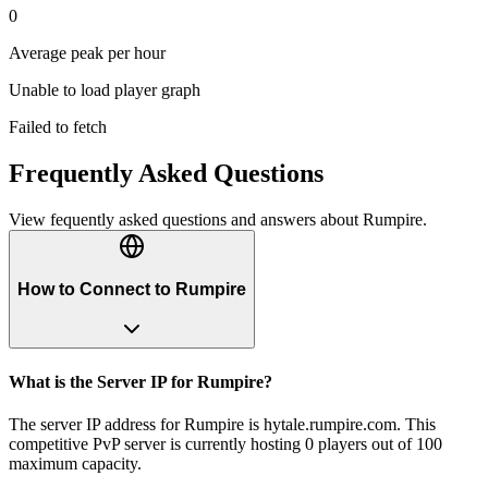
0
Average peak per hour
Unable to load player graph
Failed to fetch
Frequently Asked Questions
View fequently asked questions and answers about
Rumpire
.
How to Connect to Rumpire
What is the Server IP for Rumpire?
The server IP address for Rumpire is hytale.rumpire.com. This
competitive PvP server is currently hosting 0 players out of 100
maximum capacity.