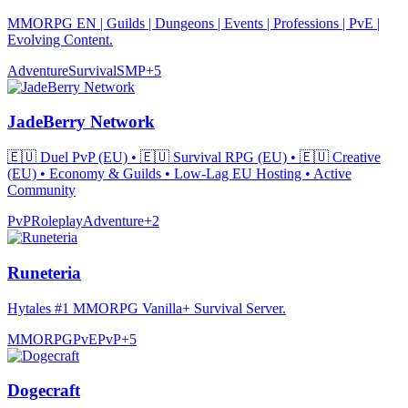
MMORPG EN | Guilds | Dungeons | Events | Professions | PvE |
Evolving Content.
Adventure
Survival
SMP
+
5
JadeBerry Network
🇪🇺 Duel PvP (EU) • 🇪🇺 Survival RPG (EU) • 🇪🇺 Creative
(EU) • Economy & Guilds • Low-Lag EU Hosting • Active
Community
PvP
Roleplay
Adventure
+
2
Runeteria
Hytales #1 MMORPG Vanilla+ Survival Server.
MMORPG
PvE
PvP
+
5
Dogecraft