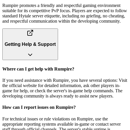
Rumpire promotes a friendly and respectful gaming environment
suitable for its competitive PvP focus. Players are expected to follow
standard Hytale server etiquette, including no griefing, no cheating,
and respectful communication within the developing community.
Getting Help & Support
Where can I get help with Rumpire?
If you need assistance with Rumpire, you have several options: Visit
the official website for detailed information, ask other players in-
game for help, or check the server's in-game help commands. The
developing community is always ready to assist new players.
How can I report issues on Rumpire?
For technical issues or rule violations on Rumpire, use the
appropriate reporting systems available in-game or contact server
staff through official channels. The server's stable uptime is