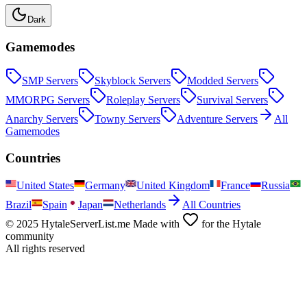
Dark
Gamemodes
SMP
Servers
Skyblock
Servers
Modded
Servers
MMORPG
Servers
Roleplay
Servers
Survival
Servers
Anarchy
Servers
Towny
Servers
Adventure
Servers
All
Gamemodes
Countries
United States
Germany
United Kingdom
France
Russia
Brazil
Spain
Japan
Netherlands
All Countries
© 2025 HytaleServerList.me Made with
for the Hytale
community
All rights reserved