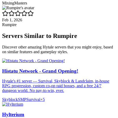
MixingMasters
Feb 1, 2026
Rumpire
Servers Similar to
Rumpire
Discover other amazing Hytale servers that you might enjoy, based
on similar features and gameplay styles.
Histatu Network - Grand Opening!
Hytale's #1 server — Survival, Skyblock & Landclaim, in-house
RPG progression, custom co-op raid bosses, and a free 24/7
dungeon world. No pay-to-win, ever.
Skyblock
SMP
Survival
+
5
Hylterium