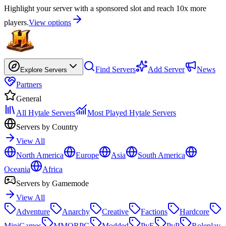
Highlight your server with a sponsored slot and reach 10x more
players.
View options
Find Servers
Add Server
News
Explore Servers
Partners
General
All Hytale Servers
Most Played Hytale Servers
Servers by Country
View All
North America
Europe
Asia
South America
Oceania
Africa
Servers by Gamemode
View All
Adventure
Anarchy
Creative
Factions
Hardcore
MiniGames
MMORPG
Modded
PvE
PvP
Roleplay