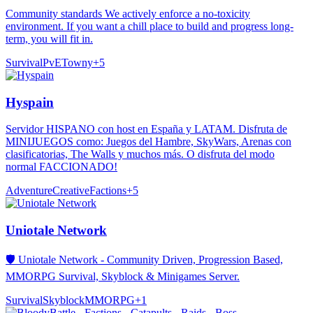
Community standards We actively enforce a no-toxicity
environment. If you want a chill place to build and progress long-
term, you will fit in.
Survival
PvE
Towny
+
5
Hyspain
Servidor HISPANO con host en España y LATAM. Disfruta de
MINIJUEGOS como: Juegos del Hambre, SkyWars, Arenas con
clasificatorias, The Walls y muchos más. O disfruta del modo
normal FACCIONADO!
Adventure
Creative
Factions
+
5
Uniotale Network
🛡️ Uniotale Network - Community Driven, Progression Based,
MMORPG Survival, Skyblock & Minigames Server.
Survival
Skyblock
MMORPG
+
1