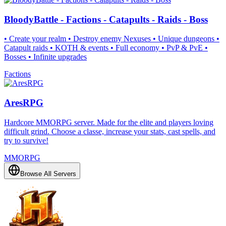
BloodyBattle - Factions - Catapults - Raids - Boss
• Create your realm • Destroy enemy Nexuses • Unique dungeons •
Catapult raids • KOTH & events • Full economy • PvP & PvE •
Bosses • Infinite upgrades
Factions
AresRPG
Hardcore MMORPG server. Made for the elite and players loving
difficult grind. Choose a classe, increase your stats, cast spells, and
try to survive!
MMORPG
Browse All Servers