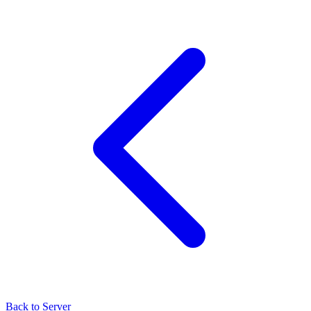
Back to Server