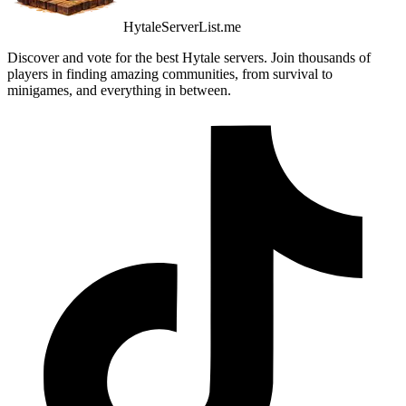
HytaleServerList.me
Discover and vote for the best Hytale servers. Join thousands of
players in finding amazing communities, from survival to
minigames, and everything in between.