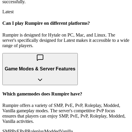
successfully.
Latest
Can I play Rumpire on different platforms?
Rumpire is designed for Hytale on PC, Mac, and Linux. The
server's specifically designed for Latest makes it accessible to a wide
range of players.
Game Modes & Server Features
Which gamemodes does Rumpire have?
Rumpire offers a variety of SMP, PvE, PvP, Roleplay, Modded,
Vanilla gameplay modes. The server's competitive PvP focus
ensures that players can enjoy SMP, PvE, PvP, Roleplay, Modded,
Vanilla activities.
SMP
PvE
PvP
Roleplay
Modded
Vanilla