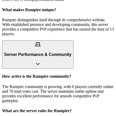
What makes Rumpire unique?
Rumpire distinguishes itself through its comprehensive website.
With established presence and developing community, this server
provides a competitive PvP experience that has earned the trust of 13
players.
Server Performance & Community
How active is the Rumpire community?
The Rumpire community is growing, with 0 players currently online
and 76 total votes cast. The server maintains stable uptime and
provides excellent performance for smooth competitive PvP
gameplay.
What are the server rules for Rumpire?