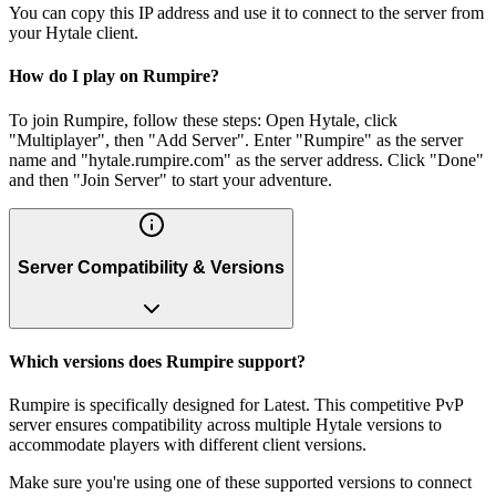
You can copy this IP address and use it to connect to the server from
your Hytale client.
How do I play on Rumpire?
To join Rumpire, follow these steps: Open Hytale, click
"Multiplayer", then "Add Server". Enter "Rumpire" as the server
name and "hytale.rumpire.com" as the server address. Click "Done"
and then "Join Server" to start your adventure.
Server Compatibility & Versions
Which versions does Rumpire support?
Rumpire is specifically designed for Latest. This competitive PvP
server ensures compatibility across multiple Hytale versions to
accommodate players with different client versions.
Make sure you're using one of these supported versions to connect