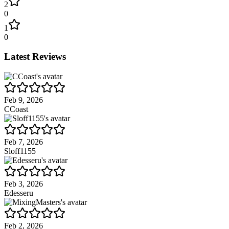
2
0
1
0
Latest Reviews
Feb 9, 2026
CCoast
Feb 7, 2026
Sloff1155
Feb 3, 2026
Edesseru
Feb 2, 2026