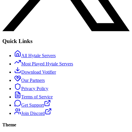
Quick Links
All Hytale Servers
Most Played Hytale Servers
Download Votifier
Our Partners
Privacy Policy
Terms of Service
Get Support
Join Discord
Theme