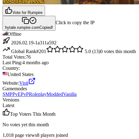
Vote for
Rumpire
Click to copy the IP
hytale.rumpire.com
Copied!
Offline
2026.02.19-1a311a592
Global Rank
#
201
5.0
(
13
)
0
votes this month
Total Votes:
76
Last Ping:
4 months ago
Country:
United States
Website:
Visit
Gamemodes
SMP
PvE
PvP
Roleplay
Modded
Vanilla
Versions
Latest
Top Voters This Month
No votes yet this month
1,018
page views
8
players joined