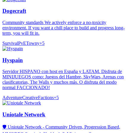
Dogecraft
Community standards We actively enforce a no-toxicity
environment. If you want a chill place to build and progress long-
term, you will fit in.
Survival
PvE
Towny
+
5
Hyspain
Servidor HISPANO con host en España y LATAM. Disfruta de
MINIJUEGOS como: Juegos del Hambre, SkyWars, Arenas con
clasificatorias, The Walls y muchos más. O disfruta del modo
normal FACCIONADO!
Adventure
Creative
Factions
+
5
Uniotale Network
🛡️ Uniotale Network - Community Driven, Progression Based,