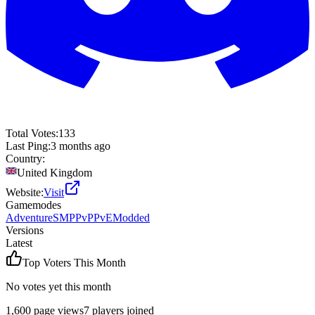
Total Votes:
133
Last Ping:
3 months ago
Country:
United Kingdom
Website:
Visit
Gamemodes
Adventure
SMP
PvP
PvE
Modded
Versions
Latest
Top Voters This Month
No votes yet this month
1,600
page views
7
players joined