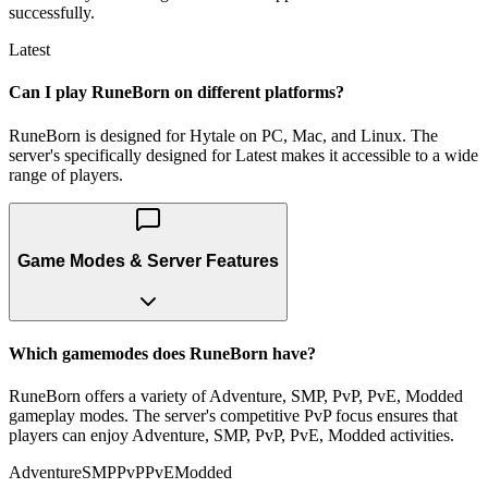
successfully.
Latest
Can I play RuneBorn on different platforms?
RuneBorn is designed for Hytale on PC, Mac, and Linux. The
server's specifically designed for Latest makes it accessible to a wide
range of players.
Game Modes & Server Features
Which gamemodes does RuneBorn have?
RuneBorn offers a variety of Adventure, SMP, PvP, PvE, Modded
gameplay modes. The server's competitive PvP focus ensures that
players can enjoy Adventure, SMP, PvP, PvE, Modded activities.
Adventure
SMP
PvP
PvE
Modded