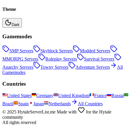
Theme
Dark
Gamemodes
SMP
Servers
Skyblock
Servers
Modded
Servers
MMORPG
Servers
Roleplay
Servers
Survival
Servers
Anarchy
Servers
Towny
Servers
Adventure
Servers
All
Gamemodes
Countries
United States
Germany
United Kingdom
France
Russia
Brazil
Spain
Japan
Netherlands
All Countries
© 2025 HytaleServerList.me Made with
for the Hytale
community
All rights reserved