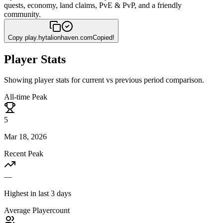
quests, economy, land claims, PvE & PvP, and a friendly
community.
Copy
play.hytalionhaven.com
Copied!
Player Stats
Showing player stats for current vs previous period comparison.
All-time Peak
5
Mar 18, 2026
Recent Peak
—
Highest in last 3 days
Average Playercount