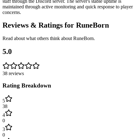
staff through the Discord server. The server's stable uptime is
maintained through active monitoring and quick response to player
concerns.
Reviews & Ratings for
RuneBorn
Read about what others think about
RuneBorn
.
5.0
38
reviews
Rating Breakdown
5
38
4
0
3
0