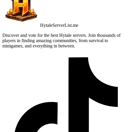
HytaleServerList.me
Discover and vote for the best Hytale servers. Join thousands of
players in finding amazing communities, from survival to
minigames, and everything in between.