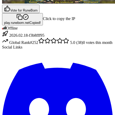
Vote for
RuneBorn
Click to copy the IP
play.runeborn.net
Copied!
Offline
2026.02.18-f3b8fff95
Global Rank
#
252
5.0
(
38
)
0
votes this month
Social Links