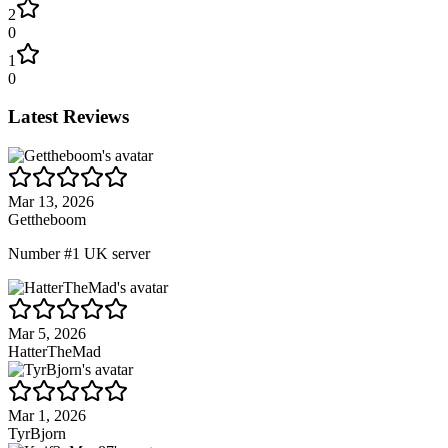
2
0
1
0
Latest Reviews
Mar 13, 2026
Gettheboom
Number #1 UK server
Mar 5, 2026
HatterTheMad
Mar 1, 2026
TyrBjorn