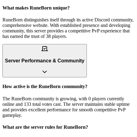
What makes RuneBorn unique?
RuneBorn distinguishes itself through its active Discord community,
comprehensive website. With established presence and developing
community, this server provides a competitive PvP experience that
has earned the trust of 38 players.
Server Performance & Community
How active is the RuneBorn community?
The RuneBorn community is growing, with 0 players currently
online and 133 total votes cast. The server maintains stable uptime
and provides excellent performance for smooth competitive PvP
gameplay.
What are the server rules for RuneBorn?