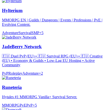
Hylterium
MMORPG EN | Guilds | Dungeons | Events | Professions | PvE |
Evolving Content.
Adventure
Survival
SMP
+
5
JadeBerry Network
🇪🇺 Duel PvP (EU) • 🇪🇺 Survival RPG (EU) • 🇪🇺 Creative
(EU) • Economy & Guilds • Low-Lag EU Hosting • Active
Community
PvP
Roleplay
Adventure
+
2
Runeteria
Hytales #1 MMORPG Vanilla+ Survival Server.
MMORPG
PvE
PvP
+
5