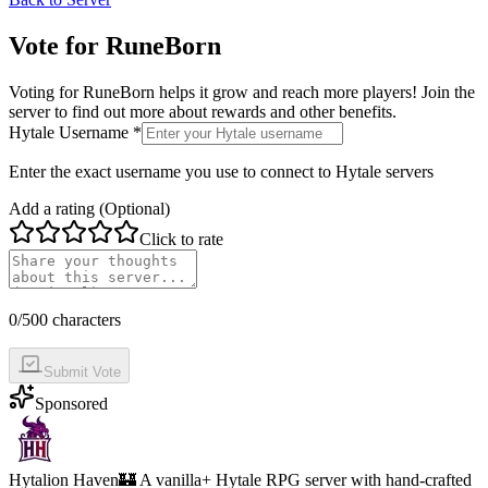
Vote for
RuneBorn
Voting for
RuneBorn
helps it grow and reach more players! Join the
server to find out more about rewards and other benefits.
Hytale Username *
Enter the exact username you use to connect to Hytale servers
Add a rating (Optional)
Click to rate
0
/500 characters
Submit Vote
Sponsored
Hytalion Haven
🏰 A vanilla+ Hytale RPG server with hand-crafted