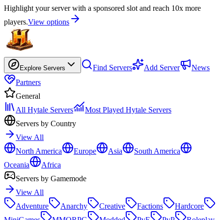
Highlight your server with a sponsored slot and reach 10x more
players.
View options
Find Servers
Add Server
News
Explore Servers
Partners
General
All Hytale Servers
Most Played Hytale Servers
Servers by Country
View All
North America
Europe
Asia
South America
Oceania
Africa
Servers by Gamemode
View All
Adventure
Anarchy
Creative
Factions
Hardcore
MiniGames
MMORPG
Modded
PvE
PvP
Roleplay