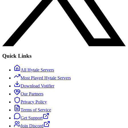
Quick Links
All Hytale Servers
Most Played Hytale Servers
Download Votifier
Our Partners
Privacy Policy
Terms of Service
Get Support
Join Discord