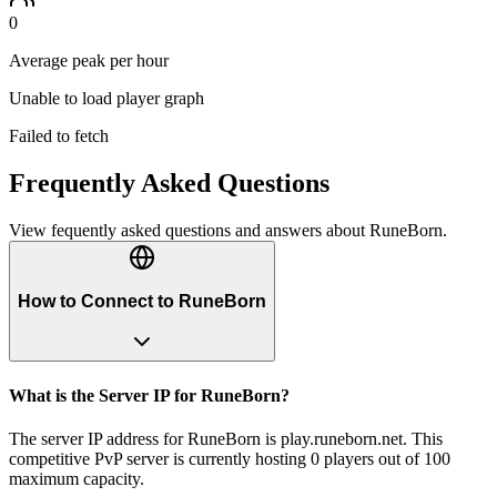
0
Average peak per hour
Unable to load player graph
Failed to fetch
Frequently Asked Questions
View fequently asked questions and answers about
RuneBorn
.
How to Connect to RuneBorn
What is the Server IP for RuneBorn?
The server IP address for RuneBorn is play.runeborn.net. This
competitive PvP server is currently hosting 0 players out of 100
maximum capacity.