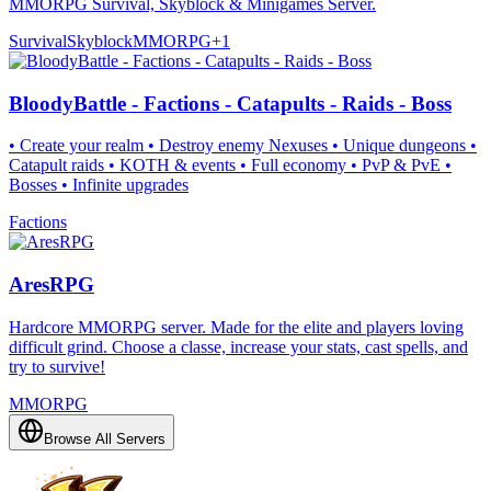
MMORPG Survival, Skyblock & Minigames Server.
Survival
Skyblock
MMORPG
+
1
BloodyBattle - Factions - Catapults - Raids - Boss
• Create your realm • Destroy enemy Nexuses • Unique dungeons •
Catapult raids • KOTH & events • Full economy • PvP & PvE •
Bosses • Infinite upgrades
Factions
AresRPG
Hardcore MMORPG server. Made for the elite and players loving
difficult grind. Choose a classe, increase your stats, cast spells, and
try to survive!
MMORPG
Browse All Servers