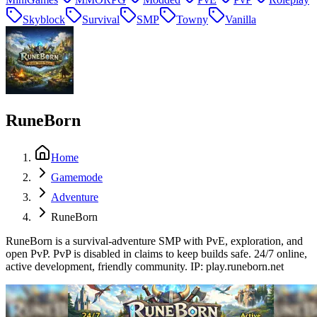
Skyblock
Survival
SMP
Towny
Vanilla
RuneBorn
Home
Gamemode
Adventure
RuneBorn
RuneBorn is a survival-adventure SMP with PvE, exploration, and
open PvP. PvP is disabled in claims to keep builds safe. 24/7 online,
active development, friendly community. IP: play.runeborn.net