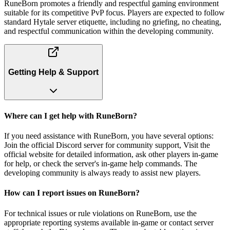
RuneBorn promotes a friendly and respectful gaming environment
suitable for its competitive PvP focus. Players are expected to follow
standard Hytale server etiquette, including no griefing, no cheating,
and respectful communication within the developing community.
Getting Help & Support
Where can I get help with RuneBorn?
If you need assistance with RuneBorn, you have several options:
Join the official Discord server for community support, Visit the
official website for detailed information, ask other players in-game
for help, or check the server's in-game help commands. The
developing community is always ready to assist new players.
How can I report issues on RuneBorn?
For technical issues or rule violations on RuneBorn, use the
appropriate reporting systems available in-game or contact server