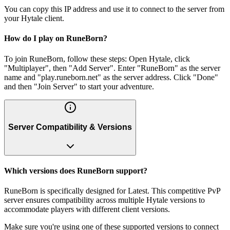
You can copy this IP address and use it to connect to the server from
your Hytale client.
How do I play on RuneBorn?
To join RuneBorn, follow these steps: Open Hytale, click
"Multiplayer", then "Add Server". Enter "RuneBorn" as the server
name and "play.runeborn.net" as the server address. Click "Done"
and then "Join Server" to start your adventure.
Server Compatibility & Versions
Which versions does RuneBorn support?
RuneBorn is specifically designed for Latest. This competitive PvP
server ensures compatibility across multiple Hytale versions to
accommodate players with different client versions.
Make sure you're using one of these supported versions to connect