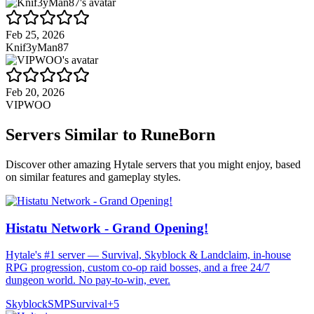
Feb 25, 2026
Knif3yMan87
Feb 20, 2026
VIPWOO
Servers Similar to
RuneBorn
Discover other amazing Hytale servers that you might enjoy, based
on similar features and gameplay styles.
Histatu Network - Grand Opening!
Hytale's #1 server — Survival, Skyblock & Landclaim, in-house
RPG progression, custom co-op raid bosses, and a free 24/7
dungeon world. No pay-to-win, ever.
Skyblock
SMP
Survival
+
5