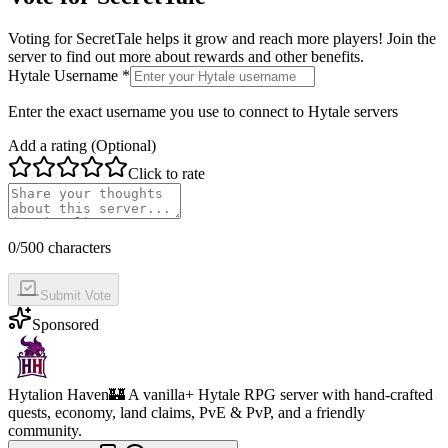
Voting for
SecretTale
helps it grow and reach more players! Join the
server to find out more about rewards and other benefits.
Hytale Username *
Enter the exact username you use to connect to Hytale servers
Add a rating (Optional)
Click to rate
0
/500 characters
Submit Vote
Sponsored
Hytalion Haven
🏰 A vanilla+ Hytale RPG server with hand-crafted
quests, economy, land claims, PvE & PvP, and a friendly
community.