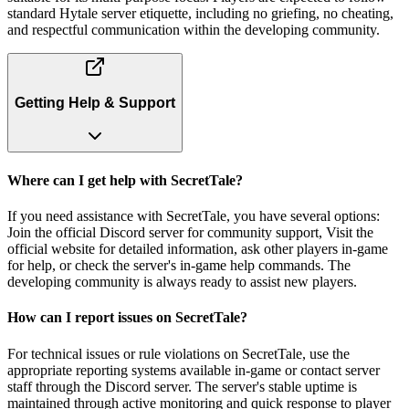
standard Hytale server etiquette, including no griefing, no cheating,
and respectful communication within the developing community.
Getting Help & Support
Where can I get help with SecretTale?
If you need assistance with SecretTale, you have several options:
Join the official Discord server for community support, Visit the
official website for detailed information, ask other players in-game
for help, or check the server's in-game help commands. The
developing community is always ready to assist new players.
How can I report issues on SecretTale?
For technical issues or rule violations on SecretTale, use the
appropriate reporting systems available in-game or contact server
staff through the Discord server. The server's stable uptime is
maintained through active monitoring and quick response to player