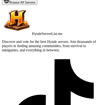
Browse All Servers
HytaleServerList.me
Discover and vote for the best Hytale servers. Join thousands of
players in finding amazing communities, from survival to
minigames, and everything in between.