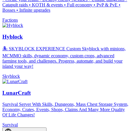
Catapult raids • KOTH & events • Full economy • PvP & PvE •
Bosses • Infinite upgrades
Factions
Hyblock
🏝️ SKYBLOCK EXPERIENCE Custom Skyblock with minions,
MCMMO skills, dynamic economy, custom crops, advanced
farming tools, and challenges. Progress, automate, and build your
island your way!
Skyblock
LunarCraft
Survival Server With Skills, Dungeons, Mass Chest Storage System,
Economy, Crates, Events, Shops, Claims And Many More Quality
Of Life Changes!
Survival