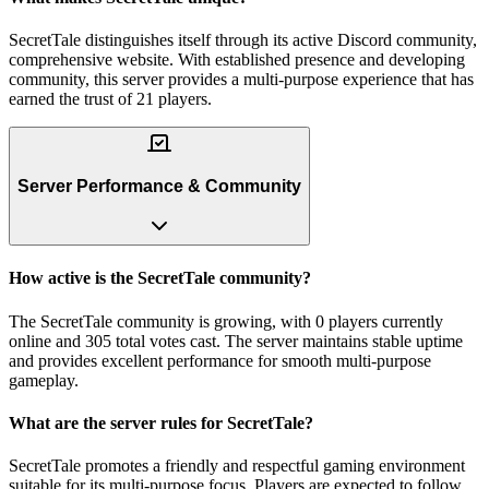
SecretTale distinguishes itself through its active Discord community,
comprehensive website. With established presence and developing
community, this server provides a multi-purpose experience that has
earned the trust of 21 players.
Server Performance & Community
How active is the SecretTale community?
The SecretTale community is growing, with 0 players currently
online and 305 total votes cast. The server maintains stable uptime
and provides excellent performance for smooth multi-purpose
gameplay.
What are the server rules for SecretTale?
SecretTale promotes a friendly and respectful gaming environment
suitable for its multi-purpose focus. Players are expected to follow