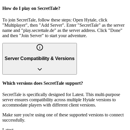
How do I play on SecretTale?
To join SecretTale, follow these steps: Open Hytale, click
"Multiplayer", then "Add Server". Enter "SecretTale" as the server
name and "play.secrettale.de" as the server address. Click "Done"
and then "Join Server" to start your adventure.
Server Compatibility & Versions
Which versions does SecretTale support?
SecretTale is specifically designed for Latest. This multi-purpose
server ensures compatibility across multiple Hytale versions to
accommodate players with different client versions.
Make sure you're using one of these supported versions to connect
successfully.
Latest