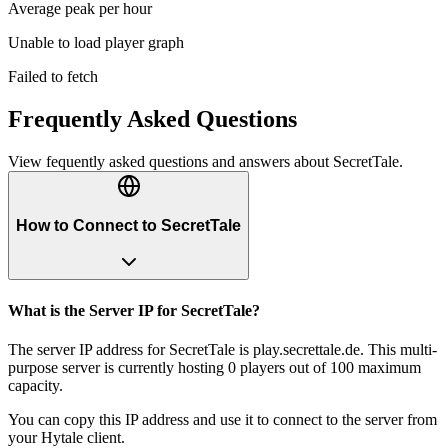
Average peak per hour
Unable to load player graph
Failed to fetch
Frequently Asked Questions
View fequently asked questions and answers about
SecretTale
.
How to Connect to SecretTale
What is the Server IP for SecretTale?
The server IP address for SecretTale is play.secrettale.de. This multi-
purpose server is currently hosting 0 players out of 100 maximum
capacity.
You can copy this IP address and use it to connect to the server from
your Hytale client.