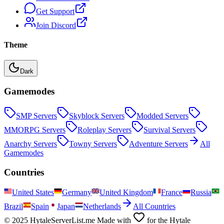
Get Support
Join Discord
Theme
Dark
Gamemodes
SMP
Servers
Skyblock
Servers
Modded
Servers
MMORPG
Servers
Roleplay
Servers
Survival
Servers
Anarchy
Servers
Towny
Servers
Adventure
Servers
All
Gamemodes
Countries
United States
Germany
United Kingdom
France
Russia
Brazil
Spain
Japan
Netherlands
All Countries
© 2025 HytaleServerList.me Made with
for the Hytale