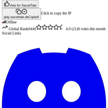
Vote for
SecretTale
Click to copy the IP
play.secrettale.de
Copied!
Offline
Global Rank
#
440
4.9
(
21
)
0
votes this month
Social Links