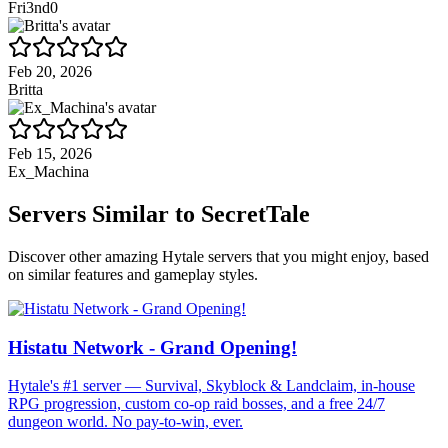
Fri3nd0
Feb 20, 2026
Britta
Feb 15, 2026
Ex_Machina
Servers Similar to
SecretTale
Discover other amazing Hytale servers that you might enjoy, based
on similar features and gameplay styles.
Histatu Network - Grand Opening!
Hytale's #1 server — Survival, Skyblock & Landclaim, in-house
RPG progression, custom co-op raid bosses, and a free 24/7
dungeon world. No pay-to-win, ever.