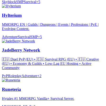
Skyblock
SMP
Survival
+
5
Hylterium
MMORPG EN | Guilds | Dungeons | Events | Professions | PvE |
Evolving Content.
Adventure
Survival
SMP
+
5
JadeBerry Network
🇪🇺 Duel PvP (EU) • 🇪🇺 Survival RPG (EU) • 🇪🇺 Creative
(EU) • Economy & Guilds • Low-Lag EU Hosting • Active
Community
PvP
Roleplay
Adventure
+
2
Runeteria
Hytales #1 MMORPG Vanilla+ Survival Server.