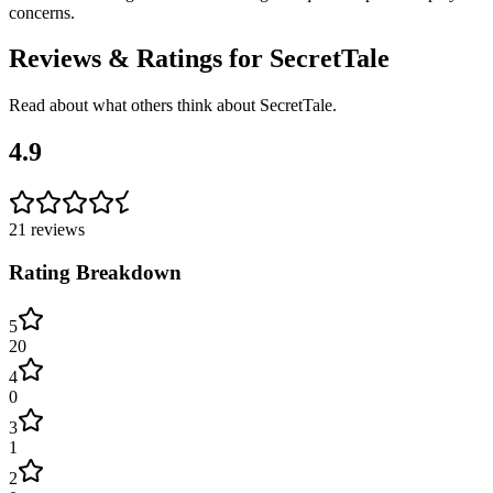
concerns.
Reviews & Ratings for
SecretTale
Read about what others think about
SecretTale
.
4.9
21
reviews
Rating Breakdown
5
20
4
0
3
1
2