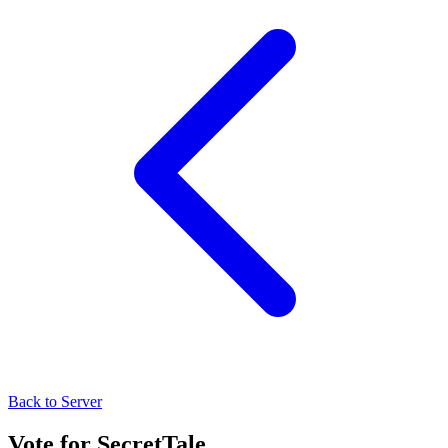
Back to Server
Vote for
SecretTale