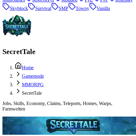
Skyblock
Survival
SMP
Towny
Vanilla
SecretTale
Home
Gamemode
MMORPG
SecretTale
Jobs, Skills, Economy, Claims, Teleports, Homes, Warps,
Farmwelten