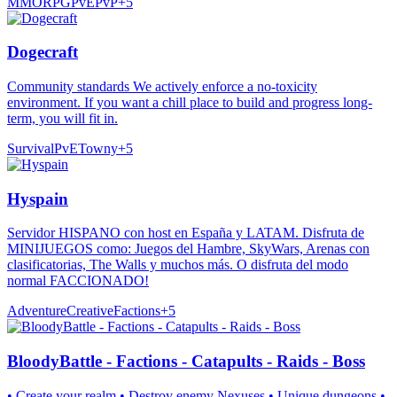
MMORPG
PvE
PvP
+
5
Dogecraft
Community standards We actively enforce a no-toxicity
environment. If you want a chill place to build and progress long-
term, you will fit in.
Survival
PvE
Towny
+
5
Hyspain
Servidor HISPANO con host en España y LATAM. Disfruta de
MINIJUEGOS como: Juegos del Hambre, SkyWars, Arenas con
clasificatorias, The Walls y muchos más. O disfruta del modo
normal FACCIONADO!
Adventure
Creative
Factions
+
5
BloodyBattle - Factions - Catapults - Raids - Boss
• Create your realm • Destroy enemy Nexuses • Unique dungeons •