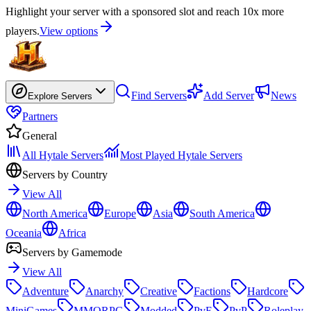
Highlight your server with a sponsored slot and reach 10x more
players.
View options
Find Servers
Add Server
News
Explore Servers
Partners
General
All Hytale Servers
Most Played Hytale Servers
Servers by Country
View All
North America
Europe
Asia
South America
Oceania
Africa
Servers by Gamemode
View All
Adventure
Anarchy
Creative
Factions
Hardcore
MiniGames
MMORPG
Modded
PvE
PvP
Roleplay