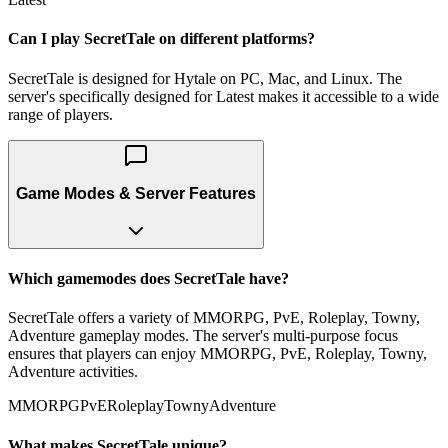
Can I play SecretTale on different platforms?
SecretTale is designed for Hytale on PC, Mac, and Linux. The
server's specifically designed for Latest makes it accessible to a wide
range of players.
Game Modes & Server Features
Which gamemodes does SecretTale have?
SecretTale offers a variety of MMORPG, PvE, Roleplay, Towny,
Adventure gameplay modes. The server's multi-purpose focus
ensures that players can enjoy MMORPG, PvE, Roleplay, Towny,
Adventure activities.
MMORPG
PvE
Roleplay
Towny
Adventure
What makes SecretTale unique?