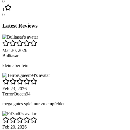
0
1
0
Latest Reviews
Mar 30, 2026
Bulltasar
klein aber fein
Feb 23, 2026
TerrorQueen94
mega gutes spiel nur zu empfehlen
Feb 20, 2026