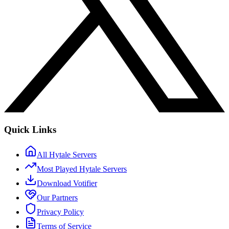
Quick Links
All Hytale Servers
Most Played Hytale Servers
Download Votifier
Our Partners
Privacy Policy
Terms of Service