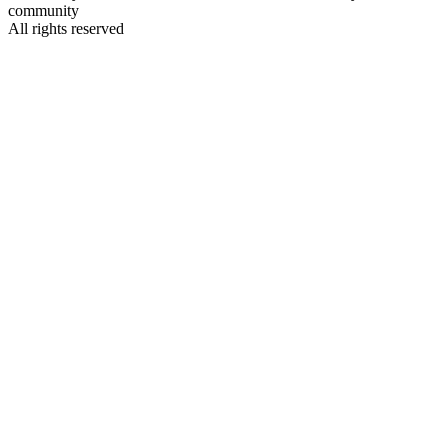
community
All rights reserved