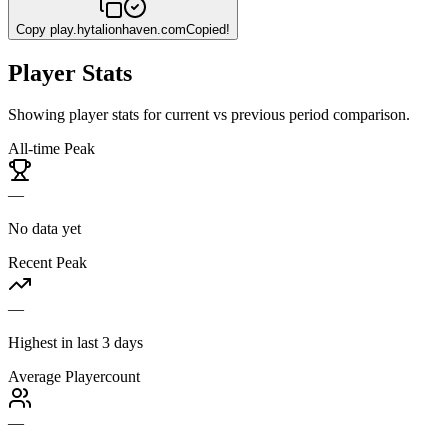
Copy
play.hytalionhaven.com
Copied!
Player Stats
Showing player stats for current vs previous period comparison.
All-time Peak
—
No data yet
Recent Peak
—
Highest in last 3 days
Average Playercount
—