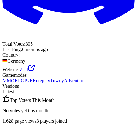
Total Votes:
305
Last Ping:
6 months ago
Country:
Germany
Website:
Visit
Gamemodes
MMORPG
PvE
Roleplay
Towny
Adventure
Versions
Latest
Top Voters This Month
No votes yet this month
1,628
page views
3
players joined