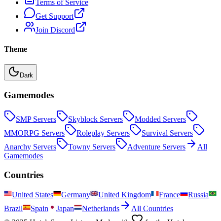
Terms of Service
Get Support
Join Discord
Theme
Dark
Gamemodes
SMP
Servers
Skyblock
Servers
Modded
Servers
MMORPG
Servers
Roleplay
Servers
Survival
Servers
Anarchy
Servers
Towny
Servers
Adventure
Servers
All
Gamemodes
Countries
United States
Germany
United Kingdom
France
Russia
Brazil
Spain
Japan
Netherlands
All Countries