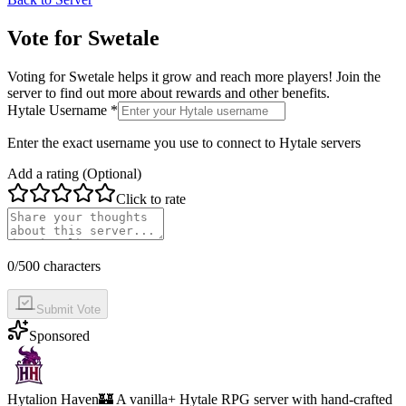
Vote for
Swetale
Voting for
Swetale
helps it grow and reach more players! Join the
server to find out more about rewards and other benefits.
Hytale Username *
Enter the exact username you use to connect to Hytale servers
Add a rating (Optional)
Click to rate
0
/500 characters
Submit Vote
Sponsored
Hytalion Haven
🏰 A vanilla+ Hytale RPG server with hand-crafted