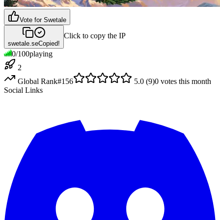
Vote for
Swetale
Click to copy the IP
swetale.se
Copied!
0
/
100
playing
2
Global Rank
#
156
5.0
(
9
)
0
votes this month
Social Links