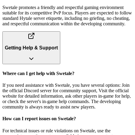
Swetale promotes a friendly and respectful gaming environment
suitable for its competitive PvP focus. Players are expected to follow
standard Hytale server etiquette, including no griefing, no cheating,
and respectful communication within the developing community.
Getting Help & Support
Where can I get help with Swetale?
If you need assistance with Swetale, you have several options: Join
the official Discord server for community support, Visit the official
website for detailed information, ask other players in-game for help,
or check the server's in-game help commands. The developing
community is always ready to assist new players.
How can I report issues on Swetale?
For technical issues or rule violations on Swetale, use the