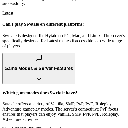
successfully.
Latest
Can I play Swetale on different platforms?
Swetale is designed for Hytale on PC, Mac, and Linux. The server's
specifically designed for Latest makes it accessible to a wide range
of players.
Game Modes & Server Features
Which gamemodes does Swetale have?
Swetale offers a variety of Vanilla, SMP, PvP, PvE, Roleplay,
Adventure gameplay modes. The server's competitive PvP focus
ensures that players can enjoy Vanilla, SMP, PvP, PvE, Roleplay,
Adventure activities.