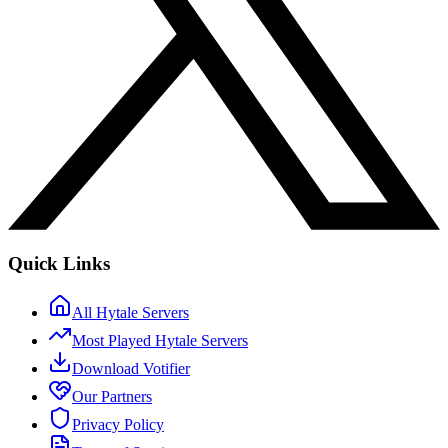
Quick Links
All Hytale Servers
Most Played Hytale Servers
Download Votifier
Our Partners
Privacy Policy