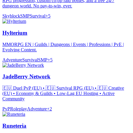
RPG progression, custom co-op raid bosses, and a free 24/7
dungeon world. No pay-to-win, ever.
Skyblock
SMP
Survival
+
5
Hylterium
MMORPG EN | Guilds | Dungeons | Events | Professions | PvE |
Evolving Content.
Adventure
Survival
SMP
+
5
JadeBerry Network
🇪🇺 Duel PvP (EU) • 🇪🇺 Survival RPG (EU) • 🇪🇺 Creative
(EU) • Economy & Guilds • Low-Lag EU Hosting • Active
Community
PvP
Roleplay
Adventure
+
2
Runeteria