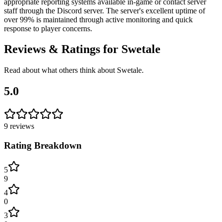
appropriate reporting systems available in-game or contact server
staff through the Discord server. The server's excellent uptime of
over 99% is maintained through active monitoring and quick
response to player concerns.
Reviews & Ratings for
Swetale
Read about what others think about
Swetale
.
5.0
9
reviews
Rating Breakdown
5
9
4
0
3