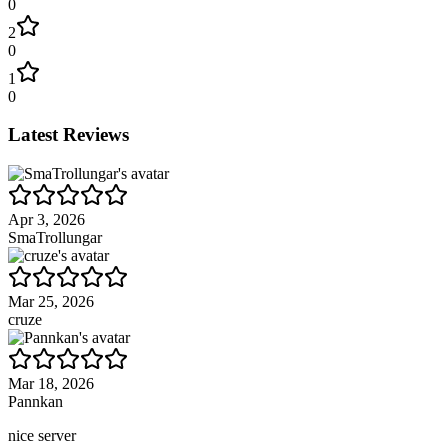
0
2
0
1
0
Latest Reviews
Apr 3, 2026
SmaTrollungar
Mar 25, 2026
cruze
Mar 18, 2026
Pannkan
nice server