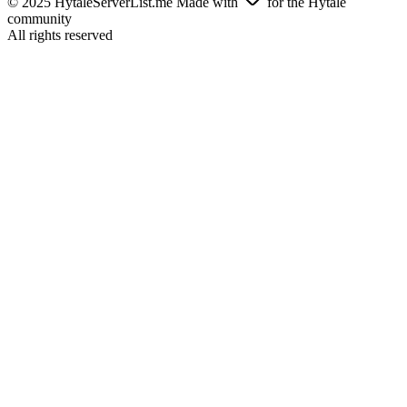
© 2025 HytaleServerList.me Made with
for the Hytale
community
All rights reserved