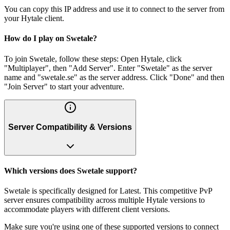
You can copy this IP address and use it to connect to the server from
your Hytale client.
How do I play on Swetale?
To join Swetale, follow these steps: Open Hytale, click
"Multiplayer", then "Add Server". Enter "Swetale" as the server
name and "swetale.se" as the server address. Click "Done" and then
"Join Server" to start your adventure.
Server Compatibility & Versions
Which versions does Swetale support?
Swetale is specifically designed for Latest. This competitive PvP
server ensures compatibility across multiple Hytale versions to
accommodate players with different client versions.
Make sure you're using one of these supported versions to connect