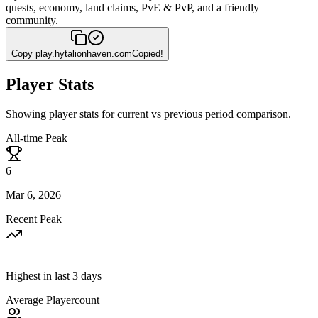
quests, economy, land claims, PvE & PvP, and a friendly
community.
Copy
play.hytalionhaven.com
Copied!
Player Stats
Showing player stats for current vs previous period comparison.
All-time Peak
6
Mar 6, 2026
Recent Peak
—
Highest in last 3 days
Average Playercount