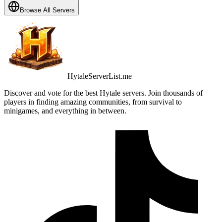
Browse All Servers
HytaleServerList.me
Discover and vote for the best Hytale servers. Join thousands of
players in finding amazing communities, from survival to
minigames, and everything in between.