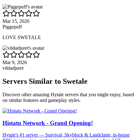
Mar 15, 2026
Piggepuff
LOVE SWETALE
Mar 9, 2026
vildadjuret
Servers Similar to
Swetale
Discover other amazing Hytale servers that you might enjoy, based
on similar features and gameplay styles.
Histatu Network - Grand Opening!
Hytale's #1 server — Survival, Skyblock & Landclaim, in-house