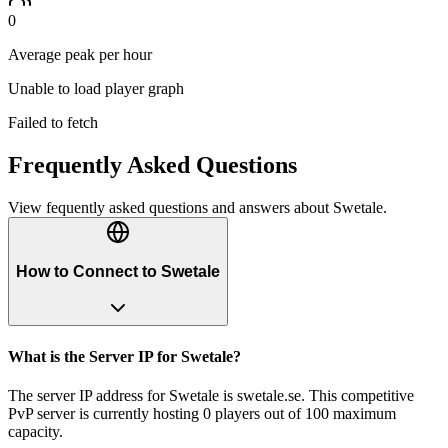
0
Average peak per hour
Unable to load player graph
Failed to fetch
Frequently Asked Questions
View fequently asked questions and answers about
Swetale
.
How to Connect to Swetale
What is the Server IP for Swetale?
The server IP address for Swetale is swetale.se. This competitive
PvP server is currently hosting 0 players out of 100 maximum
capacity.