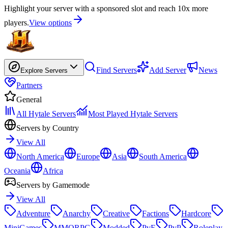
Highlight your server with a sponsored slot and reach 10x more
players.
View options
Find Servers
Add Server
News
Explore Servers
Partners
General
All Hytale Servers
Most Played Hytale Servers
Servers by Country
View All
North America
Europe
Asia
South America
Oceania
Africa
Servers by Gamemode
View All
Adventure
Anarchy
Creative
Factions
Hardcore
MiniGames
MMORPG
Modded
PvE
PvP
Roleplay