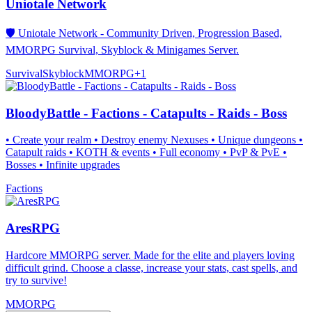
Uniotale Network
🛡️ Uniotale Network - Community Driven, Progression Based,
MMORPG Survival, Skyblock & Minigames Server.
Survival
Skyblock
MMORPG
+
1
BloodyBattle - Factions - Catapults - Raids - Boss
• Create your realm • Destroy enemy Nexuses • Unique dungeons •
Catapult raids • KOTH & events • Full economy • PvP & PvE •
Bosses • Infinite upgrades
Factions
AresRPG
Hardcore MMORPG server. Made for the elite and players loving
difficult grind. Choose a classe, increase your stats, cast spells, and
try to survive!
MMORPG