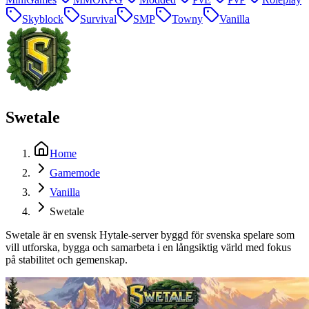
Skyblock
Survival
SMP
Towny
Vanilla
Swetale
Home
Gamemode
Vanilla
Swetale
Swetale är en svensk Hytale-server byggd för svenska spelare som
vill utforska, bygga och samarbeta i en långsiktig värld med fokus
på stabilitet och gemenskap.