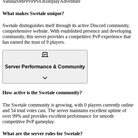
Vanilla
SMP
PvP
PvE
Roleplay
Adventure
What makes Swetale unique?
Swetale distinguishes itself through its active Discord community,
comprehensive website. With established presence and developing
community, this server provides a competitive PvP experience that
has earned the trust of 9 players.
Server Performance & Community
How active is the Swetale community?
The Swetale community is growing, with 0 players currently online
and 54 total votes cast. The server maintains excellent uptime of
over 99% and provides excellent performance for smooth
competitive PvP gameplay.
What are the server rules for Swetale?