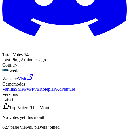
Total Votes:
54
Last Ping:
2 minutes ago
Country:
Sweden
Website:
Visit
Gamemodes
Vanilla
SMP
PvP
PvE
Roleplay
Adventure
Versions
Latest
Top Voters This Month
No votes yet this month
627
page views
6
players joined