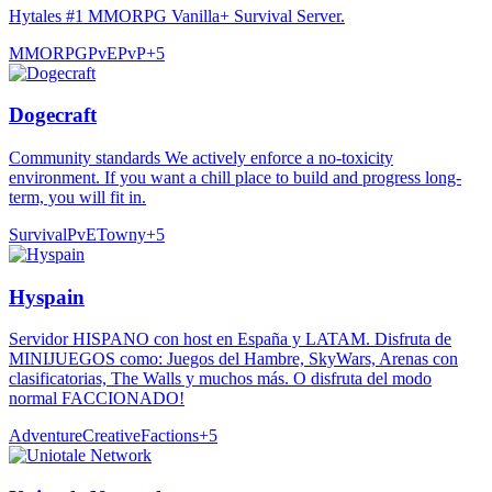
Hytales #1 MMORPG Vanilla+ Survival Server.
MMORPG
PvE
PvP
+
5
Dogecraft
Community standards We actively enforce a no-toxicity
environment. If you want a chill place to build and progress long-
term, you will fit in.
Survival
PvE
Towny
+
5
Hyspain
Servidor HISPANO con host en España y LATAM. Disfruta de
MINIJUEGOS como: Juegos del Hambre, SkyWars, Arenas con
clasificatorias, The Walls y muchos más. O disfruta del modo
normal FACCIONADO!
Adventure
Creative
Factions
+
5