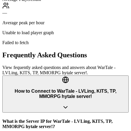
—
Average peak per hour
Unable to load player graph
Failed to fetch
Frequently Asked Questions
View fequently asked questions and answers about
WarTale -
LVLing, KITS, TP, MMORPG hytale server!
.
How to Connect to WarTale - LVLing, KITS, TP,
MMORPG hytale server!
What is the Server IP for WarTale - LVLing, KITS, TP,
MMORPG hytale server!?