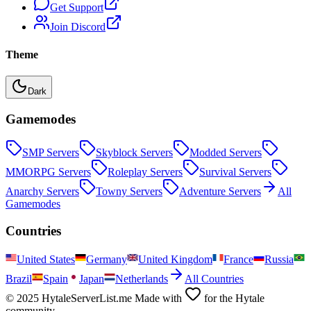
Get Support
Join Discord
Theme
Dark
Gamemodes
SMP
Servers
Skyblock
Servers
Modded
Servers
MMORPG
Servers
Roleplay
Servers
Survival
Servers
Anarchy
Servers
Towny
Servers
Adventure
Servers
All
Gamemodes
Countries
United States
Germany
United Kingdom
France
Russia
Brazil
Spain
Japan
Netherlands
All Countries
© 2025 HytaleServerList.me Made with
for the Hytale
community