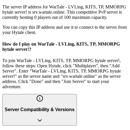
The server IP address for WarTale - LVLing, KITS, TP, MMORPG
hytale server! is srv.wartale.online. This competitive PvP server is
currently hosting 0 players out of 100 maximum capacity.
You can copy this IP address and use it to connect to the server from
your Hytale client.
How do I play on WarTale - LVLing, KITS, TP, MMORPG
hytale server!?
To join WarTale - LVLing, KITS, TP, MMORPG hytale server!,
follow these steps: Open Hytale, click "Multiplayer", then "Add
Server". Enter "WarTale - LVLing, KITS, TP, MMORPG hytale
server!" as the server name and "srv.wartale.online" as the server
address. Click "Done" and then "Join Server" to start your
adventure.
Server Compatibility & Versions