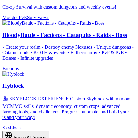
Co-op Survival with custom dungeons and weekly events!
Modded
PvE
Survival
+
2
BloodyBattle - Factions - Catapults - Raids - Boss
• Create your realm • Destroy enemy Nexuses • Unique dungeons •
Catapult raids • KOTH & events • Full economy • PvP & PvE •
Bosses • Infinite upgrades
Factions
Hyblock
🏝️ SKYBLOCK EXPERIENCE Custom Skyblock with minions,
MCMMO skills, dynamic economy, custom crops, advanced
farming tools, and challenges. Progress, automate, and build your
island your way!
Skyblock
Browse All Servers