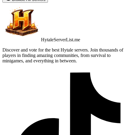
HytaleServerList.me
Discover and vote for the best Hytale servers. Join thousands of
players in finding amazing communities, from survival to
minigames, and everything in between.