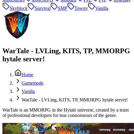
Skyblock
Survival
SMP
Towny
Vanilla
WarTale - LVLing, KITS, TP, MMORPG
hytale server!
Home
Gamemode
Vanilla
WarTale - LVLing, KITS, TP, MMORPG hytale server!
WarTale is an MMORPG in the Hytale universe, created by a team
of professional developers for true connoisseurs of the genre.