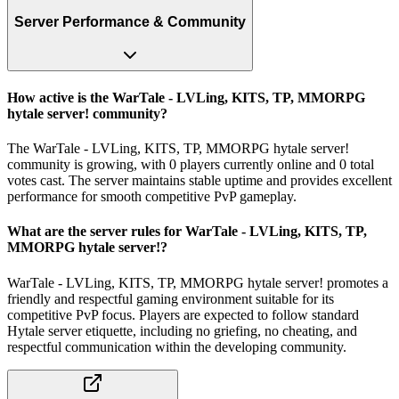
Server Performance & Community
How active is the WarTale - LVLing, KITS, TP, MMORPG
hytale server! community?
The WarTale - LVLing, KITS, TP, MMORPG hytale server!
community is growing, with 0 players currently online and 0 total
votes cast. The server maintains stable uptime and provides excellent
performance for smooth competitive PvP gameplay.
What are the server rules for WarTale - LVLing, KITS, TP,
MMORPG hytale server!?
WarTale - LVLing, KITS, TP, MMORPG hytale server! promotes a
friendly and respectful gaming environment suitable for its
competitive PvP focus. Players are expected to follow standard
Hytale server etiquette, including no griefing, no cheating, and
respectful communication within the developing community.