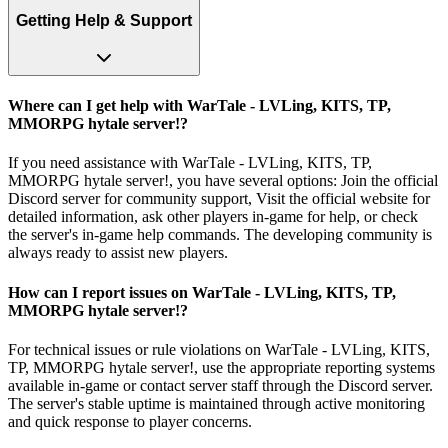
Getting Help & Support
Where can I get help with WarTale - LVLing, KITS, TP,
MMORPG hytale server!?
If you need assistance with WarTale - LVLing, KITS, TP,
MMORPG hytale server!, you have several options: Join the official
Discord server for community support, Visit the official website for
detailed information, ask other players in-game for help, or check
the server's in-game help commands. The developing community is
always ready to assist new players.
How can I report issues on WarTale - LVLing, KITS, TP,
MMORPG hytale server!?
For technical issues or rule violations on WarTale - LVLing, KITS,
TP, MMORPG hytale server!, use the appropriate reporting systems
available in-game or contact server staff through the Discord server.
The server's stable uptime is maintained through active monitoring
and quick response to player concerns.