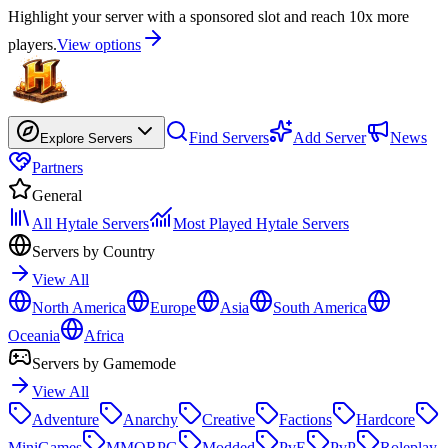
Highlight your server with a sponsored slot and reach 10x more
players.
View options
Find Servers
Add Server
News
Explore Servers
Partners
General
All Hytale Servers
Most Played Hytale Servers
Servers by Country
View All
North America
Europe
Asia
South America
Oceania
Africa
Servers by Gamemode
View All
Adventure
Anarchy
Creative
Factions
Hardcore
MiniGames
MMORPG
Modded
PvE
PvP
Roleplay