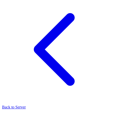
Back to Server