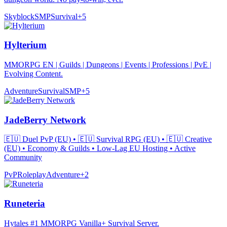
Skyblock
SMP
Survival
+
5
Hylterium
MMORPG EN | Guilds | Dungeons | Events | Professions | PvE |
Evolving Content.
Adventure
Survival
SMP
+
5
JadeBerry Network
🇪🇺 Duel PvP (EU) • 🇪🇺 Survival RPG (EU) • 🇪🇺 Creative
(EU) • Economy & Guilds • Low-Lag EU Hosting • Active
Community
PvP
Roleplay
Adventure
+
2
Runeteria
Hytales #1 MMORPG Vanilla+ Survival Server.