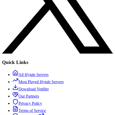
Quick Links
All Hytale Servers
Most Played Hytale Servers
Download Votifier
Our Partners
Privacy Policy
Terms of Service