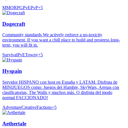
MMORPG
PvE
PvP
+
5
Dogecraft
Community standards We actively enforce a no-toxicity
environment. If you want a chill place to build and progress long-
term, you will fit in.
Survival
PvE
Towny
+
5
Hyspain
Servidor HISPANO con host en España y LATAM. Disfruta de
MINIJUEGOS como: Juegos del Hambre, SkyWars, Arenas con
clasificatorias, The Walls y muchos más. O disfruta del modo
normal FACCIONADO!
Adventure
Creative
Factions
+
5
Aethertale