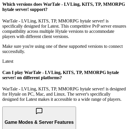
Which versions does WarTale - LVLing, KITS, TP, MMORPG
hytale server! support?
WarTale - LVLing, KITS, TP, MMORPG hytale server! is
specifically designed for Latest. This competitive PvP server ensures
compatibility across multiple Hytale versions to accommodate
players with different client versions.
Make sure you're using one of these supported versions to connect
successfully.
Latest
Can I play WarTale - LVLing, KITS, TP, MMORPG hytale
server! on different platforms?
WarTale - LVLing, KITS, TP, MMORPG hytale server! is designed
for Hytale on PC, Mac, and Linux. The server's specifically
designed for Latest makes it accessible to a wide range of players.
Game Modes & Server Features