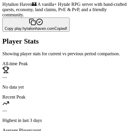
Hytalion Haven
🏰 A vanilla+ Hytale RPG server with hand-crafted
quests, economy, land claims, PvE & PvP, and a friendly
community.
Copy
play.hytalionhaven.com
Copied!
Player Stats
Showing player stats for current vs previous period comparison.
All-time Peak
—
No data yet
Recent Peak
—
Highest in last 3 days
Average Playercount