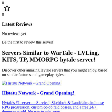
0
1
0
Latest Reviews
No reviews yet
Be the first to review this server!
Servers Similar to
WarTale - LVLing,
KITS, TP, MMORPG hytale server!
Discover other amazing Hytale servers that you might enjoy, based
on similar features and gameplay styles.
Histatu Network - Grand Opening!
Hytale's #1 server — Survival, Skyblock & Landclaim, in-house
RPG progression, custom co-op raid bosses, and a free 24/7
dungeon world. No pay-to-win, ever.