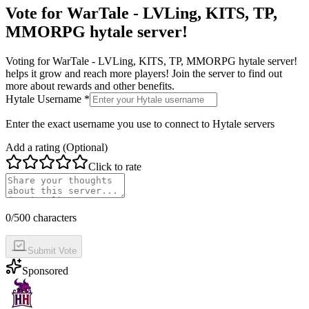
Vote for
WarTale - LVLing, KITS, TP,
MMORPG hytale server!
Voting for
WarTale - LVLing, KITS, TP, MMORPG hytale server!
helps it grow and reach more players! Join the server to find out
more about rewards and other benefits.
Hytale Username *
Enter the exact username you use to connect to Hytale servers
Add a rating (Optional)
Click to rate
0
/500 characters
Submit Vote
Sponsored