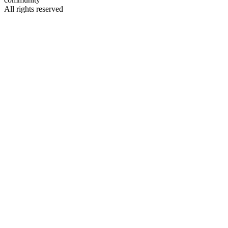
All rights reserved