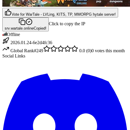
Vote for
WarTale - LVLing, KITS, TP, MMORPG hytale server!
Click to copy the IP
srv.wartale.online
Copied!
Offline
2026.01.24-6e2d4fc36
Global Rank
#
249
0.0
(
0
)
0
votes this month
Social Links