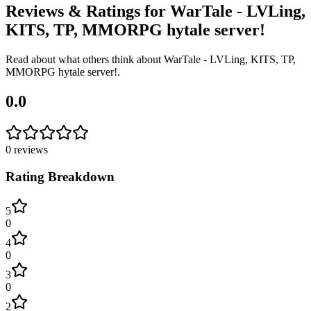
Reviews & Ratings for
WarTale - LVLing,
KITS, TP, MMORPG hytale server!
Read about what others think about
WarTale - LVLing, KITS, TP,
MMORPG hytale server!
.
0.0
0
reviews
Rating Breakdown
5
0
4
0
3
0
2