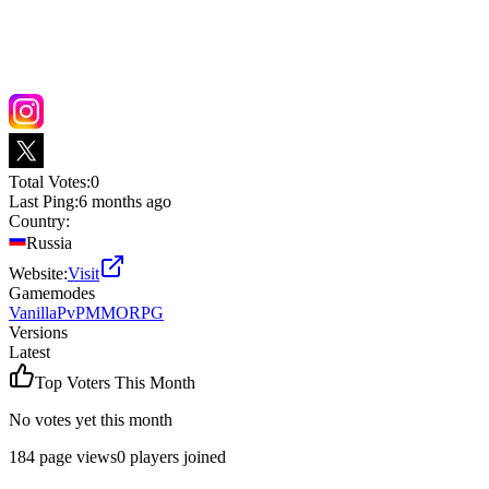
Total Votes:
0
Last Ping:
6 months ago
Country:
Russia
Website:
Visit
Gamemodes
Vanilla
PvP
MMORPG
Versions
Latest
Top Voters This Month
No votes yet this month
184
page views
0
players joined