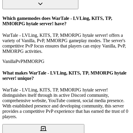
Which gamemodes does WarTale - LVLing, KITS, TP,
MMORPG hytale server! have?
WarTale - LVLing, KITS, TP, MMORPG hytale server! offers a
variety of Vanilla, PvP, MMORPG gameplay modes. The server's
competitive PvP focus ensures that players can enjoy Vanilla, PvP,
MMORPG activities.
Vanilla
PvP
MMORPG
What makes WarTale - LVLing, KITS, TP, MMORPG hytale
server! unique?
WarTale - LVLing, KITS, TP, MMORPG hytale server!
distinguishes itself through its active Discord community,
comprehensive website, YouTube content, social media presence.
With established presence and developing community, this server
provides a competitive PvP experience that has earned the trust of 0
players.