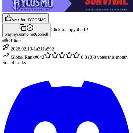
Vote for
HYCOSMO
Click to copy the IP
play.hycosmo.net
Copied!
Offline
2026.02.19-1a311a592
Global Rank
#
642
0.0
(
0
)
0
votes this month
Social Links