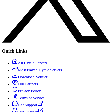
Quick Links
All Hytale Servers
Most Played Hytale Servers
Download Votifier
Our Partners
Privacy Policy
Terms of Service
Get Support