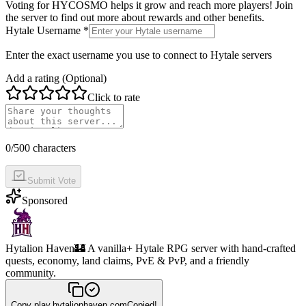
Voting for
HYCOSMO
helps it grow and reach more players! Join
the server to find out more about rewards and other benefits.
Hytale Username *
Enter the exact username you use to connect to Hytale servers
Add a rating (Optional)
Click to rate
0
/500 characters
Submit Vote
Sponsored
Hytalion Haven
🏰 A vanilla+ Hytale RPG server with hand-crafted
quests, economy, land claims, PvE & PvP, and a friendly
community.
Copy
play.hytalionhaven.com
Copied!