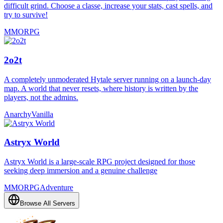
difficult grind. Choose a classe, increase your stats, cast spells, and
try to survive!
MMORPG
2o2t
A completely unmoderated Hytale server running on a launch-day
map. A world that never resets, where history is written by the
players, not the admins.
Anarchy
Vanilla
Astryx World
Astryx World is a large-scale RPG project designed for those
seeking deep immersion and a genuine challenge
MMORPG
Adventure
Browse All Servers