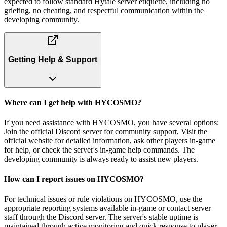
expected to follow standard Hytale server etiquette, including no
griefing, no cheating, and respectful communication within the
developing community.
Getting Help & Support
Where can I get help with HYCOSMO?
If you need assistance with HYCOSMO, you have several options:
Join the official Discord server for community support, Visit the
official website for detailed information, ask other players in-game
for help, or check the server's in-game help commands. The
developing community is always ready to assist new players.
How can I report issues on HYCOSMO?
For technical issues or rule violations on HYCOSMO, use the
appropriate reporting systems available in-game or contact server
staff through the Discord server. The server's stable uptime is
maintained through active monitoring and quick response to player