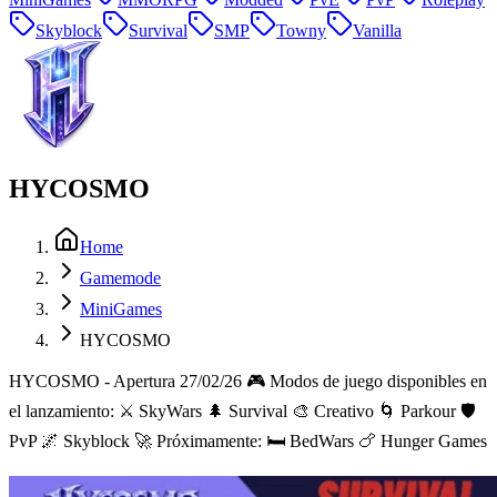
Skyblock
Survival
SMP
Towny
Vanilla
HYCOSMO
Home
Gamemode
MiniGames
HYCOSMO
HYCOSMO - Apertura 27/02/26 🎮 Modos de juego disponibles en
el lanzamiento: ⚔️ SkyWars 🌲 Survival 🎨 Creativo 🌀 Parkour 🛡️
PvP 🌌 Skyblock 🚀 Próximamente: 🛏️ BedWars 🍗 Hunger Games