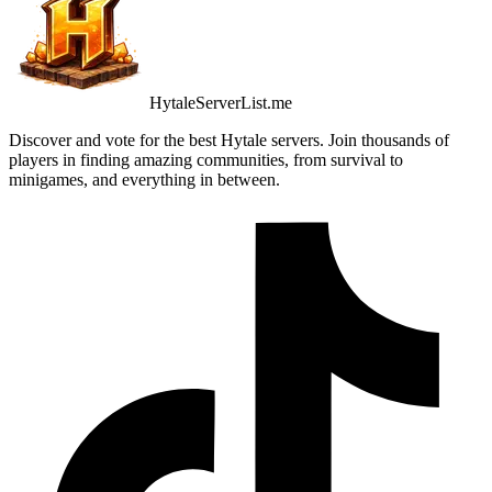
HytaleServerList.me
Discover and vote for the best Hytale servers. Join thousands of
players in finding amazing communities, from survival to
minigames, and everything in between.