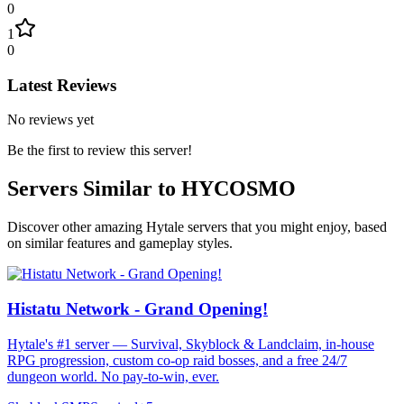
0
1
0
Latest Reviews
No reviews yet
Be the first to review this server!
Servers Similar to
HYCOSMO
Discover other amazing Hytale servers that you might enjoy, based
on similar features and gameplay styles.
Histatu Network - Grand Opening!
Hytale's #1 server — Survival, Skyblock & Landclaim, in-house
RPG progression, custom co-op raid bosses, and a free 24/7
dungeon world. No pay-to-win, ever.