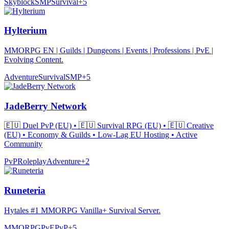
Skyblock
SMP
Survival
+
5
Hylterium
MMORPG EN | Guilds | Dungeons | Events | Professions | PvE |
Evolving Content.
Adventure
Survival
SMP
+
5
JadeBerry Network
🇪🇺 Duel PvP (EU) • 🇪🇺 Survival RPG (EU) • 🇪🇺 Creative
(EU) • Economy & Guilds • Low-Lag EU Hosting • Active
Community
PvP
Roleplay
Adventure
+
2
Runeteria
Hytales #1 MMORPG Vanilla+ Survival Server.
MMORPG
PvE
PvP
+
5