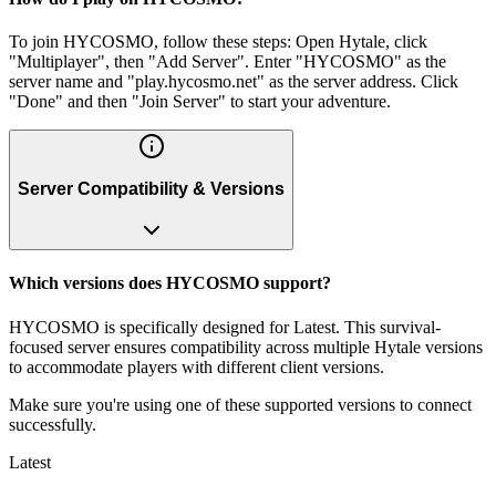
To join HYCOSMO, follow these steps: Open Hytale, click
"Multiplayer", then "Add Server". Enter "HYCOSMO" as the
server name and "play.hycosmo.net" as the server address. Click
"Done" and then "Join Server" to start your adventure.
Server Compatibility & Versions
Which versions does HYCOSMO support?
HYCOSMO is specifically designed for Latest. This survival-
focused server ensures compatibility across multiple Hytale versions
to accommodate players with different client versions.
Make sure you're using one of these supported versions to connect
successfully.
Latest