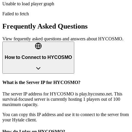
Unable to load player graph
Failed to fetch
Frequently Asked Questions
View fequently asked questions and answers about
HYCOSMO
.
How to Connect to HYCOSMO
What is the Server IP for HYCOSMO?
The server IP address for HYCOSMO is play.hycosmo.net. This
survival-focused server is currently hosting 1 players out of 100
maximum capacity.
You can copy this IP address and use it to connect to the server from
your Hytale client.
How do I play on HYCOSMO?