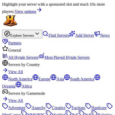
Highlight your server with a sponsored slot and reach 10x more
players.
View options
Find Servers
Add Server
News
Explore Servers
Partners
General
All Hytale Servers
Most Played Hytale Servers
Servers by Country
View All
North America
Europe
Asia
South America
Oceania
Africa
Servers by Gamemode
View All
Adventure
Anarchy
Creative
Factions
Hardcore
MiniGames
MMORPG
Modded
PvE
PvP
Roleplay