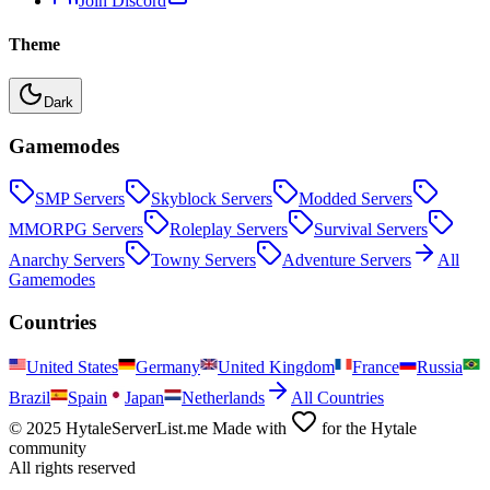
Join Discord
Theme
Dark
Gamemodes
SMP
Servers
Skyblock
Servers
Modded
Servers
MMORPG
Servers
Roleplay
Servers
Survival
Servers
Anarchy
Servers
Towny
Servers
Adventure
Servers
All
Gamemodes
Countries
United States
Germany
United Kingdom
France
Russia
Brazil
Spain
Japan
Netherlands
All Countries
© 2025 HytaleServerList.me Made with
for the Hytale
community
All rights reserved