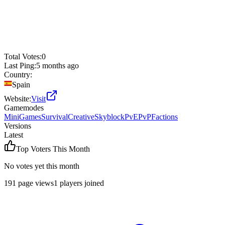
Total Votes:
0
Last Ping:
5 months ago
Country:
Spain
Website:
Visit
Gamemodes
MiniGames
Survival
Creative
Skyblock
PvE
PvP
Factions
Versions
Latest
Top Voters This Month
No votes yet this month
191
page views
1
players joined