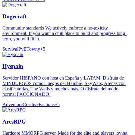
Dogecraft
Community standards We actively enforce a no-toxicity
environment. If you want a chill place to build and progress long-
term, you will fit in.
Survival
PvE
Towny
+
5
Hyspain
Servidor HISPANO con host en España y LATAM. Disfruta de
MINIJUEGOS como: Juegos del Hambre, SkyWars, Arenas con
clasificatorias, The Walls y muchos más. O disfruta del modo
normal FACCIONADO!
Adventure
Creative
Factions
+
5
AresRPG
Hardcore MMORPG server. Made for the elite and players loving