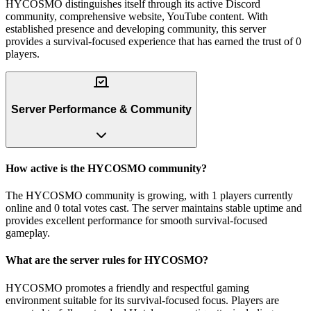
HYCOSMO distinguishes itself through its active Discord
community, comprehensive website, YouTube content. With
established presence and developing community, this server
provides a survival-focused experience that has earned the trust of 0
players.
Server Performance & Community
How active is the HYCOSMO community?
The HYCOSMO community is growing, with 1 players currently
online and 0 total votes cast. The server maintains stable uptime and
provides excellent performance for smooth survival-focused
gameplay.
What are the server rules for HYCOSMO?
HYCOSMO promotes a friendly and respectful gaming
environment suitable for its survival-focused focus. Players are