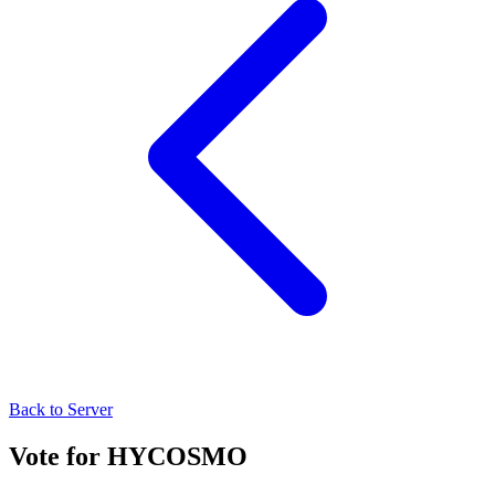
Back to Server
Vote for
HYCOSMO