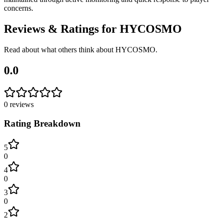
concerns.
Reviews & Ratings for
HYCOSMO
Read about what others think about
HYCOSMO
.
0.0
0
reviews
Rating Breakdown
5
0
4
0
3
0
2