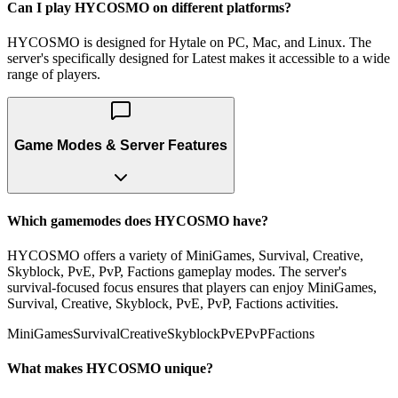
Can I play HYCOSMO on different platforms?
HYCOSMO is designed for Hytale on PC, Mac, and Linux. The
server's specifically designed for Latest makes it accessible to a wide
range of players.
Game Modes & Server Features
Which gamemodes does HYCOSMO have?
HYCOSMO offers a variety of MiniGames, Survival, Creative,
Skyblock, PvE, PvP, Factions gameplay modes. The server's
survival-focused focus ensures that players can enjoy MiniGames,
Survival, Creative, Skyblock, PvE, PvP, Factions activities.
MiniGames
Survival
Creative
Skyblock
PvE
PvP
Factions
What makes HYCOSMO unique?