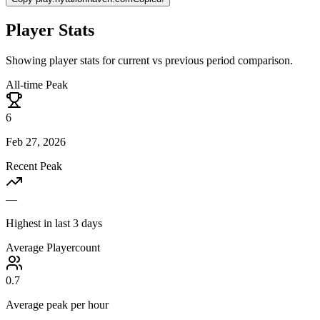
Player Stats
Showing player stats for current vs previous period comparison.
All-time Peak
6
Feb 27, 2026
Recent Peak
—
Highest in last 3 days
Average Playercount
0.7
Average peak per hour