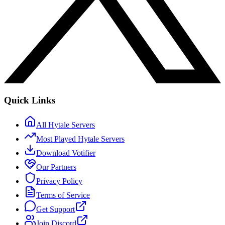
Quick Links
All Hytale Servers
Most Played Hytale Servers
Download Votifier
Our Partners
Privacy Policy
Terms of Service
Get Support
Join Discord