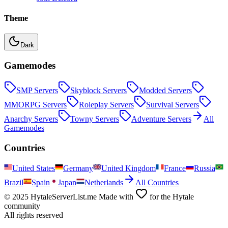
Theme
Dark
Gamemodes
SMP
Servers
Skyblock
Servers
Modded
Servers
MMORPG
Servers
Roleplay
Servers
Survival
Servers
Anarchy
Servers
Towny
Servers
Adventure
Servers
All
Gamemodes
Countries
United States
Germany
United Kingdom
France
Russia
Brazil
Spain
Japan
Netherlands
All Countries
© 2025 HytaleServerList.me Made with
for the Hytale
community
All rights reserved