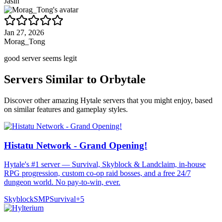
Jasin
Jan 27, 2026
Morag_Tong
good server seems legit
Servers Similar to
Orbytale
Discover other amazing Hytale servers that you might enjoy, based
on similar features and gameplay styles.
Histatu Network - Grand Opening!
Hytale's #1 server — Survival, Skyblock & Landclaim, in-house
RPG progression, custom co-op raid bosses, and a free 24/7
dungeon world. No pay-to-win, ever.
Skyblock
SMP
Survival
+
5