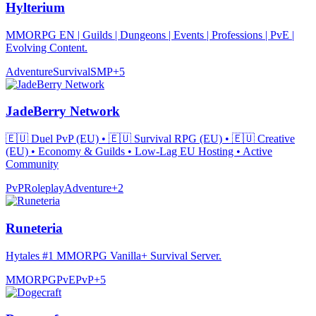
Hylterium
MMORPG EN | Guilds | Dungeons | Events | Professions | PvE |
Evolving Content.
Adventure
Survival
SMP
+
5
JadeBerry Network
🇪🇺 Duel PvP (EU) • 🇪🇺 Survival RPG (EU) • 🇪🇺 Creative
(EU) • Economy & Guilds • Low-Lag EU Hosting • Active
Community
PvP
Roleplay
Adventure
+
2
Runeteria
Hytales #1 MMORPG Vanilla+ Survival Server.
MMORPG
PvE
PvP
+
5