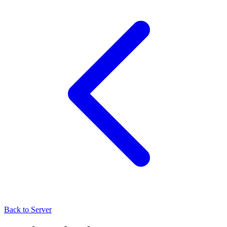
Back to Server