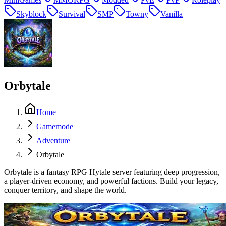
Skyblock
Survival
SMP
Towny
Vanilla
Orbytale
Home
Gamemode
Adventure
Orbytale
Orbytale is a fantasy RPG Hytale server featuring deep progression,
a player-driven economy, and powerful factions. Build your legacy,
conquer territory, and shape the world.