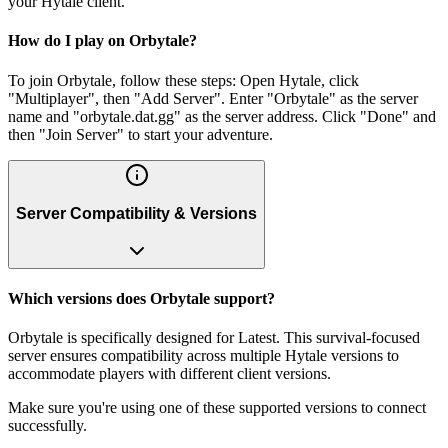
your Hytale client.
How do I play on Orbytale?
To join Orbytale, follow these steps: Open Hytale, click
"Multiplayer", then "Add Server". Enter "Orbytale" as the server
name and "orbytale.dat.gg" as the server address. Click "Done" and
then "Join Server" to start your adventure.
Server Compatibility & Versions
Which versions does Orbytale support?
Orbytale is specifically designed for Latest. This survival-focused
server ensures compatibility across multiple Hytale versions to
accommodate players with different client versions.
Make sure you're using one of these supported versions to connect
successfully.