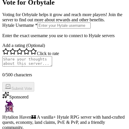
Vote for
Orbytale
Voting for
Orbytale
helps it grow and reach more players! Join the
server to find out more about rewards and other benefits.
Hytale Username *
Enter the exact username you use to connect to Hytale servers
Add a rating (Optional)
Click to rate
0
/500 characters
Submit Vote
Sponsored
Hytalion Haven
🏰 A vanilla+ Hytale RPG server with hand-crafted
quests, economy, land claims, PvE & PvP, and a friendly
community.