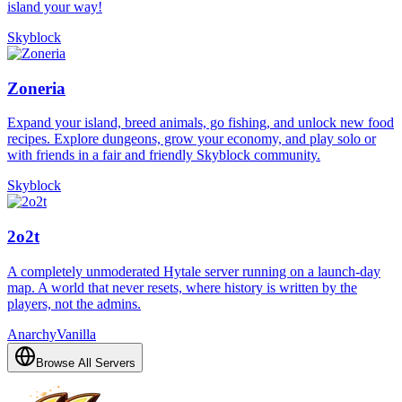
island your way!
Skyblock
Zoneria
Expand your island, breed animals, go fishing, and unlock new food
recipes. Explore dungeons, grow your economy, and play solo or
with friends in a fair and friendly Skyblock community.
Skyblock
2o2t
A completely unmoderated Hytale server running on a launch-day
map. A world that never resets, where history is written by the
players, not the admins.
Anarchy
Vanilla
Browse All Servers