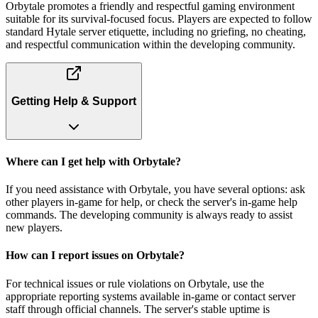
Orbytale promotes a friendly and respectful gaming environment
suitable for its survival-focused focus. Players are expected to follow
standard Hytale server etiquette, including no griefing, no cheating,
and respectful communication within the developing community.
Getting Help & Support
Where can I get help with Orbytale?
If you need assistance with Orbytale, you have several options: ask
other players in-game for help, or check the server's in-game help
commands. The developing community is always ready to assist
new players.
How can I report issues on Orbytale?
For technical issues or rule violations on Orbytale, use the
appropriate reporting systems available in-game or contact server
staff through official channels. The server's stable uptime is