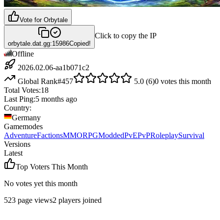
Vote for
Orbytale
Click to copy the IP
orbytale.dat.gg:15986
Copied!
Offline
2026.02.06-aa1b071c2
Global Rank
#
457
5.0
(
6
)
0
votes this month
Total Votes:
18
Last Ping:
5 months ago
Country:
Germany
Gamemodes
Adventure
Factions
MMORPG
Modded
PvE
PvP
Roleplay
Survival
Versions
Latest
Top Voters This Month
No votes yet this month
523
page views
2
players joined