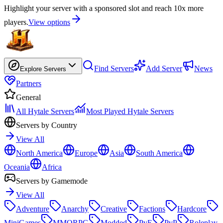
Highlight your server with a sponsored slot and reach 10x more
players.
View options
Find Servers
Add Server
News
Explore Servers
Partners
General
All Hytale Servers
Most Played Hytale Servers
Servers by Country
View All
North America
Europe
Asia
South America
Oceania
Africa
Servers by Gamemode
View All
Adventure
Anarchy
Creative
Factions
Hardcore
MiniGames
MMORPG
Modded
PvE
PvP
Roleplay