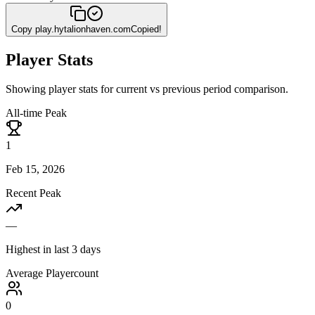
Copy
play.hytalionhaven.com
Copied!
Player Stats
Showing player stats for current vs previous period comparison.
All-time Peak
1
Feb 15, 2026
Recent Peak
—
Highest in last 3 days
Average Playercount
0