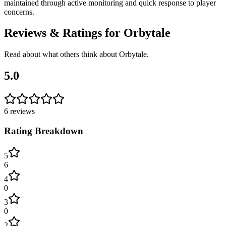
maintained through active monitoring and quick response to player
concerns.
Reviews & Ratings for
Orbytale
Read about what others think about
Orbytale
.
5.0
6
reviews
Rating Breakdown
5
6
4
0
3
0
2