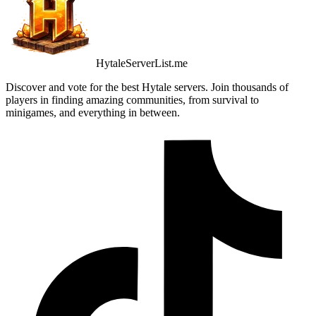
HytaleServerList.me
Discover and vote for the best Hytale servers. Join thousands of
players in finding amazing communities, from survival to
minigames, and everything in between.