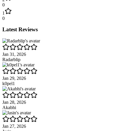
0
1
0
Latest Reviews
Jan 31, 2026
Radarblip
Jan 29, 2026
k0pel1
Jan 28, 2026
Akabhi
Jan 27, 2026