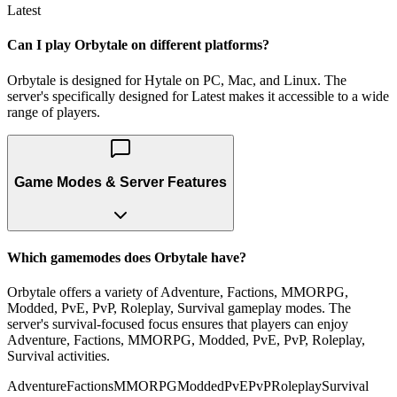
Latest
Can I play Orbytale on different platforms?
Orbytale is designed for Hytale on PC, Mac, and Linux. The
server's specifically designed for Latest makes it accessible to a wide
range of players.
Game Modes & Server Features
Which gamemodes does Orbytale have?
Orbytale offers a variety of Adventure, Factions, MMORPG,
Modded, PvE, PvP, Roleplay, Survival gameplay modes. The
server's survival-focused focus ensures that players can enjoy
Adventure, Factions, MMORPG, Modded, PvE, PvP, Roleplay,
Survival activities.
Adventure
Factions
MMORPG
Modded
PvE
PvP
Roleplay
Survival