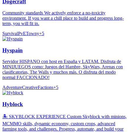
Dogecraft
Community standards We actively enforce a no-toxicity
environment. If you want a chill place to build and progress long-
term, you will fit in.
Survival
PvE
Towny
+
5
Hyspain
Servidor HISPANO con host en España y LATAM. Disfruta de
MINIJUEGOS como: Juegos del Hambre, SkyWars, Arenas con
clasificatorias, The Walls y muchos más. O disfruta del modo
normal FACCIONADO!
Adventure
Creative
Factions
+
5
Hyblock
🏝️ SKYBLOCK EXPERIENCE Custom Skyblock with minions,
MCMMO skills, dynamic economy, custom crops, advanced
farming tools, and challenges. Progress, automate, and build your