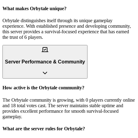
What makes Orbytale unique?
Orbytale distinguishes itself through its unique gameplay
experience. With established presence and developing community,
this server provides a survival-focused experience that has earned
the trust of 6 players.
Server Performance & Community
How active is the Orbytale community?
The Orbytale community is growing, with 0 players currently online
and 18 total votes cast. The server maintains stable uptime and
provides excellent performance for smooth survival-focused
gameplay.
What are the server rules for Orbytale?