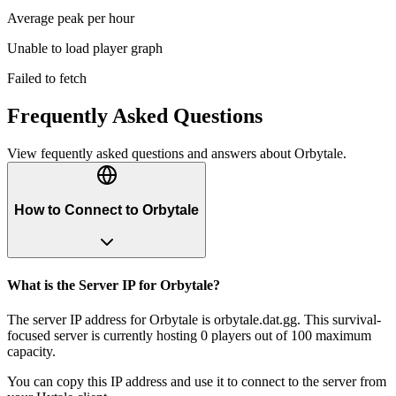
Average peak per hour
Unable to load player graph
Failed to fetch
Frequently Asked Questions
View fequently asked questions and answers about
Orbytale
.
How to Connect to Orbytale
What is the Server IP for Orbytale?
The server IP address for Orbytale is orbytale.dat.gg. This survival-
focused server is currently hosting 0 players out of 100 maximum
capacity.
You can copy this IP address and use it to connect to the server from